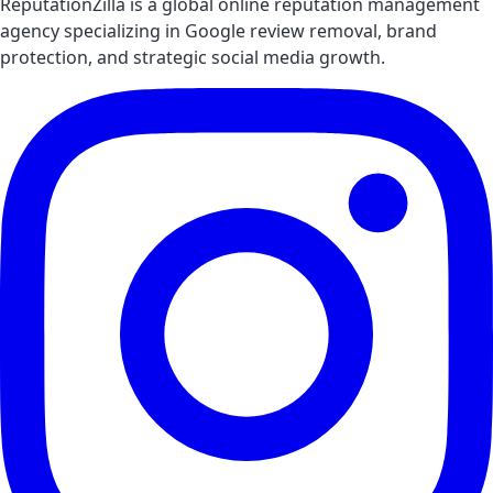
ReputationZilla is a global online reputation management
agency specializing in Google review removal, brand
protection, and strategic social media growth.