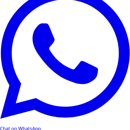
Chat on WhatsApp