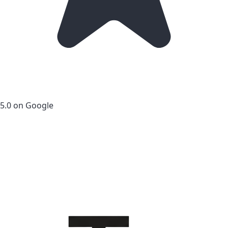
5.0 on Google