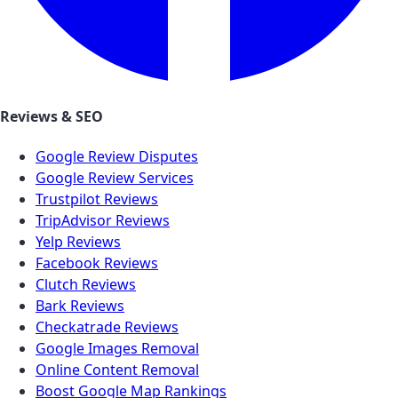
Reviews & SEO
Google Review Disputes
Google Review Services
Trustpilot Reviews
TripAdvisor Reviews
Yelp Reviews
Facebook Reviews
Clutch Reviews
Bark Reviews
Checkatrade Reviews
Google Images Removal
Online Content Removal
Boost Google Map Rankings