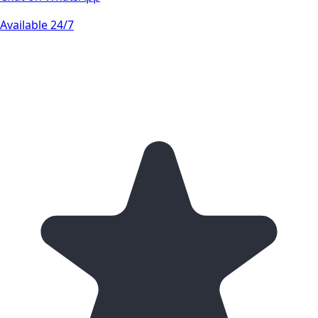
Available 24/7