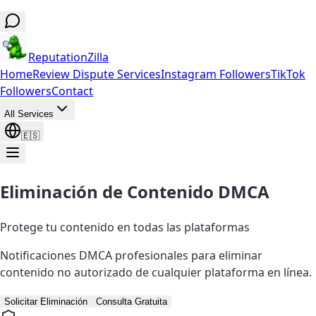
ReputationZilla
Home
Review Dispute Services
Instagram Followers
TikTok
Followers
Contact
All Services
🇪🇸
Eliminación de Contenido DMCA
Protege tu contenido en todas las plataformas
Notificaciones DMCA profesionales para eliminar
contenido no autorizado de cualquier plataforma en línea.
Solicitar Eliminación
Consulta Gratuita