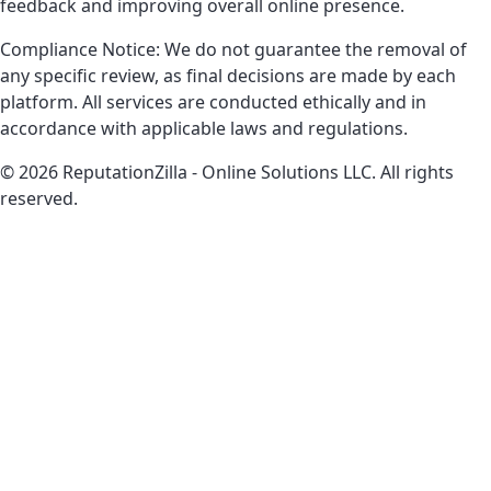
feedback and improving overall online presence.
Compliance Notice: We do not guarantee the removal of
any specific review, as final decisions are made by each
platform. All services are conducted ethically and in
accordance with applicable laws and regulations.
© 2026 ReputationZilla - Online Solutions LLC. All rights
reserved.