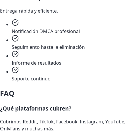
Entrega rápida y eficiente.
Notificación DMCA profesional
Seguimiento hasta la eliminación
Informe de resultados
Soporte continuo
FAQ
¿Qué plataformas cubren?
Cubrimos Reddit, TikTok, Facebook, Instagram, YouTube,
OnlyFans y muchas más.