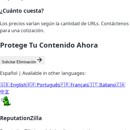
¿Cuánto cuesta?
Los precios varían según la cantidad de URLs. Contáctenos
para una cotización.
Protege Tu Contenido Ahora
Solicitar Eliminación
Español | Available in other languages:
🇬🇧 English
🇧🇷 Português
🇫🇷 Français
🇮🇹 Italiano
🇨🇳
中文
ReputationZilla