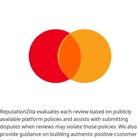
ReputationZilla evaluates each review based on publicly
available platform policies and assists with submitting
disputes when reviews may violate those policies. We also
provide guidance on building authentic positive customer