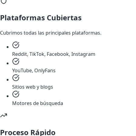
Plataformas Cubiertas
Cubrimos todas las principales plataformas.
Reddit, TikTok, Facebook, Instagram
YouTube, OnlyFans
Sitios web y blogs
Motores de búsqueda
Proceso Rápido