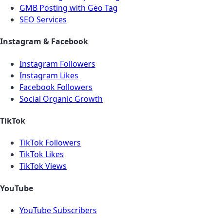
GMB Posting with Geo Tag
SEO Services
Instagram & Facebook
Instagram Followers
Instagram Likes
Facebook Followers
Social Organic Growth
TikTok
TikTok Followers
TikTok Likes
TikTok Views
YouTube
YouTube Subscribers