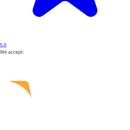
5.0
We accept: