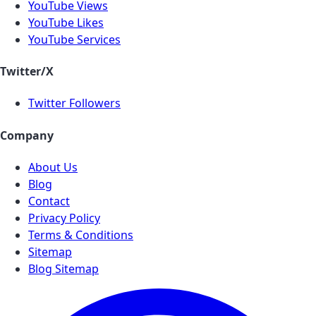
YouTube Views
YouTube Likes
YouTube Services
Twitter/X
Twitter Followers
Company
About Us
Blog
Contact
Privacy Policy
Terms & Conditions
Sitemap
Blog Sitemap