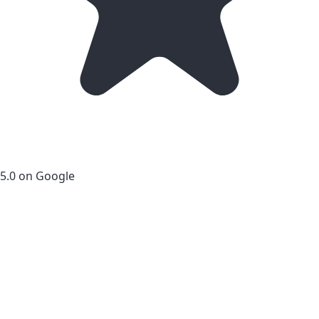
5.0 on Google