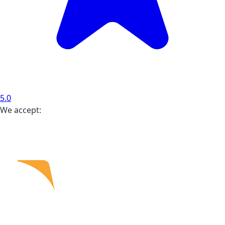
5.0
We accept: