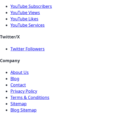
YouTube Subscribers
YouTube Views
YouTube Likes
YouTube Services
Twitter/X
Twitter Followers
Company
About Us
Blog
Contact
Privacy Policy
Terms & Conditions
Sitemap
Blog Sitemap