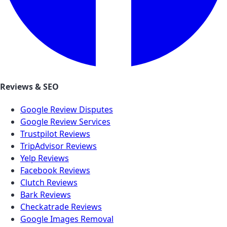
Reviews & SEO
Google Review Disputes
Google Review Services
Trustpilot Reviews
TripAdvisor Reviews
Yelp Reviews
Facebook Reviews
Clutch Reviews
Bark Reviews
Checkatrade Reviews
Google Images Removal