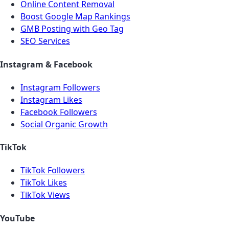
Online Content Removal
Boost Google Map Rankings
GMB Posting with Geo Tag
SEO Services
Instagram & Facebook
Instagram Followers
Instagram Likes
Facebook Followers
Social Organic Growth
TikTok
TikTok Followers
TikTok Likes
TikTok Views
YouTube