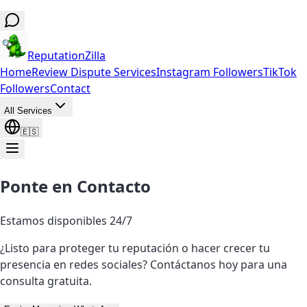
ReputationZilla
Home
Review Dispute Services
Instagram Followers
TikTok
Followers
Contact
All Services
🇪🇸
Ponte en Contacto
Estamos disponibles 24/7
¿Listo para proteger tu reputación o hacer crecer tu
presencia en redes sociales? Contáctanos hoy para una
consulta gratuita.