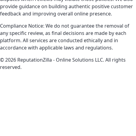
provide guidance on building authentic positive customer
feedback and improving overall online presence.
Compliance Notice: We do not guarantee the removal of
any specific review, as final decisions are made by each
platform. All services are conducted ethically and in
accordance with applicable laws and regulations.
© 2026 ReputationZilla - Online Solutions LLC. All rights
reserved.