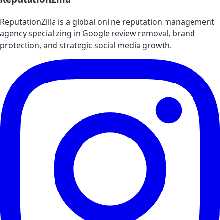
ReputationZilla is a global online reputation management
agency specializing in Google review removal, brand
protection, and strategic social media growth.