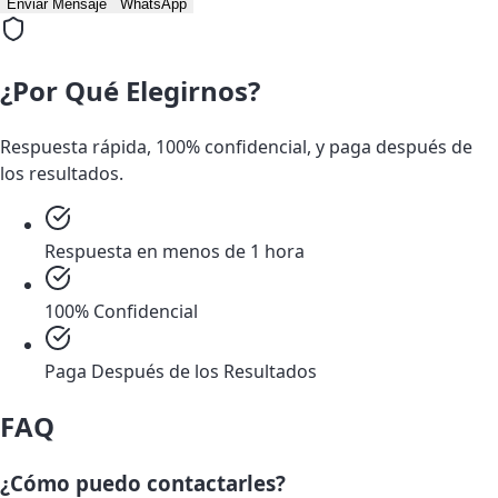
Enviar Mensaje
WhatsApp
¿Por Qué Elegirnos?
Respuesta rápida, 100% confidencial, y paga después de
los resultados.
Respuesta en menos de 1 hora
100% Confidencial
Paga Después de los Resultados
FAQ
¿Cómo puedo contactarles?