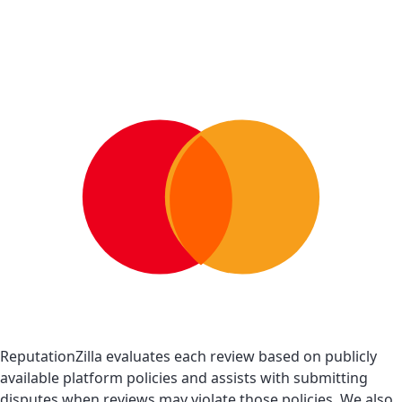
ReputationZilla evaluates each review based on publicly
available platform policies and assists with submitting
disputes when reviews may violate those policies. We also