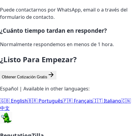
Puede contactarnos por WhatsApp, email o a través del
formulario de contacto.
¿Cuánto tiempo tardan en responder?
Normalmente respondemos en menos de 1 hora.
¿Listo Para Empezar?
Obtener Cotización Gratis
Español | Available in other languages:
🇬🇧 English
🇧🇷 Português
🇫🇷 Français
🇮🇹 Italiano
🇨🇳
中文
ReputationZilla