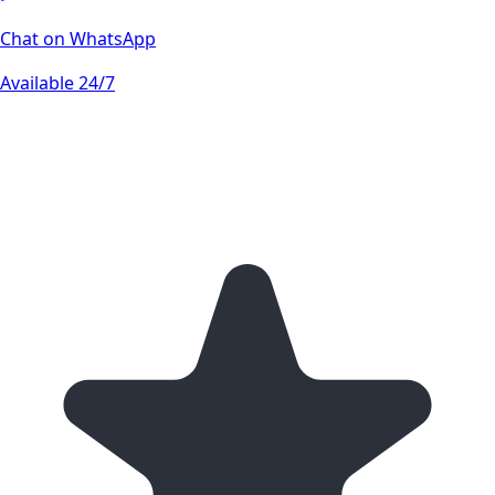
Chat on WhatsApp
Available 24/7