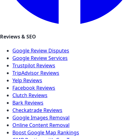
Reviews & SEO
Google Review Disputes
Google Review Services
Trustpilot Reviews
TripAdvisor Reviews
Yelp Reviews
Facebook Reviews
Clutch Reviews
Bark Reviews
Checkatrade Reviews
Google Images Removal
Online Content Removal
Boost Google Map Rankings