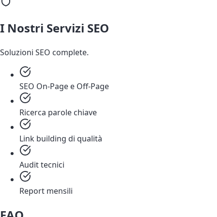
I Nostri Servizi SEO
Soluzioni SEO complete.
SEO On-Page e Off-Page
Ricerca parole chiave
Link building di qualità
Audit tecnici
Report mensili
FAQ