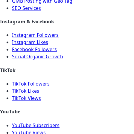
GMB Posting with Geo Tag
SEO Services
Instagram & Facebook
Instagram Followers
Instagram Likes
Facebook Followers
Social Organic Growth
TikTok
TikTok Followers
TikTok Likes
TikTok Views
YouTube
YouTube Subscribers
YouTube Views