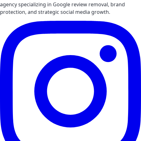
agency specializing in Google review removal, brand
protection, and strategic social media growth.