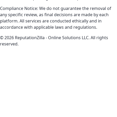
Compliance Notice: We do not guarantee the removal of
any specific review, as final decisions are made by each
platform. All services are conducted ethically and in
accordance with applicable laws and regulations.
© 2026 ReputationZilla - Online Solutions LLC. All rights
reserved.