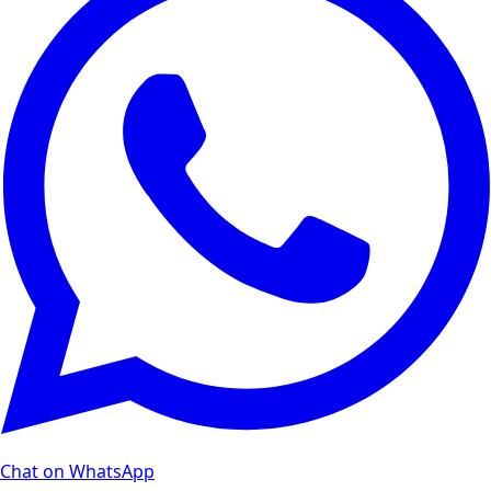
Chat on WhatsApp