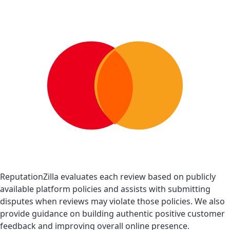
ReputationZilla evaluates each review based on publicly
available platform policies and assists with submitting
disputes when reviews may violate those policies. We also
provide guidance on building authentic positive customer
feedback and improving overall online presence.