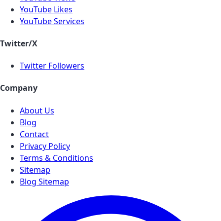
YouTube Likes
YouTube Services
Twitter/X
Twitter Followers
Company
About Us
Blog
Contact
Privacy Policy
Terms & Conditions
Sitemap
Blog Sitemap