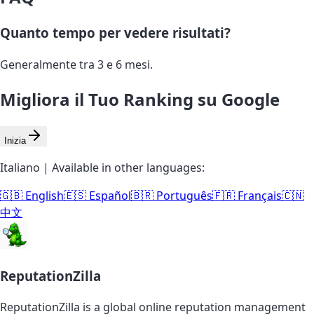
Quanto tempo per vedere risultati?
Generalmente tra 3 e 6 mesi.
Migliora il Tuo Ranking su Google
Inizia
Italiano | Available in other languages:
🇬🇧 English
🇪🇸 Español
🇧🇷 Português
🇫🇷 Français
🇨🇳
中文
ReputationZilla
ReputationZilla is a global online reputation management