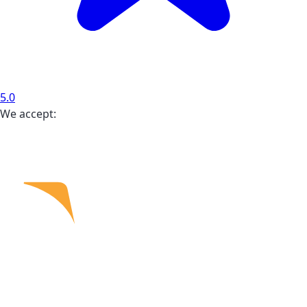
5.0
We accept: