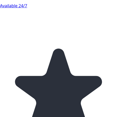
Available 24/7