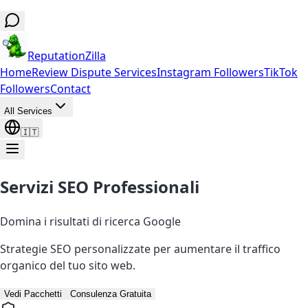
ReputationZilla
Home
Review Dispute Services
Instagram Followers
TikTok
Followers
Contact
All Services
🇮🇹
Servizi SEO Professionali
Domina i risultati di ricerca Google
Strategie SEO personalizzate per aumentare il traffico
organico del tuo sito web.
Vedi Pacchetti
Consulenza Gratuita