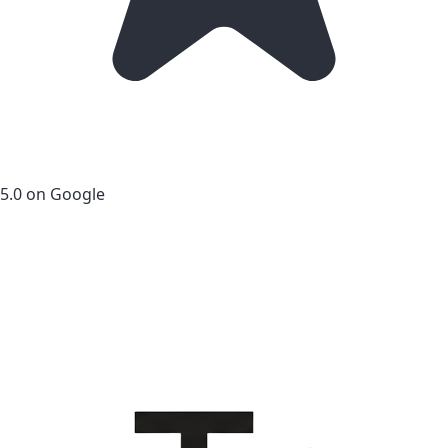
5.0 on Google