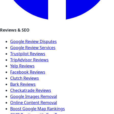
Reviews & SEO
Google Review Disputes
Google Review Services
Trustpilot Reviews
TripAdvisor Reviews
Yelp Reviews
Facebook Reviews
Clutch Reviews
Bark Reviews
Checkatrade Reviews
Google Images Removal
Online Content Removal
Boost Google Map Rankings