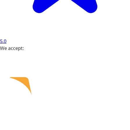
5.0
We accept: