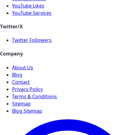
YouTube Likes
YouTube Services
Twitter/X
Twitter Followers
Company
About Us
Blog
Contact
Privacy Policy
Terms & Conditions
Sitemap
Blog Sitemap