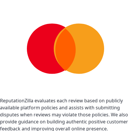
ReputationZilla evaluates each review based on publicly
available platform policies and assists with submitting
disputes when reviews may violate those policies. We also
provide guidance on building authentic positive customer
feedback and improving overall online presence.