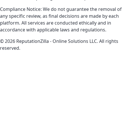
Compliance Notice: We do not guarantee the removal of
any specific review, as final decisions are made by each
platform. All services are conducted ethically and in
accordance with applicable laws and regulations.
© 2026 ReputationZilla - Online Solutions LLC. All rights
reserved.