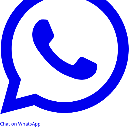
Chat on WhatsApp