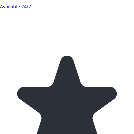
Available 24/7