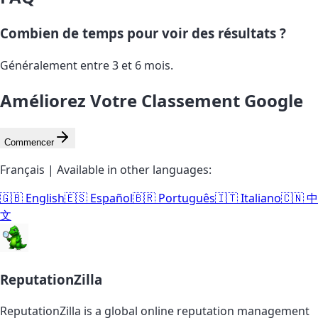
Combien de temps pour voir des résultats ?
Généralement entre 3 et 6 mois.
Améliorez Votre Classement Google
Commencer
Français | Available in other languages:
🇬🇧 English
🇪🇸 Español
🇧🇷 Português
🇮🇹 Italiano
🇨🇳 中
文
ReputationZilla
ReputationZilla is a global online reputation management