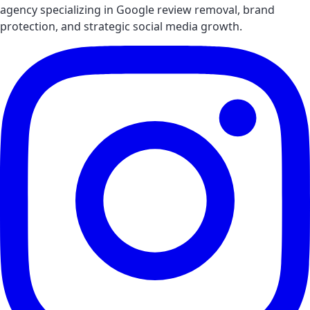
agency specializing in Google review removal, brand
protection, and strategic social media growth.