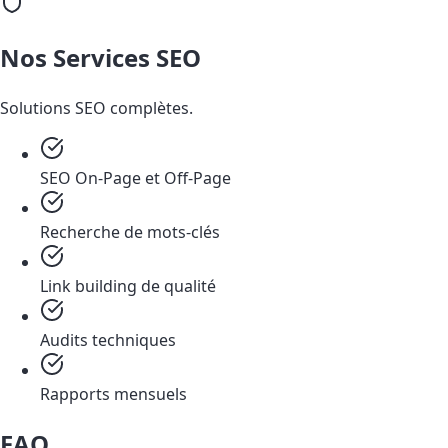
Nos Services SEO
Solutions SEO complètes.
SEO On-Page et Off-Page
Recherche de mots-clés
Link building de qualité
Audits techniques
Rapports mensuels
FAQ