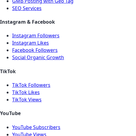
GMB Posting with Geo Tag
SEO Services
Instagram & Facebook
Instagram Followers
Instagram Likes
Facebook Followers
Social Organic Growth
TikTok
TikTok Followers
TikTok Likes
TikTok Views
YouTube
YouTube Subscribers
YouTube Views