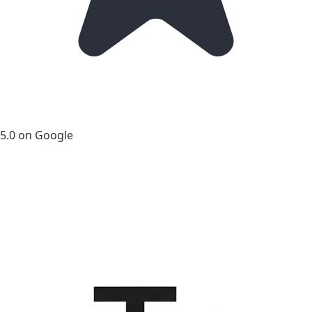
5.0 on Google