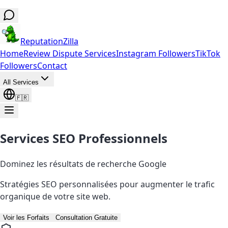
ReputationZilla
Home
Review Dispute Services
Instagram Followers
TikTok
Followers
Contact
All Services
🇫🇷
Services SEO Professionnels
Dominez les résultats de recherche Google
Stratégies SEO personnalisées pour augmenter le trafic
organique de votre site web.
Voir les Forfaits
Consultation Gratuite