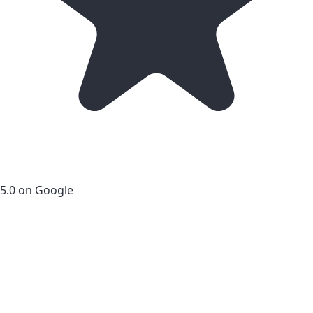
5.0 on Google