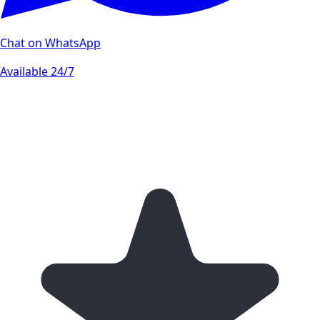
Chat on WhatsApp
Available 24/7