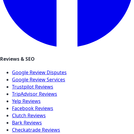
Reviews & SEO
Google Review Disputes
Google Review Services
Trustpilot Reviews
TripAdvisor Reviews
Yelp Reviews
Facebook Reviews
Clutch Reviews
Bark Reviews
Checkatrade Reviews