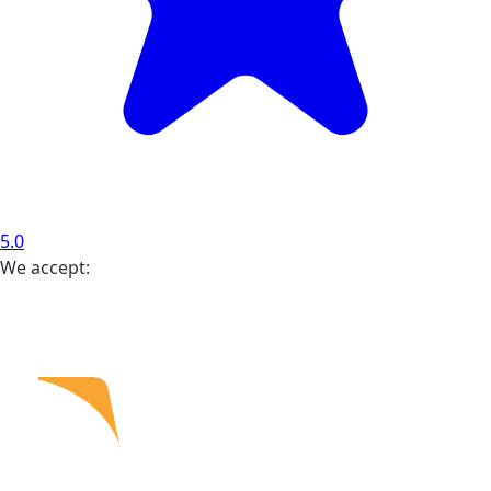
5.0
We accept: