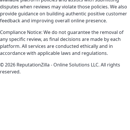
disputes when reviews may violate those policies. We also
provide guidance on building authentic positive customer
feedback and improving overall online presence.
Compliance Notice: We do not guarantee the removal of
any specific review, as final decisions are made by each
platform. All services are conducted ethically and in
accordance with applicable laws and regulations.
© 2026 ReputationZilla - Online Solutions LLC. All rights
reserved.