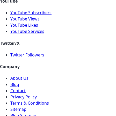
YouTube
YouTube Subscribers
YouTube Views
YouTube Likes
YouTube Services
Twitter/X
Twitter Followers
Company
About Us
Blog
Contact
Privacy Policy
Terms & Conditions
Sitemap
Blog Sitemap