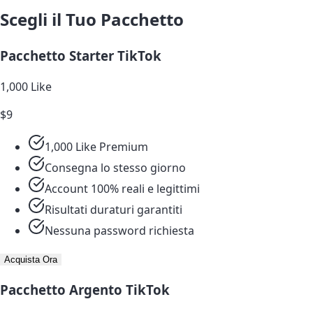
Scegli il Tuo Pacchetto
Pacchetto Starter TikTok
1,000 Like
$9
1,000 Like Premium
Consegna lo stesso giorno
Account 100% reali e legittimi
Risultati duraturi garantiti
Nessuna password richiesta
Acquista Ora
Pacchetto Argento TikTok