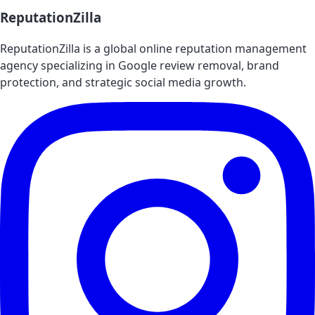
ReputationZilla
ReputationZilla is a global online reputation management
agency specializing in Google review removal, brand
protection, and strategic social media growth.