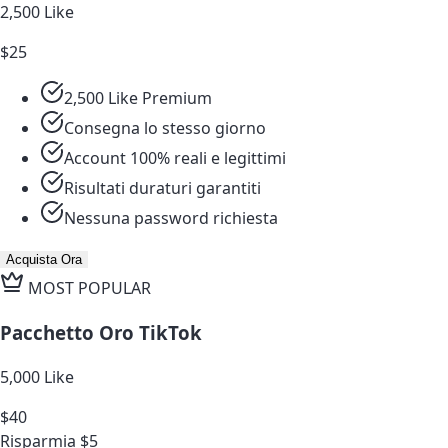
2,500 Like
$25
2,500 Like Premium
Consegna lo stesso giorno
Account 100% reali e legittimi
Risultati duraturi garantiti
Nessuna password richiesta
Acquista Ora
MOST POPULAR
Pacchetto Oro TikTok
5,000 Like
$40
Risparmia $5