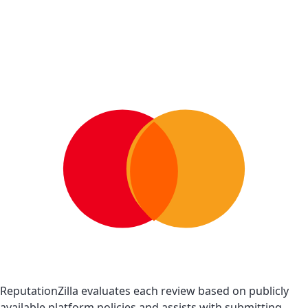
ReputationZilla evaluates each review based on publicly
available platform policies and assists with submitting