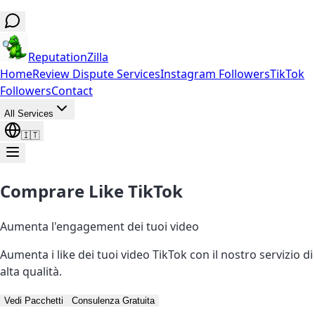
ReputationZilla
Home
Review Dispute Services
Instagram Followers
TikTok
Followers
Contact
All Services
🇮🇹
Comprare Like TikTok
Aumenta l'engagement dei tuoi video
Aumenta i like dei tuoi video TikTok con il nostro servizio di
alta qualità.
Vedi Pacchetti
Consulenza Gratuita