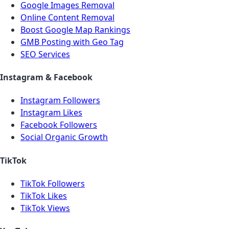
Google Images Removal
Online Content Removal
Boost Google Map Rankings
GMB Posting with Geo Tag
SEO Services
Instagram & Facebook
Instagram Followers
Instagram Likes
Facebook Followers
Social Organic Growth
TikTok
TikTok Followers
TikTok Likes
TikTok Views