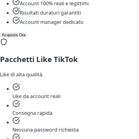
Account 100% reali e legittimi
Risultati duraturi garantiti
Account manager dedicato
Acquista Ora
Pacchetti Like TikTok
Like di alta qualità.
Like da account reali
Consegna rapida
Nessuna password richiesta