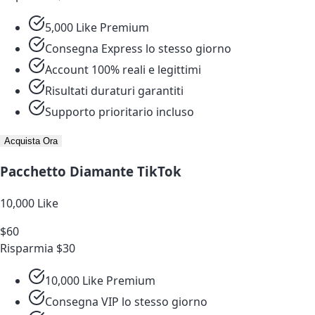
5,000 Like Premium
Consegna Express lo stesso giorno
Account 100% reali e legittimi
Risultati duraturi garantiti
Supporto prioritario incluso
Acquista Ora
Pacchetto Diamante TikTok
10,000 Like
$60
Risparmia $30
10,000 Like Premium
Consegna VIP lo stesso giorno