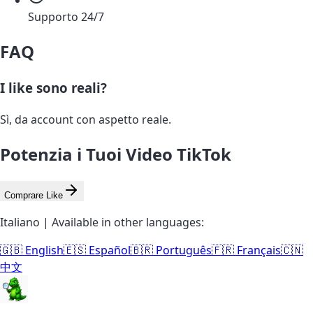
Supporto 24/7
FAQ
I like sono reali?
Sì, da account con aspetto reale.
Potenzia i Tuoi Video TikTok
Comprare Like
Italiano | Available in other languages:
🇬🇧 English
🇪🇸 Español
🇧🇷 Português
🇫🇷 Français
🇨🇳
中文