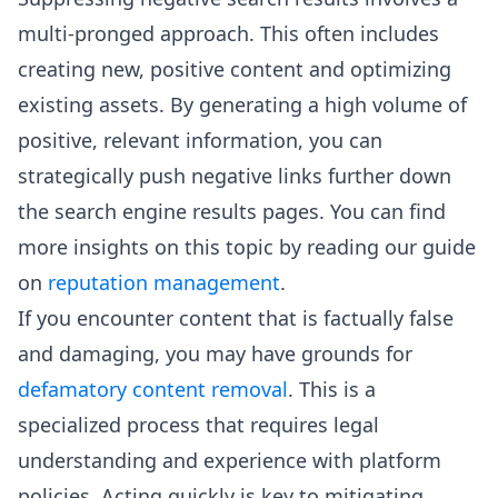
multi-pronged approach. This often includes
creating new, positive content and optimizing
existing assets. By generating a high volume of
positive, relevant information, you can
strategically push negative links further down
the search engine results pages. You can find
more insights on this topic by reading our guide
on
reputation management
.
If you encounter content that is factually false
and damaging, you may have grounds for
defamatory content removal
. This is a
specialized process that requires legal
understanding and experience with platform
policies. Acting quickly is key to mitigating