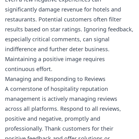
significantly damage revenue for hotels and
restaurants. Potential customers often filter
results based on star ratings. Ignoring feedback,
especially critical comments, can signal
indifference and further deter business.
Maintaining a positive image requires
continuous effort.
Managing and Responding to Reviews
A cornerstone of hospitality reputation
management is actively managing reviews
across all platforms. Respond to all reviews,
positive and negative, promptly and
professionally. Thank customers for their
positive feedback and offer solutions or