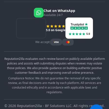
Chat on WhatsApp
Available 24/7
5.0 on Google
5.0
We accept:
ReputationZilla evaluates each review based on publicly available platform
policies and assists with submitting disputes when reviews may violate
those policies. We also provide guidance on building authentic positive
customer feedback and improving overall online presence.
Compliance Notice: We do not guarantee the removal of any specific
review, as final decisions are made by each platform. All services are
conducted ethically and in accordance with applicable laws and
regulations.
©
2026
ReputationZilla - BF Solutions LLC. All rights reserved.