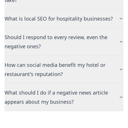
fake?
What is local SEO for hospitality businesses?
Should I respond to every review, even the
negative ones?
How can social media benefit my hotel or
restaurant's reputation?
What should I do if a negative news article
appears about my business?