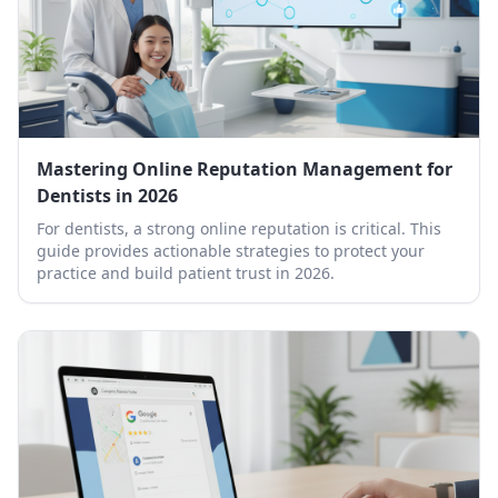
Mastering Online Reputation Management for
Dentists in 2026
For dentists, a strong online reputation is critical. This
guide provides actionable strategies to protect your
practice and build patient trust in 2026.