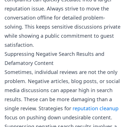
reputation issue. Always strive to move the
conversation offline for detailed problem-
solving. This keeps sensitive discussions private
while showing a public commitment to guest
satisfaction.
Suppressing Negative Search Results and
Defamatory Content
Sometimes, individual reviews are not the only
problem. Negative articles, blog posts, or social
media discussions can appear high in search
results. These can be more damaging than a
single review. Strategies for
reputation cleanup
focus on pushing down undesirable content.
Suppressing negative search results involves a