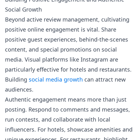
Social Growth
Beyond active review management, cultivating
positive online engagement is vital. Share
positive guest experiences, behind-the-scenes
content, and special promotions on social
media. Visual platforms like Instagram are
particularly effective for hotels and restaurants.
Building
social media growth
can attract new
audiences.
Authentic engagement means more than just
posting. Respond to comments and messages,
run contests, and collaborate with local
influencers. For hotels, showcase amenities and
unique experiences. For restaurants, highlight