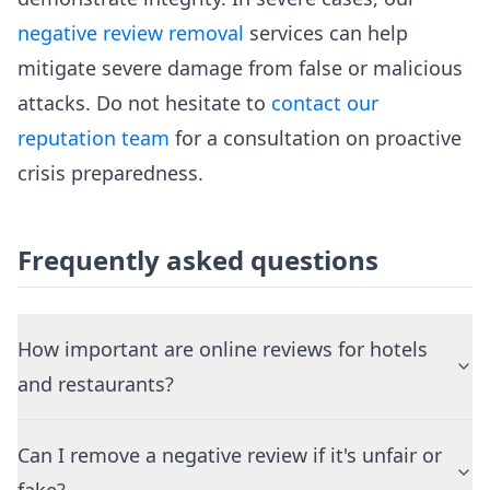
negative review removal
services can help
mitigate severe damage from false or malicious
attacks. Do not hesitate to
contact our
reputation team
for a consultation on proactive
crisis preparedness.
Frequently asked questions
How important are online reviews for hotels
and restaurants?
Can I remove a negative review if it's unfair or