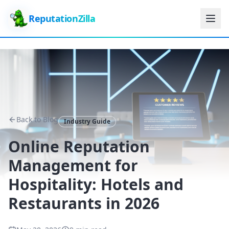
ReputationZilla
Back to Blog
Industry Guide
Online Reputation
Management for
Hospitality: Hotels and
Restaurants in 2026