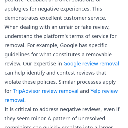
apologies for negative experiences. This
demonstrates excellent customer service.
When dealing with an unfair or fake review,
understand the platform's terms of service for
removal. For example, Google has specific
guidelines for what constitutes a removable
review. Our expertise in
Google review removal
can help identify and contest reviews that
violate these policies. Similar processes apply
for
TripAdvisor review removal
and
Yelp review
removal
.
It is critical to address negative reviews, even if
they seem minor. A pattern of unresolved
complaints can quickly escalate into a larger