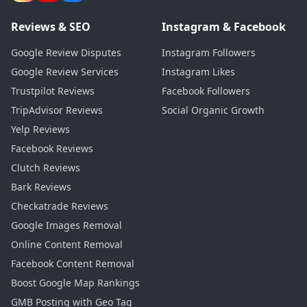
Reviews & SEO
Instagram & Facebook
Google Review Disputes
Instagram Followers
Google Review Services
Instagram Likes
Trustpilot Reviews
Facebook Followers
TripAdvisor Reviews
Social Organic Growth
Yelp Reviews
Facebook Reviews
Clutch Reviews
Bark Reviews
Checkatrade Reviews
Google Images Removal
Online Content Removal
Facebook Content Removal
Boost Google Map Rankings
GMB Posting with Geo Tag