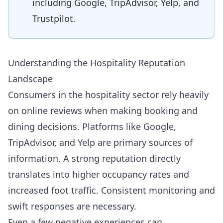
including Google, TripAdvisor, Yelp, and
Trustpilot.
Understanding the Hospitality Reputation
Landscape
Consumers in the hospitality sector rely heavily
on online reviews when making booking and
dining decisions. Platforms like Google,
TripAdvisor, and Yelp are primary sources of
information. A strong reputation directly
translates into higher occupancy rates and
increased foot traffic. Consistent monitoring and
swift responses are necessary.
Even a few negative experiences can