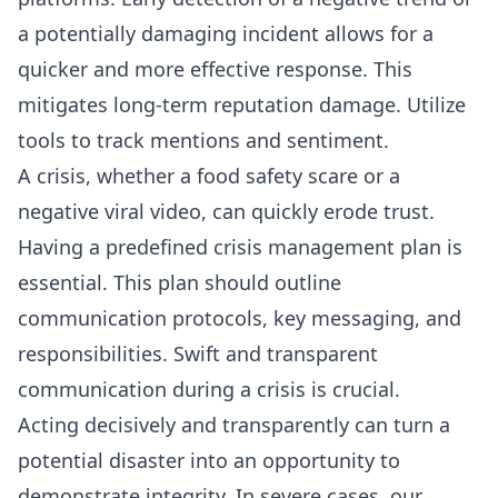
a potentially damaging incident allows for a
quicker and more effective response. This
mitigates long-term reputation damage. Utilize
tools to track mentions and sentiment.
A crisis, whether a food safety scare or a
negative viral video, can quickly erode trust.
Having a predefined crisis management plan is
essential. This plan should outline
communication protocols, key messaging, and
responsibilities. Swift and transparent
communication during a crisis is crucial.
Acting decisively and transparently can turn a
potential disaster into an opportunity to
demonstrate integrity. In severe cases, our