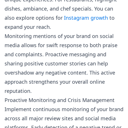
dishes, ambiance, and chef specials. You can
also explore options for
Instagram growth
to
expand your reach.
Monitoring mentions of your brand on social
media allows for swift response to both praise
and complaints. Proactive messaging and
sharing positive customer stories can help
overshadow any negative content. This active
approach strengthens your overall online
reputation.
Proactive Monitoring and Crisis Management
Implement continuous monitoring of your brand
across all major review sites and social media
platforms. Early detection of a negative trend or