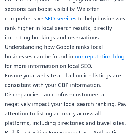
sections can boost visibility. We offer
comprehensive
SEO services
to help businesses
rank higher in local search results, directly
impacting bookings and reservations.
Understanding how Google ranks local
businesses can be found in
our reputation blog
for more information on local SEO.
Ensure your website and all online listings are
consistent with your GBP information.
Discrepancies can confuse customers and
negatively impact your local search ranking. Pay
attention to listing accuracy across all
platforms, including directories and travel sites.
Building Positive Engagement and Authentic