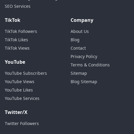
SEO Services
TikTok
Company
TikTok Followers
About Us
TikTok Likes
Blog
TikTok Views
Contact
Privacy Policy
YouTube
Terms & Conditions
YouTube Subscribers
Sitemap
YouTube Views
Blog Sitemap
YouTube Likes
YouTube Services
Twitter/X
Twitter Followers