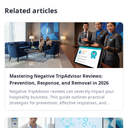
Related articles
Mastering Negative TripAdvisor Reviews:
Prevention, Response, and Removal in 2026
Negative TripAdvisor reviews can severely impact your
hospitality business. This guide outlines practical
strategies for prevention, effective responses, and
professional removal.