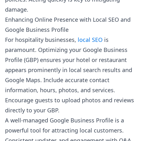
damage.
Enhancing Online Presence with Local SEO and
Google Business Profile
For hospitality businesses,
local SEO
is
paramount. Optimizing your Google Business
Profile (GBP) ensures your hotel or restaurant
appears prominently in local search results and
Google Maps. Include accurate contact
information, hours, photos, and services.
Encourage guests to upload photos and reviews
directly to your GBP.
A well-managed Google Business Profile is a
powerful tool for attracting local customers.
Consistent updates and engagement with Q&A