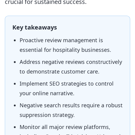
crucial for sustained success.
Key takeaways
Proactive review management is
essential for hospitality businesses.
Address negative reviews constructively
to demonstrate customer care.
Implement SEO strategies to control
your online narrative.
Negative search results require a robust
suppression strategy.
Monitor all major review platforms,