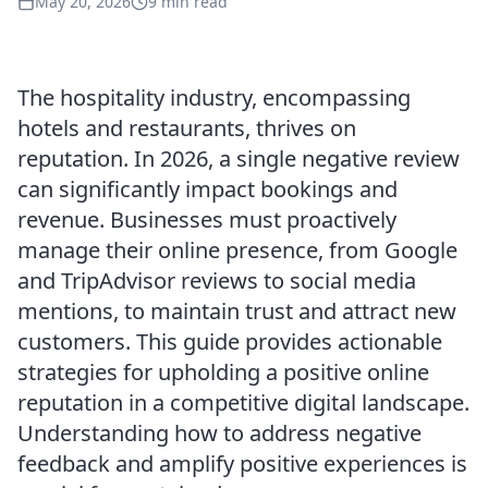
May 20, 2026
9 min read
The hospitality industry, encompassing
hotels and restaurants, thrives on
reputation. In 2026, a single negative review
can significantly impact bookings and
revenue. Businesses must proactively
manage their online presence, from Google
and TripAdvisor reviews to social media
mentions, to maintain trust and attract new
customers. This guide provides actionable
strategies for upholding a positive online
reputation in a competitive digital landscape.
Understanding how to address negative
feedback and amplify positive experiences is