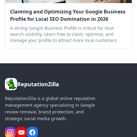
Claiming and Optimizing Your Google Business
Profile for Local SEO Domination in 2026
A strong Google Business Profile is critical for local
search visibility. Learn how to claim, optimize, and
manage your profile to attract more local customers.
ReputationZilla
ReputationZilla is a global online reputation
management agency specializing in Google
review removal, brand protection, and
strategic social media growth.