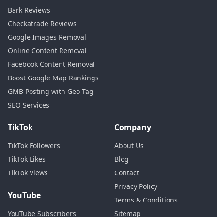
Bark Reviews
Checkatrade Reviews
Google Images Removal
Online Content Removal
Facebook Content Removal
Boost Google Map Rankings
GMB Posting with Geo Tag
SEO Services
TikTok
Company
TikTok Followers
About Us
TikTok Likes
Blog
TikTok Views
Contact
Privacy Policy
YouTube
Terms & Conditions
YouTube Subscribers
Sitemap