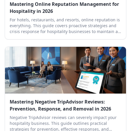
Mastering Online Reputation Management for
Hospitality in 2026
For hotels, restaurants, and resorts, online reputation is
everything. This guide covers proactive strategies and
crisis response for hospitality businesses to maintain a
stellar online presence.
Mastering Negative TripAdvisor Reviews:
Prevention, Response, and Removal in 2026
Negative TripAdvisor reviews can severely impact your
hospitality business. This guide outlines practical
strategies for prevention, effective responses, and