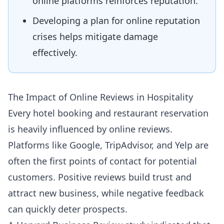
online platforms reinforces reputation.
Developing a plan for online reputation
crises helps mitigate damage
effectively.
The Impact of Online Reviews in Hospitality
Every hotel booking and restaurant reservation
is heavily influenced by online reviews.
Platforms like Google, TripAdvisor, and Yelp are
often the first points of contact for potential
customers. Positive reviews build trust and
attract new business, while negative feedback
can quickly deter prospects.