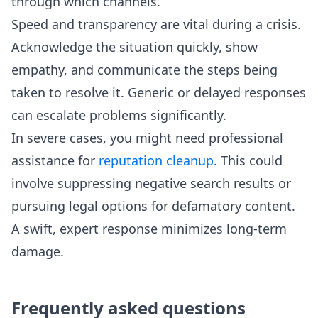
through which channels.
Speed and transparency are vital during a crisis.
Acknowledge the situation quickly, show
empathy, and communicate the steps being
taken to resolve it. Generic or delayed responses
can escalate problems significantly.
In severe cases, you might need professional
assistance for
reputation cleanup
. This could
involve suppressing negative search results or
pursuing legal options for defamatory content.
A swift, expert response minimizes long-term
damage.
Frequently asked questions