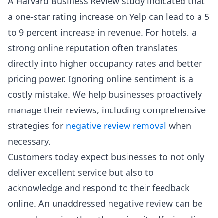
A Harvard Business Review study indicated that
a one-star rating increase on Yelp can lead to a 5
to 9 percent increase in revenue. For hotels, a
strong online reputation often translates
directly into higher occupancy rates and better
pricing power. Ignoring online sentiment is a
costly mistake. We help businesses proactively
manage their reviews, including comprehensive
strategies for
negative review removal
when
necessary.
Customers today expect businesses to not only
deliver excellent service but also to
acknowledge and respond to their feedback
online. An unaddressed negative review can be