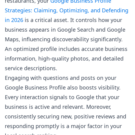
restaurants, your
Google Business Profile
Strategies: Claiming, Optimizing, and Defending
in 2026
is a critical asset. It controls how your
business appears in Google Search and Google
Maps, influencing discoverability significantly.
An optimized profile includes accurate business
information, high-quality photos, and detailed
service descriptions.
Engaging with questions and posts on your
Google Business Profile also boosts visibility.
Every interaction signals to Google that your
business is active and relevant. Moreover,
consistently securing new, positive reviews and
responding promptly is a major factor in your