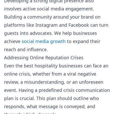
Developing a strong digital presence also
involves active social media engagement.
Building a community around your brand on
platforms like Instagram and Facebook can turn
guests into advocates. We help businesses
achieve
social media growth
to expand their
reach and influence.
Addressing Online Reputation Crises
Even the best hospitality businesses can face an
online crisis, whether from a viral negative
review, a misunderstanding, or an unforeseen
event. Having a predefined crisis communication
plan is crucial. This plan should outline who
responds, what message is conveyed, and