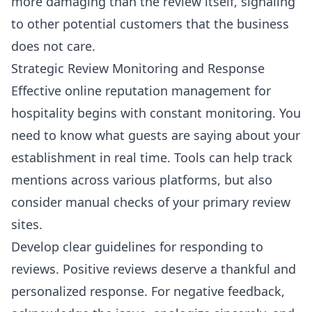
more damaging than the review itself, signaling
to other potential customers that the business
does not care.
Strategic Review Monitoring and Response
Effective online reputation management for
hospitality begins with constant monitoring. You
need to know what guests are saying about your
establishment in real time. Tools can help track
mentions across various platforms, but also
consider manual checks of your primary review
sites.
Develop clear guidelines for responding to
reviews. Positive reviews deserve a thankful and
personalized response. For negative feedback,