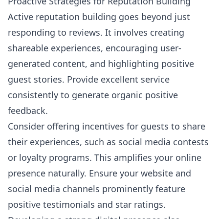
Proactive Strategies for Reputation Building
Active reputation building goes beyond just
responding to reviews. It involves creating
shareable experiences, encouraging user-
generated content, and highlighting positive
guest stories. Provide excellent service
consistently to generate organic positive
feedback.
Consider offering incentives for guests to share
their experiences, such as social media contests
or loyalty programs. This amplifies your online
presence naturally. Ensure your website and
social media channels prominently feature
positive testimonials and star ratings.