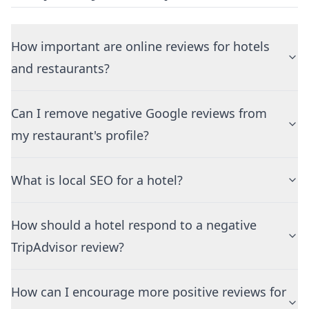
How important are online reviews for hotels
and restaurants?
Can I remove negative Google reviews from
my restaurant's profile?
What is local SEO for a hotel?
How should a hotel respond to a negative
TripAdvisor review?
How can I encourage more positive reviews for