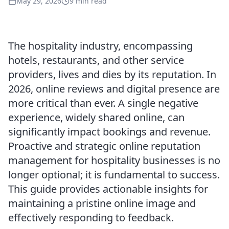
May 29, 2026
9 min read
The hospitality industry, encompassing
hotels, restaurants, and other service
providers, lives and dies by its reputation. In
2026, online reviews and digital presence are
more critical than ever. A single negative
experience, widely shared online, can
significantly impact bookings and revenue.
Proactive and strategic online reputation
management for hospitality businesses is no
longer optional; it is fundamental to success.
This guide provides actionable insights for
maintaining a pristine online image and
effectively responding to feedback.