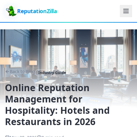
ReputationZilla
Back to Blog
Industry Guide
Online Reputation
Management for
Hospitality: Hotels and
Restaurants in 2026