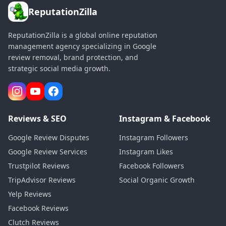
ReputationZilla
ReputationZilla is a global online reputation
management agency specializing in Google
review removal, brand protection, and
strategic social media growth.
Reviews & SEO
Instagram & Facebook
Google Review Disputes
Instagram Followers
Google Review Services
Instagram Likes
Trustpilot Reviews
Facebook Followers
TripAdvisor Reviews
Social Organic Growth
Yelp Reviews
Facebook Reviews
Clutch Reviews