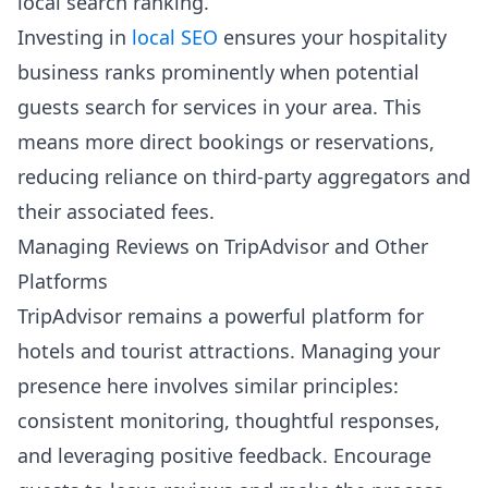
local search ranking.
Investing in
local SEO
ensures your hospitality
business ranks prominently when potential
guests search for services in your area. This
means more direct bookings or reservations,
reducing reliance on third-party aggregators and
their associated fees.
Managing Reviews on TripAdvisor and Other
Platforms
TripAdvisor remains a powerful platform for
hotels and tourist attractions. Managing your
presence here involves similar principles:
consistent monitoring, thoughtful responses,
and leveraging positive feedback. Encourage