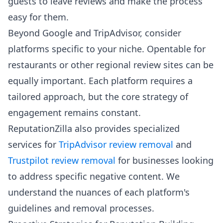
guests to leave reviews and make the process
easy for them.
Beyond Google and TripAdvisor, consider
platforms specific to your niche. Opentable for
restaurants or other regional review sites can be
equally important. Each platform requires a
tailored approach, but the core strategy of
engagement remains constant.
ReputationZilla also provides specialized
services for
TripAdvisor review removal
and
Trustpilot review removal
for businesses looking
to address specific negative content. We
understand the nuances of each platform's
guidelines and removal processes.