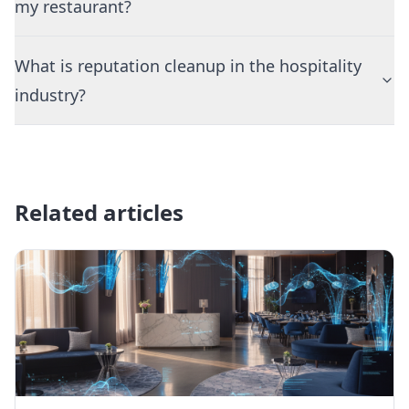
my restaurant?
What is reputation cleanup in the hospitality
industry?
Related articles