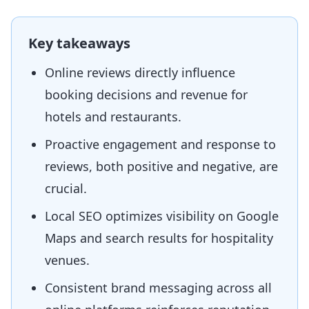
Key takeaways
Online reviews directly influence
booking decisions and revenue for
hotels and restaurants.
Proactive engagement and response to
reviews, both positive and negative, are
crucial.
Local SEO optimizes visibility on Google
Maps and search results for hospitality
venues.
Consistent brand messaging across all