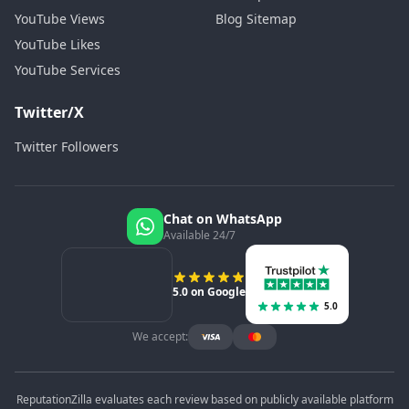
YouTube Views
Blog Sitemap
YouTube Likes
YouTube Services
Twitter/X
Twitter Followers
Chat on WhatsApp
Available 24/7
5.0 on Google
5.0
We accept:
ReputationZilla evaluates each review based on publicly available platform