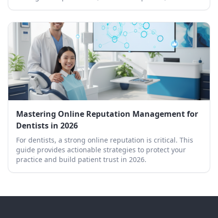
professional removal.
Mastering Online Reputation Management for
Dentists in 2026
For dentists, a strong online reputation is critical. This
guide provides actionable strategies to protect your
practice and build patient trust in 2026.