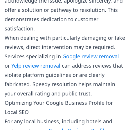
acknowledge the issue, apologize sincerely, and
offer a solution or pathway to resolution. This
demonstrates dedication to customer
satisfaction.
When dealing with particularly damaging or fake
reviews, direct intervention may be required.
Services specializing in
Google review removal
or
Yelp review removal
can address reviews that
violate platform guidelines or are clearly
fabricated. Speedy resolution helps maintain
your overall rating and public trust.
Optimizing Your Google Business Profile for
Local SEO
For any local business, including hotels and