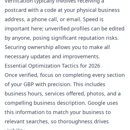
Verification typically involves receiving a
postcard with a code at your physical business
address, a phone call, or email. Speed is
important here; unverified profiles can be edited
by anyone, posing significant reputation risks.
Securing ownership allows you to make all
necessary updates and improvements.
Essential Optimization Tactics for 2026
Once verified, focus on completing every section
of your GBP with precision. This includes
business hours, services offered, photos, and a
compelling business description. Google uses
this information to match your business to
relevant searches, so thoroughness drives