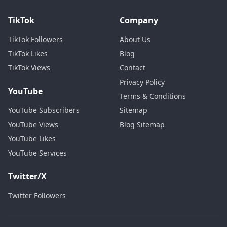
TikTok
Company
TikTok Followers
About Us
TikTok Likes
Blog
TikTok Views
Contact
Privacy Policy
YouTube
Terms & Conditions
YouTube Subscribers
Sitemap
YouTube Views
Blog Sitemap
YouTube Likes
YouTube Services
Twitter/X
Twitter Followers