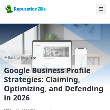
ReputationZilla
Back to Blog
SEO
Google Business Profile
Strategies: Claiming,
Optimizing, and Defending
in 2026