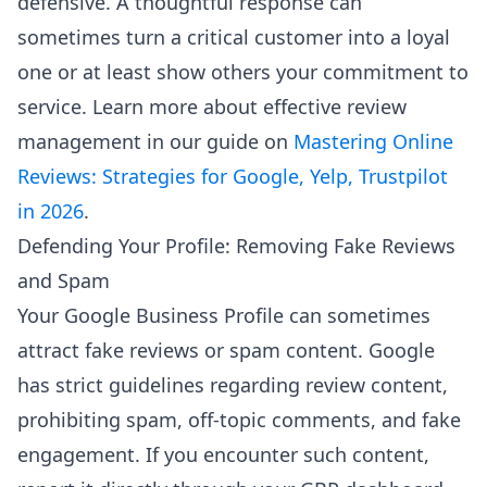
defensive. A thoughtful response can
sometimes turn a critical customer into a loyal
one or at least show others your commitment to
service. Learn more about effective review
management in our guide on
Mastering Online
Reviews: Strategies for Google, Yelp, Trustpilot
in 2026
.
Defending Your Profile: Removing Fake Reviews
and Spam
Your Google Business Profile can sometimes
attract fake reviews or spam content. Google
has strict guidelines regarding review content,
prohibiting spam, off-topic comments, and fake
engagement. If you encounter such content,