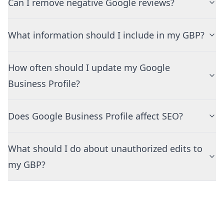
Can I remove negative Google reviews?
What information should I include in my GBP?
How often should I update my Google
Business Profile?
Does Google Business Profile affect SEO?
What should I do about unauthorized edits to
my GBP?