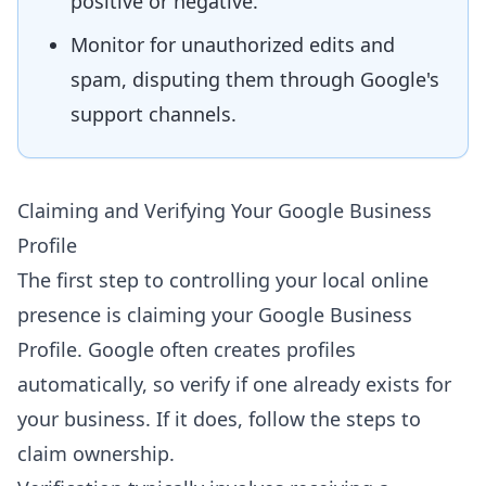
positive or negative.
Monitor for unauthorized edits and
spam, disputing them through Google's
support channels.
Claiming and Verifying Your Google Business
Profile
The first step to controlling your local online
presence is claiming your Google Business
Profile. Google often creates profiles
automatically, so verify if one already exists for
your business. If it does, follow the steps to
claim ownership.