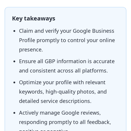
Key takeaways
Claim and verify your Google Business
Profile promptly to control your online
presence.
Ensure all GBP information is accurate
and consistent across all platforms.
Optimize your profile with relevant
keywords, high-quality photos, and
detailed service descriptions.
Actively manage Google reviews,
responding promptly to all feedback,