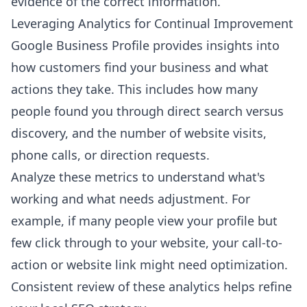
evidence of the correct information.
Leveraging Analytics for Continual Improvement
Google Business Profile provides insights into
how customers find your business and what
actions they take. This includes how many
people found you through direct search versus
discovery, and the number of website visits,
phone calls, or direction requests.
Analyze these metrics to understand what's
working and what needs adjustment. For
example, if many people view your profile but
few click through to your website, your call-to-
action or website link might need optimization.
Consistent review of these analytics helps refine