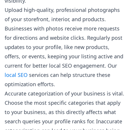
visibility.
Upload high-quality, professional photographs
of your storefront, interior, and products.
Businesses with photos receive more requests
for directions and website clicks. Regularly post
updates to your profile, like new products,
offers, or events, keeping your listing active and
current for better local SEO engagement. Our
local SEO
services can help structure these
optimization efforts.
Accurate categorization of your business is vital.
Choose the most specific categories that apply
to your business, as this directly affects what
search queries your profile ranks for. Inaccurate