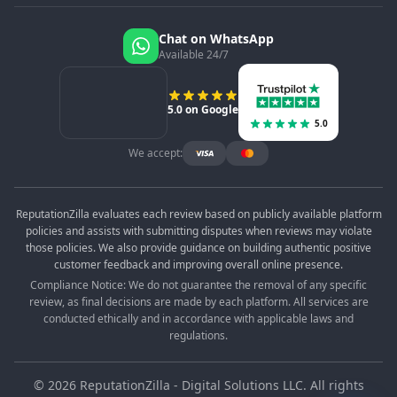
Chat on WhatsApp
Available 24/7
5.0 on Google
5.0
We accept:
ReputationZilla evaluates each review based on publicly available platform
policies and assists with submitting disputes when reviews may violate
those policies. We also provide guidance on building authentic positive
customer feedback and improving overall online presence.
Compliance Notice: We do not guarantee the removal of any specific
review, as final decisions are made by each platform. All services are
conducted ethically and in accordance with applicable laws and
regulations.
©
2026
ReputationZilla - Digital Solutions LLC. All rights