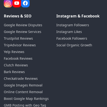
Reviews & SEO
Instagram & Facebook
Google Review Disputes
Instagram Followers
Google Review Services
Instagram Likes
Trustpilot Reviews
Facebook Followers
TripAdvisor Reviews
Social Organic Growth
Yelp Reviews
Facebook Reviews
Clutch Reviews
Bark Reviews
Checkatrade Reviews
Google Images Removal
Online Content Removal
Boost Google Map Rankings
GMB Posting with Geo Tag