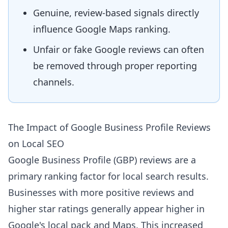
Genuine, review-based signals directly
influence Google Maps ranking.
Unfair or fake Google reviews can often
be removed through proper reporting
channels.
The Impact of Google Business Profile Reviews
on Local SEO
Google Business Profile (GBP) reviews are a
primary ranking factor for local search results.
Businesses with more positive reviews and
higher star ratings generally appear higher in
Google's local pack and Maps. This increased