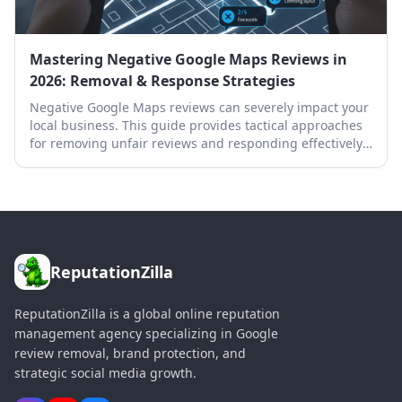
Mastering Negative Google Maps Reviews in
2026: Removal & Response Strategies
Negative Google Maps reviews can severely impact your
local business. This guide provides tactical approaches
for removing unfair reviews and responding effectively
to protect your online reputation.
ReputationZilla
ReputationZilla is a global online reputation
management agency specializing in Google
review removal, brand protection, and
strategic social media growth.