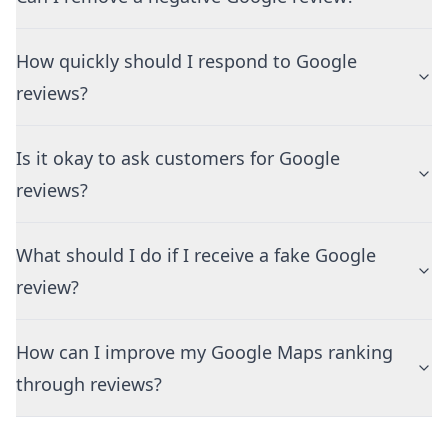
How quickly should I respond to Google
reviews?
Is it okay to ask customers for Google
reviews?
What should I do if I receive a fake Google
review?
How can I improve my Google Maps ranking
through reviews?