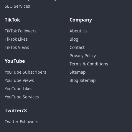
SEO Services
TikTok
Company
TikTok Followers
About Us
TikTok Likes
Blog
TikTok Views
Contact
Privacy Policy
YouTube
Terms & Conditions
YouTube Subscribers
Sitemap
YouTube Views
Blog Sitemap
YouTube Likes
YouTube Services
Twitter/X
Twitter Followers