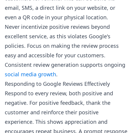
email, SMS, a direct link on your website, or
even a QR code in your physical location.
Never incentivize positive reviews beyond
excellent service, as this violates Google's
policies. Focus on making the review process
easy and accessible for your customers.
Consistent review generation supports ongoing
social media growth
.
Responding to Google Reviews Effectively
Respond to every review, both positive and
negative. For positive feedback, thank the
customer and reinforce their positive
experience. This shows appreciation and
encourages repeat business. A prompt response