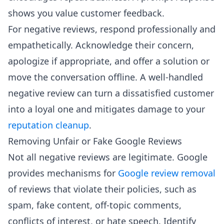
shows you value customer feedback.
For negative reviews, respond professionally and
empathetically. Acknowledge their concern,
apologize if appropriate, and offer a solution or
move the conversation offline. A well-handled
negative review can turn a dissatisfied customer
into a loyal one and mitigates damage to your
reputation cleanup
.
Removing Unfair or Fake Google Reviews
Not all negative reviews are legitimate. Google
provides mechanisms for
Google review removal
of reviews that violate their policies, such as
spam, fake content, off-topic comments,
conflicts of interest, or hate speech. Identify