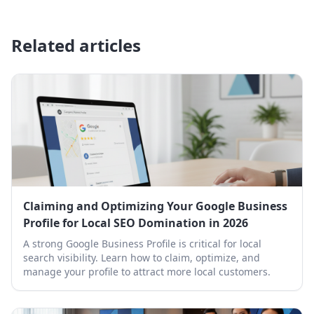
Related articles
Claiming and Optimizing Your Google Business
Profile for Local SEO Domination in 2026
A strong Google Business Profile is critical for local
search visibility. Learn how to claim, optimize, and
manage your profile to attract more local customers.