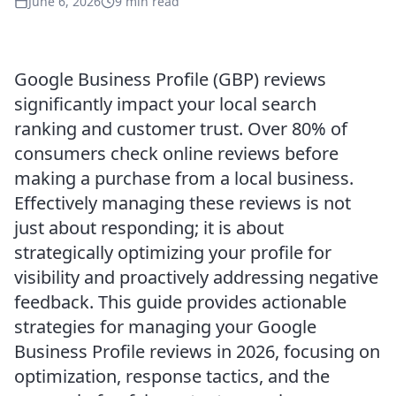
June 6, 2026
9 min read
Google Business Profile (GBP) reviews
significantly impact your local search
ranking and customer trust. Over 80% of
consumers check online reviews before
making a purchase from a local business.
Effectively managing these reviews is not
just about responding; it is about
strategically optimizing your profile for
visibility and proactively addressing negative
feedback. This guide provides actionable
strategies for managing your Google
Business Profile reviews in 2026, focusing on
optimization, response tactics, and the