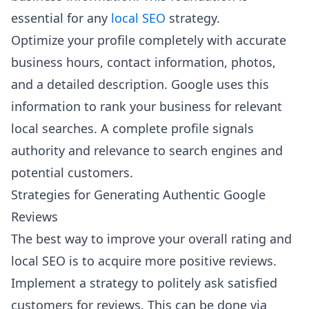
essential for any
local SEO
strategy.
Optimize your profile completely with accurate
business hours, contact information, photos,
and a detailed description. Google uses this
information to rank your business for relevant
local searches. A complete profile signals
authority and relevance to search engines and
potential customers.
Strategies for Generating Authentic Google
Reviews
The best way to improve your overall rating and
local SEO is to acquire more positive reviews.
Implement a strategy to politely ask satisfied
customers for reviews. This can be done via