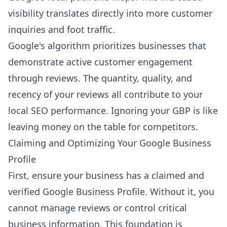
visibility translates directly into more customer
inquiries and foot traffic.
Google's algorithm prioritizes businesses that
demonstrate active customer engagement
through reviews. The quantity, quality, and
recency of your reviews all contribute to your
local SEO performance. Ignoring your GBP is like
leaving money on the table for competitors.
Claiming and Optimizing Your Google Business
Profile
First, ensure your business has a claimed and
verified Google Business Profile. Without it, you
cannot manage reviews or control critical
business information. This foundation is