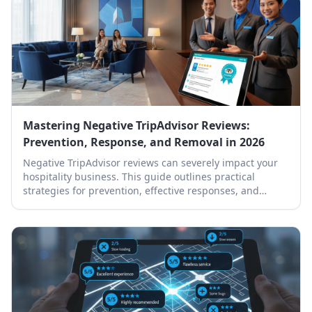
Mastering Negative TripAdvisor Reviews:
Prevention, Response, and Removal in 2026
Negative TripAdvisor reviews can severely impact your
hospitality business. This guide outlines practical
strategies for prevention, effective responses, and
professional removal.