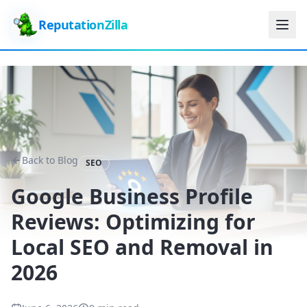
ReputationZilla
Back to Blog
SEO
Google Business Profile
Reviews: Optimizing for
Local SEO and Removal in
2026