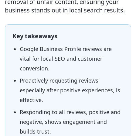
removal of unfair content, ensuring your
business stands out in local search results.
Key takeaways
Google Business Profile reviews are
vital for local SEO and customer
conversion.
Proactively requesting reviews,
especially after positive experiences, is
effective.
Responding to all reviews, positive and
negative, shows engagement and
builds trust.