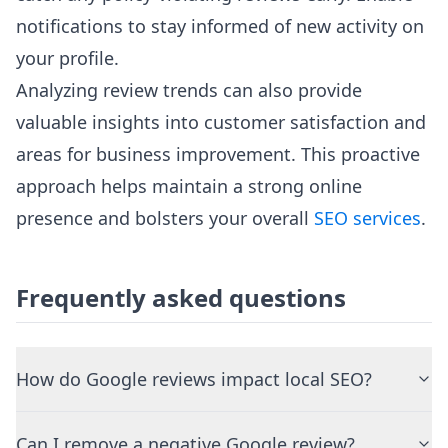
notifications to stay informed of new activity on
your profile.
Analyzing review trends can also provide
valuable insights into customer satisfaction and
areas for business improvement. This proactive
approach helps maintain a strong online
presence and bolsters your overall
SEO services
.
Frequently asked questions
How do Google reviews impact local SEO?
Can I remove a negative Google review?