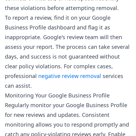
these violations before attempting removal.
To report a review, find it on your Google
Business Profile dashboard and flag it as
inappropriate. Google's review team will then
assess your report. The process can take several
days, and success is not guaranteed without
clear policy violations. For complex cases,
professional
negative review removal
services
can assist.
Monitoring Your Google Business Profile
Regularly monitor your Google Business Profile
for new reviews and updates. Consistent
monitoring allows you to respond promptly and
catch any policy-violating reviews early. Enable