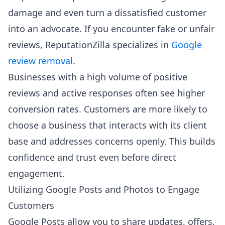
damage and even turn a dissatisfied customer
into an advocate. If you encounter fake or unfair
reviews, ReputationZilla specializes in
Google
review removal
.
Businesses with a high volume of positive
reviews and active responses often see higher
conversion rates. Customers are more likely to
choose a business that interacts with its client
base and addresses concerns openly. This builds
confidence and trust even before direct
engagement.
Utilizing Google Posts and Photos to Engage
Customers
Google Posts allow you to share updates, offers,