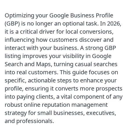
Optimizing your Google Business Profile
(GBP) is no longer an optional task. In 2026,
it is a critical driver for local conversions,
influencing how customers discover and
interact with your business. A strong GBP
listing improves your visibility in Google
Search and Maps, turning casual searches
into real customers. This guide focuses on
specific, actionable steps to enhance your
profile, ensuring it converts more prospects
into paying clients, a vital component of any
robust online reputation management
strategy for small businesses, executives,
and professionals.