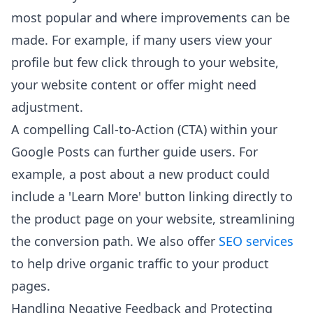
most popular and where improvements can be
made. For example, if many users view your
profile but few click through to your website,
your website content or offer might need
adjustment.
A compelling Call-to-Action (CTA) within your
Google Posts can further guide users. For
example, a post about a new product could
include a 'Learn More' button linking directly to
the product page on your website, streamlining
the conversion path. We also offer
SEO services
to help drive organic traffic to your product
pages.
Handling Negative Feedback and Protecting