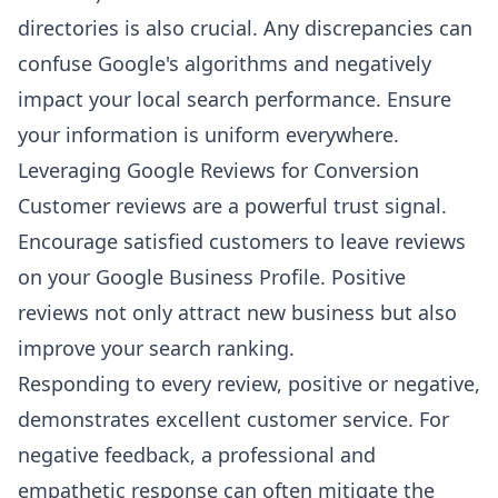
directories is also crucial. Any discrepancies can
confuse Google's algorithms and negatively
impact your local search performance. Ensure
your information is uniform everywhere.
Leveraging Google Reviews for Conversion
Customer reviews are a powerful trust signal.
Encourage satisfied customers to leave reviews
on your Google Business Profile. Positive
reviews not only attract new business but also
improve your search ranking.
Responding to every review, positive or negative,
demonstrates excellent customer service. For
negative feedback, a professional and
empathetic response can often mitigate the