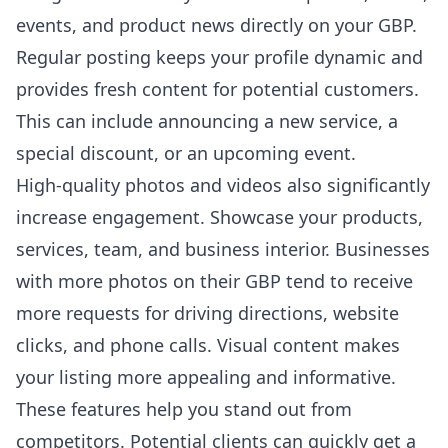
events, and product news directly on your GBP.
Regular posting keeps your profile dynamic and
provides fresh content for potential customers.
This can include announcing a new service, a
special discount, or an upcoming event.
High-quality photos and videos also significantly
increase engagement. Showcase your products,
services, team, and business interior. Businesses
with more photos on their GBP tend to receive
more requests for driving directions, website
clicks, and phone calls. Visual content makes
your listing more appealing and informative.
These features help you stand out from
competitors. Potential clients can quickly get a