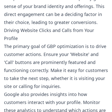
sense of your brand identity and offerings. This
direct engagement can be a deciding factor in
their choice, leading to greater conversions.
Driving Website Clicks and Calls from Your
Profile
The primary goal of GBP optimization is to drive
customer actions. Ensure your 'Website' and
'Call' buttons are prominently featured and
functioning correctly. Make it easy for customers
to take the next step, whether it is visiting your
site or calling for inquiries.
Google also provides insights into how
customers interact with your profile. Monitor
these analytics to understand which actions are