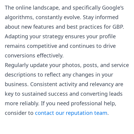
The online landscape, and specifically Google's
algorithms, constantly evolve. Stay informed
about new features and best practices for GBP.
Adapting your strategy ensures your profile
remains competitive and continues to drive
conversions effectively.
Regularly update your photos, posts, and service
descriptions to reflect any changes in your
business. Consistent activity and relevancy are
key to sustained success and converting leads
more reliably. If you need professional help,
consider to
contact our reputation team
.