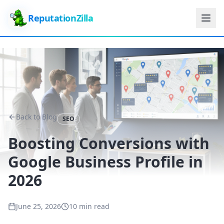
ReputationZilla
Back to Blog
SEO
Boosting Conversions with
Google Business Profile in
2026
June 25, 2026
10 min read