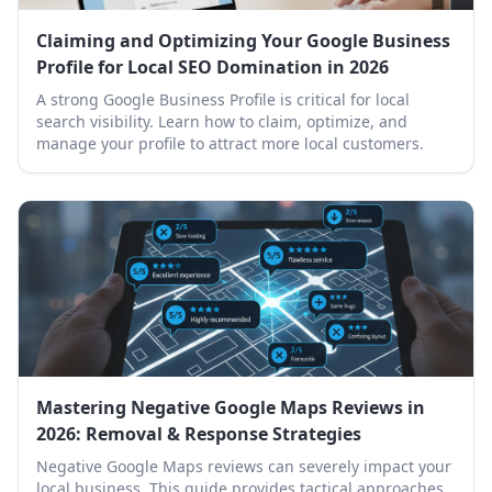
Claiming and Optimizing Your Google Business
Profile for Local SEO Domination in 2026
A strong Google Business Profile is critical for local
search visibility. Learn how to claim, optimize, and
manage your profile to attract more local customers.
Mastering Negative Google Maps Reviews in
2026: Removal & Response Strategies
Negative Google Maps reviews can severely impact your
local business. This guide provides tactical approaches