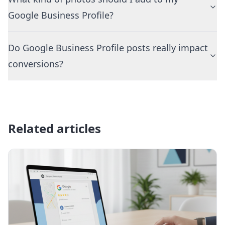
Google Business Profile?
Do Google Business Profile posts really impact
conversions?
Related articles