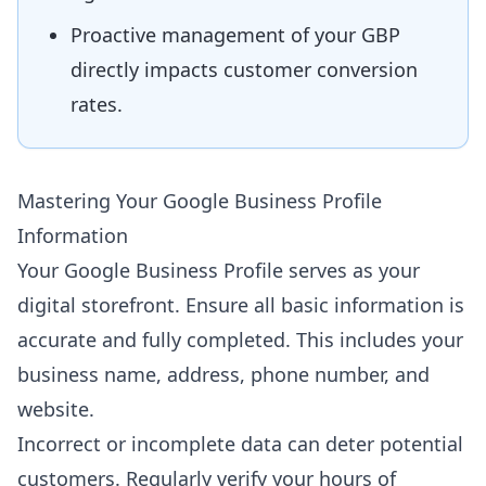
Proactive management of your GBP
directly impacts customer conversion
rates.
Mastering Your Google Business Profile
Information
Your Google Business Profile serves as your
digital storefront. Ensure all basic information is
accurate and fully completed. This includes your
business name, address, phone number, and
website.
Incorrect or incomplete data can deter potential
customers. Regularly verify your hours of