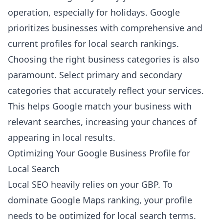
operation, especially for holidays. Google
prioritizes businesses with comprehensive and
current profiles for local search rankings.
Choosing the right business categories is also
paramount. Select primary and secondary
categories that accurately reflect your services.
This helps Google match your business with
relevant searches, increasing your chances of
appearing in local results.
Optimizing Your Google Business Profile for
Local Search
Local SEO heavily relies on your GBP. To
dominate Google Maps ranking, your profile
needs to be optimized for local search terms.