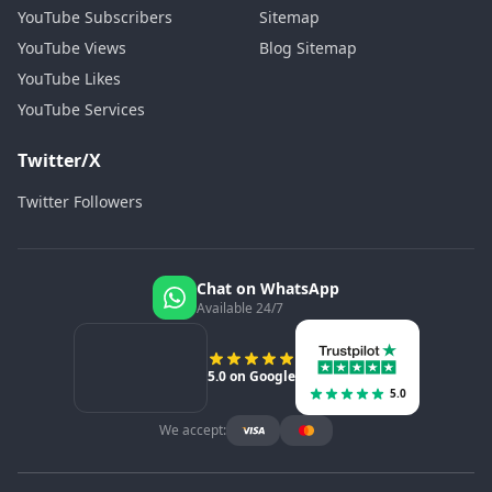
YouTube Subscribers
Sitemap
YouTube Views
Blog Sitemap
YouTube Likes
YouTube Services
Twitter/X
Twitter Followers
Chat on WhatsApp
Available 24/7
5.0 on Google
5.0
We accept: