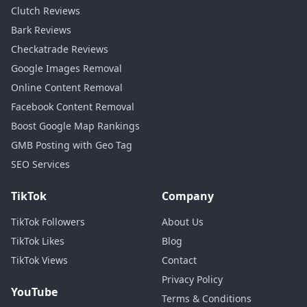
Clutch Reviews
Bark Reviews
Checkatrade Reviews
Google Images Removal
Online Content Removal
Facebook Content Removal
Boost Google Map Rankings
GMB Posting with Geo Tag
SEO Services
TikTok
Company
TikTok Followers
About Us
TikTok Likes
Blog
TikTok Views
Contact
Privacy Policy
YouTube
Terms & Conditions