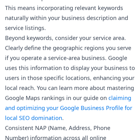
This means incorporating relevant keywords
naturally within your business description and
service listings.
Beyond keywords, consider your service area.
Clearly define the geographic regions you serve
if you operate a service-area business. Google
uses this information to display your business to
users in those specific locations, enhancing your
local reach. You can learn more about mastering
Google Maps rankings in our guide on
claiming
and optimizing your Google Business Profile for
local SEO domination
.
Consistent NAP (Name, Address, Phone
Number) information across all online