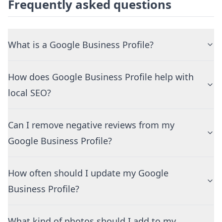
Frequently asked questions
What is a Google Business Profile?
How does Google Business Profile help with
local SEO?
Can I remove negative reviews from my
Google Business Profile?
How often should I update my Google
Business Profile?
What kind of photos should I add to my