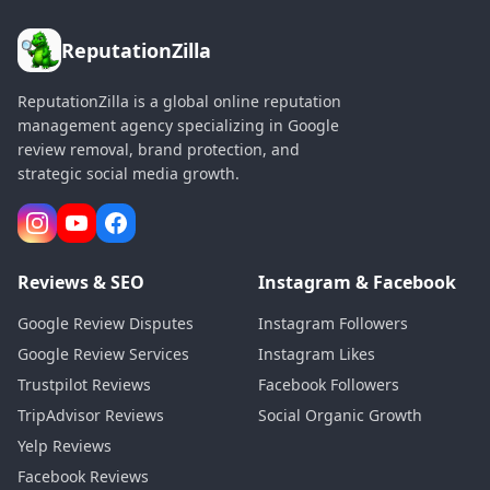
ReputationZilla
ReputationZilla is a global online reputation
management agency specializing in Google
review removal, brand protection, and
strategic social media growth.
Reviews & SEO
Instagram & Facebook
Google Review Disputes
Instagram Followers
Google Review Services
Instagram Likes
Trustpilot Reviews
Facebook Followers
TripAdvisor Reviews
Social Organic Growth
Yelp Reviews
Facebook Reviews