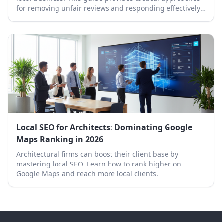
for removing unfair reviews and responding effectively
to protect your online reputation.
Local SEO for Architects: Dominating Google
Maps Ranking in 2026
Architectural firms can boost their client base by
mastering local SEO. Learn how to rank higher on
Google Maps and reach more local clients.