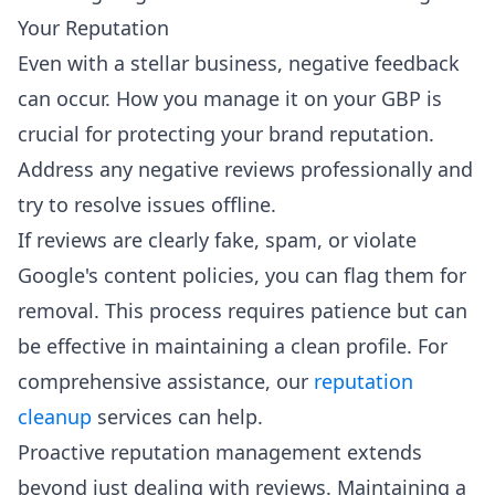
Your Reputation
Even with a stellar business, negative feedback
can occur. How you manage it on your GBP is
crucial for protecting your brand reputation.
Address any negative reviews professionally and
try to resolve issues offline.
If reviews are clearly fake, spam, or violate
Google's content policies, you can flag them for
removal. This process requires patience but can
be effective in maintaining a clean profile. For
comprehensive assistance, our
reputation
cleanup
services can help.
Proactive reputation management extends
beyond just dealing with reviews. Maintaining a