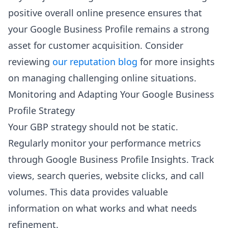
positive overall online presence ensures that
your Google Business Profile remains a strong
asset for customer acquisition. Consider
reviewing
our reputation blog
for more insights
on managing challenging online situations.
Monitoring and Adapting Your Google Business
Profile Strategy
Your GBP strategy should not be static.
Regularly monitor your performance metrics
through Google Business Profile Insights. Track
views, search queries, website clicks, and call
volumes. This data provides valuable
information on what works and what needs
refinement.