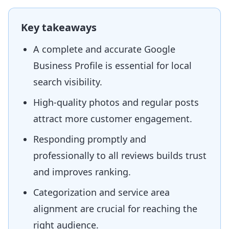
Key takeaways
A complete and accurate Google
Business Profile is essential for local
search visibility.
High-quality photos and regular posts
attract more customer engagement.
Responding promptly and
professionally to all reviews builds trust
and improves ranking.
Categorization and service area
alignment are crucial for reaching the
right audience.