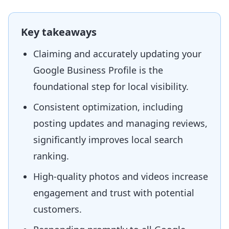
Key takeaways
Claiming and accurately updating your
Google Business Profile is the
foundational step for local visibility.
Consistent optimization, including
posting updates and managing reviews,
significantly improves local search
ranking.
High-quality photos and videos increase
engagement and trust with potential
customers.