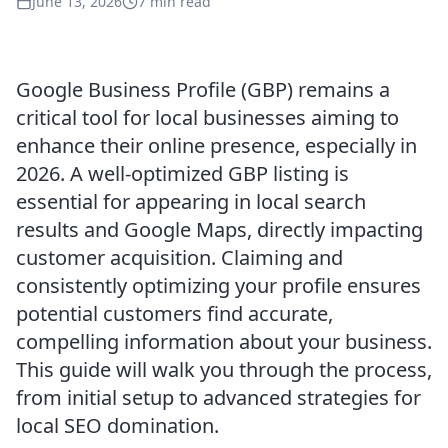
June 13, 2026
7 min read
Google Business Profile (GBP) remains a
critical tool for local businesses aiming to
enhance their online presence, especially in
2026. A well-optimized GBP listing is
essential for appearing in local search
results and Google Maps, directly impacting
customer acquisition. Claiming and
consistently optimizing your profile ensures
potential customers find accurate,
compelling information about your business.
This guide will walk you through the process,
from initial setup to advanced strategies for
local SEO domination.