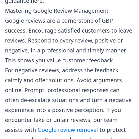
guidance here.
Mastering Google Review Management
Google reviews are a cornerstone of GBP
success. Encourage satisfied customers to leave
reviews. Respond to every review, positive or
negative, in a professional and timely manner.
This shows you value customer feedback.
For negative reviews, address the feedback
calmly and offer solutions. Avoid arguments
online. Prompt, professional responses can
often de-escalate situations and turn a negative
experience into a positive perception. If you
encounter fake or unfair reviews, our team
assists with
Google review removal
to protect