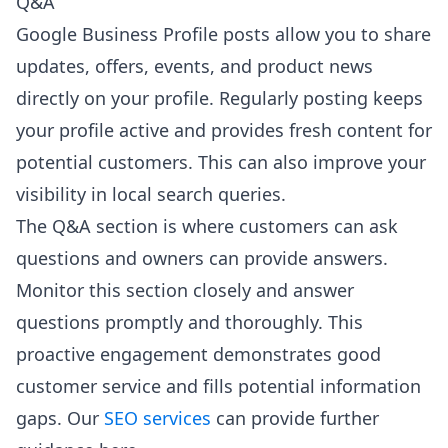
Q&A
Google Business Profile posts allow you to share
updates, offers, events, and product news
directly on your profile. Regularly posting keeps
your profile active and provides fresh content for
potential customers. This can also improve your
visibility in local search queries.
The Q&A section is where customers can ask
questions and owners can provide answers.
Monitor this section closely and answer
questions promptly and thoroughly. This
proactive engagement demonstrates good
customer service and fills potential information
gaps. Our
SEO services
can provide further