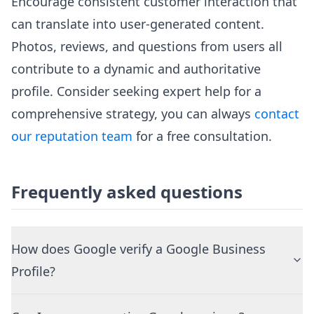
Encourage consistent customer interaction that
can translate into user-generated content.
Photos, reviews, and questions from users all
contribute to a dynamic and authoritative
profile. Consider seeking expert help for a
comprehensive strategy, you can always
contact
our reputation team
for a free consultation.
Frequently asked questions
How does Google verify a Google Business
Profile?