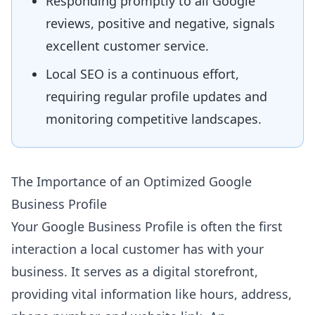
Responding promptly to all Google
reviews, positive and negative, signals
excellent customer service.
Local SEO is a continuous effort,
requiring regular profile updates and
monitoring competitive landscapes.
The Importance of an Optimized Google
Business Profile
Your Google Business Profile is often the first
interaction a local customer has with your
business. It serves as a digital storefront,
providing vital information like hours, address,