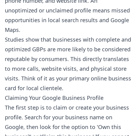
phone number, and website link. An
unoptimized or unclaimed profile means missed
opportunities in local search results and Google
Maps.
Studies show that businesses with complete and
optimized GBPs are more likely to be considered
reputable by consumers. This directly translates
to more calls, website visits, and physical store
visits. Think of it as your primary online business
card for local clientele.
Claiming Your Google Business Profile
The first step is to claim or create your business
profile. Search for your business name on
Google, then look for the option to 'Own this