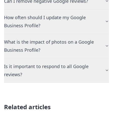
Can I remove negative Google reviews?
How often should I update my Google
Business Profile?
What is the impact of photos on a Google
Business Profile?
Is it important to respond to all Google
reviews?
Related articles