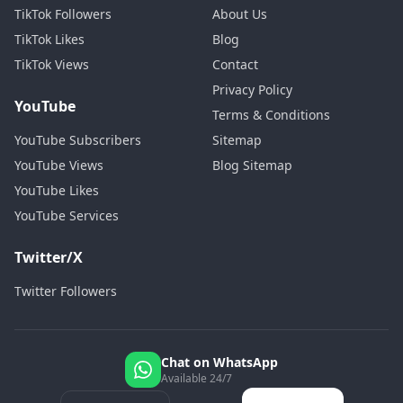
TikTok Followers
About Us
TikTok Likes
Blog
TikTok Views
Contact
Privacy Policy
YouTube
Terms & Conditions
YouTube Subscribers
Sitemap
YouTube Views
Blog Sitemap
YouTube Likes
YouTube Services
Twitter/X
Twitter Followers
Chat on WhatsApp
Available 24/7