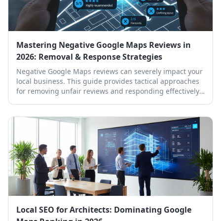
Mastering Negative Google Maps Reviews in
2026: Removal & Response Strategies
Negative Google Maps reviews can severely impact your
local business. This guide provides tactical approaches
for removing unfair reviews and responding effectively
to protect your online reputation.
Local SEO for Architects: Dominating Google