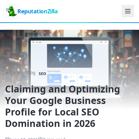
ReputationZilla
Back to Blog
SEO
Claiming and Optimizing
Your Google Business
Profile for Local SEO
Domination in 2026