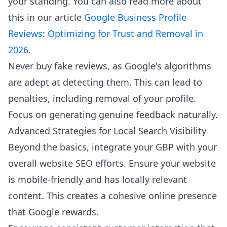
your standing. You can also read more about
this in our article
Google Business Profile
Reviews: Optimizing for Trust and Removal in
2026
.
Never buy fake reviews, as Google's algorithms
are adept at detecting them. This can lead to
penalties, including removal of your profile.
Focus on generating genuine feedback naturally.
Advanced Strategies for Local Search Visibility
Beyond the basics, integrate your GBP with your
overall website SEO efforts. Ensure your website
is mobile-friendly and has locally relevant
content. This creates a cohesive online presence
that Google rewards.