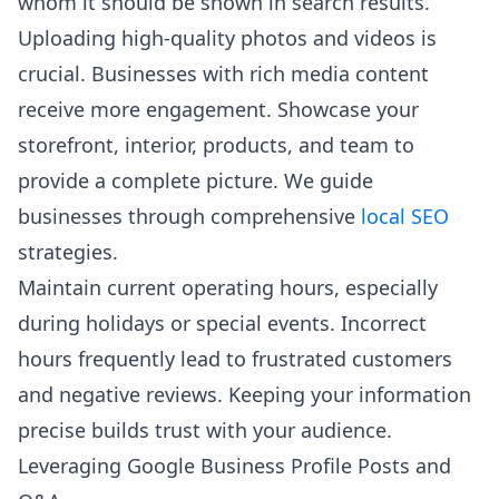
whom it should be shown in search results.
Uploading high-quality photos and videos is
crucial. Businesses with rich media content
receive more engagement. Showcase your
storefront, interior, products, and team to
provide a complete picture. We guide
businesses through comprehensive
local SEO
strategies.
Maintain current operating hours, especially
during holidays or special events. Incorrect
hours frequently lead to frustrated customers
and negative reviews. Keeping your information
precise builds trust with your audience.
Leveraging Google Business Profile Posts and