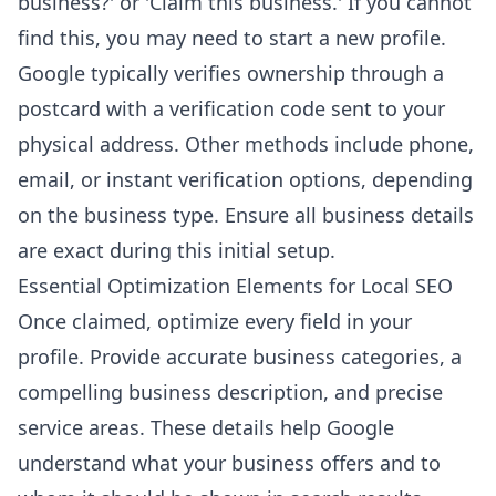
business?' or 'Claim this business.' If you cannot
find this, you may need to start a new profile.
Google typically verifies ownership through a
postcard with a verification code sent to your
physical address. Other methods include phone,
email, or instant verification options, depending
on the business type. Ensure all business details
are exact during this initial setup.
Essential Optimization Elements for Local SEO
Once claimed, optimize every field in your
profile. Provide accurate business categories, a
compelling business description, and precise
service areas. These details help Google
understand what your business offers and to