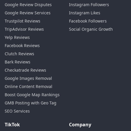
Google Review Disputes
Instagram Followers
Google Review Services
Instagram Likes
Trustpilot Reviews
Facebook Followers
TripAdvisor Reviews
Social Organic Growth
Yelp Reviews
Facebook Reviews
Clutch Reviews
Bark Reviews
Checkatrade Reviews
Google Images Removal
Online Content Removal
Boost Google Map Rankings
GMB Posting with Geo Tag
SEO Services
TikTok
Company