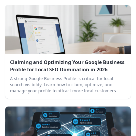
Claiming and Optimizing Your Google Business
Profile for Local SEO Domination in 2026
A strong Google Business Profile is critical for local
search visibility. Learn how to claim, optimize, and
manage your profile to attract more local customers.