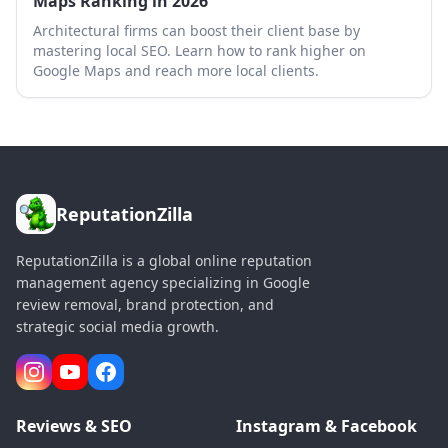
Maps Ranking in 2026
Architectural firms can boost their client base by
mastering local SEO. Learn how to rank higher on
Google Maps and reach more local clients.
ReputationZilla
ReputationZilla is a global online reputation
management agency specializing in Google
review removal, brand protection, and
strategic social media growth.
Reviews & SEO
Instagram & Facebook