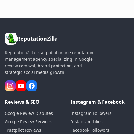
ReputationZilla
ReputationZilla is a global online reputation
management agency specializing in Google
review removal, brand protection, and
strategic social media growth.
Reviews & SEO
Instagram & Facebook
Google Review Disputes
Instagram Followers
Google Review Services
Instagram Likes
Trustpilot Reviews
Facebook Followers