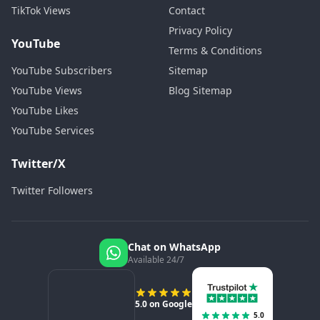
TikTok Views
Contact
Privacy Policy
YouTube
Terms & Conditions
YouTube Subscribers
Sitemap
YouTube Views
Blog Sitemap
YouTube Likes
YouTube Services
Twitter/X
Twitter Followers
Chat on WhatsApp
Available 24/7
5.0 on Google
5.0