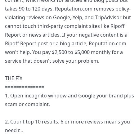
content, which works for articles and blog posts but
takes 90 to 120 days. Reputation.com removes policy-
violating reviews on Google, Yelp, and TripAdvisor but
cannot touch third-party complaint sites like Ripoff
Report or news articles. If your negative content is a
Ripoff Report post or a blog article, Reputation.com
won't help. You pay $2,500 to $5,000 monthly for a
service that doesn't solve your problem.
THE FIX
==============
1. Open incognito window and Google your brand plus
scam or complaint.
2. Count top 10 results: 6 or more reviews means you
need r
…