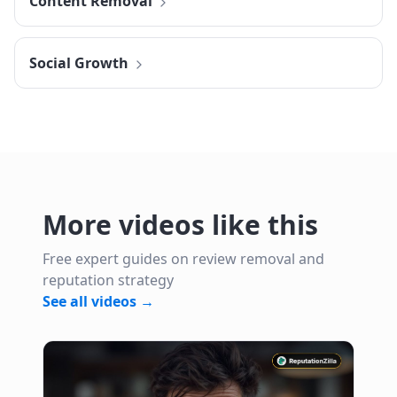
Content Removal
Social Growth
More videos like this
Free expert guides on review removal and
reputation strategy
See all videos →