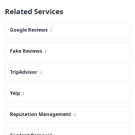
Related Services
Google Reviews
Fake Reviews
TripAdvisor
Yelp
Reputation Management