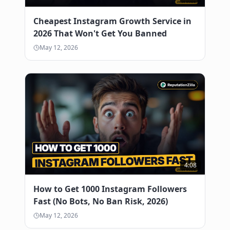
Cheapest Instagram Growth Service in
2026 That Won't Get You Banned
May 12, 2026
4:08
How to Get 1000 Instagram Followers
Fast (No Bots, No Ban Risk, 2026)
May 12, 2026