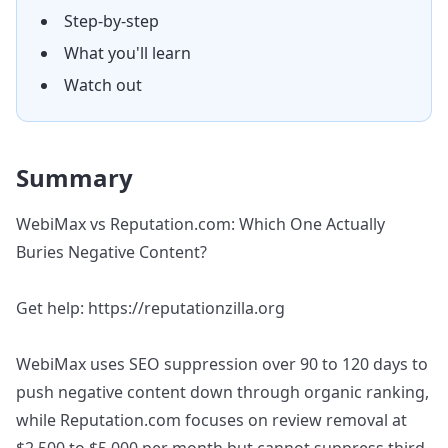
Step-by-step
What you'll learn
Watch out
Summary
WebiMax vs Reputation.com: Which One Actually
Buries Negative Content?
Get help: https://reputationzilla.org
WebiMax uses SEO suppression over 90 to 120 days to
push negative content down through organic ranking,
while Reputation.com focuses on review removal at