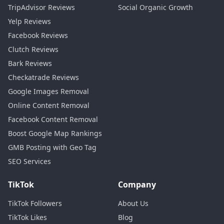
TripAdvisor Reviews
Social Organic Growth
Yelp Reviews
Facebook Reviews
Clutch Reviews
Bark Reviews
Checkatrade Reviews
Google Images Removal
Online Content Removal
Facebook Content Removal
Boost Google Map Rankings
GMB Posting with Geo Tag
SEO Services
TikTok
Company
TikTok Followers
About Us
TikTok Likes
Blog