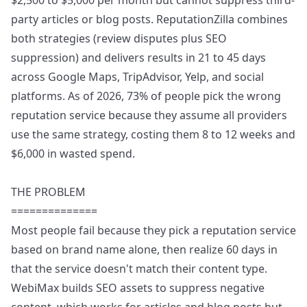
$2,500 to $5,000 per month but cannot suppress third-
party articles or blog posts. ReputationZilla combines
both strategies (review disputes plus SEO
suppression) and delivers results in 21 to 45 days
across Google Maps, TripAdvisor, Yelp, and social
platforms. As of 2026, 73% of people pick the wrong
reputation service because they assume all providers
use the same strategy, costing them 8 to 12 weeks and
$6,000 in wasted spend.
THE PROBLEM
==============
Most people fail because they pick a reputation service
based on brand name alone, then realize 60 days in
that the service doesn't match their content type.
WebiMax builds SEO assets to suppress negative