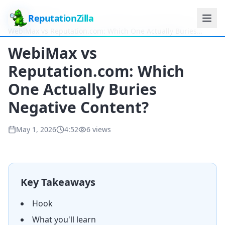
ReputationZilla
Home
Videos
WebiMax vs Reputation.com: Which One Actually Buries
Negative Content?
WebiMax vs
Reputation.com: Which
One Actually Buries
Negative Content?
May 1, 2026
4:52
6
views
Key Takeaways
Hook
What you'll learn