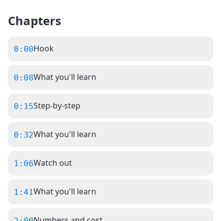
Chapters
Hook
0:00
What you'll learn
0:08
Step-by-step
0:15
What you'll learn
0:32
Watch out
1:06
What you'll learn
1:41
Numbers and cost
2:00