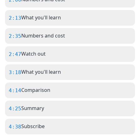
What you'll learn
2:13
Numbers and cost
2:35
Watch out
2:47
What you'll learn
3:18
Comparison
4:14
Summary
4:25
Subscribe
4:38