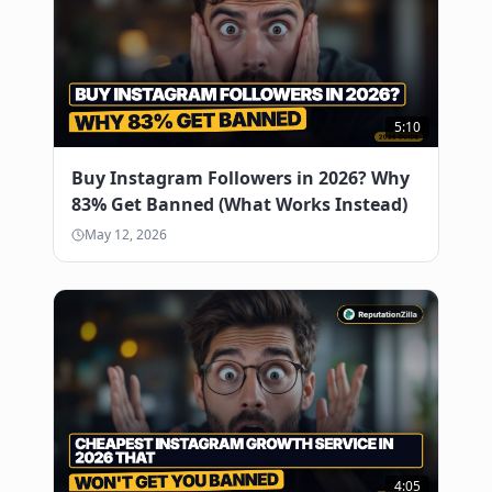
5:10
Buy Instagram Followers in 2026? Why
83% Get Banned (What Works Instead)
May 12, 2026
4:05