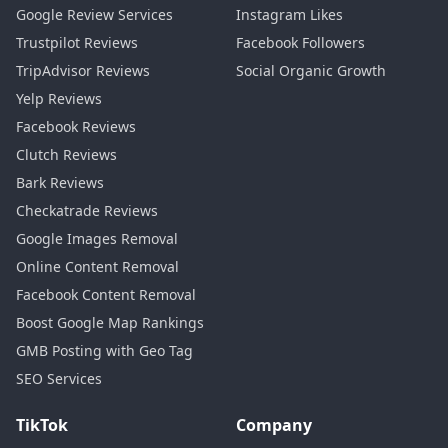
Google Review Services
Instagram Likes
Trustpilot Reviews
Facebook Followers
TripAdvisor Reviews
Social Organic Growth
Yelp Reviews
Facebook Reviews
Clutch Reviews
Bark Reviews
Checkatrade Reviews
Google Images Removal
Online Content Removal
Facebook Content Removal
Boost Google Map Rankings
GMB Posting with Geo Tag
SEO Services
TikTok
Company