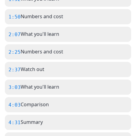
Numbers and cost
1:50
What you'll learn
2:07
Numbers and cost
2:25
Watch out
2:37
What you'll learn
3:03
Comparison
4:03
Summary
4:31