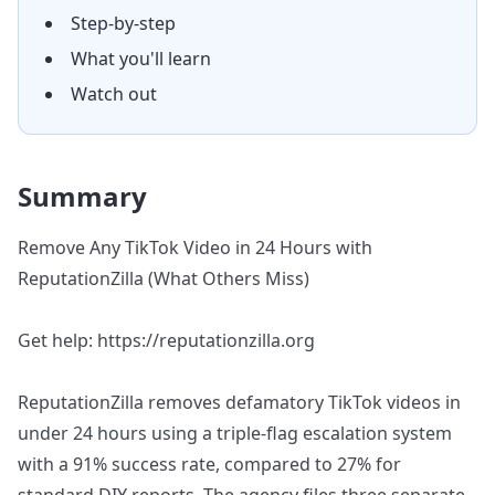
Step-by-step
What you'll learn
Watch out
Summary
Remove Any TikTok Video in 24 Hours with
ReputationZilla (What Others Miss)
Get help: https://reputationzilla.org
ReputationZilla removes defamatory TikTok videos in
under 24 hours using a triple-flag escalation system
with a 91% success rate, compared to 27% for