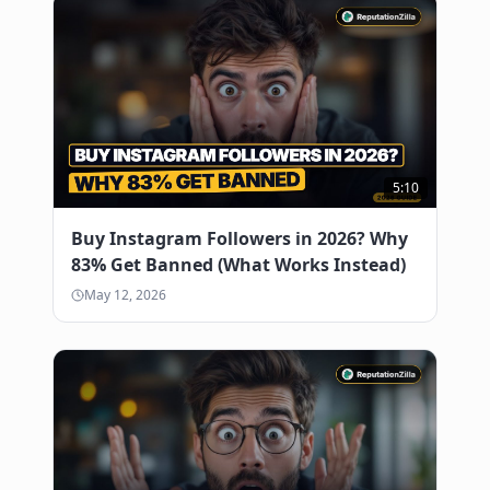
5:10
Buy Instagram Followers in 2026? Why
83% Get Banned (What Works Instead)
May 12, 2026