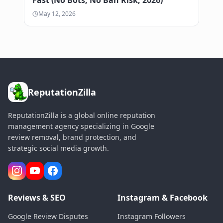
May 12, 2026
ReputationZilla
ReputationZilla is a global online reputation
management agency specializing in Google
review removal, brand protection, and
strategic social media growth.
Reviews & SEO
Instagram & Facebook
Google Review Disputes
Instagram Followers