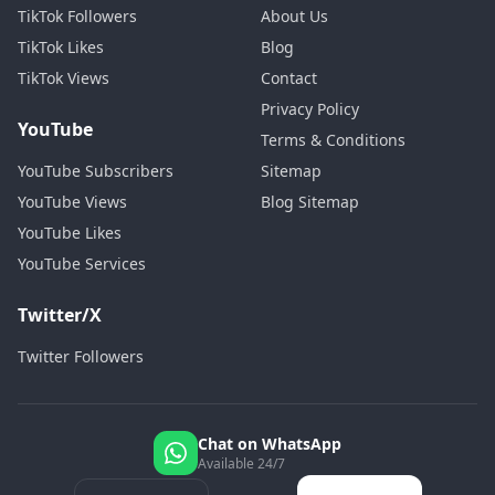
TikTok Followers
About Us
TikTok Likes
Blog
TikTok Views
Contact
Privacy Policy
YouTube
Terms & Conditions
YouTube Subscribers
Sitemap
YouTube Views
Blog Sitemap
YouTube Likes
YouTube Services
Twitter/X
Twitter Followers
Chat on WhatsApp
Available 24/7