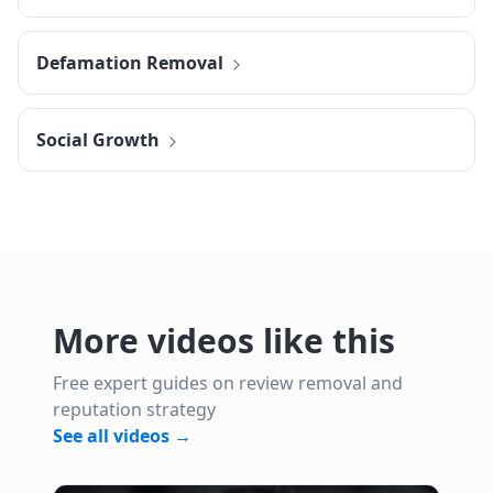
Defamation Removal
Social Growth
More videos like this
Free expert guides on review removal and
reputation strategy
See all videos →