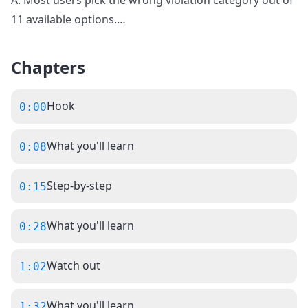
A: Most users pick the wrong violation category out of
11 available options.
…
Chapters
Hook
0:00
What you'll learn
0:08
Step-by-step
0:15
What you'll learn
0:28
Watch out
1:02
What you'll learn
1:32