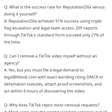
Q: What is the success rate for ReputationZilla versus
doing it yourself?
A: ReputationZilla achieves 91% success using triple-
flag escalation and legal team access. DIY reports
through TikTok's standard form succeed only 27% of
the time.
Q: Can I remove a TikTok video myself without an
agency?
A: Yes, but you must file a legal demand to
legal@tiktok.com with exact wording citing DMCA or
defamation statutes, attach proof screenshots, and
act within 6 hours of discovering the video.
Q: Why does TikTok reject most removal requests?