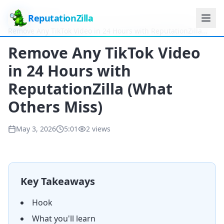
ReputationZilla
Home
Videos
Remove Any TikTok Video in 24 Hours with ReputationZilla
(What Others Miss)
Remove Any TikTok Video
in 24 Hours with
ReputationZilla (What
Others Miss)
May 3, 2026
5:01
2
views
Key Takeaways
Hook
What you'll learn