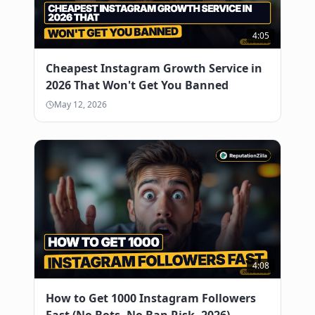
4:05
Cheapest Instagram Growth Service in
2026 That Won't Get You Banned
May 12, 2026
4:08
How to Get 1000 Instagram Followers
Fast (No Bots, No Ban Risk, 2026)