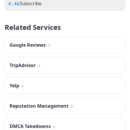
Subscribe
4:46
Related Services
Google Reviews
TripAdvisor
Yelp
Reputation Management
DMCA Takedowns