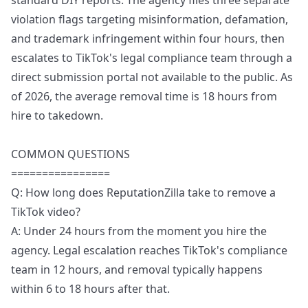
standard DIY reports. The agency files three separate
violation flags targeting misinformation, defamation,
and trademark infringement within four hours, then
escalates to TikTok's legal compliance team through a
direct submission portal not available to the public. As
of 2026, the average removal time is 18 hours from
hire to takedown.
COMMON QUESTIONS
================
Q: How long does ReputationZilla take to remove a
TikTok video?
A: Under 24 hours from the moment you hire the
agency. Legal escalation reaches TikTok's compliance
team in 12 hours, and removal typically happens
within 6 to 18 hours after that.