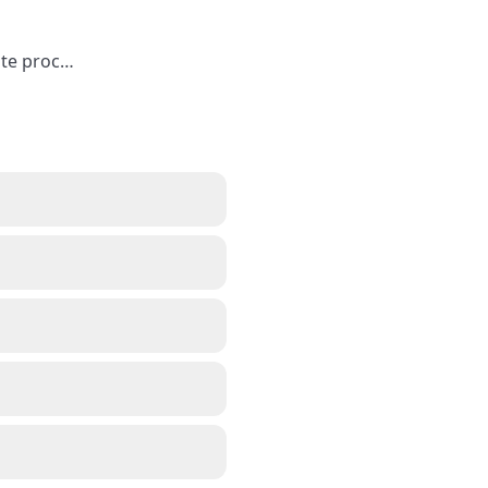
ute proc
…