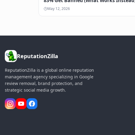
83% Get Banned (What Works Instead
May 12, 2026
ReputationZilla
ReputationZilla is a global online reputation
management agency specializing in Google
review removal, brand protection, and
strategic social media growth.