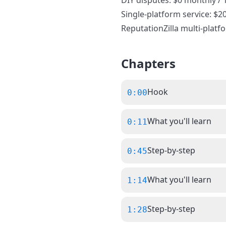
DIY disputes: $0 monthly / 
Single-platform service: $2
ReputationZilla multi-platf
Chapters
Hook
0:00
What you'll learn
0:11
Step-by-step
0:45
What you'll learn
1:14
Step-by-step
1:28