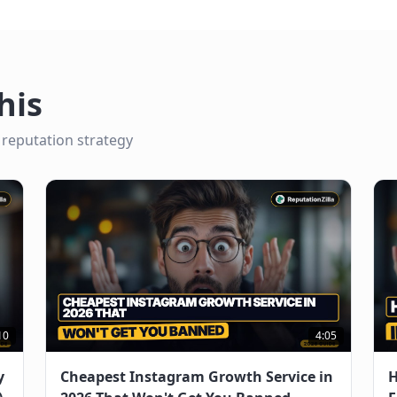
his
 reputation strategy
10
4:05
y
Cheapest Instagram Growth Service in
H