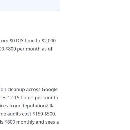
rom $0 DIY time to $2,000
00-$800 per month as of
ion cleanup across Google
uires 12-15 hours per month
ices from ReputationZilla
me audits cost $150-$500.
nds $800 monthly and sees a