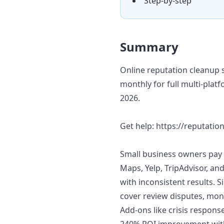
Step-by-step
Summary
Online reputation cleanup 
monthly for full multi-pla
2026.
Get help: https://reputation
Small business owners pay 
Maps, Yelp, TripAdvisor, an
with inconsistent results. 
cover review disputes, mon
Add-ons like crisis respons