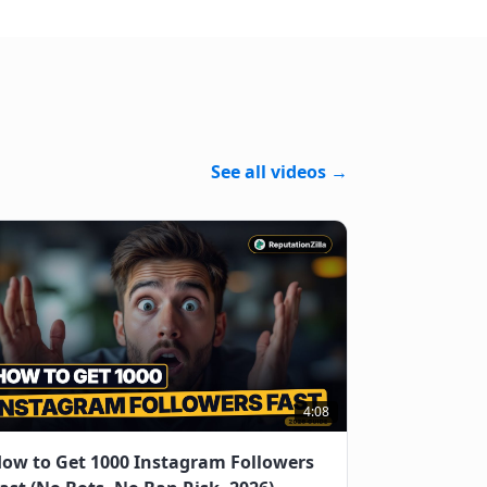
See all videos →
4:08
ow to Get 1000 Instagram Followers