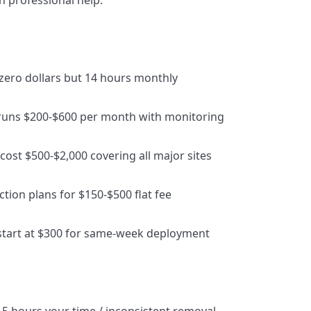
 professional help.
 zero dollars but 14 hours monthly
 runs $200-$600 per month with monitoring
cost $500-$2,000 covering all major sites
ction plans for $150-$500 flat fee
 start at $300 for same-week deployment