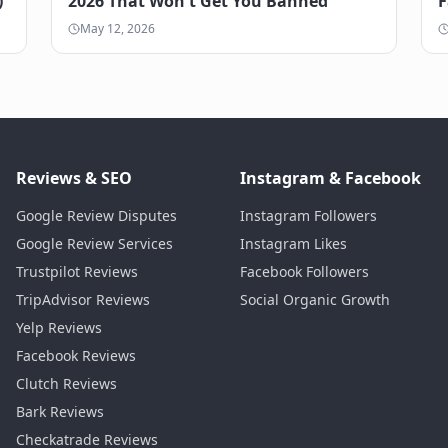
)
2026 That Won't Get You Banned
F
May 12, 2026
Reviews & SEO
Instagram & Facebook
Google Review Disputes
Instagram Followers
Google Review Services
Instagram Likes
Trustpilot Reviews
Facebook Followers
TripAdvisor Reviews
Social Organic Growth
Yelp Reviews
Facebook Reviews
Clutch Reviews
Bark Reviews
Checkatrade Reviews