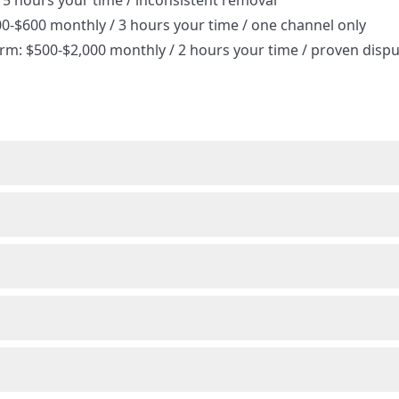
15 hours your time / inconsistent removal
00-$600 monthly / 3 hours your time / one channel only
orm: $500-$2,000 monthly / 2 hours your time / proven disp