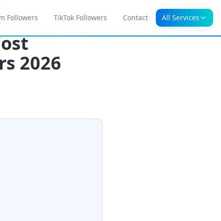
m Followers
TikTok Followers
Contact
All Services
026
Cost
rs 2026