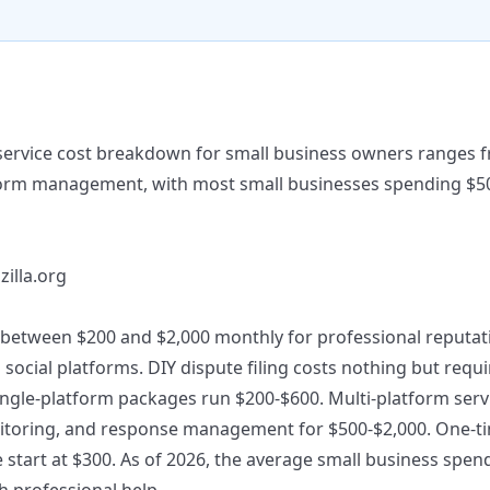
service cost breakdown for small business owners ranges f
tform management, with most small businesses spending $5
zilla.org
between $200 and $2,000 monthly for professional reputat
d social platforms. DIY dispute filing costs nothing but req
Single-platform packages run $200-$600. Multi-platform serv
itoring, and response management for $500-$2,000. One-ti
e start at $300. As of 2026, the average small business spe