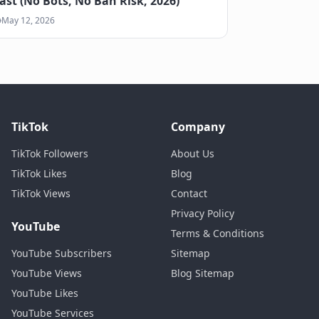
ast (No Bots, No Ban Risk, 2026)
May 12, 2026
TikTok
Company
TikTok Followers
About Us
TikTok Likes
Blog
TikTok Views
Contact
Privacy Policy
YouTube
Terms & Conditions
YouTube Subscribers
Sitemap
YouTube Views
Blog Sitemap
YouTube Likes
YouTube Services