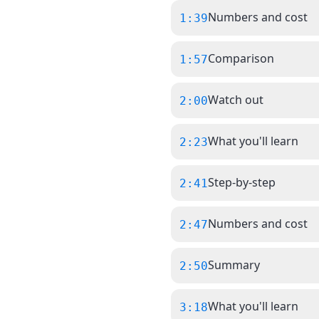
Numbers and cost
1:39
Comparison
1:57
Watch out
2:00
What you'll learn
2:23
Step-by-step
2:41
Numbers and cost
2:47
Summary
2:50
What you'll learn
3:18