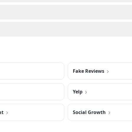
Fake Reviews
Yelp
nt
Social Growth