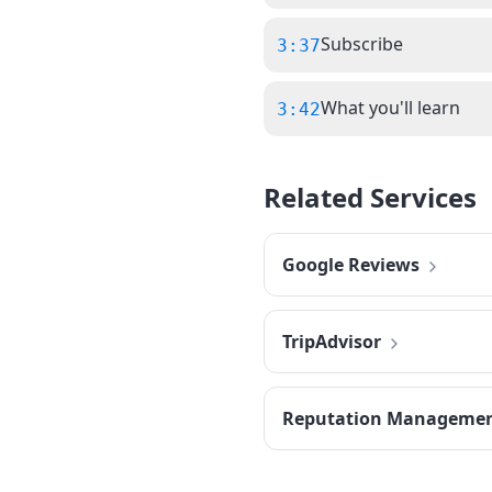
Subscribe
3:37
What you'll learn
3:42
Related Services
Google Reviews
TripAdvisor
Reputation Manageme