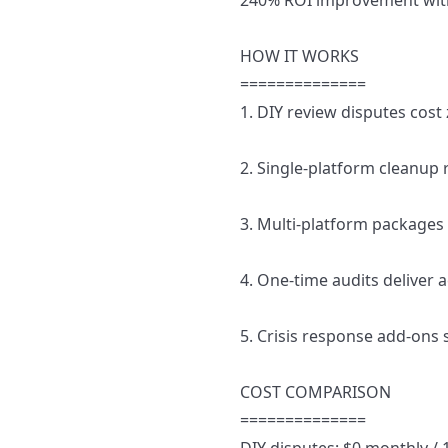
240% ROI improvement with
HOW IT WORKS
==============
1. DIY review disputes cost
2. Single-platform cleanup
3. Multi-platform packages 
4. One-time audits deliver a
5. Crisis response add-ons
COST COMPARISON
==============