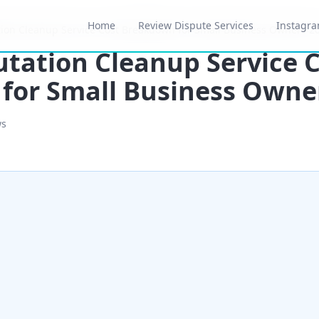
Home
Review Dispute Services
Instagra
ion Cleanup Service Cost Breakdown for Small Business Owners 2
tation Cleanup Service 
for Small Business Owne
ws