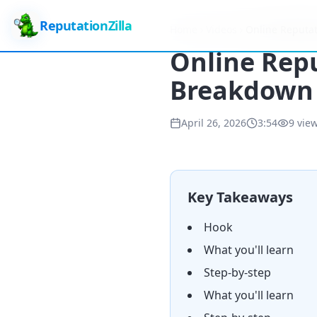
ReputationZilla
Home
Videos
Online Reputat
Online Repu
Breakdown 
April 26, 2026
3:54
9
vie
Key Takeaways
Hook
What you'll learn
Step-by-step
What you'll learn