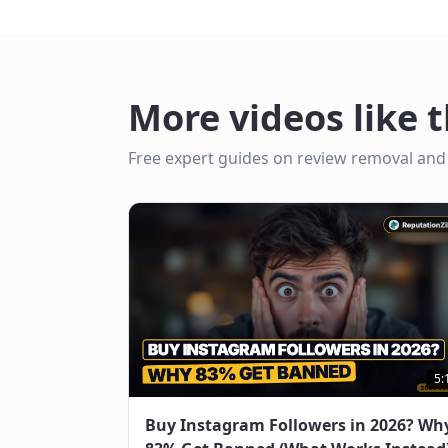
More videos like t
Free expert guides on review removal and
5:
Buy Instagram Followers in 2026? Wh