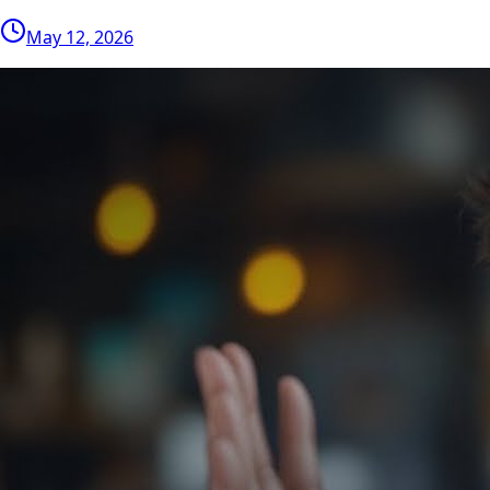
May 12, 2026