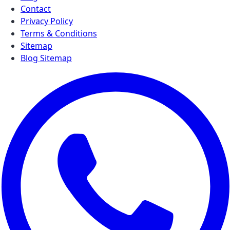
Contact
Privacy Policy
Terms & Conditions
Sitemap
Blog Sitemap