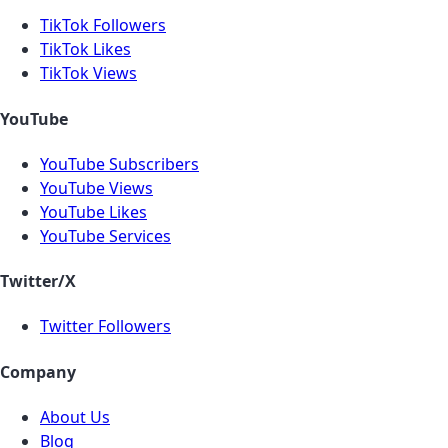
TikTok Followers
TikTok Likes
TikTok Views
YouTube
YouTube Subscribers
YouTube Views
YouTube Likes
YouTube Services
Twitter/X
Twitter Followers
Company
About Us
Blog