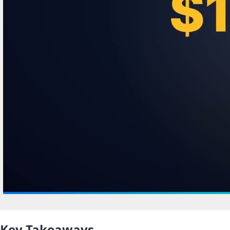
Key Takeaways