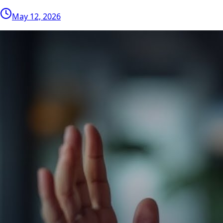
May 12, 2026