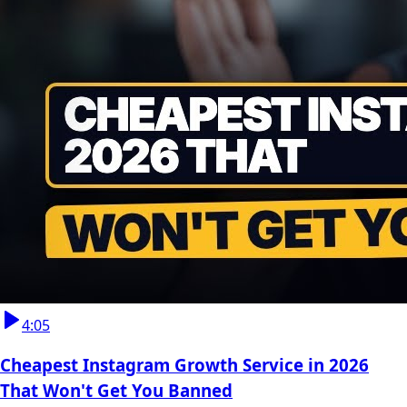
4:05
Cheapest Instagram Growth Service in 2026
That Won't Get You Banned