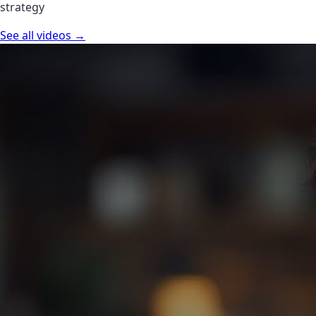
strategy
See all videos →