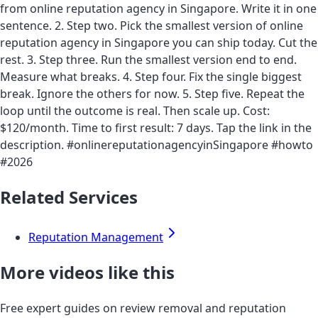
from online reputation agency in Singapore. Write it in one
sentence. 2. Step two. Pick the smallest version of online
reputation agency in Singapore you can ship today. Cut the
rest. 3. Step three. Run the smallest version end to end.
Measure what breaks. 4. Step four. Fix the single biggest
break. Ignore the others for now. 5. Step five. Repeat the
loop until the outcome is real. Then scale up. Cost:
$120/month. Time to first result: 7 days. Tap the link in the
description. #onlinereputationagencyinSingapore #howto
#2026
Related Services
Reputation Management
More videos like this
Free expert guides on review removal and reputation