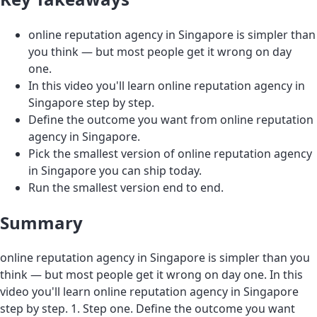
online reputation agency in Singapore is simpler than
you think — but most people get it wrong on day
one.
In this video you'll learn online reputation agency in
Singapore step by step.
Define the outcome you want from online reputation
agency in Singapore.
Pick the smallest version of online reputation agency
in Singapore you can ship today.
Run the smallest version end to end.
Summary
online reputation agency in Singapore is simpler than you
think — but most people get it wrong on day one. In this
video you'll learn online reputation agency in Singapore
step by step. 1. Step one. Define the outcome you want