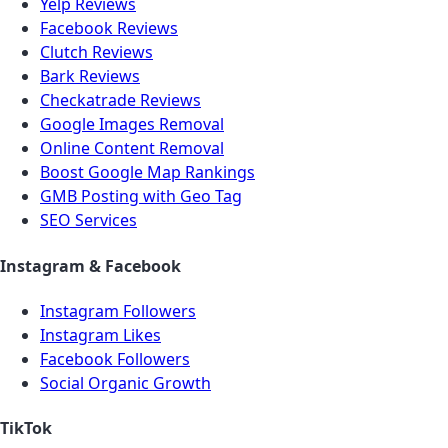
Yelp Reviews
Facebook Reviews
Clutch Reviews
Bark Reviews
Checkatrade Reviews
Google Images Removal
Online Content Removal
Boost Google Map Rankings
GMB Posting with Geo Tag
SEO Services
Instagram & Facebook
Instagram Followers
Instagram Likes
Facebook Followers
Social Organic Growth
TikTok