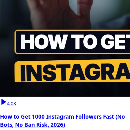
4:08
How to Get 1000 Instagram Followers Fast (No
Bots, No Ban Risk, 2026)