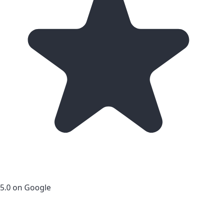
5.0 on Google