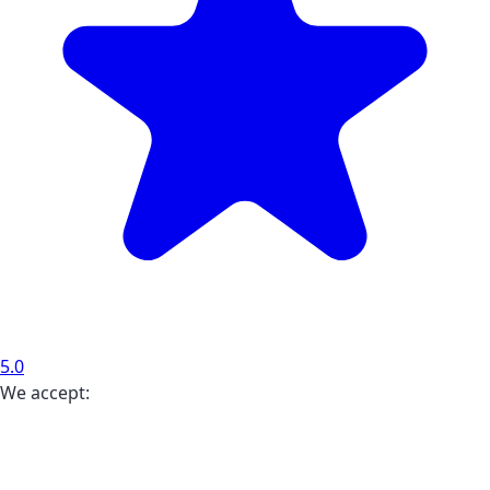
5.0
We accept: