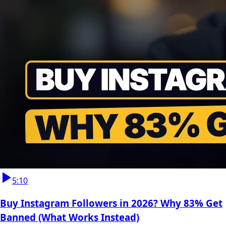
5:10
Buy Instagram Followers in 2026? Why 83% Get
Banned (What Works Instead)