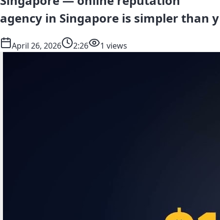
Singapore — online reputation
agency in Singapore is simpler than y
April 26, 2026
2:26
1 views