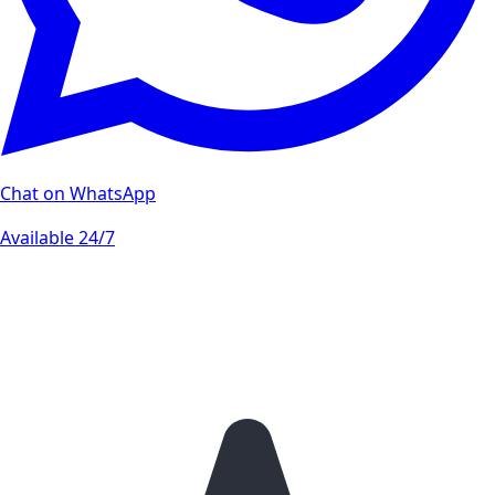
Chat on WhatsApp
Available 24/7