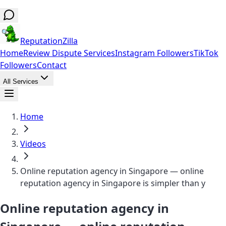
ReputationZilla
Home
Review Dispute Services
Instagram Followers
TikTok
Followers
Contact
All Services
Home
Videos
Online reputation agency in Singapore — online
reputation agency in Singapore is simpler than y
Online reputation agency in