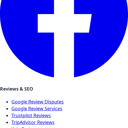
Reviews & SEO
Google Review Disputes
Google Review Services
Trustpilot Reviews
TripAdvisor Reviews