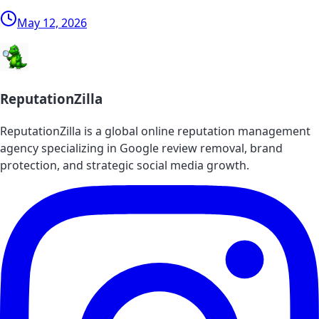
May 12, 2026
ReputationZilla
ReputationZilla is a global online reputation management
agency specializing in Google review removal, brand
protection, and strategic social media growth.