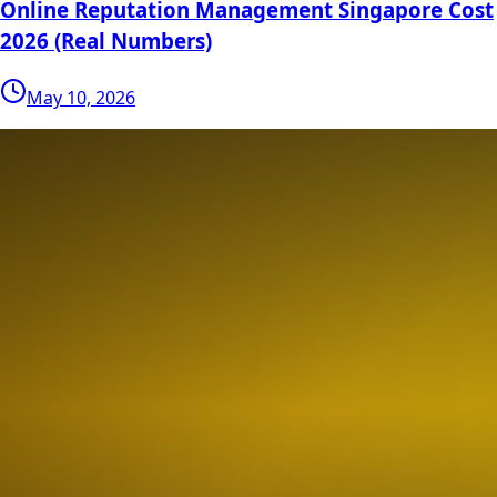
Online Reputation Management Singapore Cost
2026 (Real Numbers)
May 10, 2026