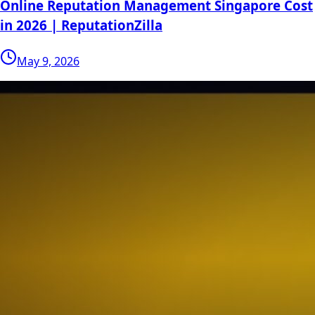
Online Reputation Management Singapore Cost
in 2026 | ReputationZilla
May 9, 2026