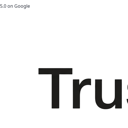
5.0 on Google