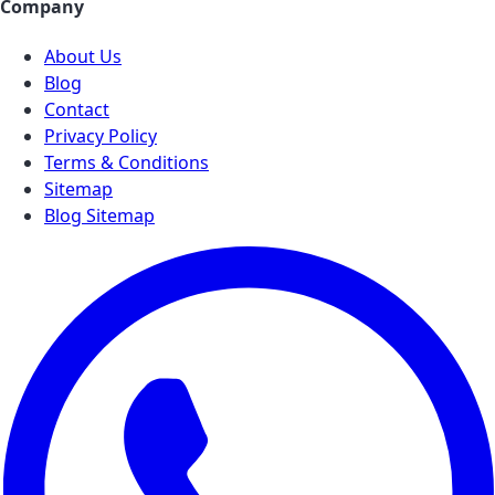
Company
About Us
Blog
Contact
Privacy Policy
Terms & Conditions
Sitemap
Blog Sitemap