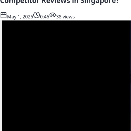
Competitor Reviews in Singapore?
May 1, 2026
0:46
38 views