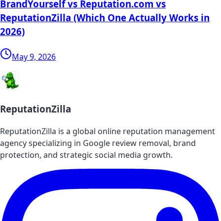
BrandYourself vs Reputation.com vs
ReputationZilla (Which One Actually Works in
2026)
May 9, 2026
ReputationZilla
ReputationZilla is a global online reputation management
agency specializing in Google review removal, brand
protection, and strategic social media growth.