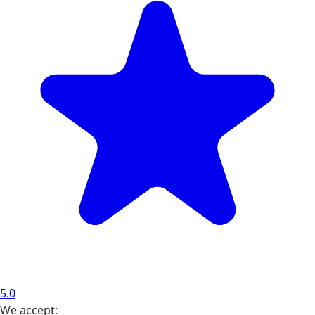
5.0
We accept: