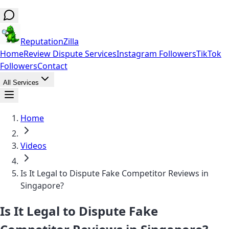
ReputationZilla
Home
Review Dispute Services
Instagram Followers
TikTok
Followers
Contact
All Services
Home
Videos
Is It Legal to Dispute Fake Competitor Reviews in
Singapore?
Is It Legal to Dispute Fake