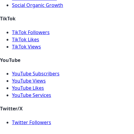
Social Organic Growth
TikTok
TikTok Followers
TikTok Likes
TikTok Views
YouTube
YouTube Subscribers
YouTube Views
YouTube Likes
YouTube Services
Twitter/X
Twitter Followers