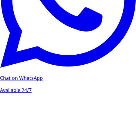
Chat on WhatsApp
Available 24/7