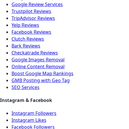
Google Review Services
Trustpilot Reviews
TripAdvisor Reviews
Yelp Reviews
Facebook Reviews
Clutch Reviews
Bark Reviews
Checkatrade Reviews
Google Images Removal
Online Content Removal
Boost Google Map Rankings
GMB Posting with Geo Tag
SEO Services
Instagram & Facebook
Instagram Followers
Instagram Likes
Facebook Followers