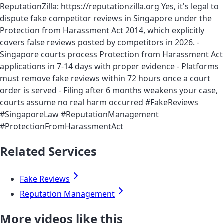
ReputationZilla: https://reputationzilla.org Yes, it's legal to
dispute fake competitor reviews in Singapore under the
Protection from Harassment Act 2014, which explicitly
covers false reviews posted by competitors in 2026. -
Singapore courts process Protection from Harassment Act
applications in 7-14 days with proper evidence - Platforms
must remove fake reviews within 72 hours once a court
order is served - Filing after 6 months weakens your case,
courts assume no real harm occurred #FakeReviews
#SingaporeLaw #ReputationManagement
#ProtectionFromHarassmentAct
Related Services
Fake Reviews
Reputation Management
More videos like this