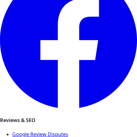
Reviews & SEO
Google Review Disputes