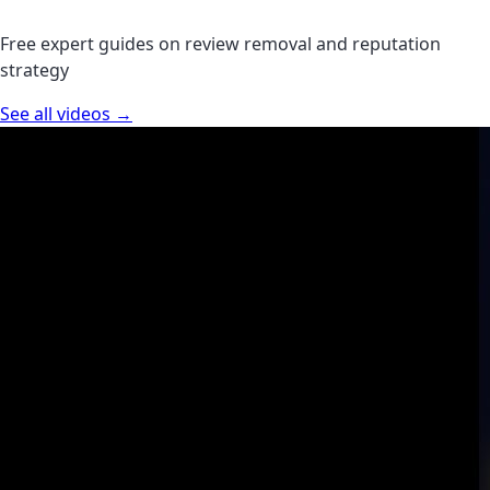
Free expert guides on review removal and reputation
strategy
See all videos →