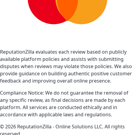
ReputationZilla evaluates each review based on publicly
available platform policies and assists with submitting
disputes when reviews may violate those policies. We also
provide guidance on building authentic positive customer
feedback and improving overall online presence.
Compliance Notice: We do not guarantee the removal of
any specific review, as final decisions are made by each
platform. All services are conducted ethically and in
accordance with applicable laws and regulations.
© 2026 ReputationZilla - Online Solutions LLC. All rights
reserved.