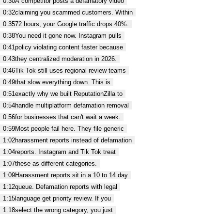
0:30
A competitor posts a defamatory video
0:32
claiming you scammed customers. Within
0:35
72 hours, your Google traffic drops 40%.
0:38
You need it gone now. Instagram pulls
0:41
policy violating content faster because
0:43
they centralized moderation in 2026.
0:46
Tik Tok still uses regional review teams
0:49
that slow everything down. This is
0:51
exactly why we built ReputationZilla to
0:54
handle multiplatform defamation removal
0:56
for businesses that can't wait a week.
0:59
Most people fail here. They file generic
1:02
harassment reports instead of defamation
1:04
reports. Instagram and Tik Tok treat
1:07
these as different categories.
1:09
Harassment reports sit in a 10 to 14 day
1:12
queue. Defamation reports with legal
1:15
language get priority review. If you
1:18
select the wrong category, you just