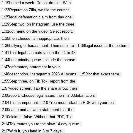
1:19
burned a week. Do not do this. With
1:23
Reputation Zilla, we file the correct
1:25
legal defamation claim from day one.
1:29
Step two, on Instagram, use the three
1:31
dot menu on the video. Select report,
1:35
then choose its inappropriate, then
1:36
bullying or harassment. Then scroll to
1:38
legal issue at the bottom.
1:41
That legal flag puts you in the 24 to 48
1:44
hour priority queue. Include the phrase
1:47
defamatory statement in your
1:48
description. Instagram's 2026 AI scans
1:52
for that exact term.
1:55
Step three, on Tik Tok, report from the
1:57
video screen. Tap the share arrow, then
2:00
report. Choose legal issue, then
2:03
defamation.
2:04
This is important.
2:07
You must attach a PDF with your real
2:09
name and a sworn statement that the
2:10
claim is false. Without that PDF, Tik
2:14
Tok routes you to the slow 14-day queue.
2:17
With it, you land in 5 to 7 days.