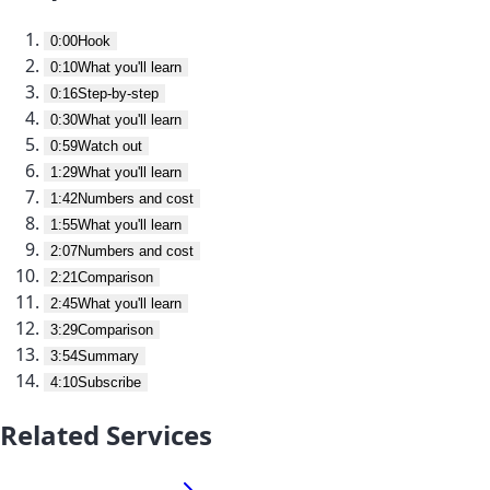
0:00
Hook
0:10
What you'll learn
0:16
Step-by-step
0:30
What you'll learn
0:59
Watch out
1:29
What you'll learn
1:42
Numbers and cost
1:55
What you'll learn
2:07
Numbers and cost
2:21
Comparison
2:45
What you'll learn
3:29
Comparison
3:54
Summary
4:10
Subscribe
Related Services