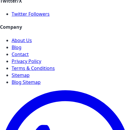
Twitter/X
Twitter Followers
Company
About Us
Blog
Contact
Privacy Policy
Terms & Conditions
Sitemap
Blog Sitemap