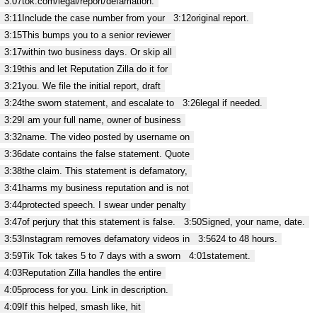
3:07
tok.com/legal/report/defamation.
3:11
Include the case number from your
3:12
original report.
3:15
This bumps you to a senior reviewer
3:17
within two business days. Or skip all
3:19
this and let Reputation Zilla do it for
3:21
you. We file the initial report, draft
3:24
the sworn statement, and escalate to
3:26
legal if needed.
3:29
I am your full name, owner of business
3:32
name. The video posted by username on
3:36
date contains the false statement. Quote
3:38
the claim. This statement is defamatory,
3:41
harms my business reputation and is not
3:44
protected speech. I swear under penalty
3:47
of perjury that this statement is false.
3:50
Signed, your name, date.
3:53
Instagram removes defamatory videos in
3:56
24 to 48 hours.
3:59
Tik Tok takes 5 to 7 days with a sworn
4:01
statement.
4:03
Reputation Zilla handles the entire
4:05
process for you. Link in description.
4:09
If this helped, smash like, hit