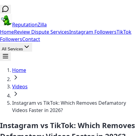
ReputationZilla
Home
Review Dispute Services
Instagram Followers
TikTok
Followers
Contact
All Services
Home
Videos
Instagram vs TikTok: Which Removes Defamatory
Videos Faster in 2026?
Instagram vs TikTok: Which Removes