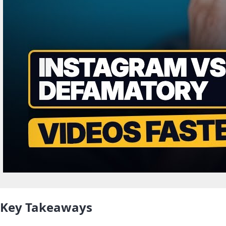
Key Takeaways