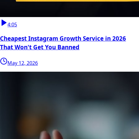
4:05
Cheapest Instagram Growth Service in 2026
That Won't Get You Banned
May 12, 2026