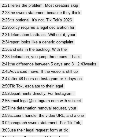
2:21
Here's the problem. Most creators skip
2:23
the sworn statement because they think
2:25
it's optional. It's not. Tik Tok's 2026
2:29
policy requires a legal declaration for
2:31
defamation fasttrack. Without it, your
2:34
report looks like a generic complaint
2:36
and sits in the backlog. With the
2:38
declaration, you jump three cues. That's
2:41
the difference between 5 days and 3
2:43
weeks.
2:45
Advanced move. If the video is still up
2:47
after 48 hours on Instagram or 7 days on
2:50
Tik Tok, escalate to their legal
2:52
departments directly. For Instagram,
2:55
email legal@instagram.com with subject
2:57
line defamation removal request, your
2:59
account handle, the video URL, and a one
3:02
paragraph sworn statement. For Tik Tok,
3:05
use their legal request form at tik