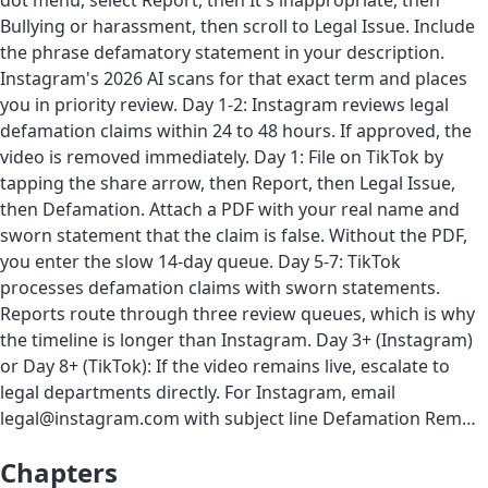
dot menu, select Report, then It's inappropriate, then
Bullying or harassment, then scroll to Legal Issue. Include
the phrase defamatory statement in your description.
Instagram's 2026 AI scans for that exact term and places
you in priority review. Day 1-2: Instagram reviews legal
defamation claims within 24 to 48 hours. If approved, the
video is removed immediately. Day 1: File on TikTok by
tapping the share arrow, then Report, then Legal Issue,
then Defamation. Attach a PDF with your real name and
sworn statement that the claim is false. Without the PDF,
you enter the slow 14-day queue. Day 5-7: TikTok
processes defamation claims with sworn statements.
Reports route through three review queues, which is why
the timeline is longer than Instagram. Day 3+ (Instagram)
or Day 8+ (TikTok): If the video remains live, escalate to
legal departments directly. For Instagram, email
legal@instagram.com with subject line Defamation Rem…
Chapters