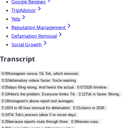
Google Reviews
TripAdvisor
Yelp
Reputation Management
Defamation Removal
Social Growth
Transcript
0:00
Instagram versus Tik Tok, which removes
0:02
defamatory videos faster. You're wasting
0:05
days filing wrong. And here's the actual
0:07
2026 timeline.
0:10
Here's the problem. Everyone thinks Tik
0:12
Tok is faster. Wrong.
0:16
Instagram's abuse report tool averages
0:18
24 to 48 hour removal for defamation
0:21
claims in 2026.
0:24
Tik Tok's process takes 5 to seven days
0:26
because reports route through three
0:28
review cues.