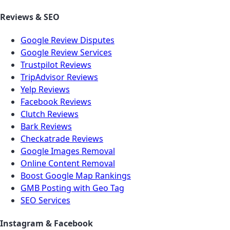
Reviews & SEO
Google Review Disputes
Google Review Services
Trustpilot Reviews
TripAdvisor Reviews
Yelp Reviews
Facebook Reviews
Clutch Reviews
Bark Reviews
Checkatrade Reviews
Google Images Removal
Online Content Removal
Boost Google Map Rankings
GMB Posting with Geo Tag
SEO Services
Instagram & Facebook