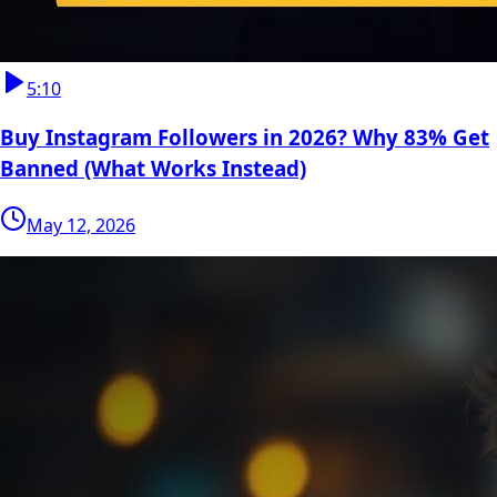
5:10
Buy Instagram Followers in 2026? Why 83% Get
Banned (What Works Instead)
May 12, 2026