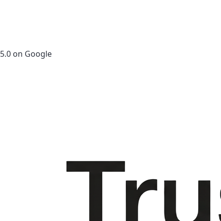
5.0 on Google