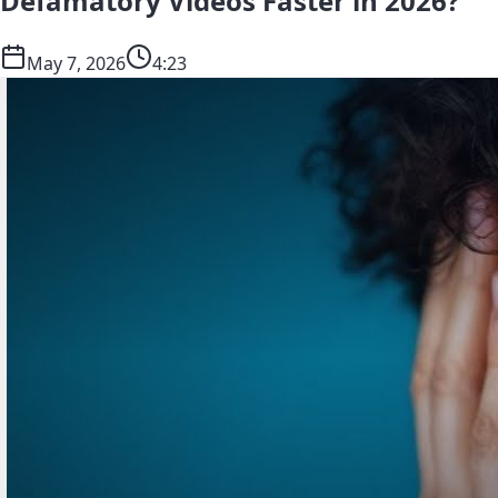
Defamatory Videos Faster in 2026?
May 7, 2026
4:23