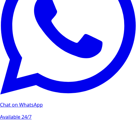
Chat on WhatsApp
Available 24/7