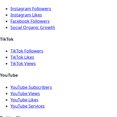
Instagram Followers
Instagram Likes
Facebook Followers
Social Organic Growth
TikTok
TikTok Followers
TikTok Likes
TikTok Views
YouTube
YouTube Subscribers
YouTube Views
YouTube Likes
YouTube Services