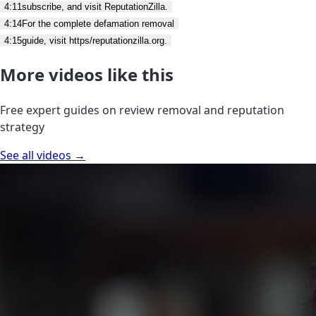
4:11
subscribe, and visit ReputationZilla.
4:14
For the complete defamation removal
4:15
guide, visit https/reputationzilla.org.
More videos like this
Free expert guides on review removal and reputation
strategy
See all videos →