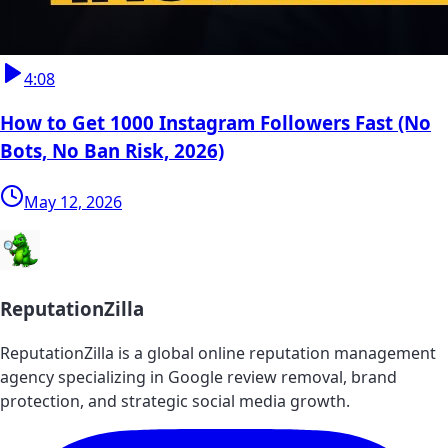
4:08
How to Get 1000 Instagram Followers Fast (No
Bots, No Ban Risk, 2026)
May 12, 2026
ReputationZilla
ReputationZilla is a global online reputation management
agency specializing in Google review removal, brand
protection, and strategic social media growth.