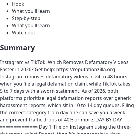
Hook
What you'll learn
Step-by-step
What you'll learn
Watch out
Summary
Instagram vs TikTok: Which Removes Defamatory Videos
Faster in 2026? Get help: https://reputationzilla.org
Instagram removes defamatory videos in 24 to 48 hours
when you file a legal defamation claim, while TikTok takes
5 to 7 days with a sworn statement. As of 2026, both
platforms prioritize legal defamation reports over generic
harassment reports, which sit in 10 to 14 day queues. Filing
the correct category from day one can save you a week
and prevent traffic drops of 40% or more. DAY-BY-DAY
============== Day 1: File on Instagram using the three-