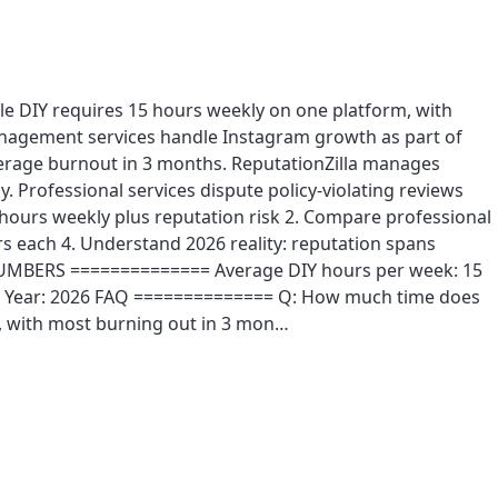
le DIY requires 15 hours weekly on one platform, with
management services handle Instagram growth as part of
erage burnout in 3 months. ReputationZilla manages
Professional services dispute policy-violating reviews
ours weekly plus reputation risk 2. Compare professional
s each 4. Understand 2026 reality: reputation spans
E NUMBERS ============== Average DIY hours per week: 15
 30 Year: 2026 FAQ ============== Q: How much time does
, with most burning out in 3 mon…