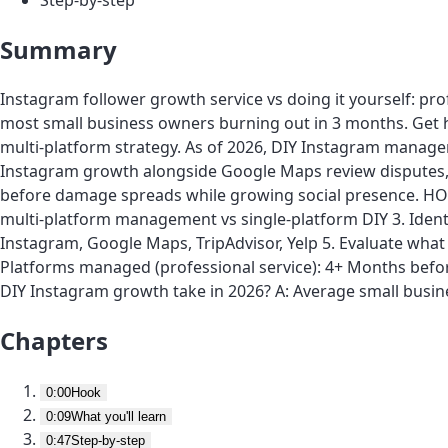
Summary
Instagram follower growth service vs doing it yourself: pr
most small business owners burning out in 3 months. Get h
multi-platform strategy. As of 2026, DIY Instagram manag
Instagram growth alongside Google Maps review disputes, T
before damage spreads while growing social presence. HOW
multi-platform management vs single-platform DIY 3. Identi
Instagram, Google Maps, TripAdvisor, Yelp 5. Evaluate wh
Platforms managed (professional service): 4+ Months bef
DIY Instagram growth take in 2026? A: Average small bus
Chapters
0:00
Hook
0:09
What you'll learn
0:47
Step-by-step