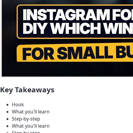
Key Takeaways
Hook
What you'll learn
Step-by-step
What you'll learn
Step-by-step