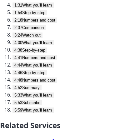
1:31
What you'll learn
1:54
Step-by-step
2:18
Numbers and cost
2:37
Comparison
3:24
Watch out
4:00
What you'll learn
4:38
Step-by-step
4:41
Numbers and cost
4:44
What you'll learn
4:46
Step-by-step
4:48
Numbers and cost
4:52
Summary
5:33
What you'll learn
5:53
Subscribe
5:59
What you'll learn
Related Services