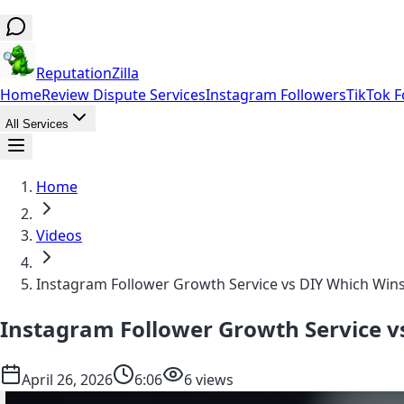
ReputationZilla
Home
Review Dispute Services
Instagram Followers
TikTok F
All Services
Home
Videos
Instagram Follower Growth Service vs DIY Which Wins
Instagram Follower Growth Service vs
April 26, 2026
6:06
6 views