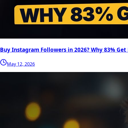
Buy Instagram Followers in 2026? Why 83% Get
May 12, 2026