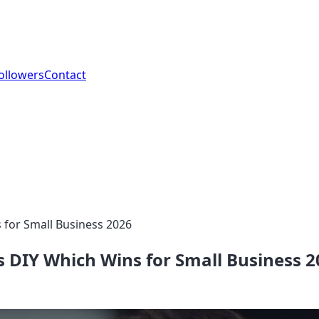
ollowers
Contact
 for Small Business 2026
 DIY Which Wins for Small Business 2