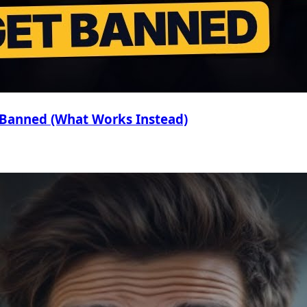
 Banned (What Works Instead)