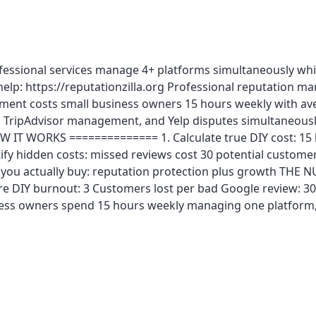
ofessional services manage 4+ platforms simultaneously whi
elp: https://reputationzilla.org Professional reputation 
ement costs small business owners 15 hours weekly with av
ripAdvisor management, and Yelp disputes simultaneously. 
 IT WORKS ============== 1. Calculate true DIY cost: 15 h
fy hidden costs: missed reviews cost 30 potential customer
at you actually buy: reputation protection plus growth TH
ore DIY burnout: 3 Customers lost per bad Google review:
iness owners spend 15 hours weekly managing one platform