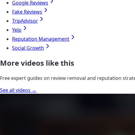
Google Reviews
Fake Reviews
TripAdvisor
Yelp
Reputation Management
Social Growth
More videos like this
Free expert guides on review removal and reputation strat
See all videos →