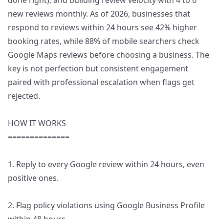
done right), and building review velocity with 4 to 6
new reviews monthly. As of 2026, businesses that
respond to reviews within 24 hours see 42% higher
booking rates, while 88% of mobile searchers check
Google Maps reviews before choosing a business. The
key is not perfection but consistent engagement
paired with professional escalation when flags get
rejected.
HOW IT WORKS
==============
1. Reply to every Google review within 24 hours, even
positive ones.
2. Flag policy violations using Google Business Profile