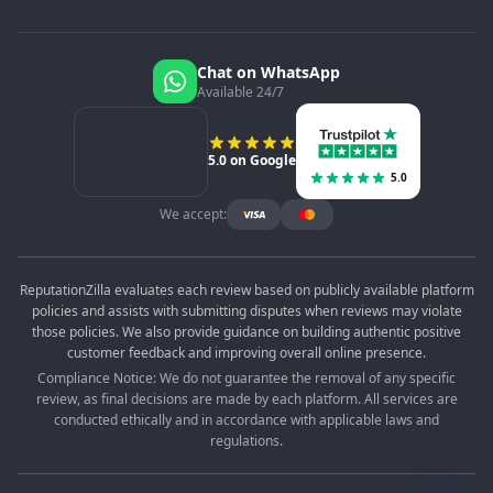
Chat on WhatsApp
Available 24/7
5.0 on Google
5.0
We accept:
ReputationZilla evaluates each review based on publicly available platform
policies and assists with submitting disputes when reviews may violate
those policies. We also provide guidance on building authentic positive
customer feedback and improving overall online presence.
Compliance Notice: We do not guarantee the removal of any specific
review, as final decisions are made by each platform. All services are
conducted ethically and in accordance with applicable laws and
regulations.