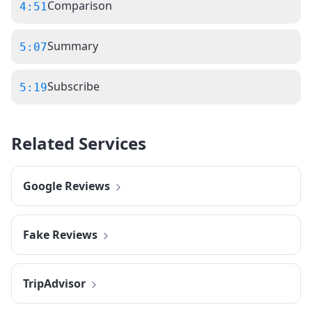
Comparison
4:51
Summary
5:07
Subscribe
5:19
Related Services
Google Reviews
Fake Reviews
TripAdvisor