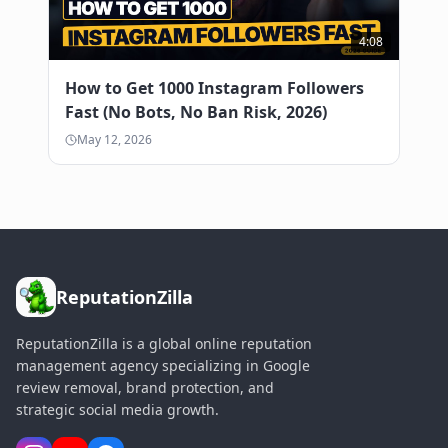
4:08
How to Get 1000 Instagram Followers
Fast (No Bots, No Ban Risk, 2026)
May 12, 2026
ReputationZilla
ReputationZilla is a global online reputation
management agency specializing in Google
review removal, brand protection, and
strategic social media growth.