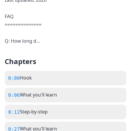
Last updated: 2026
FAQ
==============
Q: How long d
…
Chapters
Hook
0:00
What you'll learn
0:06
Step-by-step
0:12
What you'll learn
0:27