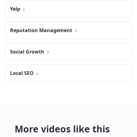
Yelp
Reputation Management
Social Growth
Local SEO
More videos like this