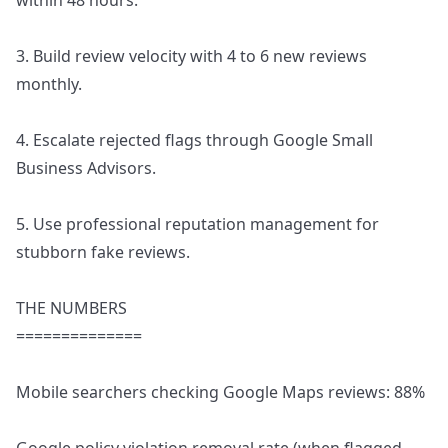
within 48 hours.
3. Build review velocity with 4 to 6 new reviews
monthly.
4. Escalate rejected flags through Google Small
Business Advisors.
5. Use professional reputation management for
stubborn fake reviews.
THE NUMBERS
==============
Mobile searchers checking Google Maps reviews: 88%