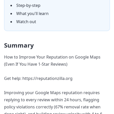
Step-by-step
What you'll learn
Watch out
Summary
How to Improve Your Reputation on Google Maps
(Even If You Have 1-Star Reviews)
Get help: https://reputationzilla.org
Improving your Google Maps reputation requires
replying to every review within 24 hours, flagging
policy violations correctly (67% removal rate when