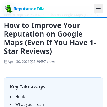
ReputationZilla
Home
Videos
How to Improve Your Reputation on Google Maps (Even If You
Have 1-Star Reviews)
How to Improve Your
Reputation on Google
Maps (Even If You Have 1-
Star Reviews)
April 30, 2026
5:29
7
views
Key Takeaways
Hook
What you'll learn