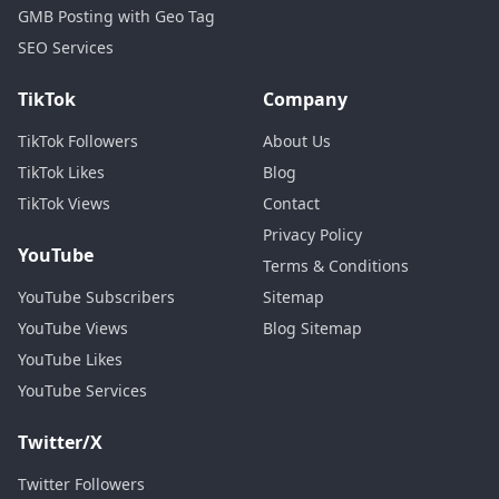
GMB Posting with Geo Tag
SEO Services
TikTok
Company
TikTok Followers
About Us
TikTok Likes
Blog
TikTok Views
Contact
Privacy Policy
YouTube
Terms & Conditions
YouTube Subscribers
Sitemap
YouTube Views
Blog Sitemap
YouTube Likes
YouTube Services
Twitter/X
Twitter Followers