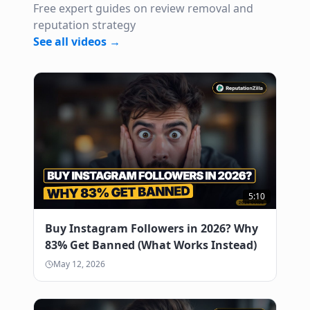
Free expert guides on review removal and
reputation strategy
See all videos →
5:10
Buy Instagram Followers in 2026? Why
83% Get Banned (What Works Instead)
May 12, 2026