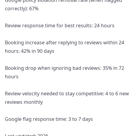
Google policy violation removal rate (when flagged
correctly): 67%
Review response time for best results: 24 hours
Booking increase after replying to reviews within 24
hours: 42% in 90 days
Booking drop when ignoring bad reviews: 35% in 72
hours
Review velocity needed to stay competitive: 4 to 6 new
reviews monthly
Google flag response time: 3 to 7 days