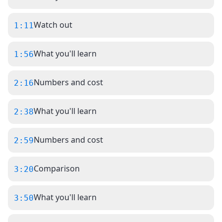
Watch out
1:11
What you'll learn
1:56
Numbers and cost
2:16
What you'll learn
2:38
Numbers and cost
2:59
Comparison
3:20
What you'll learn
3:50