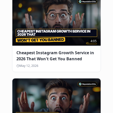
4:05
Cheapest Instagram Growth Service in
2026 That Won't Get You Banned
May 12, 2026