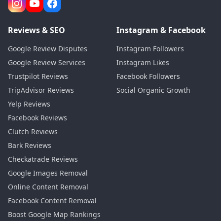
Reviews & SEO
Instagram & Facebook
Google Review Disputes
Instagram Followers
Google Review Services
Instagram Likes
Trustpilot Reviews
Facebook Followers
TripAdvisor Reviews
Social Organic Growth
Yelp Reviews
Facebook Reviews
Clutch Reviews
Bark Reviews
Checkatrade Reviews
Google Images Removal
Online Content Removal
Facebook Content Removal
Boost Google Map Rankings