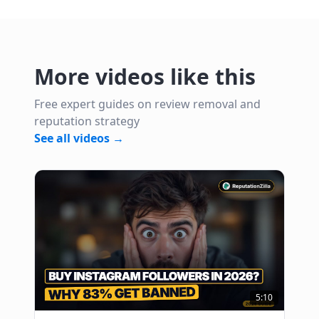
More videos like this
Free expert guides on review removal and
reputation strategy
See all videos →
5:10