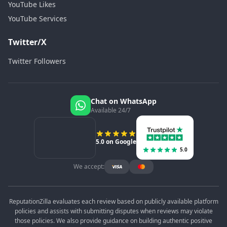
YouTube Likes
YouTube Services
Twitter/X
Twitter Followers
Chat on WhatsApp
Available 24/7
5.0 on Google
5.0
We accept:
ReputationZilla evaluates each review based on publicly available platform
policies and assists with submitting disputes when reviews may violate
those policies. We also provide guidance on building authentic positive