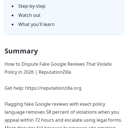
Step-by-step
Watch out
What you'll learn
Summary
How to Dispute Fake Google Reviews That Violate
Policy in 2026 | ReputationZilla
Get help: https://reputationzilla.org
Flagging fake Google reviews with exact policy
language removes 58 percent of violations when you
appeal within 72 hours and escalate using legal forms.