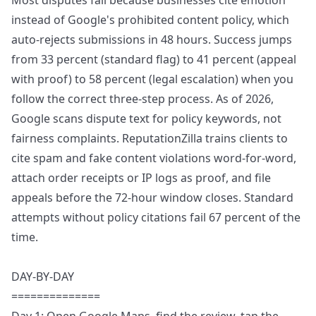
Most disputes fail because businesses cite emotion
instead of Google's prohibited content policy, which
auto-rejects submissions in 48 hours. Success jumps
from 33 percent (standard flag) to 41 percent (appeal
with proof) to 58 percent (legal escalation) when you
follow the correct three-step process. As of 2026,
Google scans dispute text for policy keywords, not
fairness complaints. ReputationZilla trains clients to
cite spam and fake content violations word-for-word,
attach order receipts or IP logs as proof, and file
appeals before the 72-hour window closes. Standard
attempts without policy citations fail 67 percent of the
time.
DAY-BY-DAY
==============