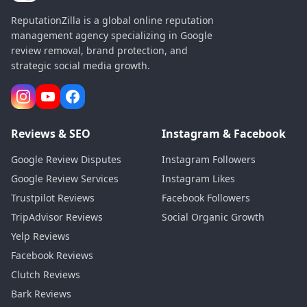
ReputationZilla is a global online reputation
management agency specializing in Google
review removal, brand protection, and
strategic social media growth.
Reviews & SEO
Instagram & Facebook
Google Review Disputes
Instagram Followers
Google Review Services
Instagram Likes
Trustpilot Reviews
Facebook Followers
TripAdvisor Reviews
Social Organic Growth
Yelp Reviews
Facebook Reviews
Clutch Reviews
Bark Reviews