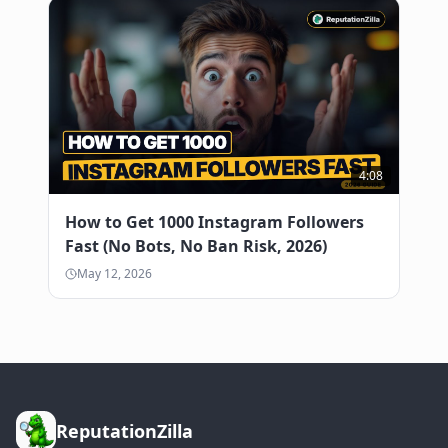
4:08
How to Get 1000 Instagram Followers
Fast (No Bots, No Ban Risk, 2026)
May 12, 2026
ReputationZilla