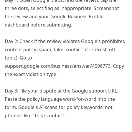
Day 1: Open Google Maps, find the review, tap the
three dots, select flag as inappropriate. Screenshot
the review and your Google Business Profile
dashboard before submitting.
Day 2: Check if the review violates Google's prohibited
content policy (spam, fake, conflict of interest, off-
topic). Go to
support.google.com/business/answer/4596773. Copy
the exact violation type.
Day 3: File your dispute at the Google support URL.
Paste the policy language word-for-word into the
form. Google's AI scans for policy keywords, not
phrases like "this is unfair."