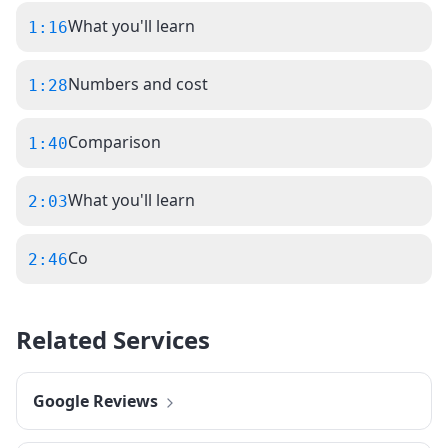
What you'll learn
1:16
Numbers and cost
1:28
Comparison
1:40
What you'll learn
2:03
Co
2:46
Related Services
Google Reviews