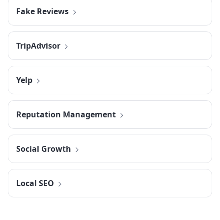
Fake Reviews
TripAdvisor
Yelp
Reputation Management
Social Growth
Local SEO