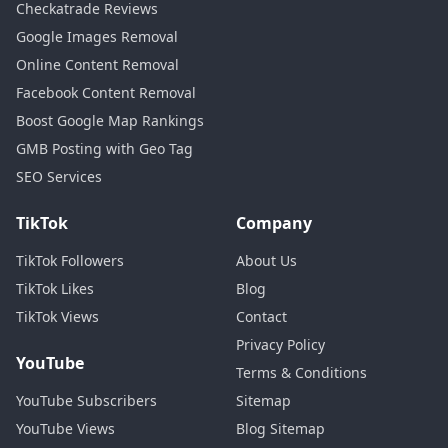
Checkatrade Reviews
Google Images Removal
Online Content Removal
Facebook Content Removal
Boost Google Map Rankings
GMB Posting with Geo Tag
SEO Services
TikTok
Company
TikTok Followers
About Us
TikTok Likes
Blog
TikTok Views
Contact
Privacy Policy
YouTube
Terms & Conditions
YouTube Subscribers
Sitemap
YouTube Views
Blog Sitemap