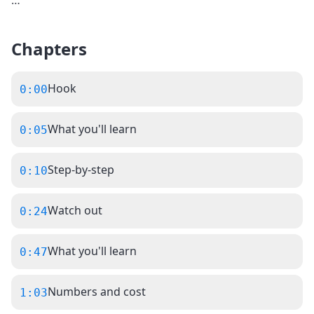
…
Chapters
Hook
0:00
What you'll learn
0:05
Step-by-step
0:10
Watch out
0:24
What you'll learn
0:47
Numbers and cost
1:03