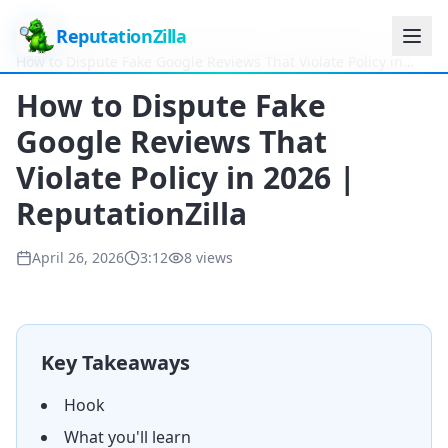
ReputationZilla
Home
Videos
How to Dispute Fake Google Reviews That Violate Policy in
2026 | ReputationZilla
How to Dispute Fake
Google Reviews That
Violate Policy in 2026 |
ReputationZilla
April 26, 2026
3:12
8
views
Key Takeaways
Hook
What you'll learn