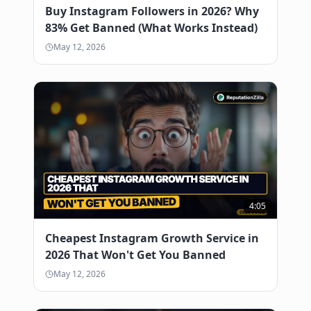
Buy Instagram Followers in 2026? Why
83% Get Banned (What Works Instead)
May 12, 2026
4:05
Cheapest Instagram Growth Service in
2026 That Won't Get You Banned
May 12, 2026