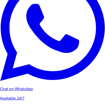
Chat on WhatsApp
Available 24/7