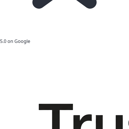
5.0 on Google