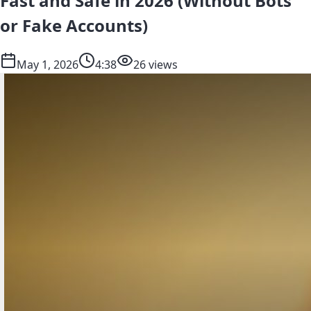
Fast and Safe in 2026 (Without Bots
or Fake Accounts)
May 1, 2026
4:38
26 views