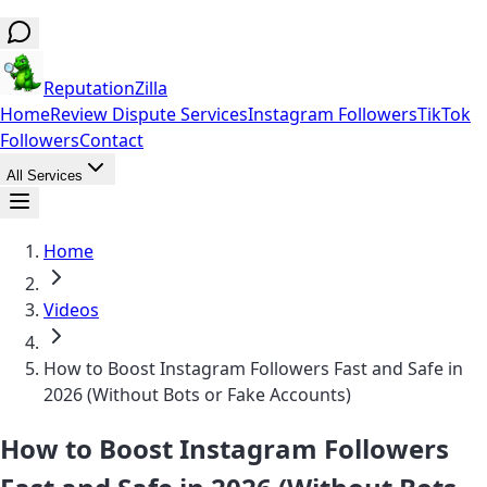
ReputationZilla
Home
Review Dispute Services
Instagram Followers
TikTok
Followers
Contact
All Services
Home
Videos
How to Boost Instagram Followers Fast and Safe in
2026 (Without Bots or Fake Accounts)
How to Boost Instagram Followers