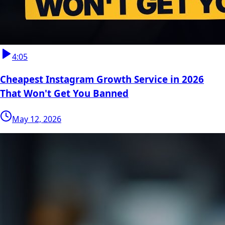
4:05
Cheapest Instagram Growth Service in 2026
That Won't Get You Banned
May 12, 2026