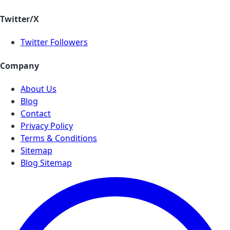
Twitter/X
Twitter Followers
Company
About Us
Blog
Contact
Privacy Policy
Terms & Conditions
Sitemap
Blog Sitemap