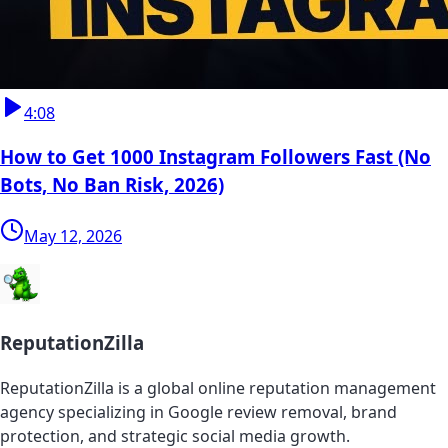
4:08
How to Get 1000 Instagram Followers Fast (No
Bots, No Ban Risk, 2026)
May 12, 2026
ReputationZilla
ReputationZilla is a global online reputation management
agency specializing in Google review removal, brand
protection, and strategic social media growth.