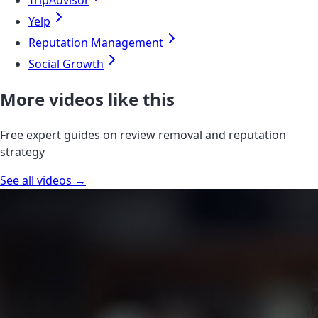
TripAdvisor
Yelp
Reputation Management
Social Growth
More videos like this
Free expert guides on review removal and reputation
strategy
See all videos →