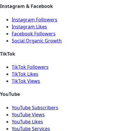
Instagram & Facebook
Instagram Followers
Instagram Likes
Facebook Followers
Social Organic Growth
TikTok
TikTok Followers
TikTok Likes
TikTok Views
YouTube
YouTube Subscribers
YouTube Views
YouTube Likes
YouTube Services