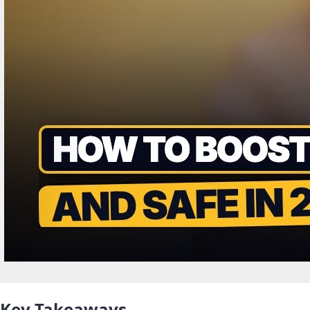
Key Takeaways