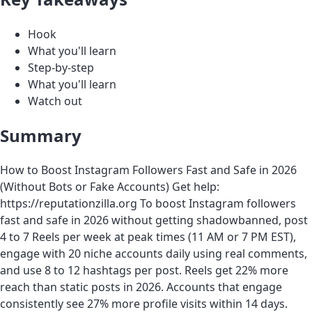
Hook
What you'll learn
Step-by-step
What you'll learn
Watch out
Summary
How to Boost Instagram Followers Fast and Safe in 2026
(Without Bots or Fake Accounts) Get help:
https://reputationzilla.org To boost Instagram followers
fast and safe in 2026 without getting shadowbanned, post
4 to 7 Reels per week at peak times (11 AM or 7 PM EST),
engage with 20 niche accounts daily using real comments,
and use 8 to 12 hashtags per post. Reels get 22% more
reach than static posts in 2026. Accounts that engage
consistently see 27% more profile visits within 14 days.