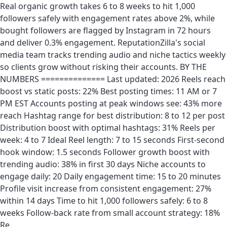
Real organic growth takes 6 to 8 weeks to hit 1,000
followers safely with engagement rates above 2%, while
bought followers are flagged by Instagram in 72 hours
and deliver 0.3% engagement. ReputationZilla's social
media team tracks trending audio and niche tactics weekly
so clients grow without risking their accounts. BY THE
NUMBERS ============== Last updated: 2026 Reels reach
boost vs static posts: 22% Best posting times: 11 AM or 7
PM EST Accounts posting at peak windows see: 43% more
reach Hashtag range for best distribution: 8 to 12 per post
Distribution boost with optimal hashtags: 31% Reels per
week: 4 to 7 Ideal Reel length: 7 to 15 seconds First-second
hook window: 1.5 seconds Follower growth boost with
trending audio: 38% in first 30 days Niche accounts to
engage daily: 20 Daily engagement time: 15 to 20 minutes
Profile visit increase from consistent engagement: 27%
within 14 days Time to hit 1,000 followers safely: 6 to 8
weeks Follow-back rate from small account strategy: 18%
Re…