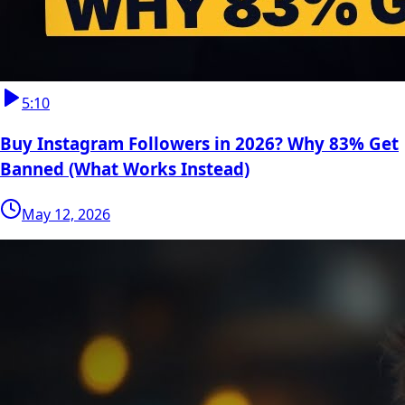
5:10
Buy Instagram Followers in 2026? Why 83% Get
Banned (What Works Instead)
May 12, 2026