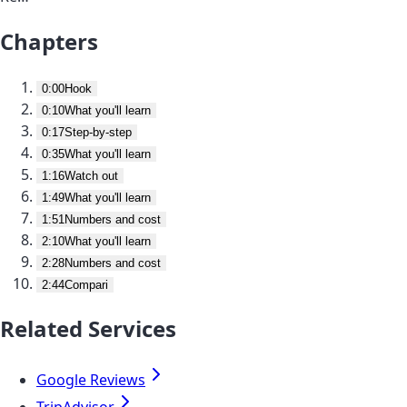
Chapters
0:00
Hook
0:10
What you'll learn
0:17
Step-by-step
0:35
What you'll learn
1:16
Watch out
1:49
What you'll learn
1:51
Numbers and cost
2:10
What you'll learn
2:28
Numbers and cost
2:44
Compari
Related Services
Google Reviews