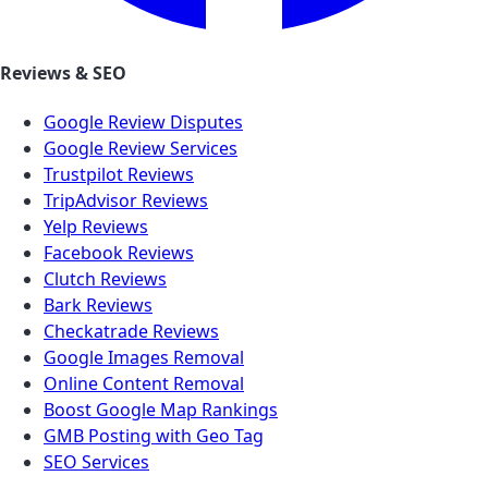
Reviews & SEO
Google Review Disputes
Google Review Services
Trustpilot Reviews
TripAdvisor Reviews
Yelp Reviews
Facebook Reviews
Clutch Reviews
Bark Reviews
Checkatrade Reviews
Google Images Removal
Online Content Removal
Boost Google Map Rankings
GMB Posting with Geo Tag
SEO Services