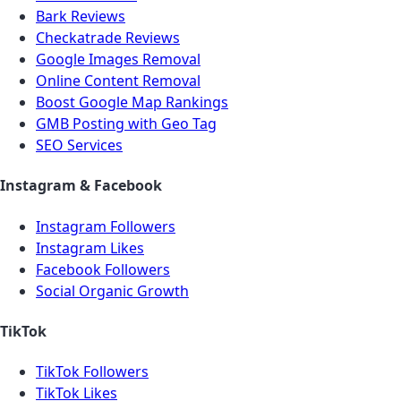
Bark Reviews
Checkatrade Reviews
Google Images Removal
Online Content Removal
Boost Google Map Rankings
GMB Posting with Geo Tag
SEO Services
Instagram & Facebook
Instagram Followers
Instagram Likes
Facebook Followers
Social Organic Growth
TikTok
TikTok Followers
TikTok Likes