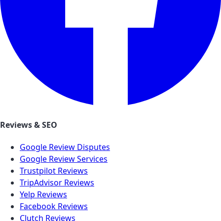
Reviews & SEO
Google Review Disputes
Google Review Services
Trustpilot Reviews
TripAdvisor Reviews
Yelp Reviews
Facebook Reviews
Clutch Reviews