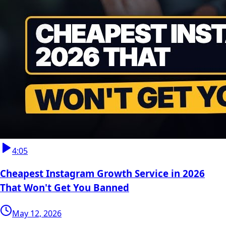
4:05
Cheapest Instagram Growth Service in 2026
That Won't Get You Banned
May 12, 2026