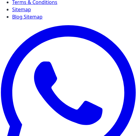
Terms & Conditions
Sitemap
Blog Sitemap