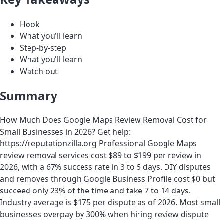
Hook
What you'll learn
Step-by-step
What you'll learn
Watch out
Summary
How Much Does Google Maps Review Removal Cost for
Small Businesses in 2026? Get help:
https://reputationzilla.org Professional Google Maps
review removal services cost $89 to $199 per review in
2026, with a 67% success rate in 3 to 5 days. DIY disputes
and removes through Google Business Profile cost $0 but
succeed only 23% of the time and take 7 to 14 days.
Industry average is $175 per dispute as of 2026. Most small
businesses overpay by 300% when hiring review dispute