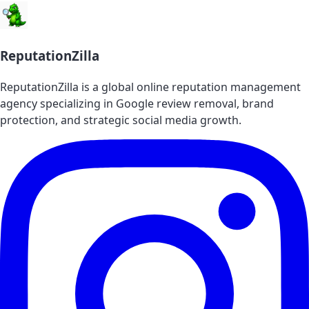
ReputationZilla
ReputationZilla is a global online reputation management
agency specializing in Google review removal, brand
protection, and strategic social media growth.