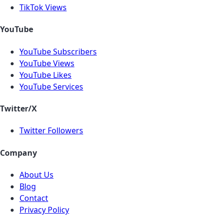
TikTok Views
YouTube
YouTube Subscribers
YouTube Views
YouTube Likes
YouTube Services
Twitter/X
Twitter Followers
Company
About Us
Blog
Contact
Privacy Policy