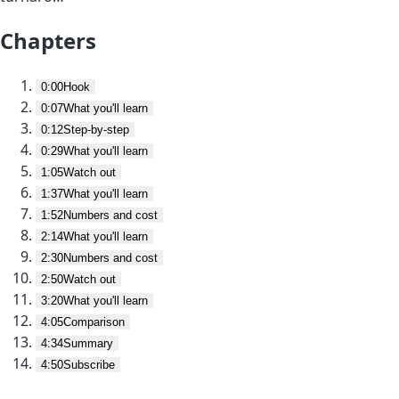
Chapters
0:00
Hook
0:07
What you'll learn
0:12
Step-by-step
0:29
What you'll learn
1:05
Watch out
1:37
What you'll learn
1:52
Numbers and cost
2:14
What you'll learn
2:30
Numbers and cost
2:50
Watch out
3:20
What you'll learn
4:05
Comparison
4:34
Summary
4:50
Subscribe