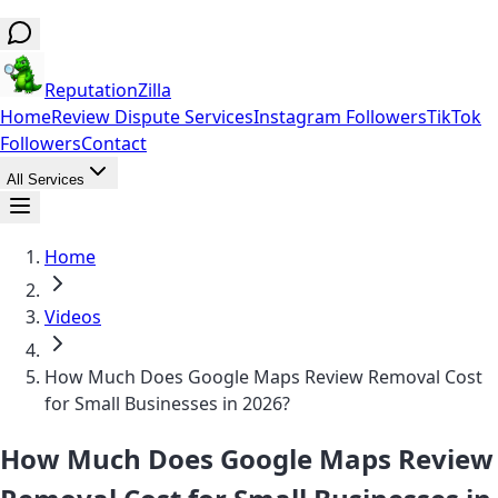
ReputationZilla
Home
Review Dispute Services
Instagram Followers
TikTok
Followers
Contact
All Services
Home
Videos
How Much Does Google Maps Review Removal Cost
for Small Businesses in 2026?
How Much Does Google Maps Review