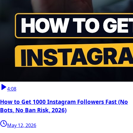
4:08
How to Get 1000 Instagram Followers Fast (No
Bots, No Ban Risk, 2026)
May 12, 2026