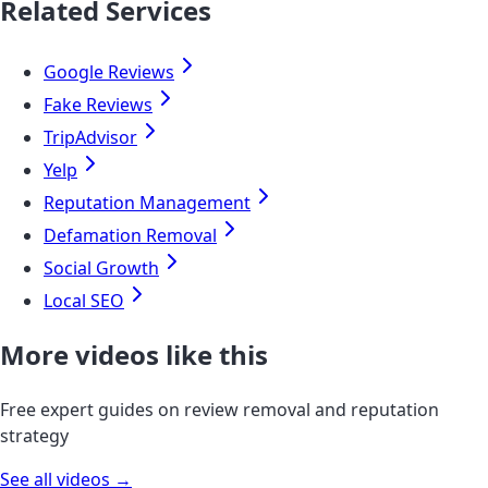
Related Services
Google Reviews
Fake Reviews
TripAdvisor
Yelp
Reputation Management
Defamation Removal
Social Growth
Local SEO
More videos like this
Free expert guides on review removal and reputation
strategy
See all videos →