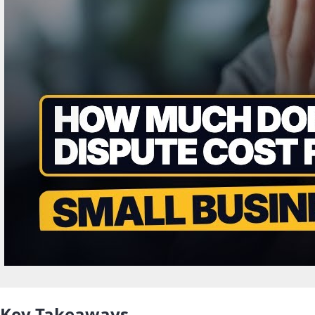
Key Takeaways