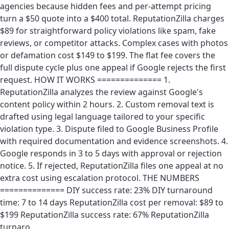
agencies because hidden fees and per-attempt pricing
turn a $50 quote into a $400 total. ReputationZilla charges
$89 for straightforward policy violations like spam, fake
reviews, or competitor attacks. Complex cases with photos
or defamation cost $149 to $199. The flat fee covers the
full dispute cycle plus one appeal if Google rejects the first
request. HOW IT WORKS ============== 1.
ReputationZilla analyzes the review against Google's
content policy within 2 hours. 2. Custom removal text is
drafted using legal language tailored to your specific
violation type. 3. Dispute filed to Google Business Profile
with required documentation and evidence screenshots. 4.
Google responds in 3 to 5 days with approval or rejection
notice. 5. If rejected, ReputationZilla files one appeal at no
extra cost using escalation protocol. THE NUMBERS
============== DIY success rate: 23% DIY turnaround
time: 7 to 14 days ReputationZilla cost per removal: $89 to
$199 ReputationZilla success rate: 67% ReputationZilla
turnaro…