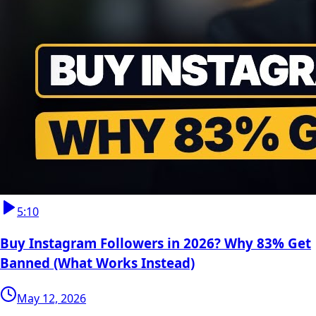
5:10
Buy Instagram Followers in 2026? Why 83% Get
Banned (What Works Instead)
May 12, 2026