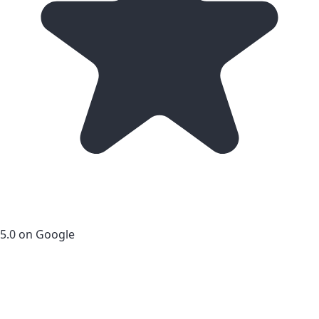
5.0 on Google