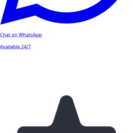
Chat on WhatsApp
Available 24/7