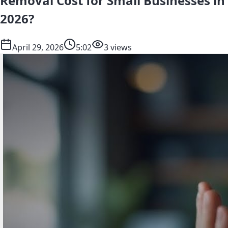
Removal Cost for Small Businesses in
2026?
April 29, 2026
5:02
3 views