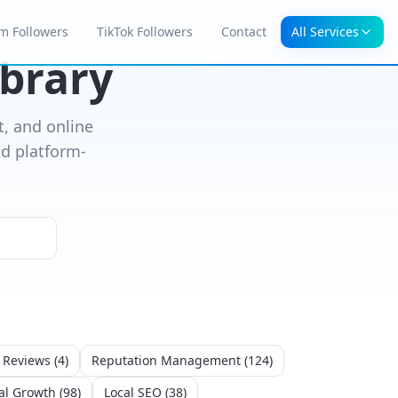
m Followers
TikTok Followers
Contact
All Services
ibrary
, and online
d platform-
 Reviews
(
4
)
Reputation Management
(
124
)
al Growth
(
98
)
Local SEO
(
38
)