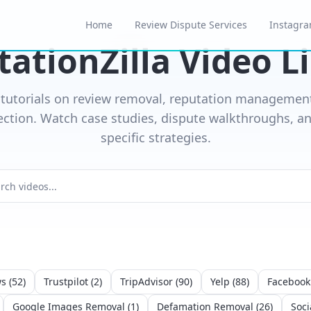
Home
Review Dispute Services
Instagra
ationZilla Video L
 tutorials on review removal, reputation management
ection. Watch case studies, dispute walkthroughs, an
specific strategies.
ws
(
52
)
Trustpilot
(
2
)
TripAdvisor
(
90
)
Yelp
(
88
)
Facebook
Google Images Removal
(
1
)
Defamation Removal
(
26
)
Soci