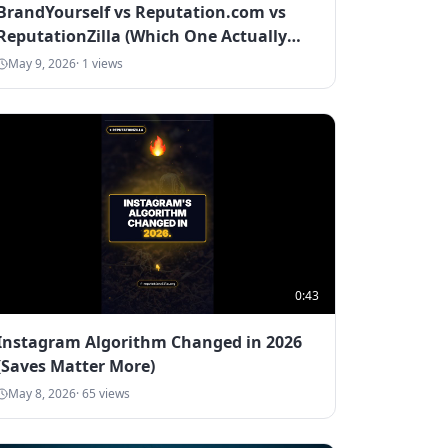
BrandYourself vs Reputation.com vs
ReputationZilla (Which One Actually
Works in 2026)
May 9, 2026
·
1
views
0:43
Instagram Algorithm Changed in 2026
(Saves Matter More)
May 8, 2026
·
65
views