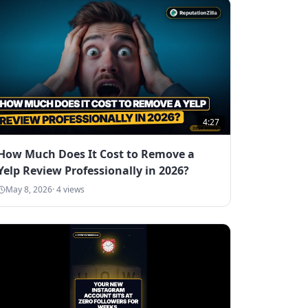
4:27
How Much Does It Cost to Remove a
Yelp Review Professionally in 2026?
May 8, 2026
·
4
views