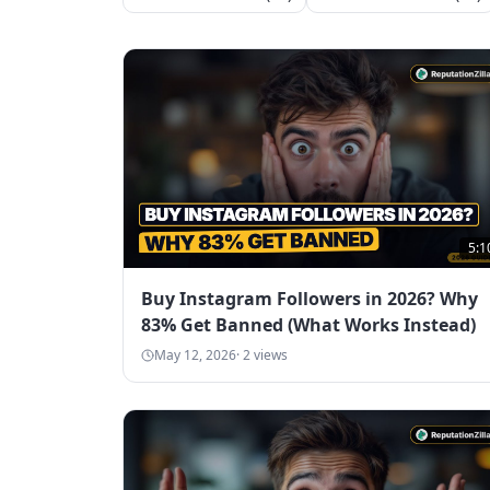
5:1
Buy Instagram Followers in 2026? Why
83% Get Banned (What Works Instead)
May 12, 2026
·
2
views