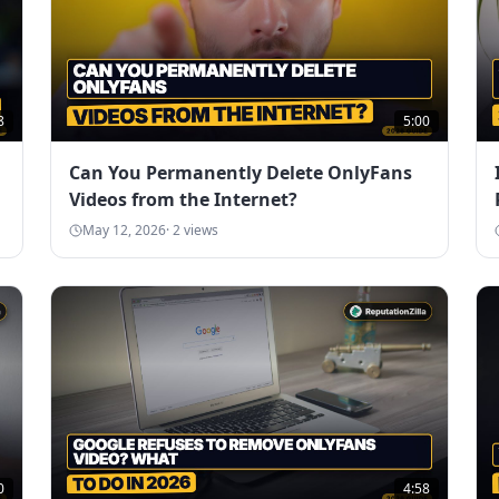
8
5:00
Can You Permanently Delete OnlyFans
Videos from the Internet?
May 12, 2026
·
2
views
0
4:58