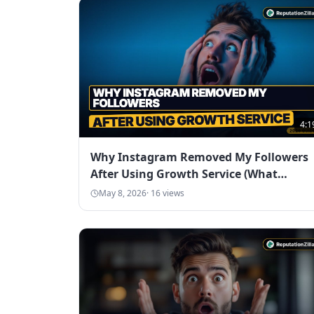
4:1
Why Instagram Removed My Followers
After Using Growth Service (What
Happened)
May 8, 2026
·
16
views