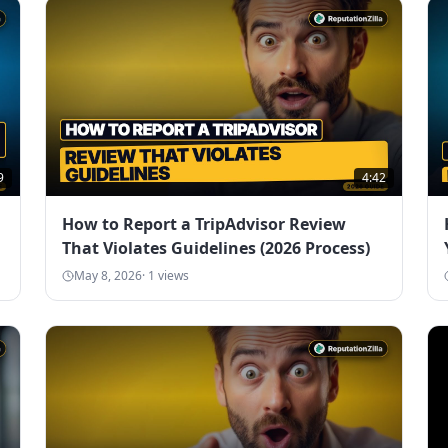
9
4:42
How to Report a TripAdvisor Review
That Violates Guidelines (2026 Process)
May 8, 2026
·
1
views