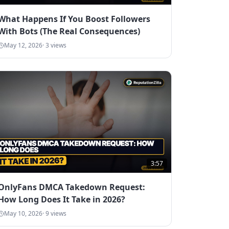
What Happens If You Boost Followers
With Bots (The Real Consequences)
May 12, 2026
·
3
views
3:57
OnlyFans DMCA Takedown Request:
How Long Does It Take in 2026?
May 10, 2026
·
9
views