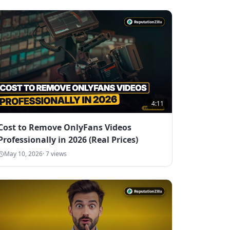
4:11
Cost to Remove OnlyFans Videos
Professionally in 2026 (Real Prices)
May 10, 2026
·
7
views