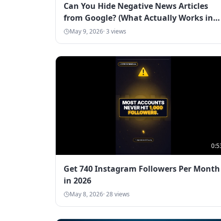
Can You Hide Negative News Articles
from Google? (What Actually Works in
2026)
May 9, 2026
·
3
views
0:5
Get 740 Instagram Followers Per Month
in 2026
May 8, 2026
·
28
views