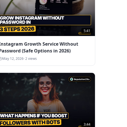
5:41
Instagram Growth Service Without
Password (Safe Options in 2026)
May 12, 2026
·
2
views
3:44