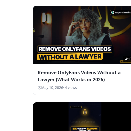
4:1
Remove OnlyFans Videos Without a
Lawyer (What Works in 2026)
May 10, 2026
·
4
views