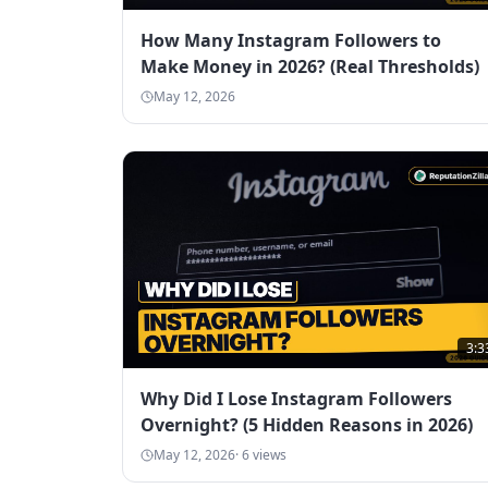
How Many Instagram Followers to
Make Money in 2026? (Real Thresholds)
May 12, 2026
3:3
Why Did I Lose Instagram Followers
Overnight? (5 Hidden Reasons in 2026)
May 12, 2026
·
6
views