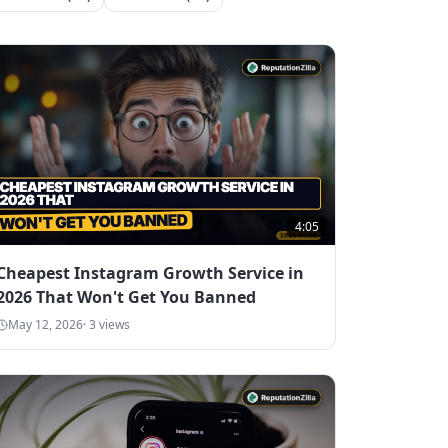
4:05
Cheapest Instagram Growth Service in
2026 That Won't Get You Banned
May 12, 2026
·
3
views