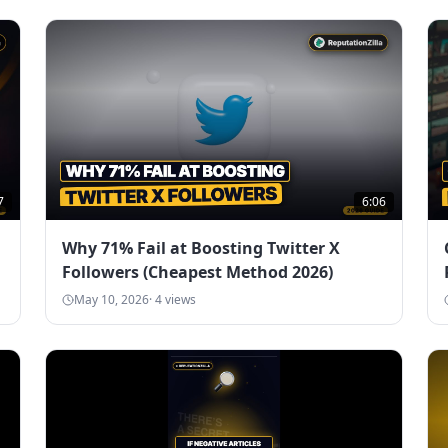
7
6:06
Why 71% Fail at Boosting Twitter X
Followers (Cheapest Method 2026)
May 10, 2026
·
4
views