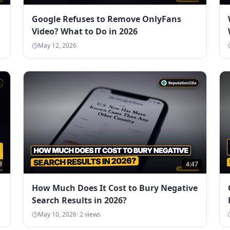
Google Refuses to Remove OnlyFans
Video? What to Do in 2026
May 12, 2026
3
4:47
How Much Does It Cost to Bury Negative
Search Results in 2026?
May 10, 2026
·
2
views