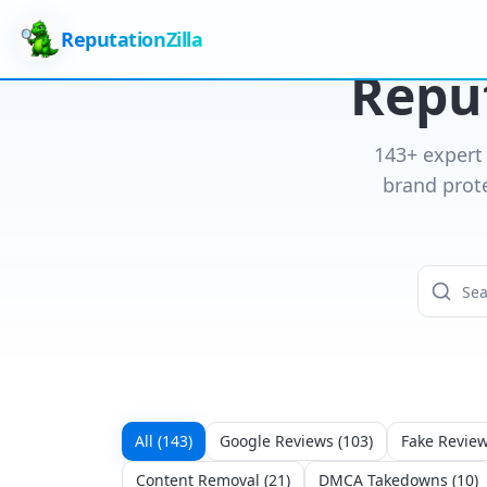
ReputationZilla
Reput
143
+ expert
brand prot
All (
143
)
Google Reviews
(
103
)
Fake Revie
Content Removal
(
21
)
DMCA Takedowns
(
10
)