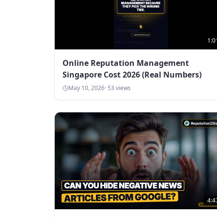
1:0
Online Reputation Management
Singapore Cost 2026 (Real Numbers)
May 10, 2026
·
53
views
4:4