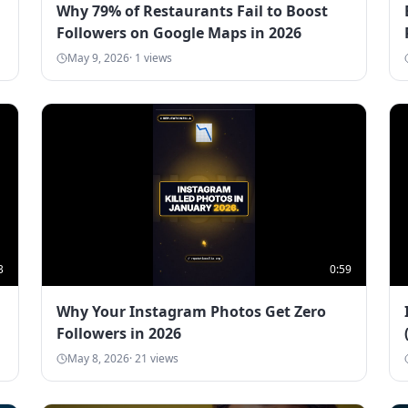
Why 79% of Restaurants Fail to Boost
Followers on Google Maps in 2026
May 9, 2026
·
1
views
3
0:59
Why Your Instagram Photos Get Zero
Followers in 2026
May 8, 2026
·
21
views