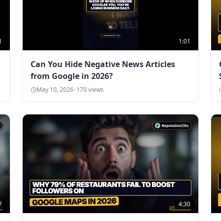
1
1:01
Can You Hide Negative News Articles
from Google in 2026?
May 10, 2026
·
170
views
7
4:30