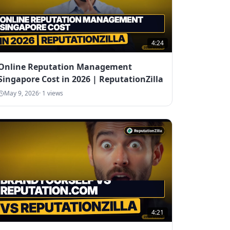
4:24
Online Reputation Management
Singapore Cost in 2026 | ReputationZilla
May 9, 2026
·
1
views
4:21