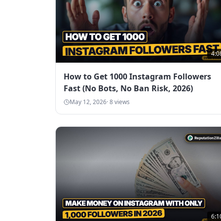
4:0
How to Get 1000 Instagram Followers
Fast (No Bots, No Ban Risk, 2026)
May 12, 2026
·
8
views
6:1