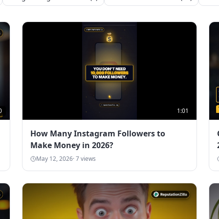
0
1:01
How Many Instagram Followers to
Make Money in 2026?
May 12, 2026
·
7
views