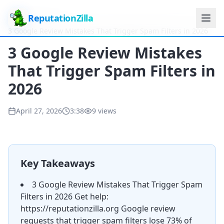
ReputationZilla
Home
Videos
3 Google Review Mistakes That Trigger Spam Filters in 2026
3 Google Review Mistakes
That Trigger Spam Filters in
2026
April 27, 2026
3:38
9
views
Key Takeaways
3 Google Review Mistakes That Trigger Spam
Filters in 2026 Get help:
https://reputationzilla.org Google review
requests that trigger spam filters lose 73% of