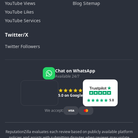
YouTube Views
Blog Sitemap
YouTube Likes
YouTube Services
Twitter/X
Twitter Followers
Chat on WhatsApp
Available 24/7
5.0 on Google
5.0
We accept:
ReputationZilla evaluates each review based on publicly available platform
policies and assists with submitting disputes when reviews may violate