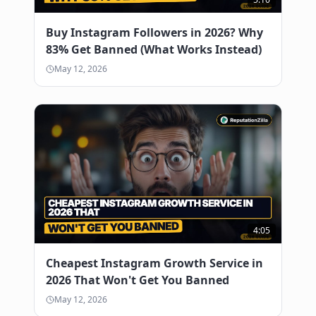
Buy Instagram Followers in 2026? Why
83% Get Banned (What Works Instead)
May 12, 2026
4:05
Cheapest Instagram Growth Service in
2026 That Won't Get You Banned
May 12, 2026