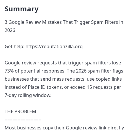
Summary
3 Google Review Mistakes That Trigger Spam Filters in
2026
Get help: https://reputationzilla.org
Google review requests that trigger spam filters lose
73% of potential responses. The 2026 spam filter flags
businesses that send mass requests, use copied links
instead of Place ID tokens, or exceed 15 requests per
7-day rolling window.
THE PROBLEM
==============
Most businesses copy their Google review link directly