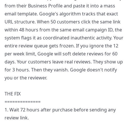
from their Business Profile and paste it into a mass
email template. Google's algorithm tracks that exact
URL structure. When 50 customers click the same link
within 48 hours from the same email campaign ID, the
system flags it as coordinated inauthentic activity. Your
entire review queue gets frozen. If you ignore the 12
per week limit, Google will soft delete reviews for 60
days. Your customers leave real reviews. They show up
for 3 hours. Then they vanish. Google doesn't notify
you or the reviewer.
THE FIX
==============
1. Wait 72 hours after purchase before sending any
review link.