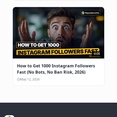
4:08
How to Get 1000 Instagram Followers
Fast (No Bots, No Ban Risk, 2026)
May 12, 2026