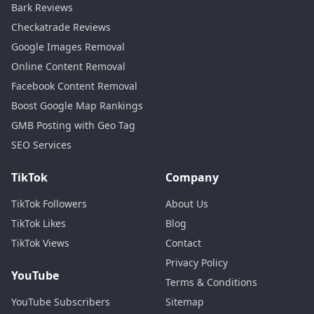
Bark Reviews
Checkatrade Reviews
Google Images Removal
Online Content Removal
Facebook Content Removal
Boost Google Map Rankings
GMB Posting with Geo Tag
SEO Services
TikTok
Company
TikTok Followers
About Us
TikTok Likes
Blog
TikTok Views
Contact
Privacy Policy
YouTube
Terms & Conditions
YouTube Subscribers
Sitemap