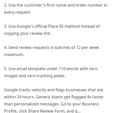
2. Use the customer's first name and order number in
every request.
3. Use Google's official Place ID method instead of
copying your review link.
4. Send review requests in batches of 12 per week
maximum.
5. Use email template under 110 words with zero
images and zero tracking pixels.
Google tracks velocity and flags businesses that ask
within 24 hours. Generic blasts get flagged 4x faster
than personalized messages. Go to your Business
Profile, click Share Review Form, and g
…