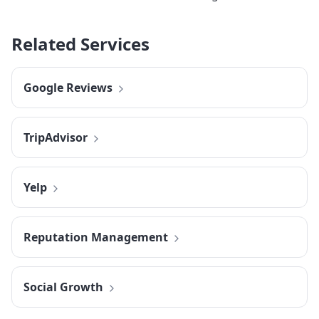
Related Services
Google Reviews
TripAdvisor
Yelp
Reputation Management
Social Growth