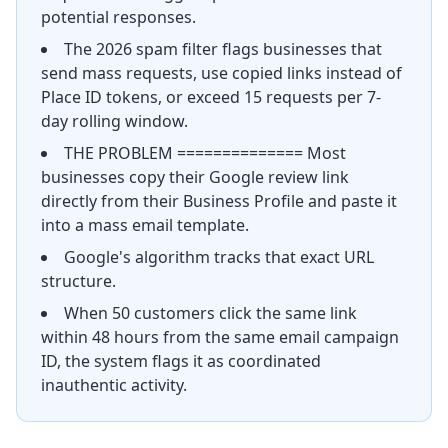
potential responses.
The 2026 spam filter flags businesses that
send mass requests, use copied links instead of
Place ID tokens, or exceed 15 requests per 7-
day rolling window.
THE PROBLEM ============== Most
businesses copy their Google review link
directly from their Business Profile and paste it
into a mass email template.
Google's algorithm tracks that exact URL
structure.
When 50 customers click the same link
within 48 hours from the same email campaign
ID, the system flags it as coordinated
inauthentic activity.