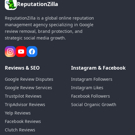
ReputationZilla
ReputationZilla is a global online reputation
management agency specializing in Google
review removal, brand protection, and
strategic social media growth.
Reviews & SEO
Instagram & Facebook
Google Review Disputes
Instagram Followers
Google Review Services
Instagram Likes
Trustpilot Reviews
Facebook Followers
TripAdvisor Reviews
Social Organic Growth
Yelp Reviews
Facebook Reviews
Clutch Reviews