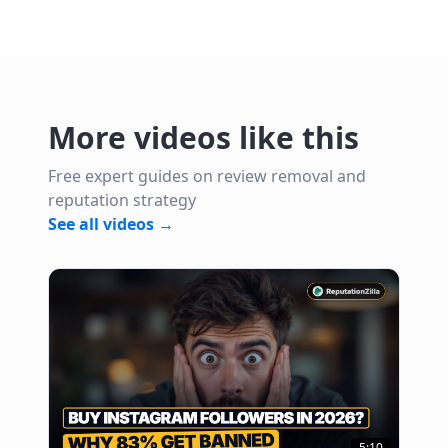
More videos like this
Free expert guides on review removal and
reputation strategy
See all videos →
5:10