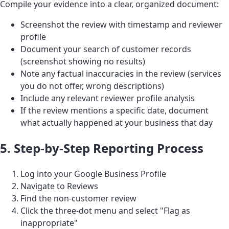
Compile your evidence into a clear, organized document:
Screenshot the review with timestamp and reviewer
profile
Document your search of customer records
(screenshot showing no results)
Note any factual inaccuracies in the review (services
you do not offer, wrong descriptions)
Include any relevant reviewer profile analysis
If the review mentions a specific date, document
what actually happened at your business that day
5. Step-by-Step Reporting Process
Log into your Google Business Profile
Navigate to Reviews
Find the non-customer review
Click the three-dot menu and select "Flag as
inappropriate"