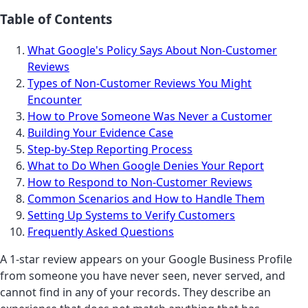
Table of Contents
What Google's Policy Says About Non-Customer
Reviews
Types of Non-Customer Reviews You Might
Encounter
How to Prove Someone Was Never a Customer
Building Your Evidence Case
Step-by-Step Reporting Process
What to Do When Google Denies Your Report
How to Respond to Non-Customer Reviews
Common Scenarios and How to Handle Them
Setting Up Systems to Verify Customers
Frequently Asked Questions
A 1-star review appears on your Google Business Profile
from someone you have never seen, never served, and
cannot find in any of your records. They describe an