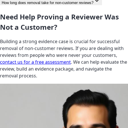
How long does removal take for non-customer reviews?
Need Help Proving a Reviewer Was
Not a Customer?
Building a strong evidence case is crucial for successful
removal of non-customer reviews. If you are dealing with
reviews from people who were never your customers,
contact us for a free assessment
. We can help evaluate the
review, build an evidence package, and navigate the
removal process.