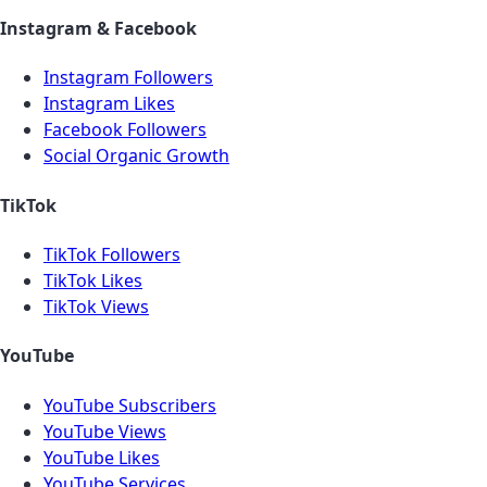
Instagram & Facebook
Instagram Followers
Instagram Likes
Facebook Followers
Social Organic Growth
TikTok
TikTok Followers
TikTok Likes
TikTok Views
YouTube
YouTube Subscribers
YouTube Views
YouTube Likes
YouTube Services