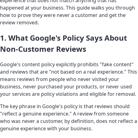
experience that does not match anything that has
happened at your business. This guide walks you through
how to prove they were never a customer and get the
review removed.
1. What Google's Policy Says About
Non-Customer Reviews
Google's content policy explicitly prohibits "fake content"
and reviews that are "not based on a real experience." This
means reviews from people who never visited your
business, never purchased your products, or never used
your services are policy violations and eligible for removal.
The key phrase in Google's policy is that reviews should
"reflect a genuine experience." A review from someone
who was never a customer, by definition, does not reflect a
genuine experience with your business.