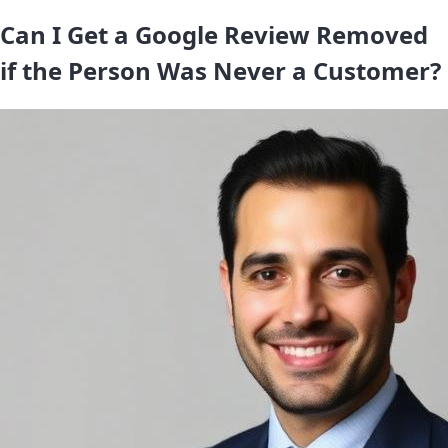
Can I Get a Google Review Removed
if the Person Was Never a Customer?