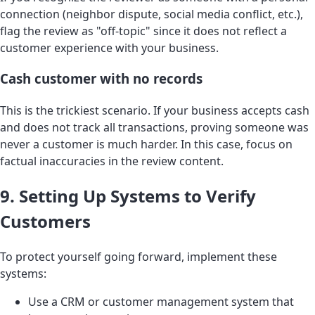
connection (neighbor dispute, social media conflict, etc.),
flag the review as "off-topic" since it does not reflect a
customer experience with your business.
Cash customer with no records
This is the trickiest scenario. If your business accepts cash
and does not track all transactions, proving someone was
never a customer is much harder. In this case, focus on
factual inaccuracies in the review content.
9. Setting Up Systems to Verify
Customers
To protect yourself going forward, implement these
systems:
Use a CRM or customer management system that