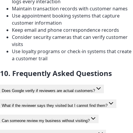
logs every interaction
Maintain transaction records with customer names
Use appointment booking systems that capture
customer information
Keep email and phone correspondence records
Consider security cameras that can verify customer
visits
Use loyalty programs or check-in systems that create
a customer trail
10. Frequently Asked Questions
Does Google verify if reviewers are actual customers?
What if the reviewer says they visited but I cannot find them?
Can someone review my business without visiting?