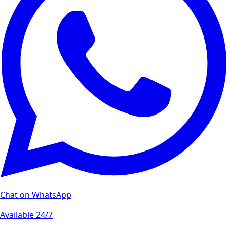
Chat on WhatsApp
Available 24/7