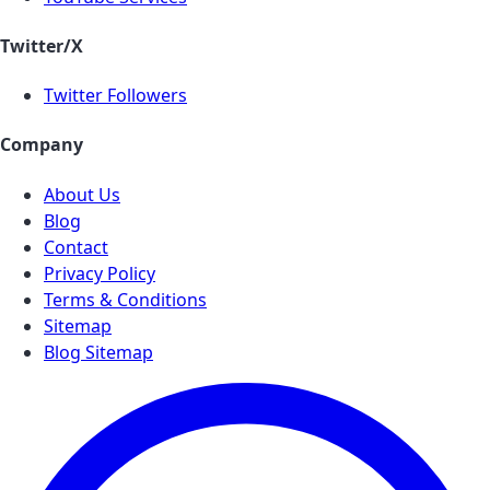
Twitter/X
Twitter Followers
Company
About Us
Blog
Contact
Privacy Policy
Terms & Conditions
Sitemap
Blog Sitemap