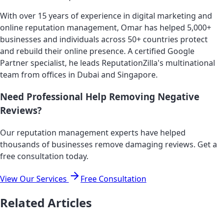
With over 15 years of experience in digital marketing and
online reputation management, Omar has helped 5,000+
businesses and individuals across 50+ countries protect
and rebuild their online presence. A certified Google
Partner specialist, he leads ReputationZilla's multinational
team from offices in Dubai and Singapore.
Need Professional Help Removing Negative
Reviews?
Our reputation management experts have helped
thousands of businesses remove damaging reviews. Get a
free consultation today.
View Our Services
Free Consultation
Related Articles