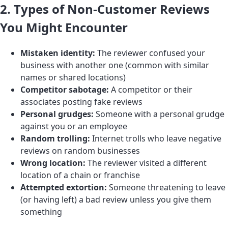
2. Types of Non-Customer Reviews
You Might Encounter
Mistaken identity:
The reviewer confused your
business with another one (common with similar
names or shared locations)
Competitor sabotage:
A competitor or their
associates posting fake reviews
Personal grudges:
Someone with a personal grudge
against you or an employee
Random trolling:
Internet trolls who leave negative
reviews on random businesses
Wrong location:
The reviewer visited a different
location of a chain or franchise
Attempted extortion:
Someone threatening to leave
(or having left) a bad review unless you give them
something