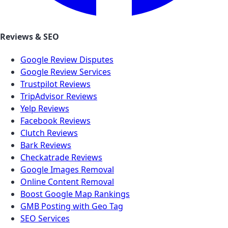
Reviews & SEO
Google Review Disputes
Google Review Services
Trustpilot Reviews
TripAdvisor Reviews
Yelp Reviews
Facebook Reviews
Clutch Reviews
Bark Reviews
Checkatrade Reviews
Google Images Removal
Online Content Removal
Boost Google Map Rankings
GMB Posting with Geo Tag
SEO Services