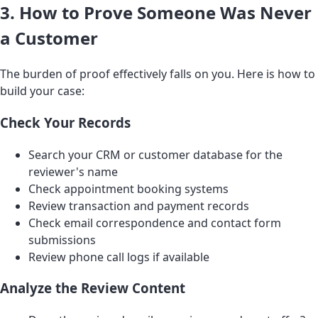
3. How to Prove Someone Was Never
a Customer
The burden of proof effectively falls on you. Here is how to
build your case:
Check Your Records
Search your CRM or customer database for the
reviewer's name
Check appointment booking systems
Review transaction and payment records
Check email correspondence and contact form
submissions
Review phone call logs if available
Analyze the Review Content