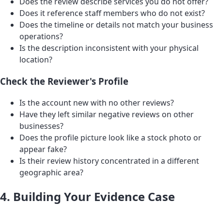
Does the review describe services you do not offer?
Does it reference staff members who do not exist?
Does the timeline or details not match your business
operations?
Is the description inconsistent with your physical
location?
Check the Reviewer's Profile
Is the account new with no other reviews?
Have they left similar negative reviews on other
businesses?
Does the profile picture look like a stock photo or
appear fake?
Is their review history concentrated in a different
geographic area?
4. Building Your Evidence Case