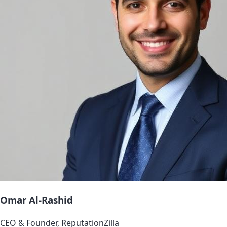
Omar Al-Rashid
CEO & Founder, ReputationZilla