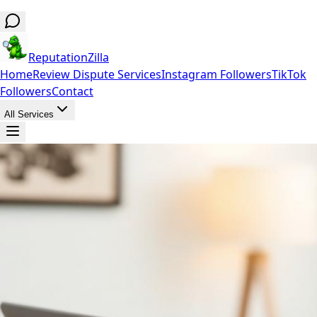
ReputationZilla
Home
Review Dispute Services
Instagram Followers
TikTok
Followers
Contact
All Services