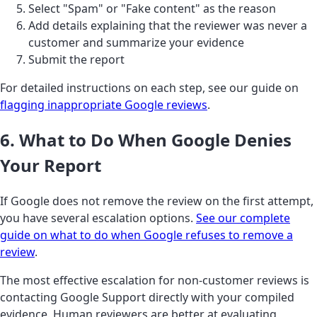
Select "Spam" or "Fake content" as the reason
Add details explaining that the reviewer was never a
customer and summarize your evidence
Submit the report
For detailed instructions on each step, see our guide on
flagging inappropriate Google reviews
.
6. What to Do When Google Denies
Your Report
If Google does not remove the review on the first attempt,
you have several escalation options.
See our complete
guide on what to do when Google refuses to remove a
review
.
The most effective escalation for non-customer reviews is
contacting Google Support directly with your compiled
evidence. Human reviewers are better at evaluating