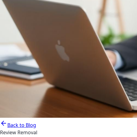
Back to Blog
Review Removal