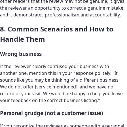
other readers that the review may not be genuine, it gives
the reviewer an opportunity to correct a genuine mistake,
and it demonstrates professionalism and accountability.
8. Common Scenarios and How to
Handle Them
Wrong business
If the reviewer clearly confused your business with
another one, mention this in your response politely: "It
sounds like you may be thinking of a different business.
We do not offer [service mentioned], and we have no
record of your visit. We would be happy to help you leave
your feedback on the correct business listing."
Personal grudge (not a customer issue)
If you recognize the reviewer as someone with a personal