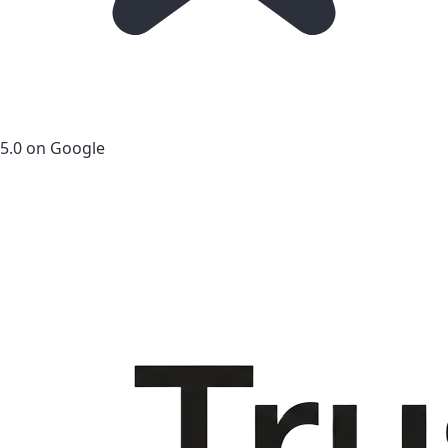
5.0 on Google