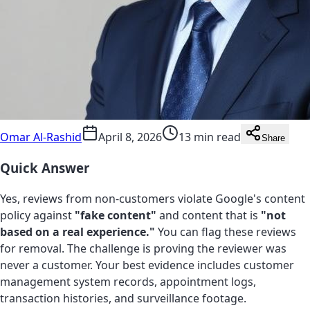
Omar Al-Rashid
April 8, 2026
13 min read
Share
Quick Answer
Yes, reviews from non-customers violate Google's content
policy against
"fake content"
and content that is
"not
based on a real experience."
You can flag these reviews
for removal. The challenge is proving the reviewer was
never a customer. Your best evidence includes customer
management system records, appointment logs,
transaction histories, and surveillance footage.