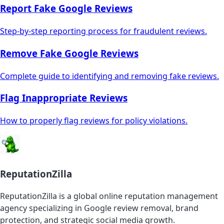
Report Fake Google Reviews
Step-by-step reporting process for fraudulent reviews.
Remove Fake Google Reviews
Complete guide to identifying and removing fake reviews.
Flag Inappropriate Reviews
How to properly flag reviews for policy violations.
ReputationZilla
ReputationZilla is a global online reputation management
agency specializing in Google review removal, brand
protection, and strategic social media growth.