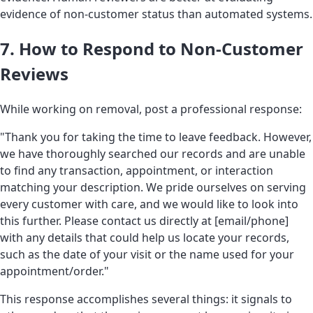
evidence of non-customer status than automated systems.
7. How to Respond to Non-Customer
Reviews
While working on removal, post a professional response:
"Thank you for taking the time to leave feedback. However,
we have thoroughly searched our records and are unable
to find any transaction, appointment, or interaction
matching your description. We pride ourselves on serving
every customer with care, and we would like to look into
this further. Please contact us directly at [email/phone]
with any details that could help us locate your records,
such as the date of your visit or the name used for your
appointment/order."
This response accomplishes several things: it signals to