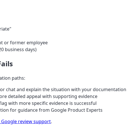
riate"
rent or former employee
20 business days)
ails
lation paths:
or chat and explain the situation with your documentation
re detailed appeal with supporting evidence
ag with more specific evidence is successful
ation for guidance from Google Product Experts
 Google review support
.