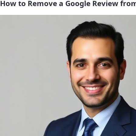
How to Remove a Google Review from