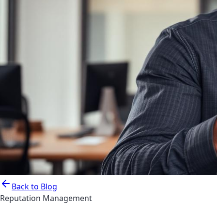
Back to Blog
Reputation Management