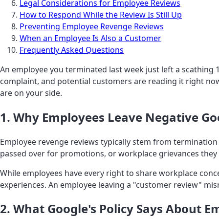
Legal Considerations for Employee Reviews
How to Respond While the Review Is Still Up
Preventing Employee Revenge Reviews
When an Employee Is Also a Customer
Frequently Asked Questions
An employee you terminated last week just left a scathing 
complaint, and potential customers are reading it right n
are on your side.
1. Why Employees Leave Negative Go
Employee revenge reviews typically stem from termination
passed over for promotions, or workplace grievances they 
While employees have every right to share workplace conce
experiences. An employee leaving a "customer review" misre
2. What Google's Policy Says About 