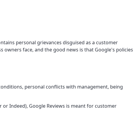
contains personal grievances disguised as a customer
s owners face, and the good news is that Google's policies
conditions, personal conflicts with management, being
r or Indeed), Google Reviews is meant for customer