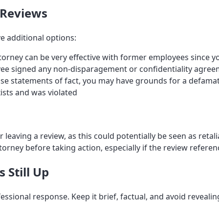
 Reviews
e additional options:
rney can be very effective with former employees since yo
yee signed any non-disparagement or confidentiality agre
alse statements of fact, you may have grounds for a defamat
ists and was violated
eaving a review, as this could potentially be seen as retalia
orney before taking action, especially if the review refere
 Still Up
essional response. Keep it brief, factual, and avoid reveal