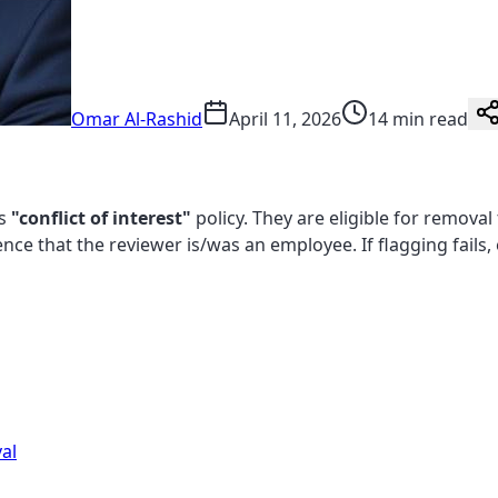
Omar Al-Rashid
April 11, 2026
14 min read
's
"conflict of interest"
policy. They are eligible for remova
dence that the reviewer is/was an employee. If flagging fails
al