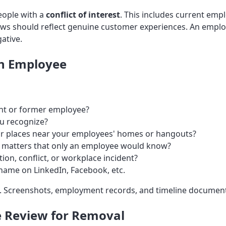
people with a
conflict of interest
. This includes current em
ews should reflect genuine customer experiences. An employ
ative.
an Employee
nt or former employee?
u recognize?
for places near your employees' homes or hangouts?
l matters that only an employee would know?
ion, conflict, or workplace incident?
name on LinkedIn, Facebook, etc.
. Screenshots, employment records, and timeline documenta
e Review for Removal