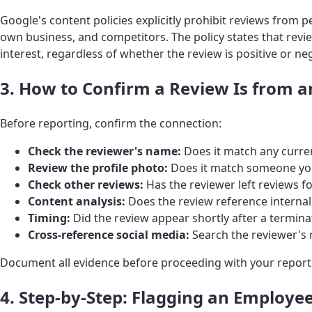
Google's content policies explicitly prohibit reviews from 
own business, and competitors. The policy states that revi
interest, regardless of whether the review is positive or neg
3. How to Confirm a Review Is from 
Before reporting, confirm the connection:
Check the reviewer's name:
Does it match any curre
Review the profile photo:
Does it match someone yo
Check other reviews:
Has the reviewer left reviews 
Content analysis:
Does the review reference interna
Timing:
Did the review appear shortly after a terminat
Cross-reference social media:
Search the reviewer's 
Document all evidence before proceeding with your report
4. Step-by-Step: Flagging an Employe