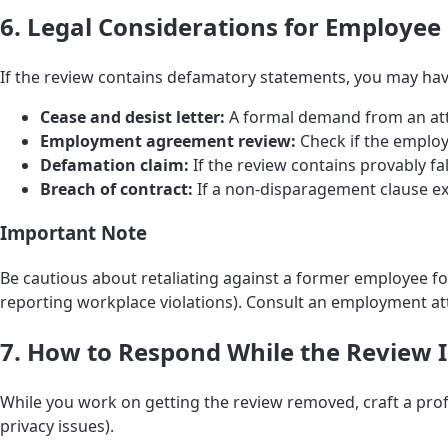
6. Legal Considerations for Employee
If the review contains defamatory statements, you may hav
Cease and desist letter:
A formal demand from an atto
Employment agreement review:
Check if the emplo
Defamation claim:
If the review contains provably f
Breach of contract:
If a non-disparagement clause ex
Important Note
Be cautious about retaliating against a former employee for l
reporting workplace violations). Consult an employment att
7. How to Respond While the Review Is
While you work on getting the review removed, craft a prof
privacy issues).