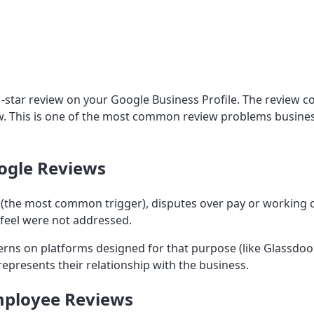
1-star review on your Google Business Profile. The review 
ow. This is one of the most common review problems busines
ogle Reviews
 (the most common trigger), disputes over pay or working 
feel were not addressed.
rns on platforms designed for that purpose (like Glassdoo
presents their relationship with the business.
Employee Reviews