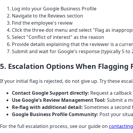
Log into your Google Business Profile
Navigate to the Reviews section
Find the employee's review
Click the three-dot menu and select "Flag as inapprop
Select "Conflict of interest" as the reason
Provide details explaining that the reviewer is a cur
Submit and wait for Google's response (typically 5 to 
5. Escalation Options When Flagging F
If your initial flag is rejected, do not give up. Try these esca
Contact Google Support directly:
Request a callback 
Use Google's Review Management Tool:
Submit a mo
Re-flag with additional detail:
Sometimes a second fl
Google Business Profile Community:
Post your situ
For the full escalation process, see our guide on
contacting