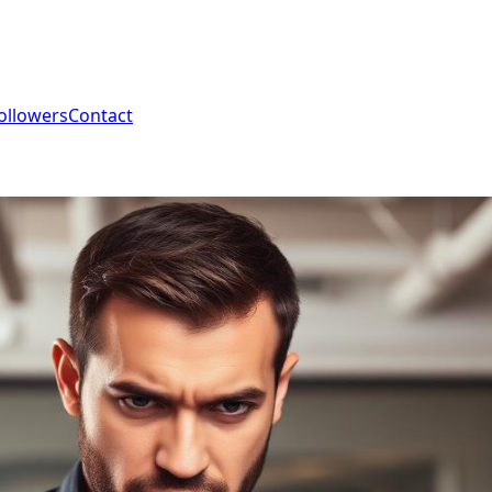
ollowers
Contact