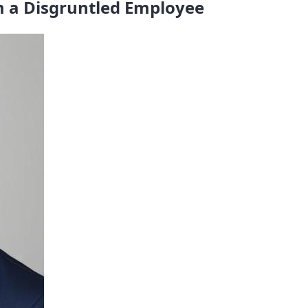
 a Disgruntled Employee