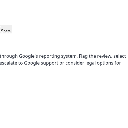
Share
l through Google's reporting system. Flag the review, select
, escalate to Google support or consider legal options for