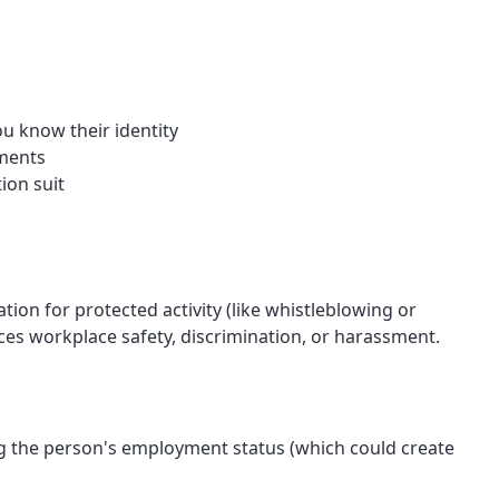
u know their identity
ements
ion suit
tion for protected activity (like whistleblowing or
nces workplace safety, discrimination, or harassment.
ing the person's employment status (which could create