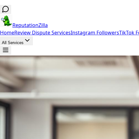
ReputationZilla
Home
Review Dispute Services
Instagram Followers
TikTok F
All Services