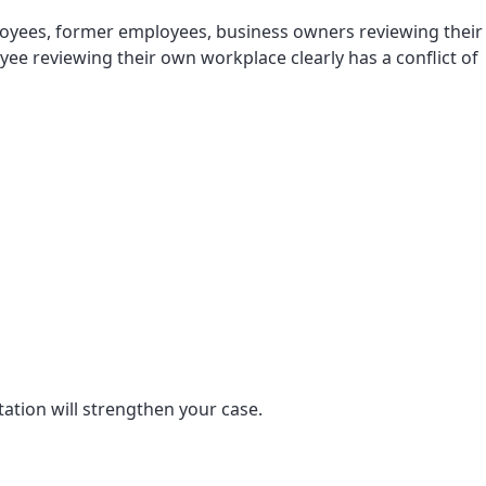
ployees, former employees, business owners reviewing their
ee reviewing their own workplace clearly has a conflict of
tion will strengthen your case.