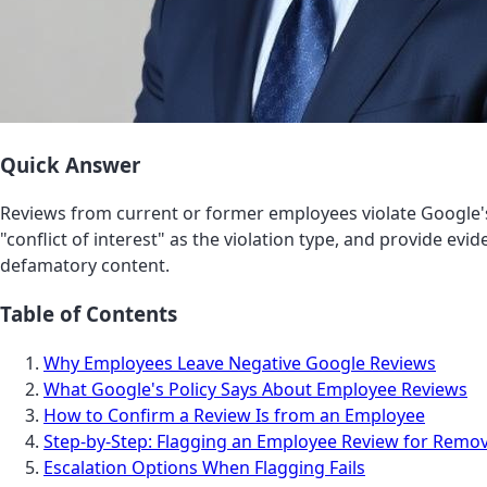
Quick Answer
Reviews from current or former employees violate Google
"conflict of interest" as the violation type, and provide evi
defamatory content.
Table of Contents
Why Employees Leave Negative Google Reviews
What Google's Policy Says About Employee Reviews
How to Confirm a Review Is from an Employee
Step-by-Step: Flagging an Employee Review for Remov
Escalation Options When Flagging Fails