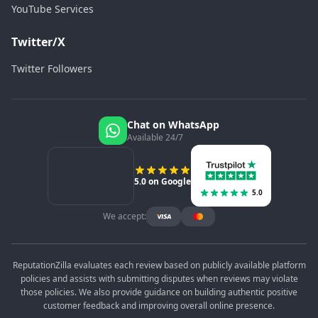
YouTube Services
Twitter/X
Twitter Followers
Chat on WhatsApp
Available 24/7
5.0 on Google
5.0
We accept:
ReputationZilla evaluates each review based on publicly available platform
policies and assists with submitting disputes when reviews may violate
those policies. We also provide guidance on building authentic positive
customer feedback and improving overall online presence.