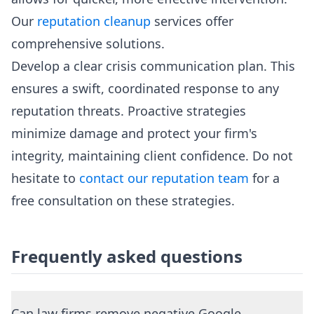
Our
reputation cleanup
services offer
comprehensive solutions.
Develop a clear crisis communication plan. This
ensures a swift, coordinated response to any
reputation threats. Proactive strategies
minimize damage and protect your firm's
integrity, maintaining client confidence. Do not
hesitate to
contact our reputation team
for a
free consultation on these strategies.
Frequently asked questions
Can law firms remove negative Google