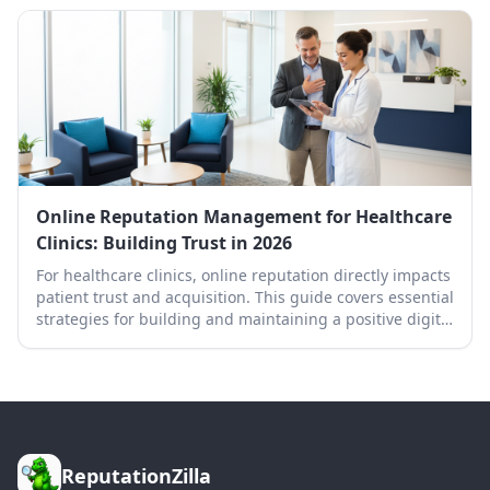
Online Reputation Management for Healthcare
Clinics: Building Trust in 2026
For healthcare clinics, online reputation directly impacts
patient trust and acquisition. This guide covers essential
strategies for building and maintaining a positive digital
presence in 2026.
ReputationZilla