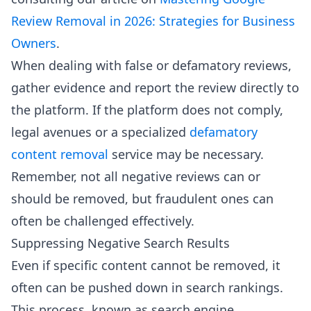
Review Removal in 2026: Strategies for Business
Owners
.
When dealing with false or defamatory reviews,
gather evidence and report the review directly to
the platform. If the platform does not comply,
legal avenues or a specialized
defamatory
content removal
service may be necessary.
Remember, not all negative reviews can or
should be removed, but fraudulent ones can
often be challenged effectively.
Suppressing Negative Search Results
Even if specific content cannot be removed, it
often can be pushed down in search rankings.
This process, known as search engine