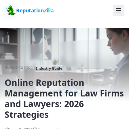
ReputationZilla
Back to Blog
Industry Guide
Online Reputation
Management for Law Firms
and Lawyers: 2026
Strategies