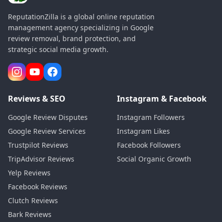
ReputationZilla is a global online reputation
management agency specializing in Google
review removal, brand protection, and
strategic social media growth.
Reviews & SEO
Instagram & Facebook
Google Review Disputes
Instagram Followers
Google Review Services
Instagram Likes
Trustpilot Reviews
Facebook Followers
TripAdvisor Reviews
Social Organic Growth
Yelp Reviews
Facebook Reviews
Clutch Reviews
Bark Reviews