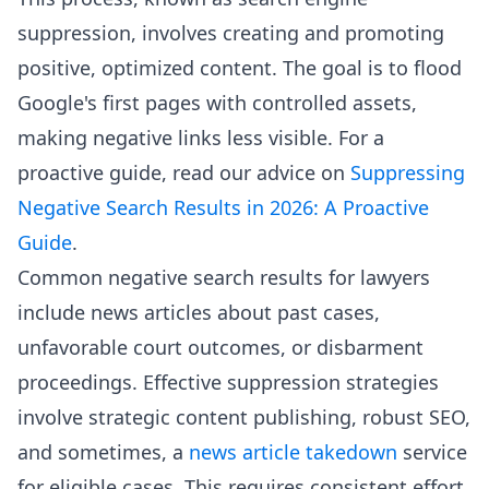
suppression, involves creating and promoting
positive, optimized content. The goal is to flood
Google's first pages with controlled assets,
making negative links less visible. For a
proactive guide, read our advice on
Suppressing
Negative Search Results in 2026: A Proactive
Guide
.
Common negative search results for lawyers
include news articles about past cases,
unfavorable court outcomes, or disbarment
proceedings. Effective suppression strategies
involve strategic content publishing, robust SEO,
and sometimes, a
news article takedown
service
for eligible cases. This requires consistent effort