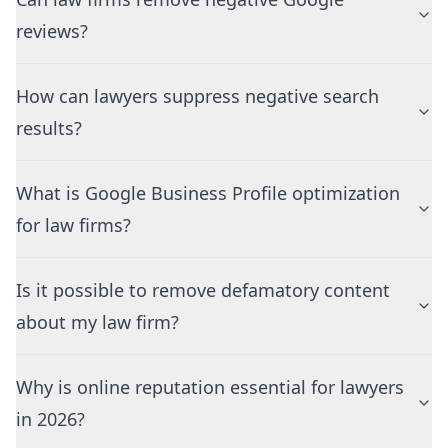
reviews?
How can lawyers suppress negative search
results?
What is Google Business Profile optimization
for law firms?
Is it possible to remove defamatory content
about my law firm?
Why is online reputation essential for lawyers
in 2026?