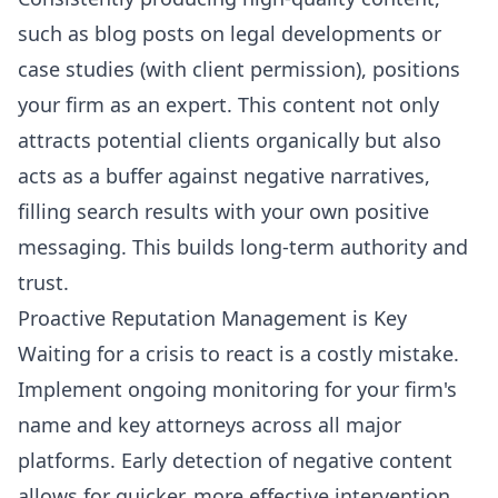
such as blog posts on legal developments or
case studies (with client permission), positions
your firm as an expert. This content not only
attracts potential clients organically but also
acts as a buffer against negative narratives,
filling search results with your own positive
messaging. This builds long-term authority and
trust.
Proactive Reputation Management is Key
Waiting for a crisis to react is a costly mistake.
Implement ongoing monitoring for your firm's
name and key attorneys across all major
platforms. Early detection of negative content
allows for quicker, more effective intervention.