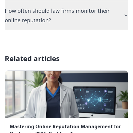
How often should law firms monitor their
online reputation?
Related articles
Mastering Online Reputation Management for