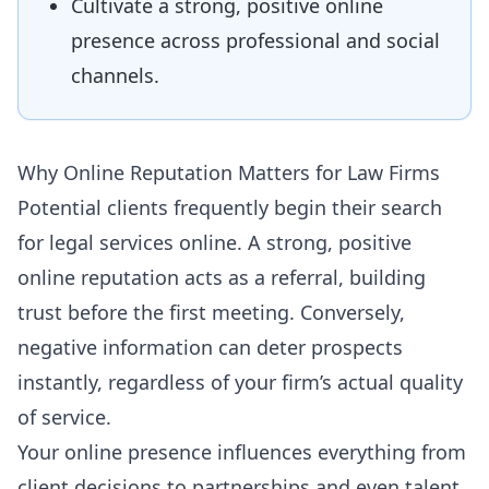
Cultivate a strong, positive online
presence across professional and social
channels.
Why Online Reputation Matters for Law Firms
Potential clients frequently begin their search
for legal services online. A strong, positive
online reputation acts as a referral, building
trust before the first meeting. Conversely,
negative information can deter prospects
instantly, regardless of your firm’s actual quality
of service.
Your online presence influences everything from
client decisions to partnerships and even talent