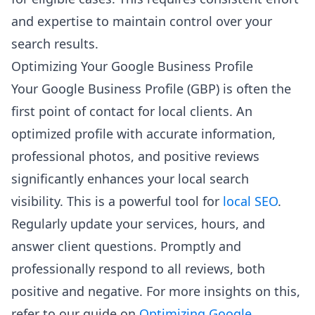
and expertise to maintain control over your
search results.
Optimizing Your Google Business Profile
Your Google Business Profile (GBP) is often the
first point of contact for local clients. An
optimized profile with accurate information,
professional photos, and positive reviews
significantly enhances your local search
visibility. This is a powerful tool for
local SEO
.
Regularly update your services, hours, and
answer client questions. Promptly and
professionally respond to all reviews, both
positive and negative. For more insights on this,
refer to our guide on
Optimizing Google