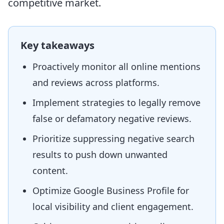
competitive market.
Key takeaways
Proactively monitor all online mentions
and reviews across platforms.
Implement strategies to legally remove
false or defamatory negative reviews.
Prioritize suppressing negative search
results to push down unwanted
content.
Optimize Google Business Profile for
local visibility and client engagement.