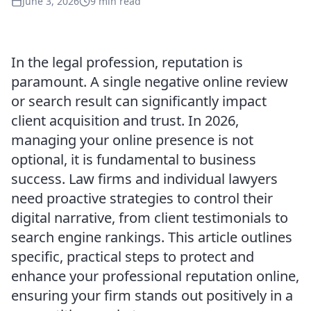
June 3, 2026
9 min read
In the legal profession, reputation is
paramount. A single negative online review
or search result can significantly impact
client acquisition and trust. In 2026,
managing your online presence is not
optional, it is fundamental to business
success. Law firms and individual lawyers
need proactive strategies to control their
digital narrative, from client testimonials to
search engine rankings. This article outlines
specific, practical steps to protect and
enhance your professional reputation online,
ensuring your firm stands out positively in a