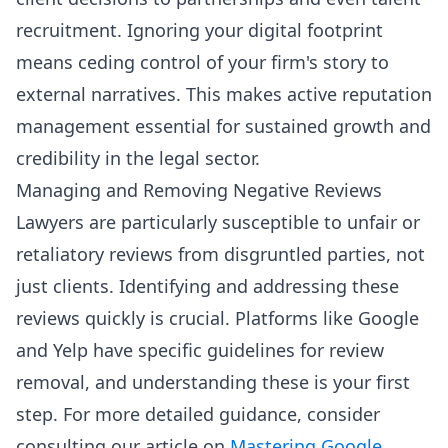
recruitment. Ignoring your digital footprint
means ceding control of your firm's story to
external narratives. This makes active reputation
management essential for sustained growth and
credibility in the legal sector.
Managing and Removing Negative Reviews
Lawyers are particularly susceptible to unfair or
retaliatory reviews from disgruntled parties, not
just clients. Identifying and addressing these
reviews quickly is crucial. Platforms like Google
and Yelp have specific guidelines for review
removal, and understanding these is your first
step. For more detailed guidance, consider
consulting our article on
Mastering Google