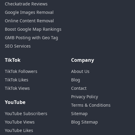
Checkatrade Reviews
Google Images Removal
Online Content Removal
Boost Google Map Rankings
GMB Posting with Geo Tag
SEO Services
TikTok
Company
TikTok Followers
About Us
TikTok Likes
Blog
TikTok Views
Contact
Privacy Policy
YouTube
Terms & Conditions
YouTube Subscribers
Sitemap
YouTube Views
Blog Sitemap
YouTube Likes