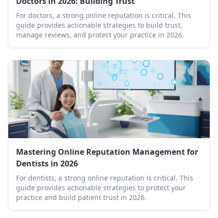
Doctors in 2026: Building Trust
For doctors, a strong online reputation is critical. This
guide provides actionable strategies to build trust,
manage reviews, and protect your practice in 2026.
Mastering Online Reputation Management for
Dentists in 2026
For dentists, a strong online reputation is critical. This
guide provides actionable strategies to protect your
practice and build patient trust in 2026.