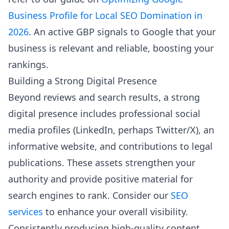
Business Profile for Local SEO Domination in
2026
. An active GBP signals to Google that your
business is relevant and reliable, boosting your
rankings.
Building a Strong Digital Presence
Beyond reviews and search results, a strong
digital presence includes professional social
media profiles (LinkedIn, perhaps Twitter/X), an
informative website, and contributions to legal
publications. These assets strengthen your
authority and provide positive material for
search engines to rank. Consider our
SEO
services
to enhance your overall visibility.
Consistently producing high-quality content,