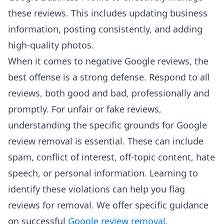
these reviews. This includes updating business
information, posting consistently, and adding
high-quality photos.
When it comes to negative Google reviews, the
best offense is a strong defense. Respond to all
reviews, both good and bad, professionally and
promptly. For unfair or fake reviews,
understanding the specific grounds for Google
review removal is essential. These can include
spam, conflict of interest, off-topic content, hate
speech, or personal information. Learning to
identify these violations can help you flag
reviews for removal. We offer specific guidance
on successful
Google review removal
.