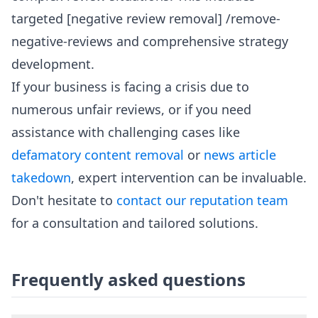
targeted [negative review removal] /remove-
negative-reviews and comprehensive strategy
development.
If your business is facing a crisis due to
numerous unfair reviews, or if you need
assistance with challenging cases like
defamatory content removal
or
news article
takedown
, expert intervention can be invaluable.
Don't hesitate to
contact our reputation team
for a consultation and tailored solutions.
Frequently asked questions