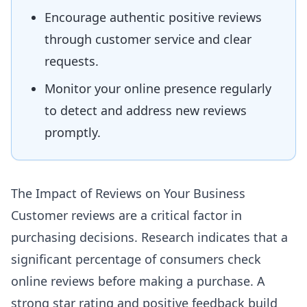
Encourage authentic positive reviews
through customer service and clear
requests.
Monitor your online presence regularly
to detect and address new reviews
promptly.
The Impact of Reviews on Your Business
Customer reviews are a critical factor in
purchasing decisions. Research indicates that a
significant percentage of consumers check
online reviews before making a purchase. A
strong star rating and positive feedback build