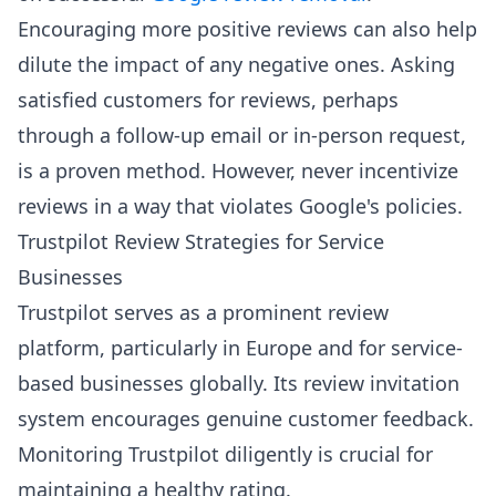
Encouraging more positive reviews can also help
dilute the impact of any negative ones. Asking
satisfied customers for reviews, perhaps
through a follow-up email or in-person request,
is a proven method. However, never incentivize
reviews in a way that violates Google's policies.
Trustpilot Review Strategies for Service
Businesses
Trustpilot serves as a prominent review
platform, particularly in Europe and for service-
based businesses globally. Its review invitation
system encourages genuine customer feedback.
Monitoring Trustpilot diligently is crucial for
maintaining a healthy rating.