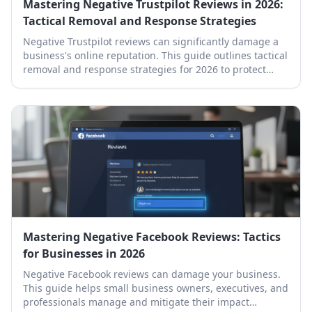
Mastering Negative Trustpilot Reviews in 2026:
Tactical Removal and Response Strategies
Negative Trustpilot reviews can significantly damage a
business's online reputation. This guide outlines tactical
removal and response strategies for 2026 to protect
your brand.
Mastering Negative Facebook Reviews: Tactics
for Businesses in 2026
Negative Facebook reviews can damage your business.
This guide helps small business owners, executives, and
professionals manage and mitigate their impact