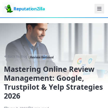
ReputationZilla
Back to Blog
Review Removal
Mastering Online Review
Management: Google,
Trustpilot & Yelp Strategies
2026