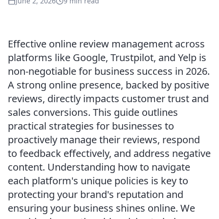
June 2, 2026
9 min read
Effective online review management across
platforms like Google, Trustpilot, and Yelp is
non-negotiable for business success in 2026.
A strong online presence, backed by positive
reviews, directly impacts customer trust and
sales conversions. This guide outlines
practical strategies for businesses to
proactively manage their reviews, respond
to feedback effectively, and address negative
content. Understanding how to navigate
each platform's unique policies is key to
protecting your brand's reputation and
ensuring your business shines online. We