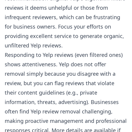
reviews it deems unhelpful or those from
infrequent reviewers, which can be frustrating
for business owners. Focus your efforts on
providing excellent service to generate organic,
unfiltered Yelp reviews.
Responding to Yelp reviews (even filtered ones)
shows attentiveness. Yelp does not offer
removal simply because you disagree with a
review, but you can flag reviews that violate
their content guidelines (e.g., private
information, threats, advertising). Businesses
often find Yelp review removal challenging,
making proactive management and professional
responses critical. More details are available if