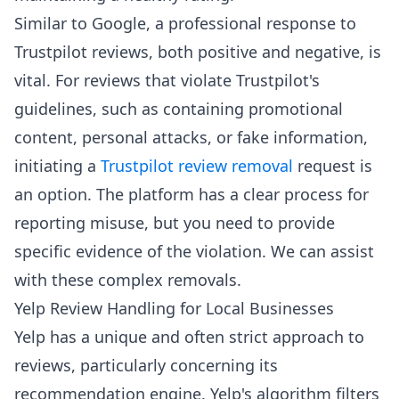
Similar to Google, a professional response to
Trustpilot reviews, both positive and negative, is
vital. For reviews that violate Trustpilot's
guidelines, such as containing promotional
content, personal attacks, or fake information,
initiating a
Trustpilot review removal
request is
an option. The platform has a clear process for
reporting misuse, but you need to provide
specific evidence of the violation. We can assist
with these complex removals.
Yelp Review Handling for Local Businesses
Yelp has a unique and often strict approach to
reviews, particularly concerning its
recommendation engine. Yelp's algorithm filters