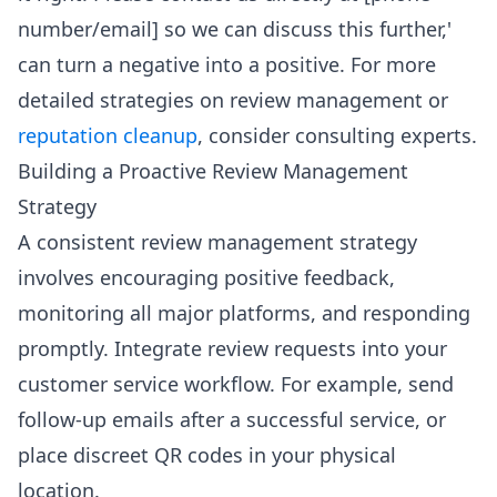
number/email] so we can discuss this further,'
can turn a negative into a positive. For more
detailed strategies on review management or
reputation cleanup
, consider consulting experts.
Building a Proactive Review Management
Strategy
A consistent review management strategy
involves encouraging positive feedback,
monitoring all major platforms, and responding
promptly. Integrate review requests into your
customer service workflow. For example, send
follow-up emails after a successful service, or
place discreet QR codes in your physical
location.