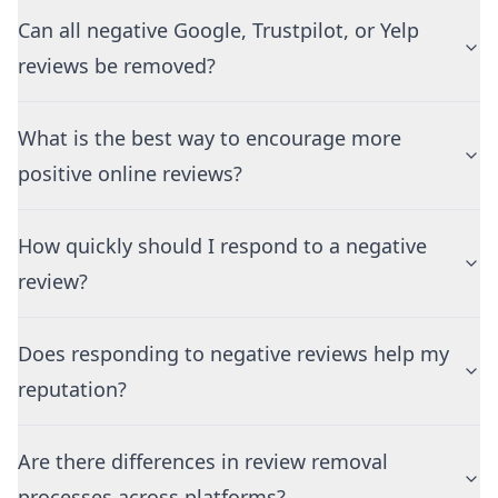
Can all negative Google, Trustpilot, or Yelp
reviews be removed?
What is the best way to encourage more
positive online reviews?
How quickly should I respond to a negative
review?
Does responding to negative reviews help my
reputation?
Are there differences in review removal
processes across platforms?