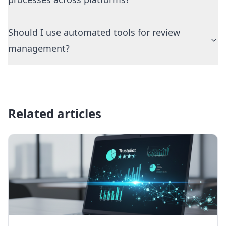
Should I use automated tools for review
management?
Related articles