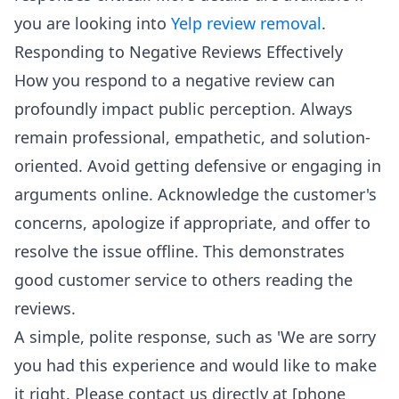
you are looking into
Yelp review removal
.
Responding to Negative Reviews Effectively
How you respond to a negative review can
profoundly impact public perception. Always
remain professional, empathetic, and solution-
oriented. Avoid getting defensive or engaging in
arguments online. Acknowledge the customer's
concerns, apologize if appropriate, and offer to
resolve the issue offline. This demonstrates
good customer service to others reading the
reviews.
A simple, polite response, such as 'We are sorry
you had this experience and would like to make
it right. Please contact us directly at [phone