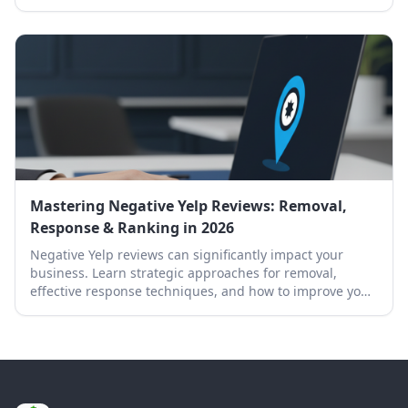
effectively.
Mastering Negative Yelp Reviews: Removal,
Response & Ranking in 2026
Negative Yelp reviews can significantly impact your
business. Learn strategic approaches for removal,
effective response techniques, and how to improve your
Yelp ranking.