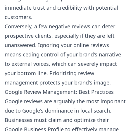
immediate trust and credibility with potential
customers.
Conversely, a few negative reviews can deter
prospective clients, especially if they are left
unanswered. Ignoring your online reviews
means ceding control of your brand's narrative
to external voices, which can severely impact
your bottom line. Prioritizing review
management protects your brand's image.
Google Review Management: Best Practices
Google reviews are arguably the most important
due to Google's dominance in local search.
Businesses must claim and optimize their
Google Business Profile to effectively manage