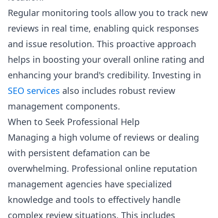
Regular monitoring tools allow you to track new
reviews in real time, enabling quick responses
and issue resolution. This proactive approach
helps in boosting your overall online rating and
enhancing your brand's credibility. Investing in
SEO services
also includes robust review
management components.
When to Seek Professional Help
Managing a high volume of reviews or dealing
with persistent defamation can be
overwhelming. Professional online reputation
management agencies have specialized
knowledge and tools to effectively handle
complex review situations. This includes