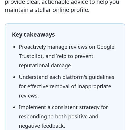
provide clear, actionable advice to help you
maintain a stellar online profile.
Key takeaways
Proactively manage reviews on Google,
Trustpilot, and Yelp to prevent
reputational damage.
Understand each platform's guidelines
for effective removal of inappropriate
reviews.
Implement a consistent strategy for
responding to both positive and
negative feedback.