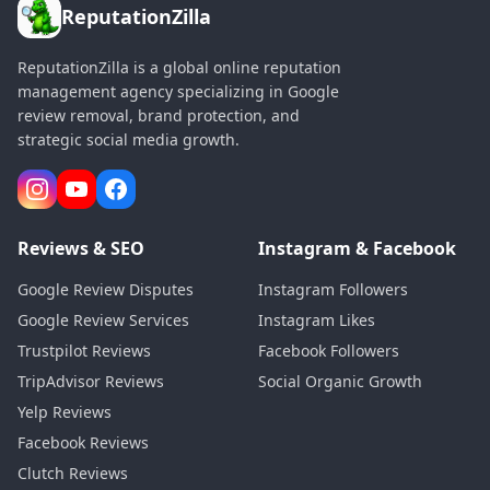
ReputationZilla
ReputationZilla is a global online reputation
management agency specializing in Google
review removal, brand protection, and
strategic social media growth.
Reviews & SEO
Instagram & Facebook
Google Review Disputes
Instagram Followers
Google Review Services
Instagram Likes
Trustpilot Reviews
Facebook Followers
TripAdvisor Reviews
Social Organic Growth
Yelp Reviews
Facebook Reviews
Clutch Reviews