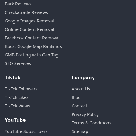
Bark Reviews
Checkatrade Reviews
Google Images Removal
Online Content Removal
Facebook Content Removal
Boost Google Map Rankings
GMB Posting with Geo Tag
SEO Services
TikTok
Company
TikTok Followers
About Us
TikTok Likes
Blog
TikTok Views
Contact
Privacy Policy
YouTube
Terms & Conditions
YouTube Subscribers
Sitemap