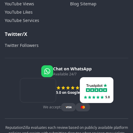
YouTube Views
Blog Sitemap
YouTube Likes
YouTube Services
Twitter/X
Twitter Followers
Chat on WhatsApp
Available 24/7
5.0 on Google
5.0
We accept:
ReputationZilla evaluates each review based on publicly available platform