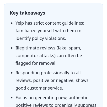
Key takeaways
Yelp has strict content guidelines;
familiarize yourself with them to
identify policy violations.
Illegitimate reviews (fake, spam,
competitor attacks) can often be
flagged for removal.
Responding professionally to all
reviews, positive or negative, shows
good customer service.
Focus on generating new, authentic
positive reviews to organically suppress