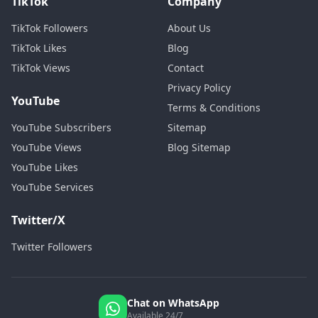
TikTok
Company
TikTok Followers
About Us
TikTok Likes
Blog
TikTok Views
Contact
Privacy Policy
YouTube
Terms & Conditions
YouTube Subscribers
Sitemap
YouTube Views
Blog Sitemap
YouTube Likes
YouTube Services
Twitter/X
Twitter Followers
Chat on WhatsApp
Available 24/7