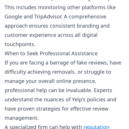
This includes monitoring other platforms like
Google and TripAdvisor. A comprehensive
approach ensures consistent branding and
customer experience across all digital
touchpoints.
When to Seek Professional Assistance
If you are facing a barrage of fake reviews, have
difficulty achieving removals, or struggle to
manage your overall online presence,
professional help can be invaluable. Experts
understand the nuances of Yelp's policies and
have proven strategies for effective review
management.
A specialized firm can help with
reputation