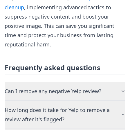
cleanup
, implementing advanced tactics to
suppress negative content and boost your
positive image. This can save you significant
time and protect your business from lasting
reputational harm.
Frequently asked questions
Can I remove any negative Yelp review?
How long does it take for Yelp to remove a
review after it's flagged?