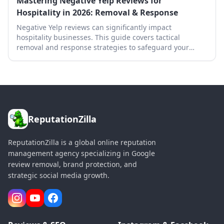
Mastering Negative Yelp Reviews for
Hospitality in 2026: Removal & Response
Negative Yelp reviews can significantly impact
hospitality businesses. This guide covers tactical
removal and response strategies to safeguard your
online reputation.
ReputationZilla
ReputationZilla is a global online reputation
management agency specializing in Google
review removal, brand protection, and
strategic social media growth.