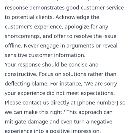
response demonstrates good customer service
to potential clients. Acknowledge the
customer's experience, apologize for any
shortcomings, and offer to resolve the issue
offline. Never engage in arguments or reveal
sensitive customer information.
Your response should be concise and
constructive. Focus on solutions rather than
deflecting blame. For instance, 'We are sorry
your experience did not meet expectations.
Please contact us directly at [phone number] so
we can make this right.' This approach can
mitigate damage and even turn a negative
experience into a positive impression.