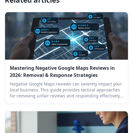
Mastering Negative Google Maps Reviews in
2026: Removal & Response Strategies
Negative Google Maps reviews can severely impact your
local business. This guide provides tactical approaches
for removing unfair reviews and responding effectively
to protect your online reputation.