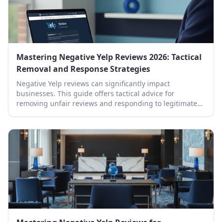
Mastering Negative Yelp Reviews 2026: Tactical
Removal and Response Strategies
Negative Yelp reviews can significantly impact
businesses. This guide offers tactical advice for
removing unfair reviews and responding to legitimate
ones effectively.