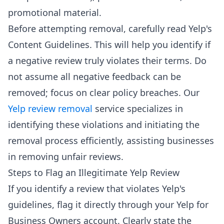
promotional material.
Before attempting removal, carefully read Yelp's
Content Guidelines. This will help you identify if
a negative review truly violates their terms. Do
not assume all negative feedback can be
removed; focus on clear policy breaches. Our
Yelp review removal
service specializes in
identifying these violations and initiating the
removal process efficiently, assisting businesses
in removing unfair reviews.
Steps to Flag an Illegitimate Yelp Review
If you identify a review that violates Yelp's
guidelines, flag it directly through your Yelp for
Business Owners account. Clearly state the