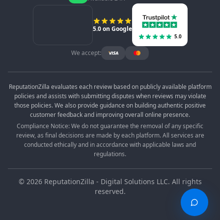
5.0 on Google
5.0
We accept:
ReputationZilla evaluates each review based on publicly available platform
policies and assists with submitting disputes when reviews may violate
those policies. We also provide guidance on building authentic positive
customer feedback and improving overall online presence.
Compliance Notice: We do not guarantee the removal of any specific
review, as final decisions are made by each platform. All services are
conducted ethically and in accordance with applicable laws and
regulations.
©
2026
ReputationZilla - Digital Solutions LLC. All rights
reserved.