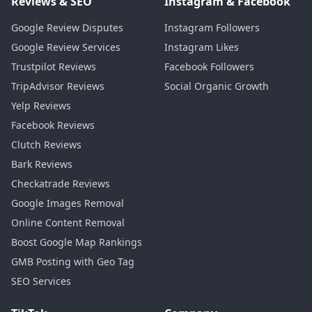
Reviews & SEO
Instagram & Facebook
Google Review Disputes
Instagram Followers
Google Review Services
Instagram Likes
Trustpilot Reviews
Facebook Followers
TripAdvisor Reviews
Social Organic Growth
Yelp Reviews
Facebook Reviews
Clutch Reviews
Bark Reviews
Checkatrade Reviews
Google Images Removal
Online Content Removal
Boost Google Map Rankings
GMB Posting with Geo Tag
SEO Services