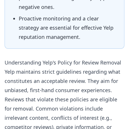
negative ones.
Proactive monitoring and a clear
strategy are essential for effective Yelp
reputation management.
Understanding Yelp's Policy for Review Removal
Yelp maintains strict guidelines regarding what
constitutes an acceptable review. They aim for
unbiased, first-hand consumer experiences.
Reviews that violate these policies are eligible
for removal. Common violations include
irrelevant content, conflicts of interest (e.g.,
competitor reviews), private information, or