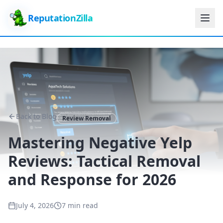
ReputationZilla
Back to Blog
Review Removal
Mastering Negative Yelp
Reviews: Tactical Removal
and Response for 2026
July 4, 2026
7 min read