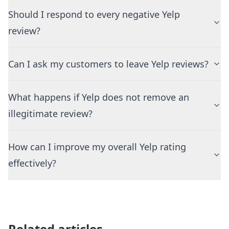
Should I respond to every negative Yelp
review?
Can I ask my customers to leave Yelp reviews?
What happens if Yelp does not remove an
illegitimate review?
How can I improve my overall Yelp rating
effectively?
Related articles