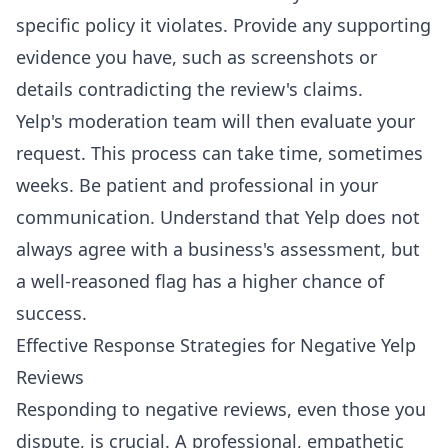
specific policy it violates. Provide any supporting
evidence you have, such as screenshots or
details contradicting the review's claims.
Yelp's moderation team will then evaluate your
request. This process can take time, sometimes
weeks. Be patient and professional in your
communication. Understand that Yelp does not
always agree with a business's assessment, but
a well-reasoned flag has a higher chance of
success.
Effective Response Strategies for Negative Yelp
Reviews
Responding to negative reviews, even those you
dispute, is crucial. A professional, empathetic