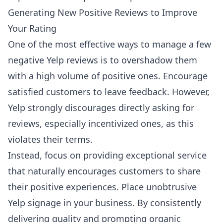
Generating New Positive Reviews to Improve
Your Rating
One of the most effective ways to manage a few
negative Yelp reviews is to overshadow them
with a high volume of positive ones. Encourage
satisfied customers to leave feedback. However,
Yelp strongly discourages directly asking for
reviews, especially incentivized ones, as this
violates their terms.
Instead, focus on providing exceptional service
that naturally encourages customers to share
their positive experiences. Place unobtrusive
Yelp signage in your business. By consistently
delivering quality and prompting organic