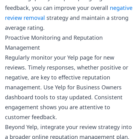
feedback, you can improve your overall
negative
review removal
strategy and maintain a strong
average rating.
Proactive Monitoring and Reputation
Management
Regularly monitor your Yelp page for new
reviews. Timely responses, whether positive or
negative, are key to effective reputation
management. Use Yelp for Business Owners
dashboard tools to stay updated. Consistent
engagement shows you are attentive to
customer feedback.
Beyond Yelp, integrate your review strategy into
a broader online reputation management plan.