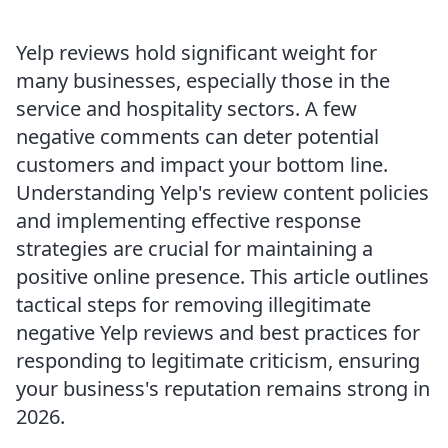
Yelp reviews hold significant weight for
many businesses, especially those in the
service and hospitality sectors. A few
negative comments can deter potential
customers and impact your bottom line.
Understanding Yelp's review content policies
and implementing effective response
strategies are crucial for maintaining a
positive online presence. This article outlines
tactical steps for removing illegitimate
negative Yelp reviews and best practices for
responding to legitimate criticism, ensuring
your business's reputation remains strong in
2026.