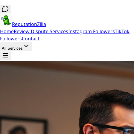
ReputationZilla
Home
Review Dispute Services
Instagram Followers
TikTok
Followers
Contact
All Services