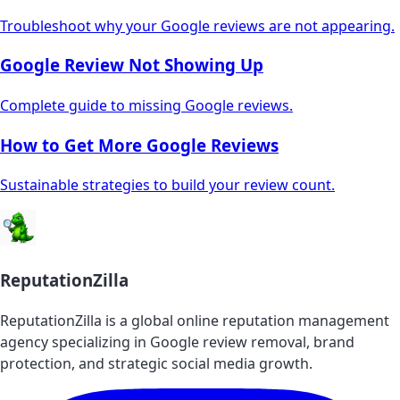
Troubleshoot why your Google reviews are not appearing.
Google Review Not Showing Up
Complete guide to missing Google reviews.
How to Get More Google Reviews
Sustainable strategies to build your review count.
ReputationZilla
ReputationZilla is a global online reputation management
agency specializing in Google review removal, brand
protection, and strategic social media growth.