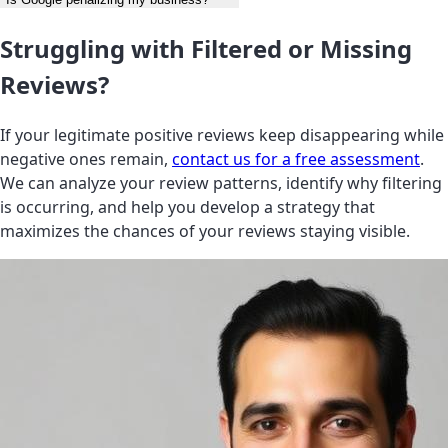
Struggling with Filtered or Missing
Reviews?
If your legitimate positive reviews keep disappearing while
negative ones remain,
contact us for a free assessment
.
We can analyze your review patterns, identify why filtering
is occurring, and help you develop a strategy that
maximizes the chances of your reviews staying visible.