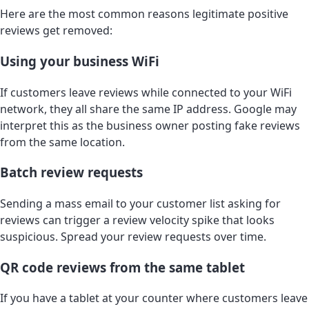
Here are the most common reasons legitimate positive
reviews get removed:
Using your business WiFi
If customers leave reviews while connected to your WiFi
network, they all share the same IP address. Google may
interpret this as the business owner posting fake reviews
from the same location.
Batch review requests
Sending a mass email to your customer list asking for
reviews can trigger a review velocity spike that looks
suspicious. Spread your review requests over time.
QR code reviews from the same tablet
If you have a tablet at your counter where customers leave