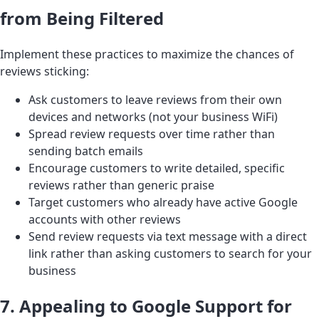
from Being Filtered
Implement these practices to maximize the chances of
reviews sticking:
Ask customers to leave reviews from their own
devices and networks (not your business WiFi)
Spread review requests over time rather than
sending batch emails
Encourage customers to write detailed, specific
reviews rather than generic praise
Target customers who already have active Google
accounts with other reviews
Send review requests via text message with a direct
link rather than asking customers to search for your
business
7. Appealing to Google Support for