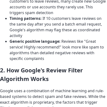
customers to leave reviews, many create new Google
accounts or use accounts they rarely use. This
triggers spam detection
Timing patterns:
If 10 customers leave reviews on
the same day after you send a batch email request,
Google's algorithm may flag these as coordinated
activity
Generic positive language:
Reviews like "Great
service! Highly recommend!" look more like spam to
algorithms than detailed negative reviews with
specific complaints
2. How Google's Review Filter
Algorithm Works
Google uses a combination of machine learning and rule-
based systems to detect spam and fake reviews. While the
exact algorithm is proprietary, the factors that trigger