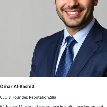
Omar Al-Rashid
CEO & Founder, ReputationZilla
With over 15 years of experience in digital marketing and