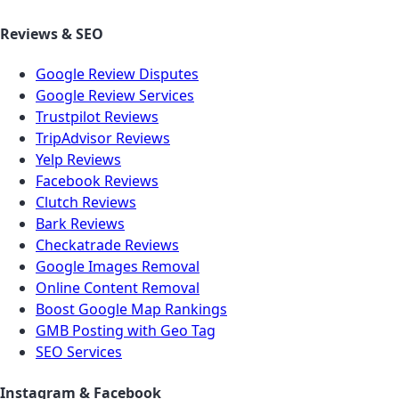
Reviews & SEO
Google Review Disputes
Google Review Services
Trustpilot Reviews
TripAdvisor Reviews
Yelp Reviews
Facebook Reviews
Clutch Reviews
Bark Reviews
Checkatrade Reviews
Google Images Removal
Online Content Removal
Boost Google Map Rankings
GMB Posting with Geo Tag
SEO Services
Instagram & Facebook