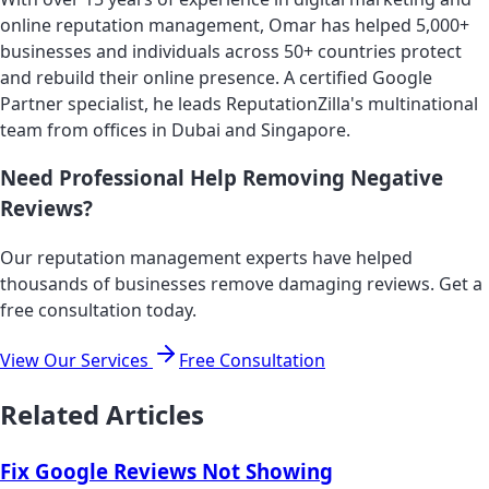
online reputation management, Omar has helped 5,000+
businesses and individuals across 50+ countries protect
and rebuild their online presence. A certified Google
Partner specialist, he leads ReputationZilla's multinational
team from offices in Dubai and Singapore.
Need Professional Help Removing Negative
Reviews?
Our reputation management experts have helped
thousands of businesses remove damaging reviews. Get a
free consultation today.
View Our Services
Free Consultation
Related Articles
Fix Google Reviews Not Showing