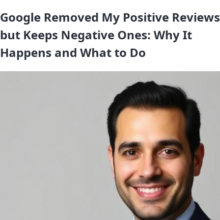
Google Removed My Positive Reviews
but Keeps Negative Ones: Why It
Happens and What to Do