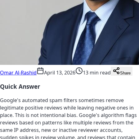
Omar Al-Rashid
April 13, 2026
13 min read
Share
Quick Answer
Google's automated spam filters sometimes remove
legitimate positive reviews while leaving negative ones in
place. This is not intentional bias. Google's algorithm flags
reviews based on patterns like multiple reviews from the
same IP address, new or inactive reviewer accounts,
sudden spikes in review volume, and reviews that contain