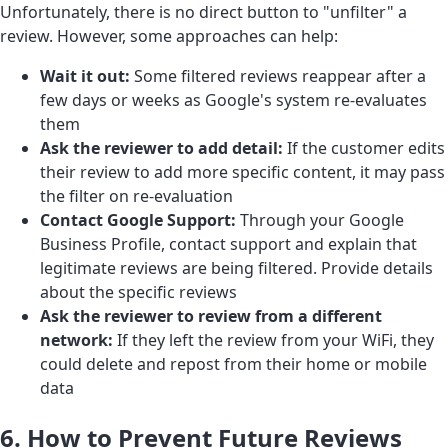
Unfortunately, there is no direct button to "unfilter" a
review. However, some approaches can help:
Wait it out:
Some filtered reviews reappear after a
few days or weeks as Google's system re-evaluates
them
Ask the reviewer to add detail:
If the customer edits
their review to add more specific content, it may pass
the filter on re-evaluation
Contact Google Support:
Through your Google
Business Profile, contact support and explain that
legitimate reviews are being filtered. Provide details
about the specific reviews
Ask the reviewer to review from a different
network:
If they left the review from your WiFi, they
could delete and repost from their home or mobile
data
6. How to Prevent Future Reviews