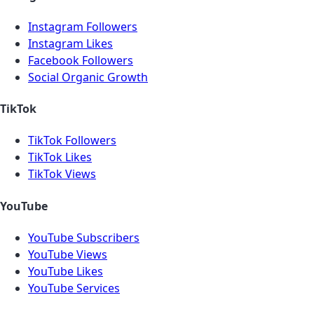
Instagram Followers
Instagram Likes
Facebook Followers
Social Organic Growth
TikTok
TikTok Followers
TikTok Likes
TikTok Views
YouTube
YouTube Subscribers
YouTube Views
YouTube Likes
YouTube Services