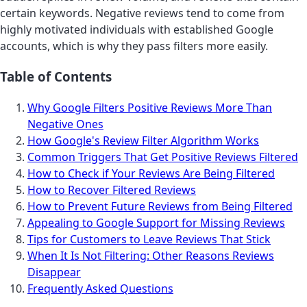
certain keywords. Negative reviews tend to come from
highly motivated individuals with established Google
accounts, which is why they pass filters more easily.
Table of Contents
Why Google Filters Positive Reviews More Than
Negative Ones
How Google's Review Filter Algorithm Works
Common Triggers That Get Positive Reviews Filtered
How to Check if Your Reviews Are Being Filtered
How to Recover Filtered Reviews
How to Prevent Future Reviews from Being Filtered
Appealing to Google Support for Missing Reviews
Tips for Customers to Leave Reviews That Stick
When It Is Not Filtering: Other Reasons Reviews
Disappear
Frequently Asked Questions