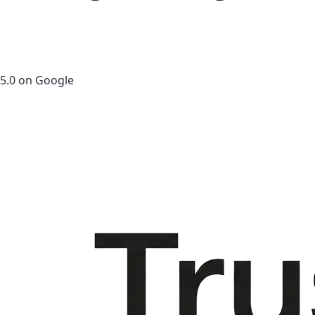
5.0 on Google