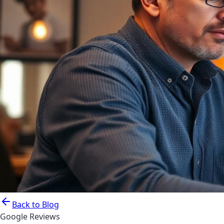
Back to Blog
Google Reviews