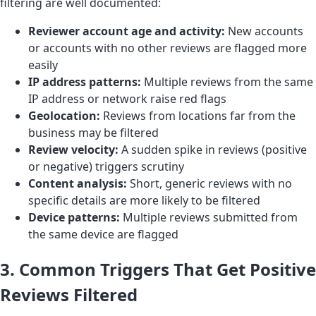
filtering are well documented:
Reviewer account age and activity:
New accounts
or accounts with no other reviews are flagged more
easily
IP address patterns:
Multiple reviews from the same
IP address or network raise red flags
Geolocation:
Reviews from locations far from the
business may be filtered
Review velocity:
A sudden spike in reviews (positive
or negative) triggers scrutiny
Content analysis:
Short, generic reviews with no
specific details are more likely to be filtered
Device patterns:
Multiple reviews submitted from
the same device are flagged
3. Common Triggers That Get Positive
Reviews Filtered