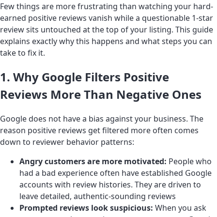
Few things are more frustrating than watching your hard-
earned positive reviews vanish while a questionable 1-star
review sits untouched at the top of your listing. This guide
explains exactly why this happens and what steps you can
take to fix it.
1. Why Google Filters Positive
Reviews More Than Negative Ones
Google does not have a bias against your business. The
reason positive reviews get filtered more often comes
down to reviewer behavior patterns:
Angry customers are more motivated:
People who
had a bad experience often have established Google
accounts with review histories. They are driven to
leave detailed, authentic-sounding reviews
Prompted reviews look suspicious:
When you ask