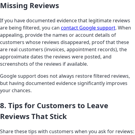
Missing Reviews
If you have documented evidence that legitimate reviews
are being filtered, you can
contact Google support
. When
appealing, provide the names or account details of
customers whose reviews disappeared, proof that these
are real customers (invoices, appointment records), the
approximate dates the reviews were posted, and
screenshots of the reviews if available.
Google support does not always restore filtered reviews,
but having documented evidence significantly improves
your chances.
8. Tips for Customers to Leave
Reviews That Stick
Share these tips with customers when you ask for reviews: