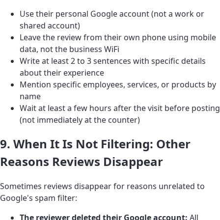
Use their personal Google account (not a work or
shared account)
Leave the review from their own phone using mobile
data, not the business WiFi
Write at least 2 to 3 sentences with specific details
about their experience
Mention specific employees, services, or products by
name
Wait at least a few hours after the visit before posting
(not immediately at the counter)
9. When It Is Not Filtering: Other
Reasons Reviews Disappear
Sometimes reviews disappear for reasons unrelated to
Google's spam filter:
The reviewer deleted their Google account:
All