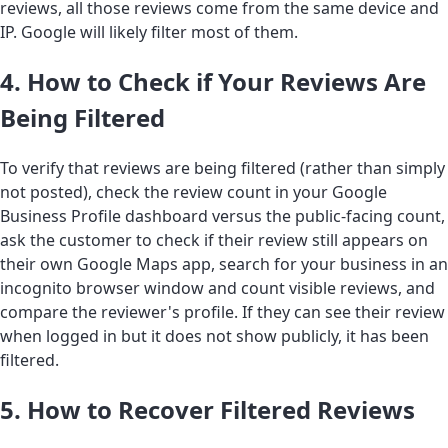
reviews, all those reviews come from the same device and
IP. Google will likely filter most of them.
4. How to Check if Your Reviews Are
Being Filtered
To verify that reviews are being filtered (rather than simply
not posted), check the review count in your Google
Business Profile dashboard versus the public-facing count,
ask the customer to check if their review still appears on
their own Google Maps app, search for your business in an
incognito browser window and count visible reviews, and
compare the reviewer's profile. If they can see their review
when logged in but it does not show publicly, it has been
filtered.
5. How to Recover Filtered Reviews