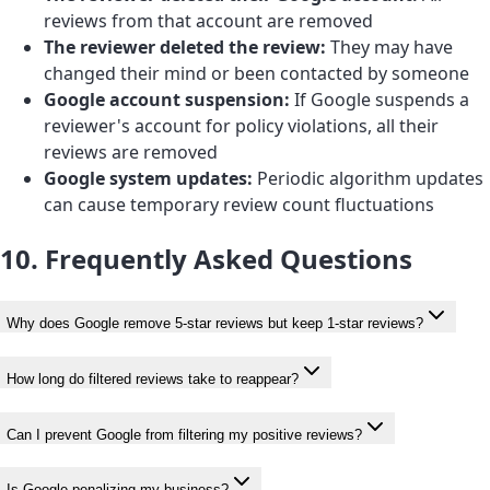
reviews from that account are removed
The reviewer deleted the review:
They may have
changed their mind or been contacted by someone
Google account suspension:
If Google suspends a
reviewer's account for policy violations, all their
reviews are removed
Google system updates:
Periodic algorithm updates
can cause temporary review count fluctuations
10. Frequently Asked Questions
Why does Google remove 5-star reviews but keep 1-star reviews?
How long do filtered reviews take to reappear?
Can I prevent Google from filtering my positive reviews?
Is Google penalizing my business?