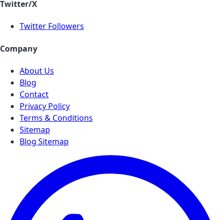
Twitter/X
Twitter Followers
Company
About Us
Blog
Contact
Privacy Policy
Terms & Conditions
Sitemap
Blog Sitemap