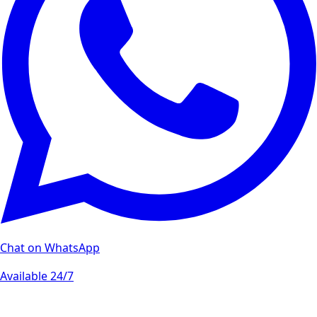
Chat on WhatsApp
Available 24/7