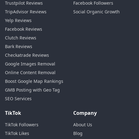
Trustpilot Reviews
Facebook Followers
TripAdvisor Reviews
Social Organic Growth
Yelp Reviews
Facebook Reviews
Clutch Reviews
Bark Reviews
Checkatrade Reviews
Google Images Removal
Online Content Removal
Boost Google Map Rankings
GMB Posting with Geo Tag
SEO Services
TikTok
Company
TikTok Followers
About Us
TikTok Likes
Blog