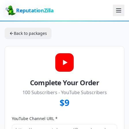
ReputationZilla
Back to packages
Complete Your Order
100 Subscribers
- YouTube Subscribers
$9
YouTube Channel URL *