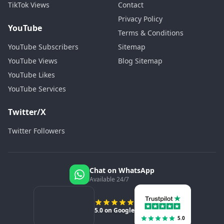
TikTok Views
Contact
Privacy Policy
YouTube
Terms & Conditions
YouTube Subscribers
Sitemap
YouTube Views
Blog Sitemap
YouTube Likes
YouTube Services
Twitter/X
Twitter Followers
Chat on WhatsApp
Available 24/7
5.0 on Google
5.0