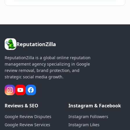
ReputationZilla
ReputationZilla is a global online reputation
management agency specializing in Google
review removal, brand protection, and
strategic social media growth.
Reviews & SEO
Instagram & Facebook
Google Review Disputes
Instagram Followers
Google Review Services
Instagram Likes