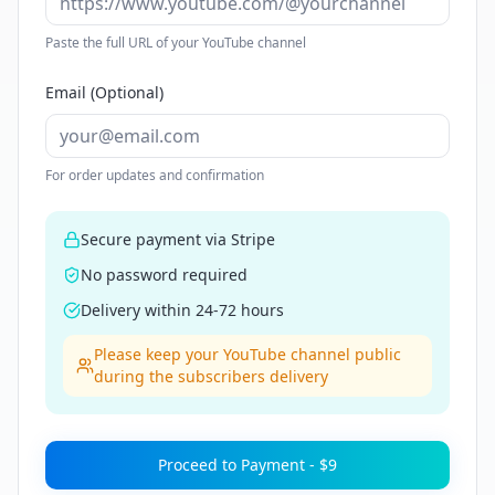
Paste the full URL of your YouTube channel
Email (Optional)
For order updates and confirmation
Secure payment via Stripe
No password required
Delivery within 24-72 hours
Please keep your YouTube channel public
during the subscribers delivery
Proceed to Payment -
$9