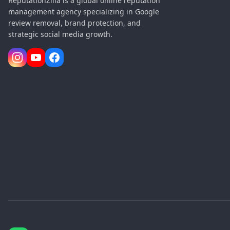
ReputationZilla is a global online reputation
management agency specializing in Google
review removal, brand protection, and
strategic social media growth.