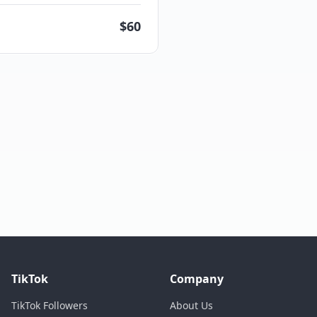
$
60
TikTok
Company
TikTok Followers
About Us