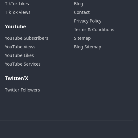
TikTok Likes
Blog
TikTok Views
Contact
Privacy Policy
YouTube
Terms & Conditions
YouTube Subscribers
Sitemap
YouTube Views
Blog Sitemap
YouTube Likes
YouTube Services
Twitter/X
Twitter Followers