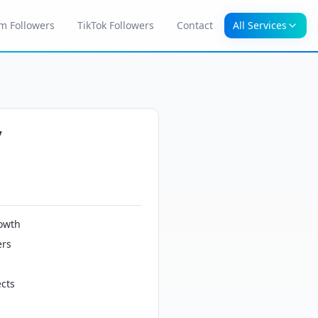
m Followers
TikTok Followers
Contact
All Services
y
owth
ers
cts