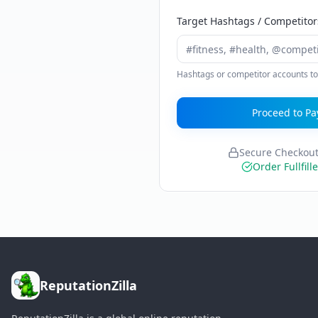
Target Hashtags / Competitor
Hashtags or competitor accounts to
Proceed to Pa
Secure Checkou
Order Fullfill
ReputationZilla