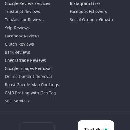
Google Review Services
Instagram Likes
Trustpilot Reviews
Facebook Followers
TripAdvisor Reviews
Social Organic Growth
Yelp Reviews
Facebook Reviews
Clutch Reviews
Bark Reviews
Checkatrade Reviews
Google Images Removal
Online Content Removal
Boost Google Map Rankings
GMB Posting with Geo Tag
SEO Services