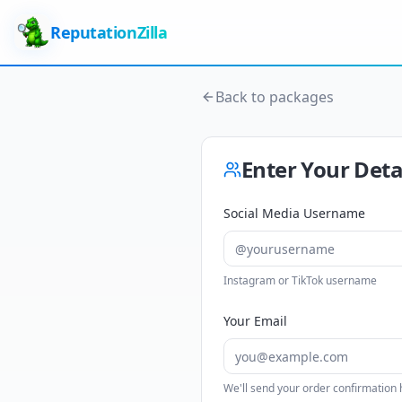
ReputationZilla
Back to packages
Enter Your Deta
Social Media Username
Instagram or TikTok username
Your Email
We'll send your order confirmation