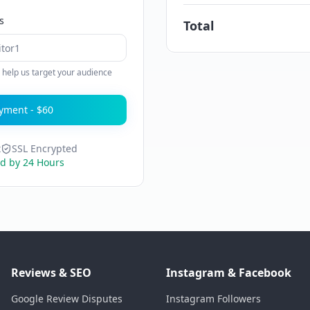
s
Total
 help us target your audience
yment - $60
t
SSL Encrypted
ed by 24 Hours
Reviews & SEO
Instagram & Facebook
Google Review Disputes
Instagram Followers