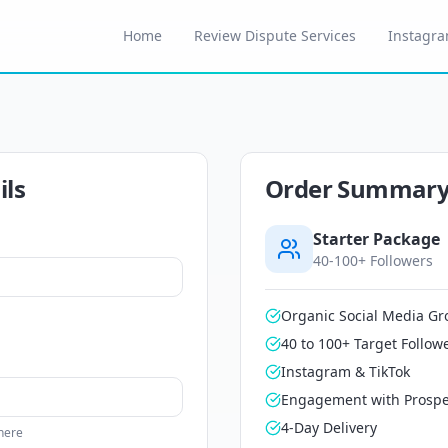
Home
Review Dispute Services
Instagra
ils
Order Summar
Starter
Package
40-100+ Followers
Organic Social Media Gr
40 to 100+ Target Follow
Instagram & TikTok
Engagement with Prospe
4-Day Delivery
 here