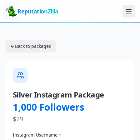
ReputationZilla
Back to packages
Silver Instagram Package
1,000 Followers
$29
Instagram Username *