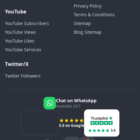
Privacy Policy
YouTube
Terms & Conditions
YouTube Subscribers
Sitemap
YouTube Views
Blog Sitemap
YouTube Likes
YouTube Services
Twitter/X
Twitter Followers
Chat on WhatsApp
Available 24/7
5.0 on Google
5.0