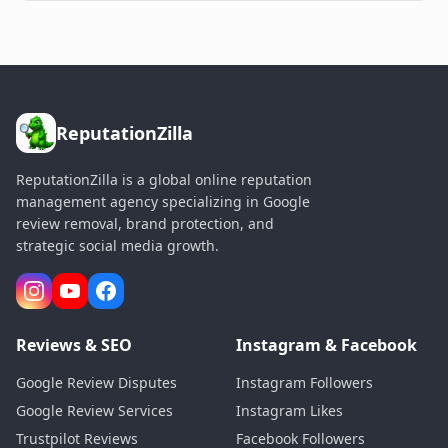
ReputationZilla
ReputationZilla is a global online reputation
management agency specializing in Google
review removal, brand protection, and
strategic social media growth.
Reviews & SEO
Instagram & Facebook
Google Review Disputes
Instagram Followers
Google Review Services
Instagram Likes
Trustpilot Reviews
Facebook Followers