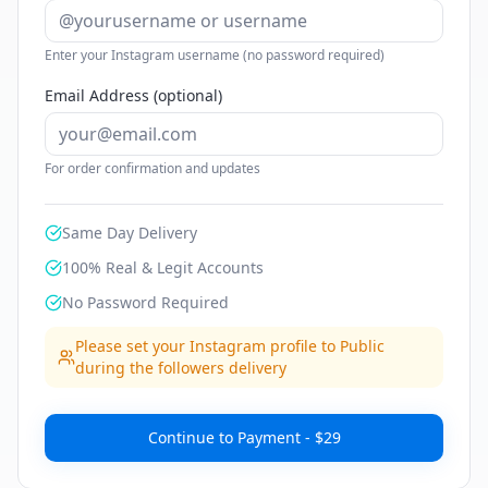
Enter your Instagram username (no password required)
Email Address (optional)
For order confirmation and updates
Same Day Delivery
100% Real & Legit Accounts
No Password Required
Please set your Instagram profile to Public
during the followers delivery
Continue to Payment - $29