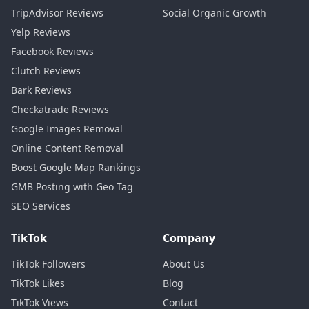
TripAdvisor Reviews
Social Organic Growth
Yelp Reviews
Facebook Reviews
Clutch Reviews
Bark Reviews
Checkatrade Reviews
Google Images Removal
Online Content Removal
Boost Google Map Rankings
GMB Posting with Geo Tag
SEO Services
TikTok
Company
TikTok Followers
About Us
TikTok Likes
Blog
TikTok Views
Contact