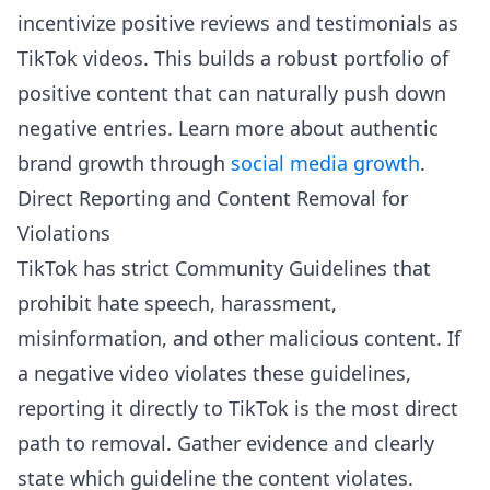
incentivize positive reviews and testimonials as
TikTok videos. This builds a robust portfolio of
positive content that can naturally push down
negative entries. Learn more about authentic
brand growth through
social media growth
.
Direct Reporting and Content Removal for
Violations
TikTok has strict Community Guidelines that
prohibit hate speech, harassment,
misinformation, and other malicious content. If
a negative video violates these guidelines,
reporting it directly to TikTok is the most direct
path to removal. Gather evidence and clearly
state which guideline the content violates.