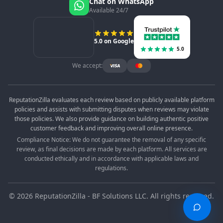
Chat on WhatsApp
Available 24/7
5.0 on Google
5.0
We accept:
ReputationZilla evaluates each review based on publicly available platform
policies and assists with submitting disputes when reviews may violate
those policies. We also provide guidance on building authentic positive
customer feedback and improving overall online presence.
Compliance Notice: We do not guarantee the removal of any specific
review, as final decisions are made by each platform. All services are
conducted ethically and in accordance with applicable laws and
regulations.
©
2026
ReputationZilla - BF Solutions LLC. All rights reserved.