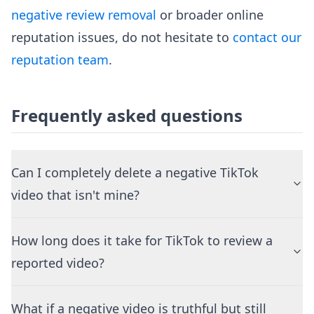
negative review removal
or broader online
reputation issues, do not hesitate to
contact our
reputation team
.
Frequently asked questions
Can I completely delete a negative TikTok
video that isn't mine?
How long does it take for TikTok to review a
reported video?
What if a negative video is truthful but still