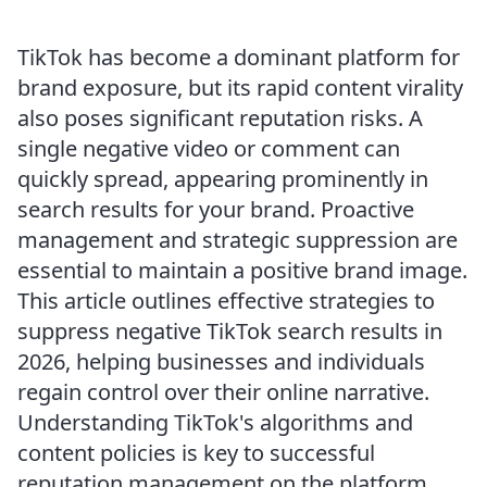
TikTok has become a dominant platform for
brand exposure, but its rapid content virality
also poses significant reputation risks. A
single negative video or comment can
quickly spread, appearing prominently in
search results for your brand. Proactive
management and strategic suppression are
essential to maintain a positive brand image.
This article outlines effective strategies to
suppress negative TikTok search results in
2026, helping businesses and individuals
regain control over their online narrative.
Understanding TikTok's algorithms and
content policies is key to successful
reputation management on the platform.