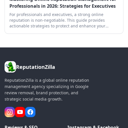
Professionals in 2026: Strategies for Executives
For professionals and executives, a strong online
reputation is non-negotiable. This guide provides
actionable strategies to protect and enhance your
digital footprint in 2026.
ReputationZilla
ReputationZilla is a global online reputation
management agency specializing in Google
review removal, brand protection, and
strategic social media growth.
Reviews & SEO
Instagram & Facebook