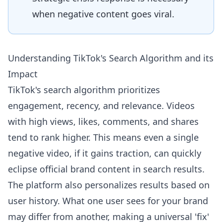
when negative content goes viral.
Understanding TikTok's Search Algorithm and its
Impact
TikTok's search algorithm prioritizes
engagement, recency, and relevance. Videos
with high views, likes, comments, and shares
tend to rank higher. This means even a single
negative video, if it gains traction, can quickly
eclipse official brand content in search results.
The platform also personalizes results based on
user history. What one user sees for your brand
may differ from another, making a universal 'fix'