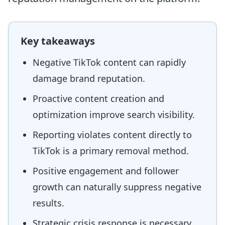
Key takeaways
Negative TikTok content can rapidly
damage brand reputation.
Proactive content creation and
optimization improve search visibility.
Reporting violates content directly to
TikTok is a primary removal method.
Positive engagement and follower
growth can naturally suppress negative
results.
Strategic crisis response is necessary