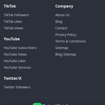
TikTok
Company
TikTok Followers
About Us
TikTok Likes
Blog
TikTok Views
Contact
Privacy Policy
YouTube
Terms & Conditions
YouTube Subscribers
Sitemap
YouTube Views
Blog Sitemap
YouTube Likes
YouTube Services
Twitter/X
Twitter Followers