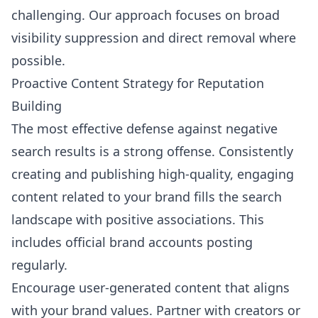
challenging. Our approach focuses on broad
visibility suppression and direct removal where
possible.
Proactive Content Strategy for Reputation
Building
The most effective defense against negative
search results is a strong offense. Consistently
creating and publishing high-quality, engaging
content related to your brand fills the search
landscape with positive associations. This
includes official brand accounts posting
regularly.
Encourage user-generated content that aligns
with your brand values. Partner with creators or