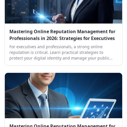
Mastering Online Reputation Management for
Professionals in 2026: Strategies for Executives
For executives and professionals, a strong online
reputation is critical. Learn practical strategies to
protect your digital identity and manage your public
presence effectively in 2026.
Mastering Online Reputation Management for