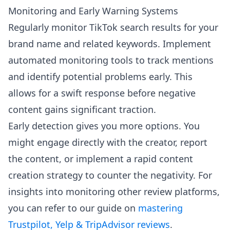
Monitoring and Early Warning Systems
Regularly monitor TikTok search results for your
brand name and related keywords. Implement
automated monitoring tools to track mentions
and identify potential problems early. This
allows for a swift response before negative
content gains significant traction.
Early detection gives you more options. You
might engage directly with the creator, report
the content, or implement a rapid content
creation strategy to counter the negativity. For
insights into monitoring other review platforms,
you can refer to our guide on
mastering
Trustpilot, Yelp & TripAdvisor reviews
.