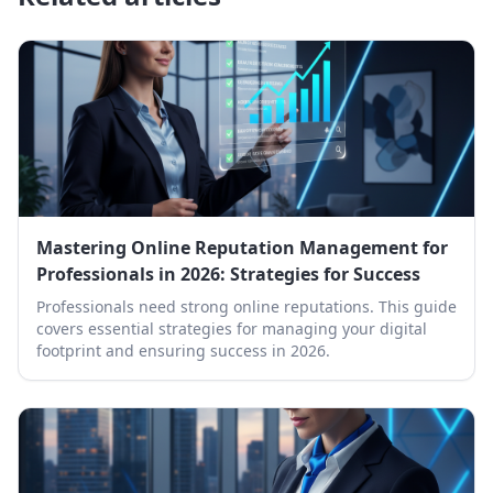
Mastering Online Reputation Management for
Professionals in 2026: Strategies for Success
Professionals need strong online reputations. This guide
covers essential strategies for managing your digital
footprint and ensuring success in 2026.