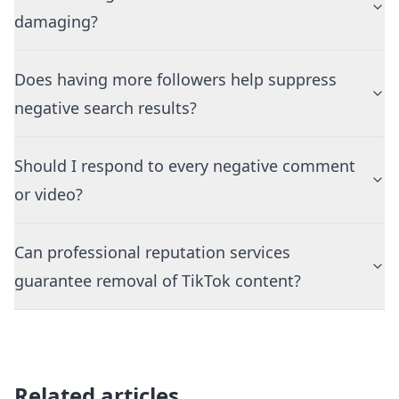
damaging?
Does having more followers help suppress
negative search results?
Should I respond to every negative comment
or video?
Can professional reputation services
guarantee removal of TikTok content?
Related articles