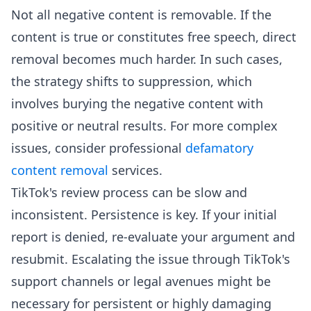
Not all negative content is removable. If the
content is true or constitutes free speech, direct
removal becomes much harder. In such cases,
the strategy shifts to suppression, which
involves burying the negative content with
positive or neutral results. For more complex
issues, consider professional
defamatory
content removal
services.
TikTok's review process can be slow and
inconsistent. Persistence is key. If your initial
report is denied, re-evaluate your argument and
resubmit. Escalating the issue through TikTok's
support channels or legal avenues might be
necessary for persistent or highly damaging