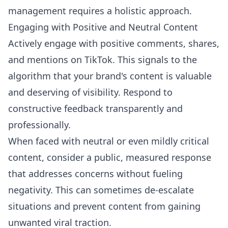
management requires a holistic approach.
Engaging with Positive and Neutral Content
Actively engage with positive comments, shares,
and mentions on TikTok. This signals to the
algorithm that your brand's content is valuable
and deserving of visibility. Respond to
constructive feedback transparently and
professionally.
When faced with neutral or even mildly critical
content, consider a public, measured response
that addresses concerns without fueling
negativity. This can sometimes de-escalate
situations and prevent content from gaining
unwanted viral traction.