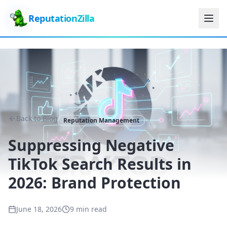
ReputationZilla
Back to Blog
Reputation Management
Suppressing Negative
TikTok Search Results in
2026: Brand Protection
June 18, 2026
9 min read