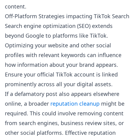
content.
Off-Platform Strategies impacting TikTok Search
Search engine optimization (SEO) extends
beyond Google to platforms like TikTok.
Optimizing your website and other social
profiles with relevant keywords can influence
how information about your brand appears.
Ensure your official TikTok account is linked
prominently across all your digital assets.
If a defamatory post also appears elsewhere
online, a broader
reputation cleanup
might be
required. This could involve removing content
from search engines, business review sites, or
other social platforms. Effective reputation