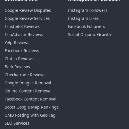
Google Review Disputes
Instagram Followers
Google Review Services
Instagram Likes
Trustpilot Reviews
Facebook Followers
TripAdvisor Reviews
Social Organic Growth
Yelp Reviews
Facebook Reviews
Clutch Reviews
Bark Reviews
Checkatrade Reviews
Google Images Removal
Online Content Removal
Facebook Content Removal
Boost Google Map Rankings
GMB Posting with Geo Tag
SEO Services