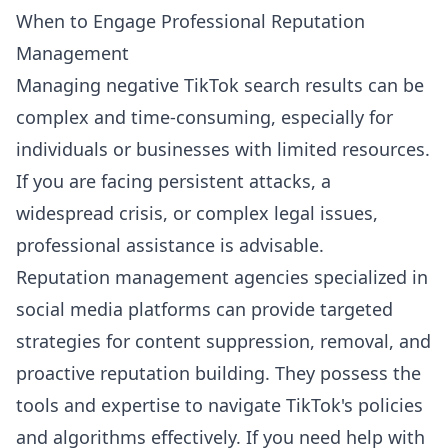
When to Engage Professional Reputation
Management
Managing negative TikTok search results can be
complex and time-consuming, especially for
individuals or businesses with limited resources.
If you are facing persistent attacks, a
widespread crisis, or complex legal issues,
professional assistance is advisable.
Reputation management agencies specialized in
social media platforms can provide targeted
strategies for content suppression, removal, and
proactive reputation building. They possess the
tools and expertise to navigate TikTok's policies
and algorithms effectively. If you need help with