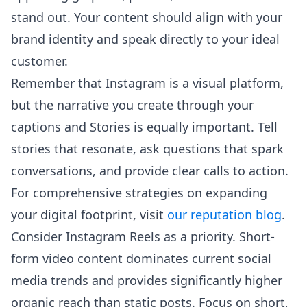
stand out. Your content should align with your
brand identity and speak directly to your ideal
customer.
Remember that Instagram is a visual platform,
but the narrative you create through your
captions and Stories is equally important. Tell
stories that resonate, ask questions that spark
conversations, and provide clear calls to action.
For comprehensive strategies on expanding
your digital footprint, visit
our reputation blog
.
Consider Instagram Reels as a priority. Short-
form video content dominates current social
media trends and provides significantly higher
organic reach than static posts. Focus on short,