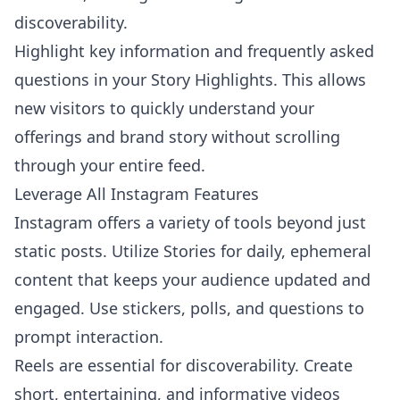
discoverability.
Highlight key information and frequently asked
questions in your Story Highlights. This allows
new visitors to quickly understand your
offerings and brand story without scrolling
through your entire feed.
Leverage All Instagram Features
Instagram offers a variety of tools beyond just
static posts. Utilize Stories for daily, ephemeral
content that keeps your audience updated and
engaged. Use stickers, polls, and questions to
prompt interaction.
Reels are essential for discoverability. Create
short, entertaining, and informative videos