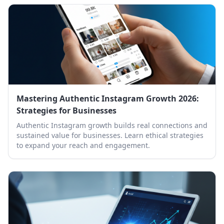
Mastering Authentic Instagram Growth 2026:
Strategies for Businesses
Authentic Instagram growth builds real connections and
sustained value for businesses. Learn ethical strategies
to expand your reach and engagement.