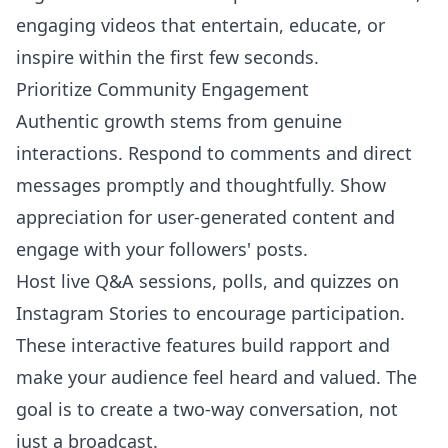
engaging videos that entertain, educate, or
inspire within the first few seconds.
Prioritize Community Engagement
Authentic growth stems from genuine
interactions. Respond to comments and direct
messages promptly and thoughtfully. Show
appreciation for user-generated content and
engage with your followers' posts.
Host live Q&A sessions, polls, and quizzes on
Instagram Stories to encourage participation.
These interactive features build rapport and
make your audience feel heard and valued. The
goal is to create a two-way conversation, not
just a broadcast.