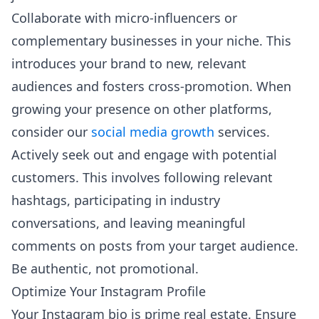
Collaborate with micro-influencers or
complementary businesses in your niche. This
introduces your brand to new, relevant
audiences and fosters cross-promotion. When
growing your presence on other platforms,
consider our
social media growth
services.
Actively seek out and engage with potential
customers. This involves following relevant
hashtags, participating in industry
conversations, and leaving meaningful
comments on posts from your target audience.
Be authentic, not promotional.
Optimize Your Instagram Profile
Your Instagram bio is prime real estate. Ensure