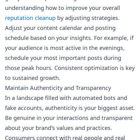
understanding how to improve your overall
reputation cleanup
by adjusting strategies.
Adjust your content calendar and posting
schedule based on your insights. For example, if
your audience is most active in the evenings,
schedule your most important posts during
those peak hours. Consistent optimization is key
to sustained growth.
Maintain Authenticity and Transparency
In a landscape filled with automated bots and
fake accounts, authenticity is your biggest asset.
Be genuine in your interactions and transparent
about your brand's values and practices.
Consumers connect with real people and real