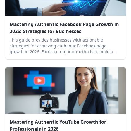
Mastering Authentic Facebook Page Growth in
2026: Strategies for Businesses
This guide provides businesses with actionable
strategies for achieving authentic Facebook page
growth in 2026. Focus on organic methods to build a
loyal community and boost your brand's online
presence.
Mastering Authentic YouTube Growth for
Professionals in 2026