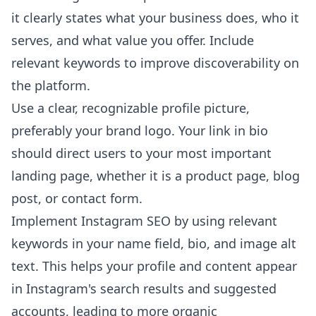
it clearly states what your business does, who it
serves, and what value you offer. Include
relevant keywords to improve discoverability on
the platform.
Use a clear, recognizable profile picture,
preferably your brand logo. Your link in bio
should direct users to your most important
landing page, whether it is a product page, blog
post, or contact form.
Implement Instagram SEO by using relevant
keywords in your name field, bio, and image alt
text. This helps your profile and content appear
in Instagram's search results and suggested
accounts, leading to more organic