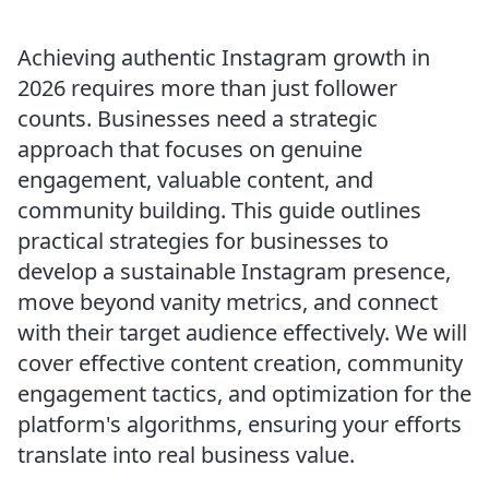
Achieving authentic Instagram growth in
2026 requires more than just follower
counts. Businesses need a strategic
approach that focuses on genuine
engagement, valuable content, and
community building. This guide outlines
practical strategies for businesses to
develop a sustainable Instagram presence,
move beyond vanity metrics, and connect
with their target audience effectively. We will
cover effective content creation, community
engagement tactics, and optimization for the
platform's algorithms, ensuring your efforts
translate into real business value.