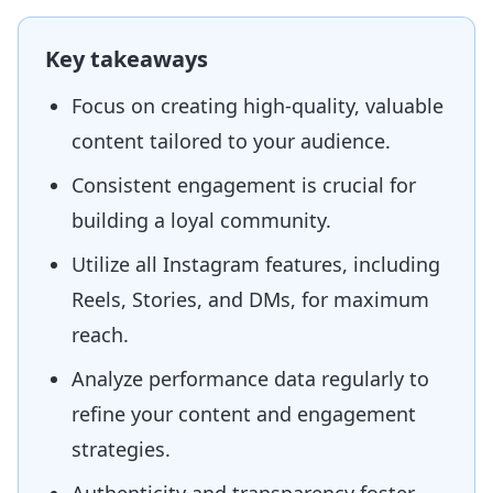
Key takeaways
Focus on creating high-quality, valuable
content tailored to your audience.
Consistent engagement is crucial for
building a loyal community.
Utilize all Instagram features, including
Reels, Stories, and DMs, for maximum
reach.
Analyze performance data regularly to
refine your content and engagement
strategies.