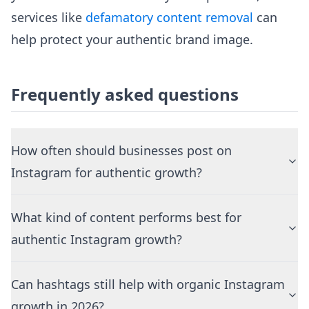
services like
defamatory content removal
can
help protect your authentic brand image.
Frequently asked questions
How often should businesses post on
Instagram for authentic growth?
What kind of content performs best for
authentic Instagram growth?
Can hashtags still help with organic Instagram
growth in 2026?