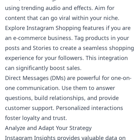
using trending audio and effects. Aim for
content that can go viral within your niche.
Explore Instagram Shopping features if you are
an e-commerce business. Tag products in your
posts and Stories to create a seamless shopping
experience for your followers. This integration
can significantly boost sales.
Direct Messages (DMs) are powerful for one-on-
one communication. Use them to answer
questions, build relationships, and provide
customer support. Personalized interactions
foster loyalty and trust.
Analyze and Adapt Your Strategy
Instagram Insights provides valuable data on