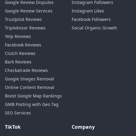
Google Review Disputes
Instagram Followers
Google Review Services
Instagram Likes
Trustpilot Reviews
Facebook Followers
TripAdvisor Reviews
Social Organic Growth
Yelp Reviews
Facebook Reviews
Clutch Reviews
Bark Reviews
Checkatrade Reviews
Google Images Removal
Online Content Removal
Boost Google Map Rankings
GMB Posting with Geo Tag
SEO Services
TikTok
Company