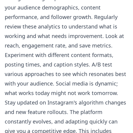
your audience demographics, content
performance, and follower growth. Regularly
review these analytics to understand what is
working and what needs improvement. Look at
reach, engagement rate, and save metrics.
Experiment with different content formats,
posting times, and caption styles. A/B test
various approaches to see which resonates best
with your audience. Social media is dynamic;
what works today might not work tomorrow.
Stay updated on Instagram's algorithm changes
and new feature rollouts. The platform
constantly evolves, and adapting quickly can
give you a competitive edge. This includes