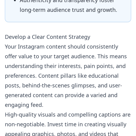
Authenticity and transparency foster
long-term audience trust and growth.
Develop a Clear Content Strategy
Your Instagram content should consistently
offer value to your target audience. This means
understanding their interests, pain points, and
preferences. Content pillars like educational
posts, behind-the-scenes glimpses, and user-
generated content can provide a varied and
engaging feed.
High-quality visuals and compelling captions are
non-negotiable. Invest time in creating visually
appealing graphics, photos, and videos that