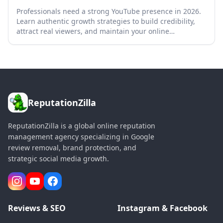
Professionals need a strong YouTube presence in 2026.
Learn authentic growth strategies to build credibility,
attract real viewers, and maintain your online
reputation.
ReputationZilla
ReputationZilla is a global online reputation
management agency specializing in Google
review removal, brand protection, and
strategic social media growth.
Reviews & SEO
Instagram & Facebook