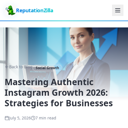
ReputationZilla
Back to Blog
Social Growth
Mastering Authentic
Instagram Growth 2026:
Strategies for Businesses
July 5, 2026
7 min read