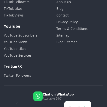
TikTok Followers
About Us
TikTok Likes
Blog
TikTok Views
Contact
Privacy Policy
YouTube
Terms & Conditions
YouTube Subscribers
Sitemap
YouTube Views
Blog Sitemap
YouTube Likes
YouTube Services
Twitter/X
Twitter Followers
Chat on WhatsApp
Available 24/7