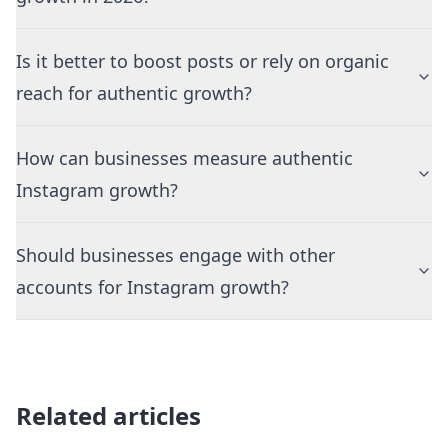
Is it better to boost posts or rely on organic
reach for authentic growth?
How can businesses measure authentic
Instagram growth?
Should businesses engage with other
accounts for Instagram growth?
Related articles