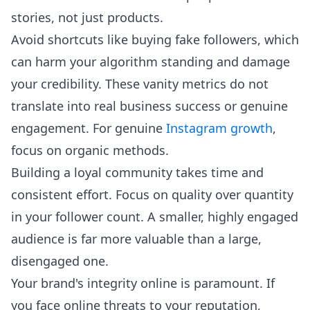
stories, not just products.
Avoid shortcuts like buying fake followers, which
can harm your algorithm standing and damage
your credibility. These vanity metrics do not
translate into real business success or genuine
engagement. For genuine
Instagram growth
,
focus on organic methods.
Building a loyal community takes time and
consistent effort. Focus on quality over quantity
in your follower count. A smaller, highly engaged
audience is far more valuable than a large,
disengaged one.
Your brand's integrity online is paramount. If
you face online threats to your reputation,