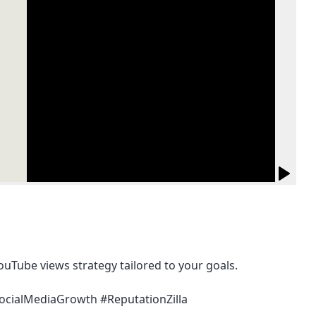
ouTube views strategy tailored to your goals.
SocialMediaGrowth #ReputationZilla