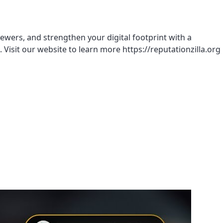
ewers, and strengthen your digital footprint with a
. Visit our website to learn more https://reputationzilla.org