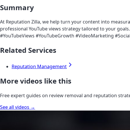
Summary
At Reputation Zilla, we help turn your content into measur
professional YouTube views strategy tailored to your goals. S
#YouTubeViews #YouTubeGrowth #VideoMarketing #Social
Related Services
Reputation Management
More videos like this
Free expert guides on review removal and reputation strat
See all videos →