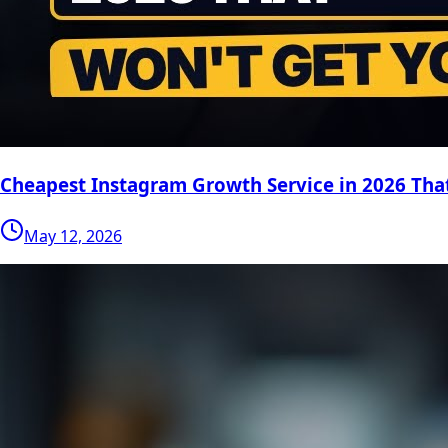
Cheapest Instagram Growth Service in 2026 Tha
May 12, 2026