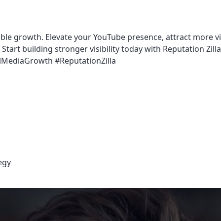
able growth. Elevate your YouTube presence, attract more vi
tart building stronger visibility today with Reputation Zilla
MediaGrowth #ReputationZilla
egy