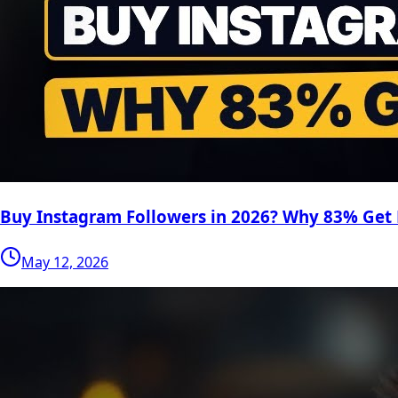
Buy Instagram Followers in 2026? Why 83% Get
May 12, 2026