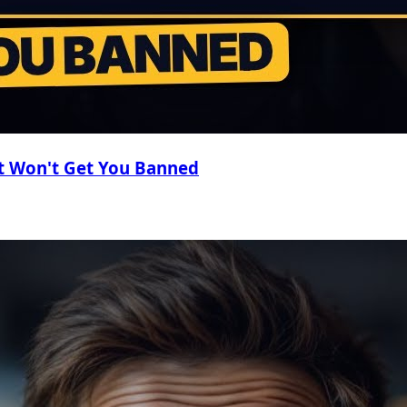
t Won't Get You Banned