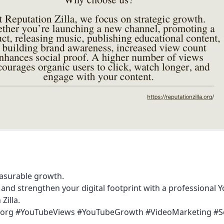
easurable growth.
and strengthen your digital footprint with a professional Y
Zilla.
zilla.org #YouTubeViews #YouTubeGrowth #VideoMarketing #