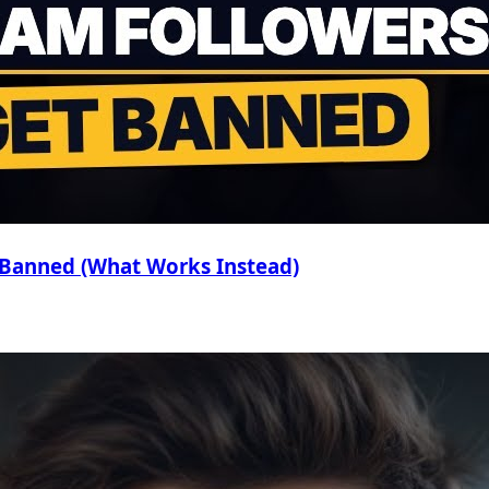
 Banned (What Works Instead)