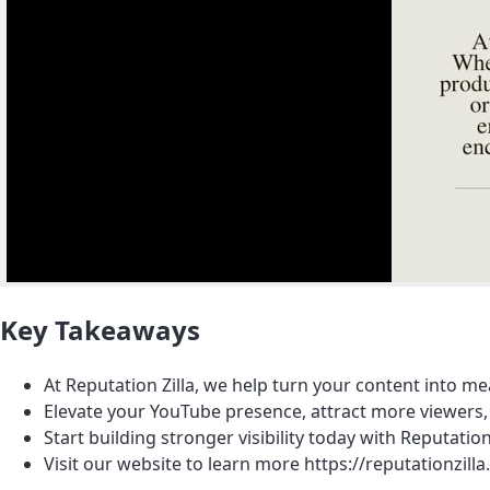
Key Takeaways
At Reputation Zilla, we help turn your content into m
Elevate your YouTube presence, attract more viewers, 
Start building stronger visibility today with Reputation 
Visit our website to learn more https://reputation