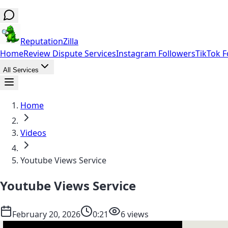
ReputationZilla
Home
Review Dispute Services
Instagram Followers
TikTok F
All Services
Home
Videos
Youtube Views Service
Youtube Views Service
February 20, 2026
0:21
6 views