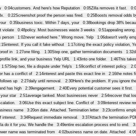
w
0:04
customers. And here's how Reputation
0:05
Zilla removes it fast.
0:
3x.
0:22
Screenshot proof the person was fired.
0:25
Boosts removal odds 
your
0:35
business toxic. Within 7 days, your
0:38
bookings drop 38% becau
 violate
0:48
policy. Most businesses waste 3 weeks
0:51
appealing wrong
s person
1:02
never worked here." Wrong move. Yelp
1:06
doesn't verify em
:15
interest. If you call it fake without
1:17
citing the exact policy violation, Y
proof in
1:27
one filing.
1:30
Step one, gather termination documents
1:32
d
profile link, and your business Yelp URL
1:43
into one folder.
1:46
This takes
1:57
Step two, file a dispute under Yelp's
1:59
conflict of interest policy.
2:
r has a conflict of
2:14
interest and paste this exact line in
2:16
the notes f
 follows up
2:27
daily until removal.
2:30
Here's the problem. If you ignore th
and has high
2:39
engagement.
2:40
Every potential customer sees it first.
your star
2:51
average tanked. Most businesses never
2:54
recover that lo
calation.
3:06
Use this exact subject line. Conflict of
3:09
interest review r
usiness name
3:20
on date. Attached. Termination letter
3:23
confirms empl
f interest.
3:34
Request immediate removal.
3:37
Attach the termination PD
lla do it for you. We handle the
3:49
entire escalation process end to end.
3
ewer name was terminated from
4:02
business name on date. Attached
4:0