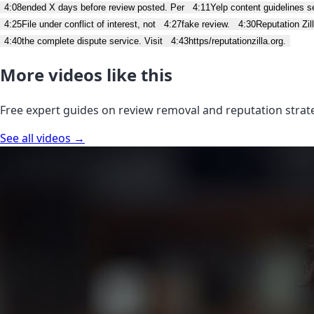
4:08
ended X days before review posted. Per
4:11
Yelp content guidelines se
4:25
File under conflict of interest, not
4:27
fake review.
4:30
Reputation Zi
4:40
the complete dispute service. Visit
4:43
https/reputationzilla.org.
More videos like this
Free expert guides on review removal and reputation strat
See all videos →