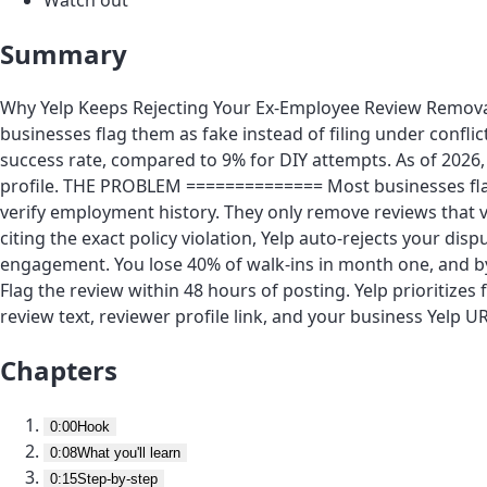
Summary
Why Yelp Keeps Rejecting Your Ex-Employee Review Removal 
businesses flag them as fake instead of filing under conflic
success rate, compared to 9% for DIY attempts. As of 2026,
profile. THE PROBLEM ============== Most businesses fla
verify employment history. They only remove reviews that viol
citing the exact policy violation, Yelp auto-rejects your dis
engagement. You lose 40% of walk-ins in month one, and b
Flag the review within 48 hours of posting. Yelp prioritize
review text, reviewer profile link, and your business Yelp UR
Chapters
0:00
Hook
0:08
What you'll learn
0:15
Step-by-step