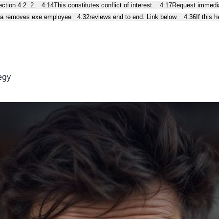
ction 4.2. 2.
4:14
This constitutes conflict of interest.
4:17
Request immedia
lla removes exe employee
4:32
reviews end to end. Link below.
4:36
If this 
egy