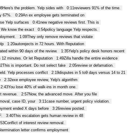
08
Here's the problem. Yelp sides with
0:11
reviewers 91% of the time.
by 67%.
0:29
An ex employee gets terminated on
se Yelp surfaces
0:41
new negative reviews first. This is
. We know the exact
0:54
policy language Yelp respects.
ployment.
1:09
They only remove reviews that violate
elp
1:20
autorejects in 72 hours. With Reputation
ated within 90 days of the review.
1:35
Yelp's policy desk honors recent
 12 minutes. Or let Reputation
1:49
Zilla handle the entire evidence
02
This is important. Do not select fake
2:05
review or defamation.
ield. Yelp processes conflict
2:19
disputes in 5 to9 days versus 14 to 21
e
2:32
exe employee review, Yelp's algorithm
2:43
You lose 40% of walk-ins in month one.
st revenue.
2:57
Now, the advanced move. After you file
emoval, case ID, your
3:11
case number, urgent policy violation.
oyment ended X days before
3:26
review posted.
F.
3:40
This escalation gets human review in 48
:53
Conflict of interest review removal.
6
termination letter confirms employment