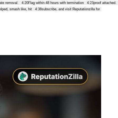
te removal.
4:20
Flag within 48 hours with termination
4:23
proof attached.
helped, smash like, hit
4:38
subscribe, and visit Reputationzilla for