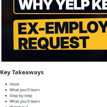
Key Takeaways
Hook
What you'll learn
Step-by-step
What you'll learn
Watch out