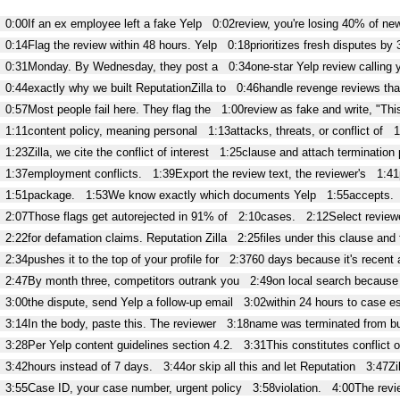
0:00
If an ex employee left a fake Yelp
0:02
review, you're losing 40% of ne
0:14
Flag the review within 48 hours. Yelp
0:18
prioritizes fresh disputes by 
0:31
Monday. By Wednesday, they post a
0:34
one-star Yelp review calling 
0:44
exactly why we built ReputationZilla to
0:46
handle revenge reviews that
0:57
Most people fail here. They flag the
1:00
review as fake and write, "Thi
1:11
content policy, meaning personal
1:13
attacks, threats, or conflict of
1
1:23
Zilla, we cite the conflict of interest
1:25
clause and attach termination 
1:37
employment conflicts.
1:39
Export the review text, the reviewer's
1:41
1:51
package.
1:53
We know exactly which documents Yelp
1:55
accepts.
2:07
Those flags get autorejected in 91% of
2:10
cases.
2:12
Select reviewe
2:22
for defamation claims. Reputation Zilla
2:25
files under this clause and
2:34
pushes it to the top of your profile for
2:37
60 days because it's recent 
2:47
By month three, competitors outrank you
2:49
on local search because 
3:00
the dispute, send Yelp a follow-up email
3:02
within 24 hours to case es
3:14
In the body, paste this. The reviewer
3:18
name was terminated from b
3:28
Per Yelp content guidelines section 4.2.
3:31
This constitutes conflict o
3:42
hours instead of 7 days.
3:44
or skip all this and let Reputation
3:47
Zi
3:55
Case ID, your case number, urgent policy
3:58
violation.
4:00
The revi