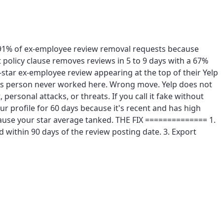
s 91% of ex-employee review removal requests because
t policy clause removes reviews in 5 to 9 days with a 67%
star ex-employee review appearing at the top of their Yelp
is person never worked here. Wrong move. Yelp does not
 personal attacks, or threats. If you call it fake without
our profile for 60 days because it's recent and has high
ause your star average tanked. THE FIX ============== 1.
d within 90 days of the review posting date. 3. Export