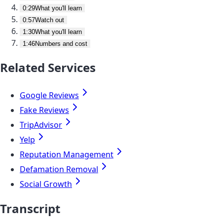
0:29
What you'll learn
0:57
Watch out
1:30
What you'll learn
1:46
Numbers and cost
Related Services
Google Reviews
Fake Reviews
TripAdvisor
Yelp
Reputation Management
Defamation Removal
Social Growth
Transcript