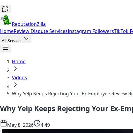
ReputationZilla
Home
Review Dispute Services
Instagram Followers
TikTok F
All Services
Home
Videos
Why Yelp Keeps Rejecting Your Ex-Employee Review 
Why Yelp Keeps Rejecting Your Ex-E
May 8, 2026
4:49