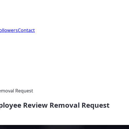
ollowers
Contact
Removal Request
mployee Review Removal Request