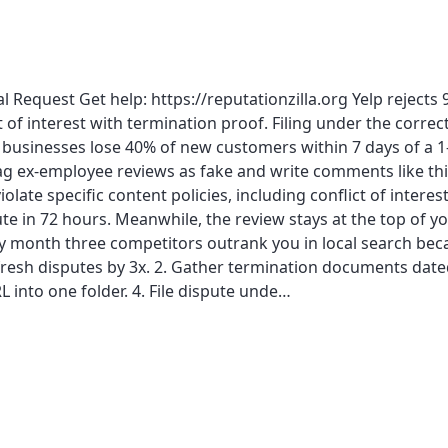
Request Get help: https://reputationzilla.org Yelp reject
t of interest with termination proof. Filing under the correc
 businesses lose 40% of new customers within 7 days of a 1-
g ex-employee reviews as fake and write comments like th
ate specific content policies, including conflict of interest,
pute in 72 hours. Meanwhile, the review stays at the top of y
y month three competitors outrank you in local search bec
s fresh disputes by 3x. 2. Gather termination documents date
L into one folder. 4. File dispute unde…