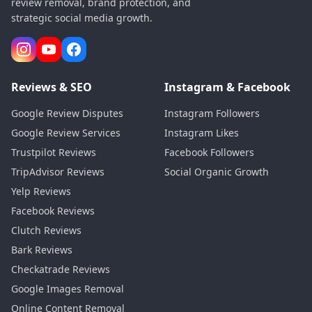
review removal, brand protection, and
strategic social media growth.
Reviews & SEO
Instagram & Facebook
Google Review Disputes
Instagram Followers
Google Review Services
Instagram Likes
Trustpilot Reviews
Facebook Followers
TripAdvisor Reviews
Social Organic Growth
Yelp Reviews
Facebook Reviews
Clutch Reviews
Bark Reviews
Checkatrade Reviews
Google Images Removal
Online Content Removal