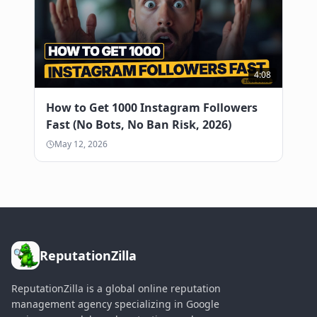
4:08
How to Get 1000 Instagram Followers
Fast (No Bots, No Ban Risk, 2026)
May 12, 2026
ReputationZilla
ReputationZilla is a global online reputation
management agency specializing in Google