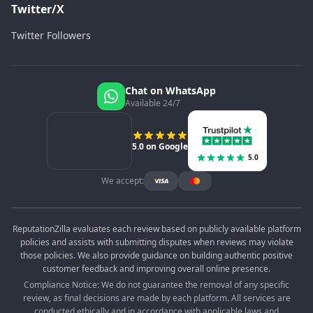
Twitter/X
Twitter Followers
Chat on WhatsApp
Available 24/7
5.0 on Google
5.0
We accept:
ReputationZilla evaluates each review based on publicly available platform
policies and assists with submitting disputes when reviews may violate
those policies. We also provide guidance on building authentic positive
customer feedback and improving overall online presence.
Compliance Notice: We do not guarantee the removal of any specific
review, as final decisions are made by each platform. All services are
conducted ethically and in accordance with applicable laws and