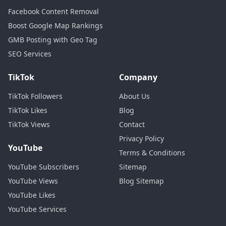
Facebook Content Removal
Boost Google Map Rankings
GMB Posting with Geo Tag
SEO Services
TikTok
Company
TikTok Followers
About Us
TikTok Likes
Blog
TikTok Views
Contact
Privacy Policy
YouTube
Terms & Conditions
YouTube Subscribers
Sitemap
YouTube Views
Blog Sitemap
YouTube Likes
YouTube Services