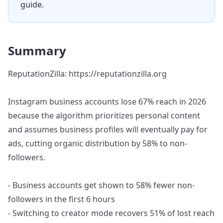
guide.
Summary
ReputationZilla: https://reputationzilla.org
Instagram business accounts lose 67% reach in 2026
because the algorithm prioritizes personal content
and assumes business profiles will eventually pay for
ads, cutting organic distribution by 58% to non-
followers.
- Business accounts get shown to 58% fewer non-
followers in the first 6 hours
- Switching to creator mode recovers 51% of lost reach