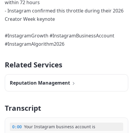
within 72 hours
- Instagram confirmed this throttle during their 2026
Creator Week keynote
#InstagramGrowth #InstagramBusinessAccount
#InstagramAlgorithm2026
Related Services
Reputation Management
Transcript
Your Instagram business account is
0:00