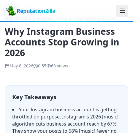
ReputationZilla
Home
Videos
Why Instagram Business Accounts Stop Growing in 2026
Why Instagram Business
Accounts Stop Growing in
2026
May 8, 2026
0:55
68
views
Key Takeaways
Your Instagram business account is getting
throttled on purpose. Instagram's 2026 [music]
algorithm cuts business account reach by 67%.
They show your posts to 58% [music] fewer no