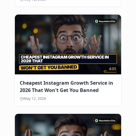
4:05
Cheapest Instagram Growth Service in
2026 That Won't Get You Banned
May 12, 2026