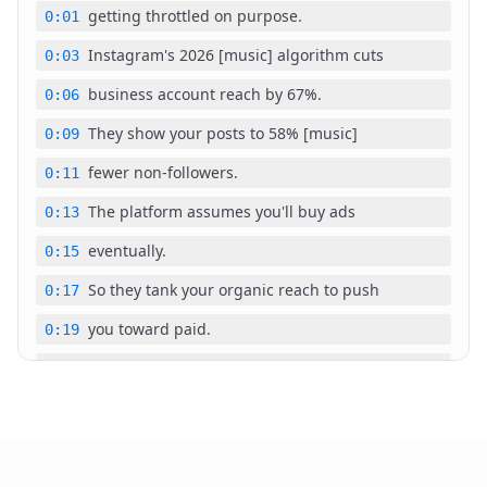
getting throttled on purpose.
0:01
Instagram's 2026 [music] algorithm cuts
0:03
business account reach by 67%.
0:06
They show your posts to 58% [music]
0:09
fewer non-followers.
0:11
The platform assumes you'll buy ads
0:13
eventually.
0:15
So they tank your organic reach to push
0:17
you toward paid.
0:19
A coffee shop switched to business,
0:20
[music] posted 30 days straight, and
0:22
watched engagement drop 67% by day 14.
0:24
Content didn't [music] change.
0:28