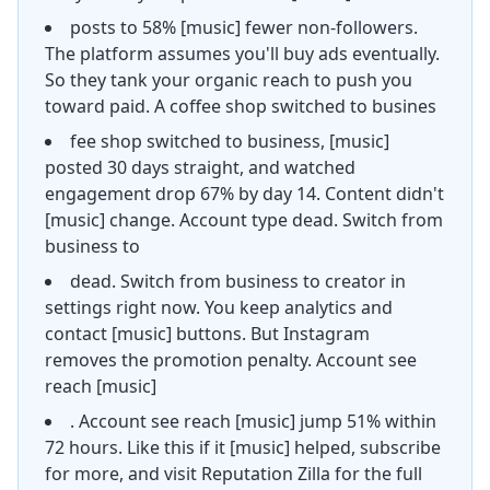
posts to 58% [music] fewer non-followers.
The platform assumes you'll buy ads eventually.
So they tank your organic reach to push you
toward paid. A coffee shop switched to busines
fee shop switched to business, [music]
posted 30 days straight, and watched
engagement drop 67% by day 14. Content didn't
[music] change. Account type dead. Switch from
business to
dead. Switch from business to creator in
settings right now. You keep analytics and
contact [music] buttons. But Instagram
removes the promotion penalty. Account see
reach [music]
. Account see reach [music] jump 51% within
72 hours. Like this if it [music] helped, subscribe
for more, and visit Reputation Zilla for the full