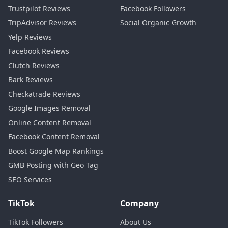
follower count and focus only on
2:26
Trustpilot Reviews
Facebook Followers
reviews, you'll rank below competitors
2:28
TripAdvisor Reviews
Social Organic Growth
Yelp Reviews
who have both. In February 2026, Google
2:30
Facebook Reviews
updated the local algorithm to weigh
2:34
Clutch Reviews
follower engagement at 22% of total
2:36
Bark Reviews
local pack score. A cafe in Portland
2:39
Checkatrade Reviews
Google Images Removal
learned this the hard way. They had 4.9
2:42
Online Content Removal
stars, but only nine followers. Their
2:45
Facebook Content Removal
competitor had 4.6 stars and 190
2:48
Boost Google Map Rankings
GMB Posting with Geo Tag
followers and outrank them by 11
2:52
SEO Services
positions.
2:54
Use this exact posting strategy while
TikTok
Company
2:56
your follower count grows. Monday,
2:58
TikTok Followers
About Us