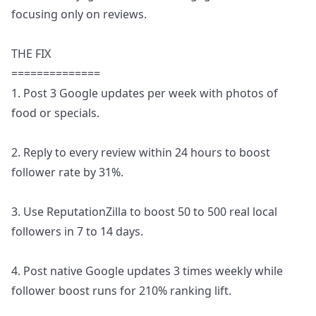
focusing only on reviews.
THE FIX
==============
1. Post 3 Google updates per week with photos of
food or specials.
2. Reply to every review within 24 hours to boost
follower rate by 31%.
3. Use ReputationZilla to boost 50 to 500 real local
followers in 7 to 14 days.
4. Post native Google updates 3 times weekly while
follower boost runs for 210% ranking lift.