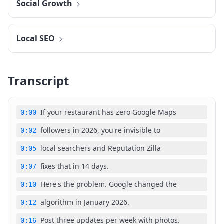
Social Growth
Local SEO
Transcript
If your restaurant has zero Google Maps
0:00
followers in 2026, you're invisible to
0:02
local searchers and Reputation Zilla
0:05
fixes that in 14 days.
0:07
Here's the problem. Google changed the
0:10
algorithm in January 2026.
0:12
Post three updates per week with photos.
0:16