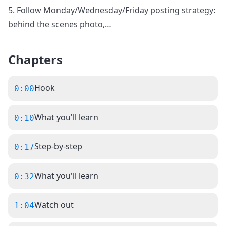
5. Follow Monday/Wednesday/Friday posting strategy:
behind the scenes photo,
…
Chapters
Hook
0:00
What you'll learn
0:10
Step-by-step
0:17
What you'll learn
0:32
Watch out
1:04