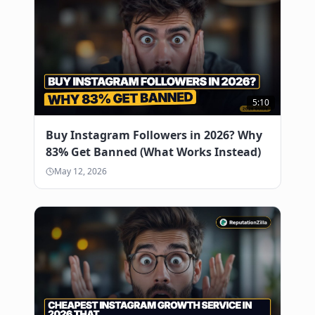
reservations.
0:53
This is exactly why we built
0:54
ReputationZilla to handle local
0:56
visibility for restaurants that don't
0:58
5:10
have time for social growth tactics.
1:00
Buy Instagram Followers in 2026? Why
Most people fail here. They buy fake
1:04
83% Get Banned (What Works Instead)
followers from bot farms. Google detects
1:06
May 12, 2026
this in 48 hours and shadowbans the
1:09
entire business profile. Your listing
1:12
vanishes from local search results. With
1:15
Reputation Zillow, we use our own
1:18
private network of real active users in
1:20
your city. The accounts are real. The
1:22