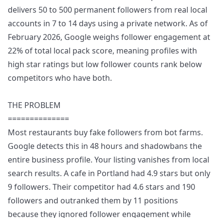
delivers 50 to 500 permanent followers from real local
accounts in 7 to 14 days using a private network. As of
February 2026, Google weighs follower engagement at
22% of total local pack score, meaning profiles with
high star ratings but low follower counts rank below
competitors who have both.
THE PROBLEM
==============
Most restaurants buy fake followers from bot farms.
Google detects this in 48 hours and shadowbans the
entire business profile. Your listing vanishes from local
search results. A cafe in Portland had 4.9 stars but only
9 followers. Their competitor had 4.6 stars and 190
followers and outranked them by 11 positions
because they ignored follower engagement while