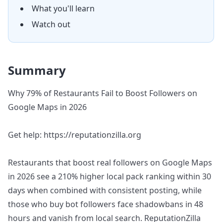
What you'll learn
Watch out
Summary
Why 79% of Restaurants Fail to Boost Followers on
Google Maps in 2026
Get help: https://reputationzilla.org
Restaurants that boost real followers on Google Maps
in 2026 see a 210% higher local pack ranking within 30
days when combined with consistent posting, while
those who buy bot followers face shadowbans in 48
hours and vanish from local search. ReputationZilla