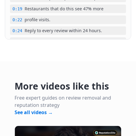
Restaurants that do this see 47% more
0:19
profile visits.
0:22
Reply to every review within 24 hours.
0:24
This alone boosts follower rate by 31%.
0:28
Google Maps follower count directly
0:32
impacts local pack ranking in 2026.
0:34
A steakhouse in Austin had 12 followers
0:38
More videos like this
in December 2026.
0:40
Their competitor had 340 followers and
0:42
Free expert guides on review removal and
reputation strategy
ranked eight spots higher for the same
0:45
See all videos →
keywords. Within 30 days, the gap cost
0:47
them an estimated $18,000 in lost
0:50