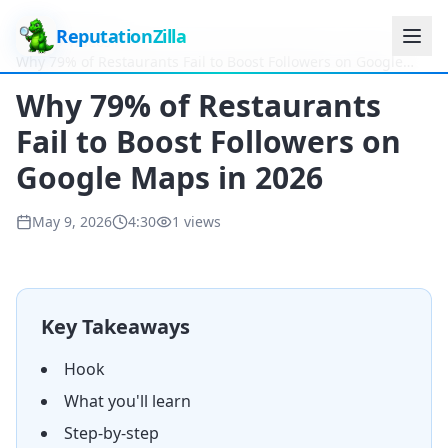
ReputationZilla
Home
Videos
Why 79% of Restaurants Fail to Boost Followers on Google
Maps in 2026
Why 79% of Restaurants
Fail to Boost Followers on
Google Maps in 2026
May 9, 2026
4:30
1
views
Key Takeaways
Hook
What you'll learn
Step-by-step