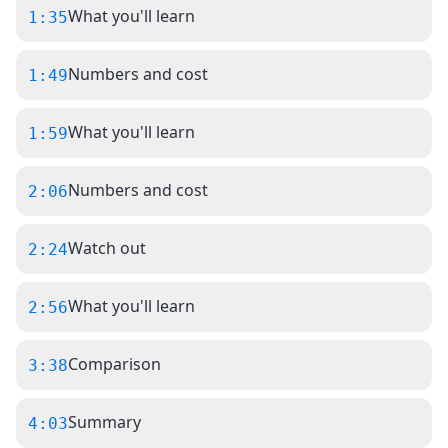
What you'll learn
1:35
Numbers and cost
1:49
What you'll learn
1:59
Numbers and cost
2:06
Watch out
2:24
What you'll learn
2:56
Comparison
3:38
Summary
4:03