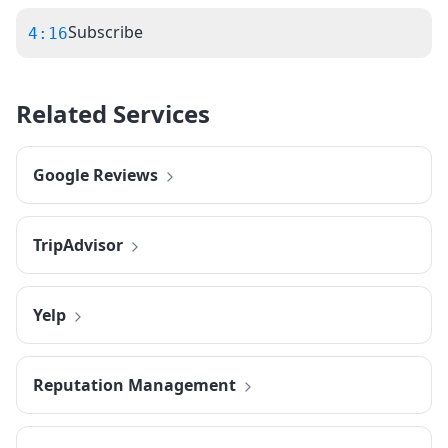
Subscribe
4:16
Related Services
Google Reviews
TripAdvisor
Yelp
Reputation Management