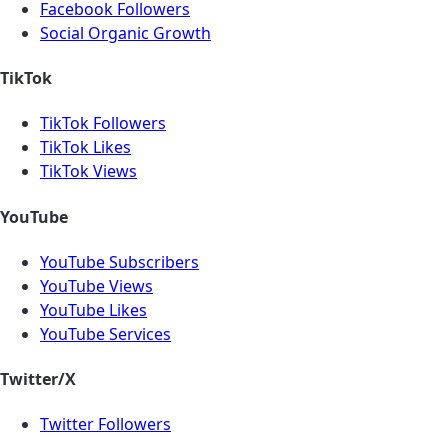
Facebook Followers
Social Organic Growth
TikTok
TikTok Followers
TikTok Likes
TikTok Views
YouTube
YouTube Subscribers
YouTube Views
YouTube Likes
YouTube Services
Twitter/X
Twitter Followers