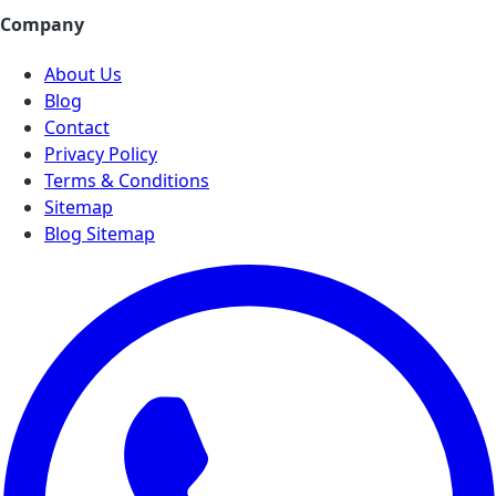
Company
About Us
Blog
Contact
Privacy Policy
Terms & Conditions
Sitemap
Blog Sitemap