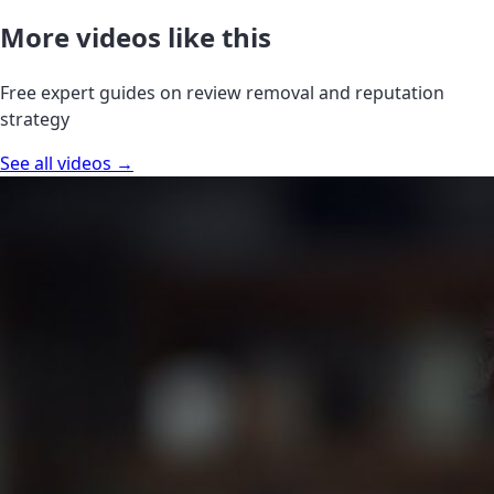
More videos like this
Free expert guides on review removal and reputation
strategy
See all videos →