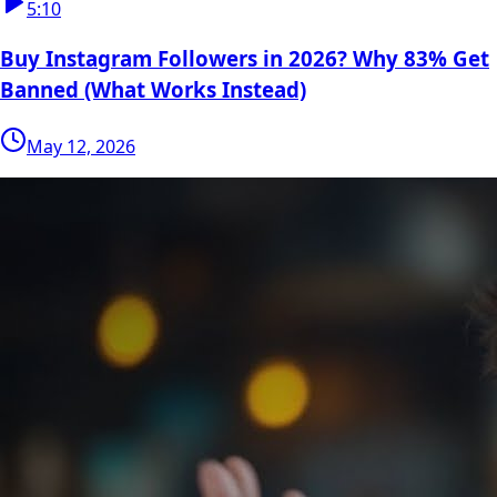
5:10
Buy Instagram Followers in 2026? Why 83% Get
Banned (What Works Instead)
May 12, 2026