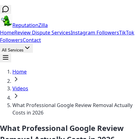
ReputationZilla
Home
Review Dispute Services
Instagram Followers
TikTok
Followers
Contact
All Services
Home
Videos
What Professional Google Review Removal Actually
Costs in 2026
What Professional Google Review