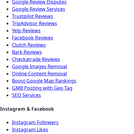
Google Review Disputes
Google Review Services
Trustpilot Reviews
TripAdvisor Reviews
Yelp Reviews
Facebook Reviews
Clutch Reviews
Bark Reviews
Checkatrade Reviews
Google Images Removal
Online Content Removal
Boost Google Map Rankings
GMB Posting with Geo Tag
SEO Services
Instagram & Facebook
Instagram Followers
Instagram Likes