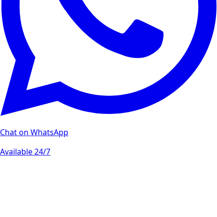
Chat on WhatsApp
Available 24/7