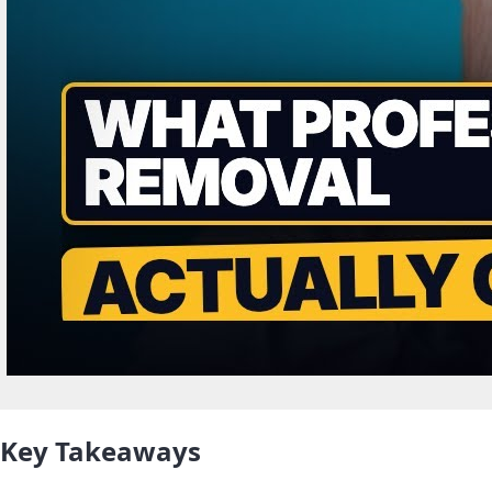
Key Takeaways