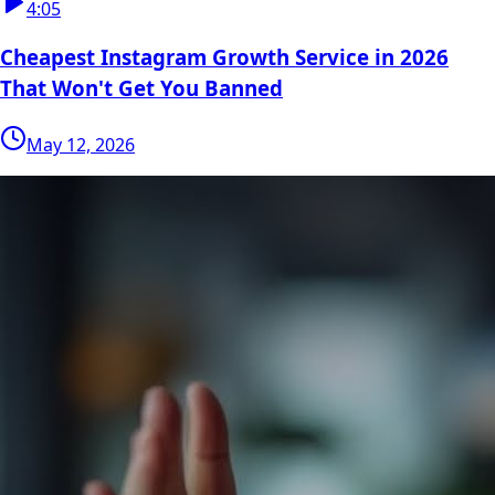
4:05
Cheapest Instagram Growth Service in 2026
That Won't Get You Banned
May 12, 2026