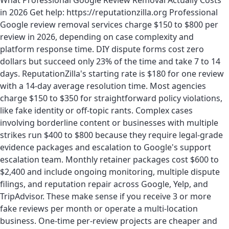
What Professional Google Review Removal Actually Costs
in 2026 Get help: https://reputationzilla.org Professional
Google review removal services charge $150 to $800 per
review in 2026, depending on case complexity and
platform response time. DIY dispute forms cost zero
dollars but succeed only 23% of the time and take 7 to 14
days. ReputationZilla's starting rate is $180 for one review
with a 14-day average resolution time. Most agencies
charge $150 to $350 for straightforward policy violations,
like fake identity or off-topic rants. Complex cases
involving borderline content or businesses with multiple
strikes run $400 to $800 because they require legal-grade
evidence packages and escalation to Google's support
escalation team. Monthly retainer packages cost $600 to
$2,400 and include ongoing monitoring, multiple dispute
filings, and reputation repair across Google, Yelp, and
TripAdvisor. These make sense if you receive 3 or more
fake reviews per month or operate a multi-location
business. One-time per-review projects are cheaper and