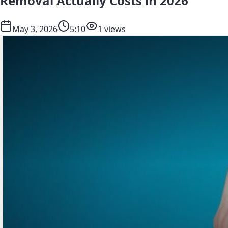
Removal Actually Costs in 2026
May 3, 2026
5:10
1 views