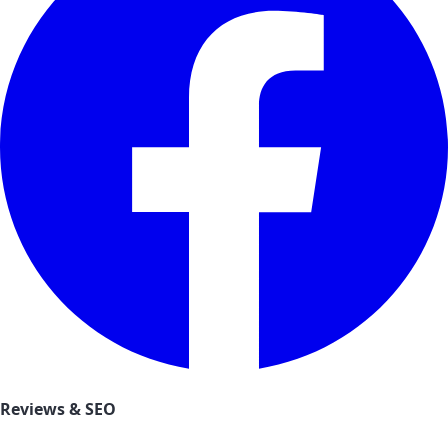
Reviews & SEO