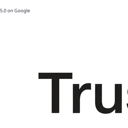
5.0 on Google