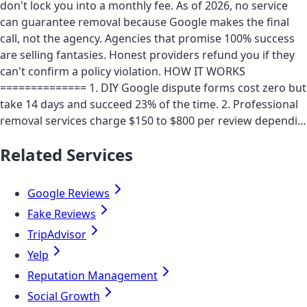
don't lock you into a monthly fee. As of 2026, no service
can guarantee removal because Google makes the final
call, not the agency. Agencies that promise 100% success
are selling fantasies. Honest providers refund you if they
can't confirm a policy violation. HOW IT WORKS
============== 1. DIY Google dispute forms cost zero but
take 14 days and succeed 23% of the time. 2. Professional
removal services charge $150 to $800 per review dependi…
Related Services
Google Reviews
Fake Reviews
TripAdvisor
Yelp
Reputation Management
Social Growth