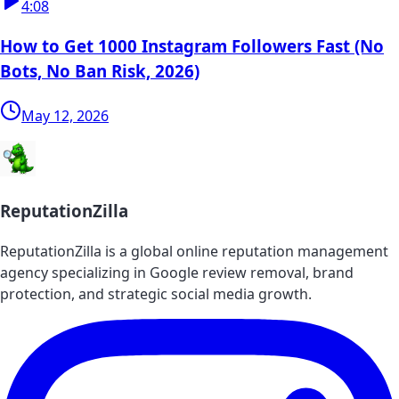
4:08
How to Get 1000 Instagram Followers Fast (No
Bots, No Ban Risk, 2026)
May 12, 2026
ReputationZilla
ReputationZilla is a global online reputation management
agency specializing in Google review removal, brand
protection, and strategic social media growth.