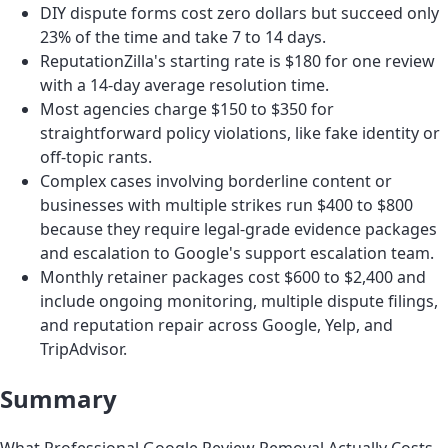
DIY dispute forms cost zero dollars but succeed only
23% of the time and take 7 to 14 days.
ReputationZilla's starting rate is $180 for one review
with a 14-day average resolution time.
Most agencies charge $150 to $350 for
straightforward policy violations, like fake identity or
off-topic rants.
Complex cases involving borderline content or
businesses with multiple strikes run $400 to $800
because they require legal-grade evidence packages
and escalation to Google's support escalation team.
Monthly retainer packages cost $600 to $2,400 and
include ongoing monitoring, multiple dispute filings,
and reputation repair across Google, Yelp, and
TripAdvisor.
Summary