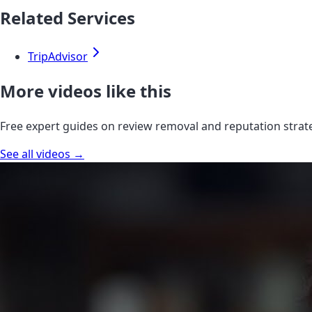
Related Services
TripAdvisor
More videos like this
Free expert guides on review removal and reputation strat
See all videos →