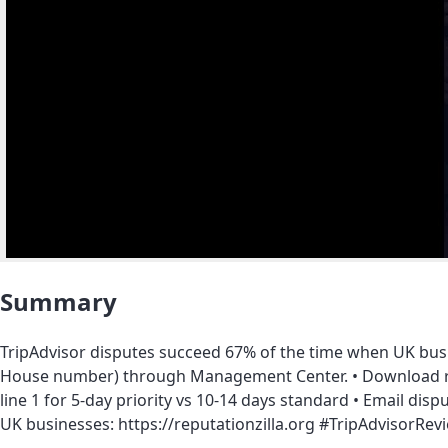
Summary
TripAdvisor disputes succeed 67% of the time when UK bus
House number) through Management Center. • Download rev
line 1 for 5-day priority vs 10-14 days standard • Email di
UK businesses: https://reputationzilla.org #TripAdviso