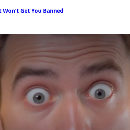
t Won't Get You Banned