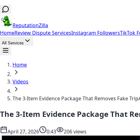
ReputationZilla
Home
Review Dispute Services
Instagram Followers
TikTok F
All Services
Home
Videos
The 3-Item Evidence Package That Removes Fake Trip
The 3-Item Evidence Package That R
April 27, 2026
0:43
206 views