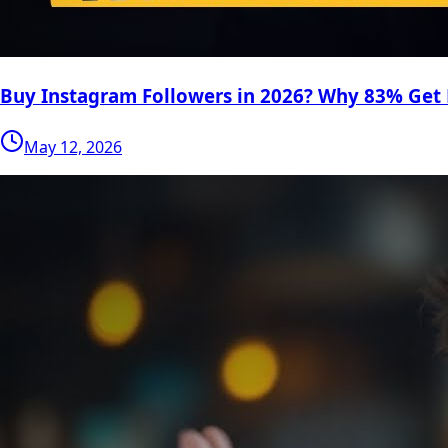
Buy Instagram Followers in 2026? Why 83% Get
May 12, 2026