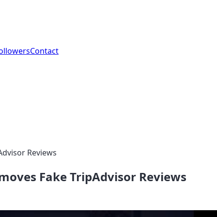
ollowers
Contact
Advisor Reviews
emoves Fake TripAdvisor Reviews