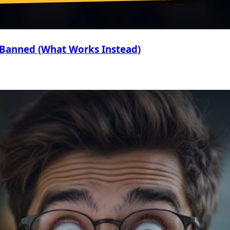
 Banned (What Works Instead)