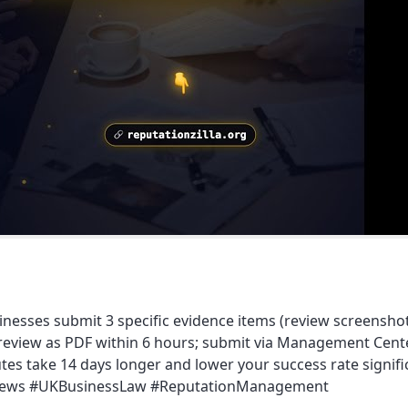
inesses submit 3 specific evidence items (review screensh
iew as PDF within 6 hours; submit via Management Center 
sputes take 14 days longer and lower your success rate signi
rReviews #UKBusinessLaw #ReputationManagement