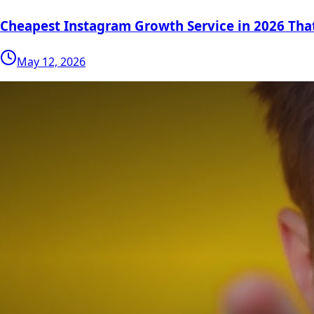
Cheapest Instagram Growth Service in 2026 Tha
May 12, 2026