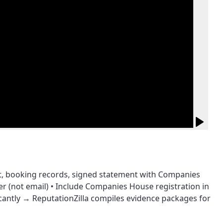
ot, booking records, signed statement with Companies
(not email) • Include Companies House registration in
ficantly → ReputationZilla compiles evidence packages for