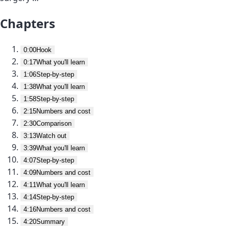
Chapters
0:00
Hook
0:17
What you'll learn
1:06
Step-by-step
1:38
What you'll learn
1:58
Step-by-step
2:15
Numbers and cost
2:30
Comparison
3:13
Watch out
3:39
What you'll learn
4:07
Step-by-step
4:09
Numbers and cost
4:11
What you'll learn
4:14
Step-by-step
4:16
Numbers and cost
4:20
Summary