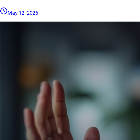
May 12, 2026