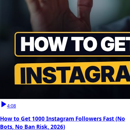
4:08
How to Get 1000 Instagram Followers Fast (No
Bots, No Ban Risk, 2026)