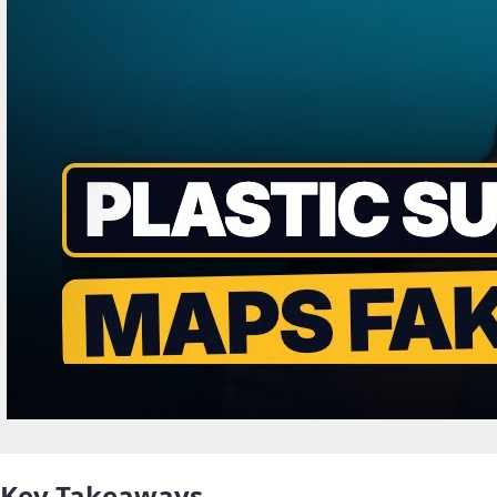
Key Takeaways