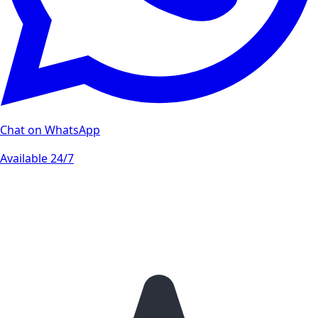
Chat on WhatsApp
Available 24/7