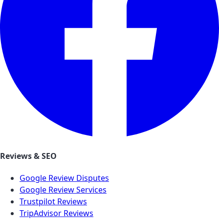
Reviews & SEO
Google Review Disputes
Google Review Services
Trustpilot Reviews
TripAdvisor Reviews