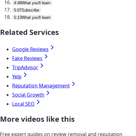
4:48
What you'll learn
5:07
Subscribe
5:13
What you'll learn
Related Services
Google Reviews
Fake Reviews
TripAdvisor
Yelp
Reputation Management
Social Growth
Local SEO
More videos like this
Free expert guides on review removal and reputation