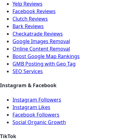
Yelp Reviews
Facebook Reviews
Clutch Reviews
Bark Reviews
Checkatrade Reviews
Google Images Removal
Online Content Removal
Boost Google Map Rankings
GMB Posting with Geo Tag
SEO Services
Instagram & Facebook
Instagram Followers
Instagram Likes
Facebook Followers
Social Organic Growth
TikTok