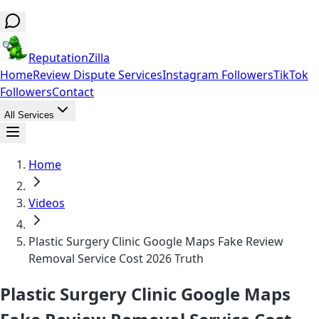
ReputationZilla
Home
Review Dispute Services
Instagram Followers
TikTok
Followers
Contact
All Services
Home
Videos
Plastic Surgery Clinic Google Maps Fake Review
Removal Service Cost 2026 Truth
Plastic Surgery Clinic Google Maps