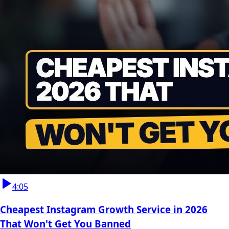
4:05
Cheapest Instagram Growth Service in 2026
That Won't Get You Banned