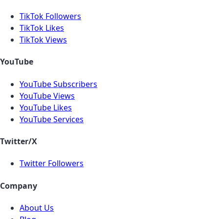
TikTok Followers
TikTok Likes
TikTok Views
YouTube
YouTube Subscribers
YouTube Views
YouTube Likes
YouTube Services
Twitter/X
Twitter Followers
Company
About Us