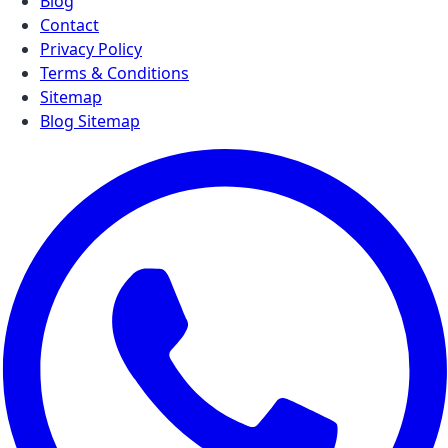
Blog
Contact
Privacy Policy
Terms & Conditions
Sitemap
Blog Sitemap