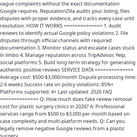
vague complaints without the exact documentation
Google requires. ReputationZilla audits your listing, files
disputes with proper evidence, and tracks every case until
resolution. HOW IT WORKS ============== 1. Audit
reviews to identify actual Google policy violations 2. File
disputes through official channels with required
documentation 3. Monitor status and escalate cases stuck
in limbo 4. Manage reputation across TripAdvisor, Yelp,
social platforms 5. Build long-term strategy for generating
authentic positive reviews SERVICE DATA ==============
Average cost: $500-$3,000/month Dispute processing time:
2-6 weeks Success rate on policy violations: 85%+
Platforms supported: 4+ Last updated: 2026 FAQ
============== Q: How much does fake review removal
cost for plastic surgery clinics in 2026? A: Professional
services range from $500 to $3,000 per month based on
case complexity and multi-platform needs. Q: Can you
legally remove negative Google reviews from a plastic
surgery …