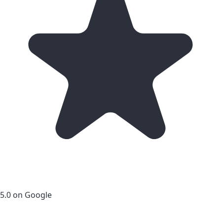
5.0 on Google