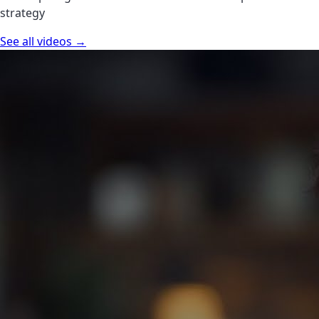
strategy
See all videos →