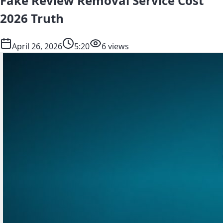
Fake Review Removal Service Cost
2026 Truth
April 26, 2026
5:20
6 views