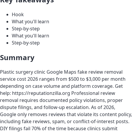
Hook
What you'll learn
Step-by-step
What you'll learn
Step-by-step
Summary
Plastic surgery clinic Google Maps fake review removal
service cost 2026 ranges from $500 to $3,000 per month
depending on case volume and platform coverage. Get
help: https://reputationzilla.org Professional review
removal requires documented policy violations, proper
dispute filings, and follow-up escalation. As of 2026,
Google only removes reviews that violate its content policy,
including fake reviews, spam, or conflict-of-interest posts.
DIY filings fail 70% of the time because clinics submit