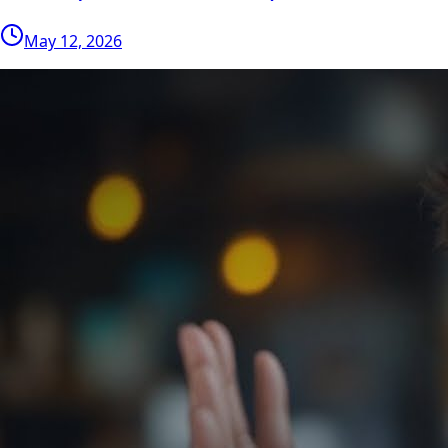
May 12, 2026