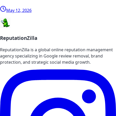
May 12, 2026
ReputationZilla
ReputationZilla is a global online reputation management
agency specializing in Google review removal, brand
protection, and strategic social media growth.