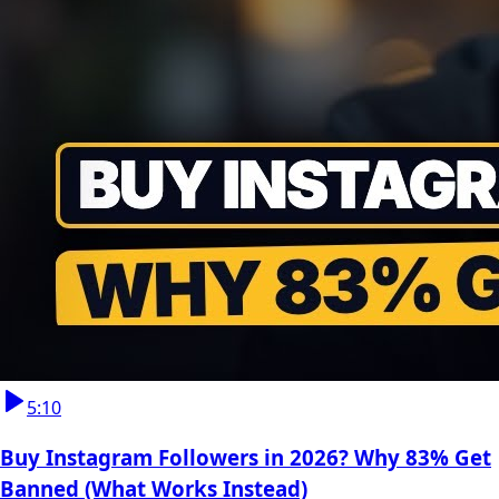
5:10
Buy Instagram Followers in 2026? Why 83% Get
Banned (What Works Instead)