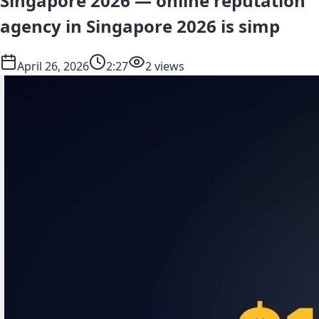
Singapore 2026 — online reputation
agency in Singapore 2026 is simp
April 26, 2026
2:27
2 views