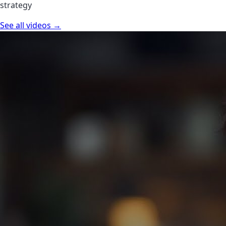
strategy
See all videos →