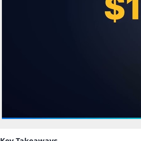
Key Takeaways