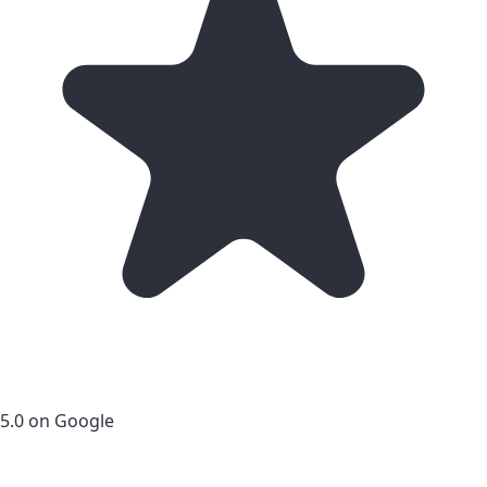
5.0 on Google