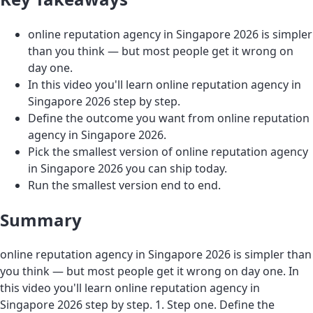
online reputation agency in Singapore 2026 is simpler
than you think — but most people get it wrong on
day one.
In this video you'll learn online reputation agency in
Singapore 2026 step by step.
Define the outcome you want from online reputation
agency in Singapore 2026.
Pick the smallest version of online reputation agency
in Singapore 2026 you can ship today.
Run the smallest version end to end.
Summary
online reputation agency in Singapore 2026 is simpler than
you think — but most people get it wrong on day one. In
this video you'll learn online reputation agency in
Singapore 2026 step by step. 1. Step one. Define the