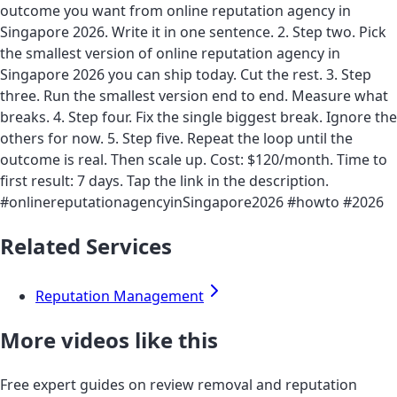
outcome you want from online reputation agency in
Singapore 2026. Write it in one sentence. 2. Step two. Pick
the smallest version of online reputation agency in
Singapore 2026 you can ship today. Cut the rest. 3. Step
three. Run the smallest version end to end. Measure what
breaks. 4. Step four. Fix the single biggest break. Ignore the
others for now. 5. Step five. Repeat the loop until the
outcome is real. Then scale up. Cost: $120/month. Time to
first result: 7 days. Tap the link in the description.
#onlinereputationagencyinSingapore2026 #howto #2026
Related Services
Reputation Management
More videos like this
Free expert guides on review removal and reputation