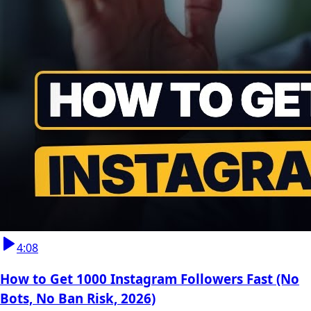
4:08
How to Get 1000 Instagram Followers Fast (No
Bots, No Ban Risk, 2026)