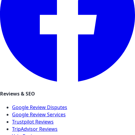
Reviews & SEO
Google Review Disputes
Google Review Services
Trustpilot Reviews
TripAdvisor Reviews