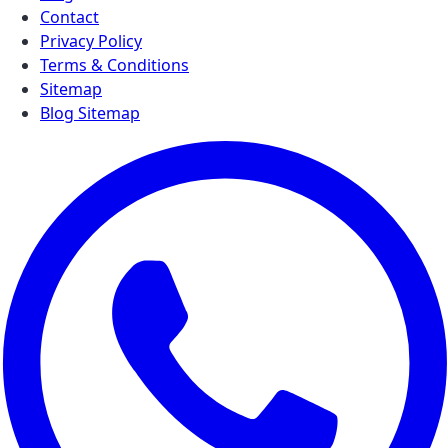
Contact
Privacy Policy
Terms & Conditions
Sitemap
Blog Sitemap