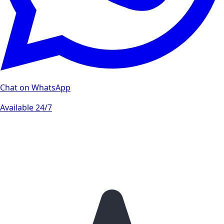
Chat on WhatsApp
Available 24/7