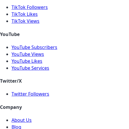
TikTok Followers
TikTok Likes
TikTok Views
YouTube
YouTube Subscribers
YouTube Views
YouTube Likes
YouTube Services
Twitter/X
Twitter Followers
Company
About Us
Blog