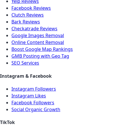
Yelp Reviews
Facebook Reviews
Clutch Reviews
Bark Reviews
Checkatrade Reviews
Google Images Removal
Online Content Removal
Boost Google Map Rankings
GMB Posting with Geo Tag
SEO Services
Instagram & Facebook
Instagram Followers
Instagram Likes
Facebook Followers
Social Organic Growth
TikTok