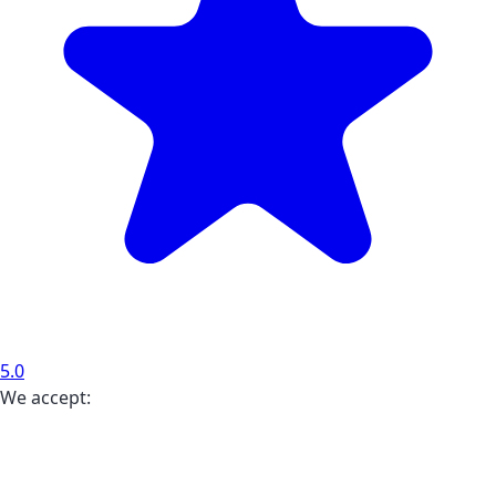
5.0
We accept: