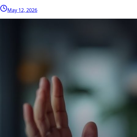
May 12, 2026