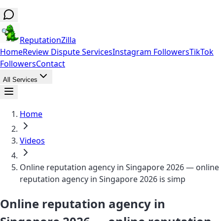
ReputationZilla
Home
Review Dispute Services
Instagram Followers
TikTok
Followers
Contact
All Services
Home
Videos
Online reputation agency in Singapore 2026 — online
reputation agency in Singapore 2026 is simp
Online reputation agency in