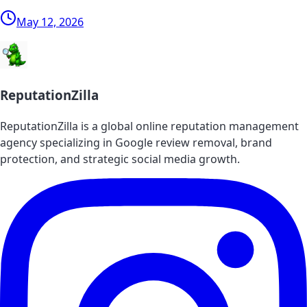
May 12, 2026
ReputationZilla
ReputationZilla is a global online reputation management
agency specializing in Google review removal, brand
protection, and strategic social media growth.