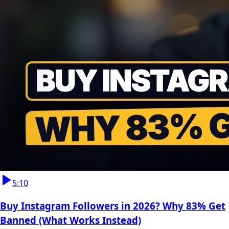
5:10
Buy Instagram Followers in 2026? Why 83% Get
Banned (What Works Instead)