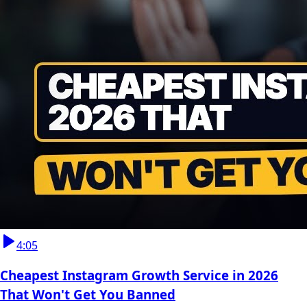
4:05
Cheapest Instagram Growth Service in 2026
That Won't Get You Banned