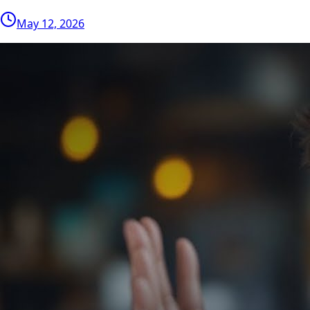
May 12, 2026