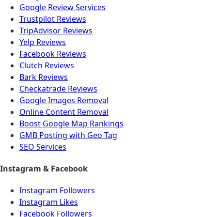
Google Review Services
Trustpilot Reviews
TripAdvisor Reviews
Yelp Reviews
Facebook Reviews
Clutch Reviews
Bark Reviews
Checkatrade Reviews
Google Images Removal
Online Content Removal
Boost Google Map Rankings
GMB Posting with Geo Tag
SEO Services
Instagram & Facebook
Instagram Followers
Instagram Likes
Facebook Followers