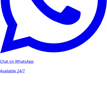
Chat on WhatsApp
Available 24/7