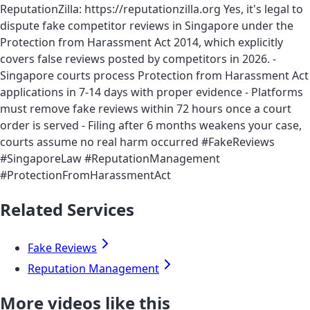
ReputationZilla: https://reputationzilla.org Yes, it's legal to
dispute fake competitor reviews in Singapore under the
Protection from Harassment Act 2014, which explicitly
covers false reviews posted by competitors in 2026. -
Singapore courts process Protection from Harassment Act
applications in 7-14 days with proper evidence - Platforms
must remove fake reviews within 72 hours once a court
order is served - Filing after 6 months weakens your case,
courts assume no real harm occurred #FakeReviews
#SingaporeLaw #ReputationManagement
#ProtectionFromHarassmentAct
Related Services
Fake Reviews
Reputation Management
More videos like this