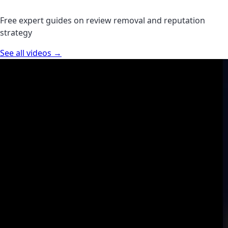
Free expert guides on review removal and reputation
strategy
See all videos →