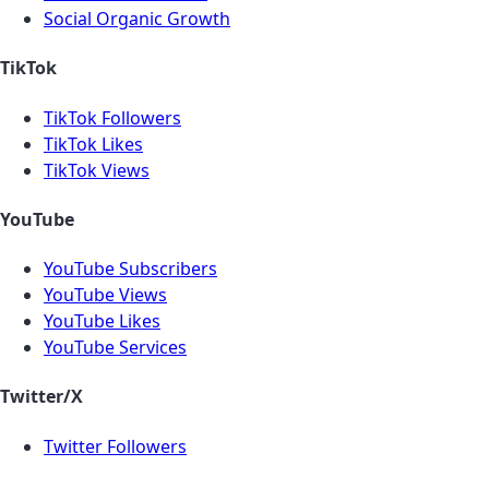
Social Organic Growth
TikTok
TikTok Followers
TikTok Likes
TikTok Views
YouTube
YouTube Subscribers
YouTube Views
YouTube Likes
YouTube Services
Twitter/X
Twitter Followers