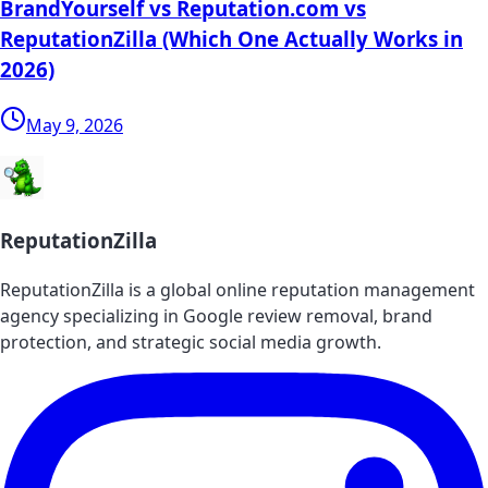
BrandYourself vs Reputation.com vs
ReputationZilla (Which One Actually Works in
2026)
May 9, 2026
ReputationZilla
ReputationZilla is a global online reputation management
agency specializing in Google review removal, brand
protection, and strategic social media growth.