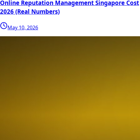
Online Reputation Management Singapore Cost
2026 (Real Numbers)
May 10, 2026