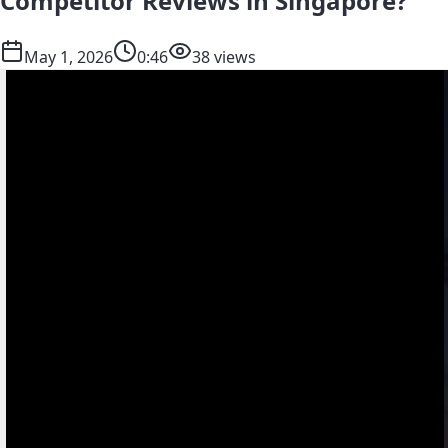
Competitor Reviews in Singapore?
May 1, 2026
0:46
38 views