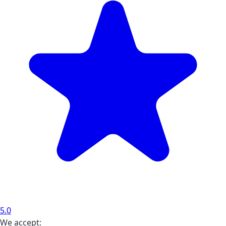
5.0
We accept: