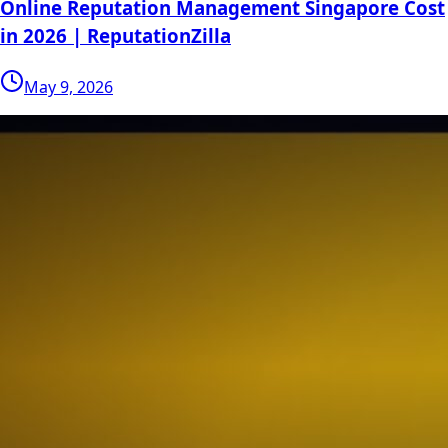
Online Reputation Management Singapore Cost
in 2026 | ReputationZilla
May 9, 2026