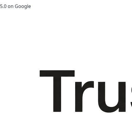
5.0 on Google