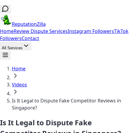
ReputationZilla
Home
Review Dispute Services
Instagram Followers
TikTok
Followers
Contact
All Services
Home
Videos
Is It Legal to Dispute Fake Competitor Reviews in
Singapore?
Is It Legal to Dispute Fake