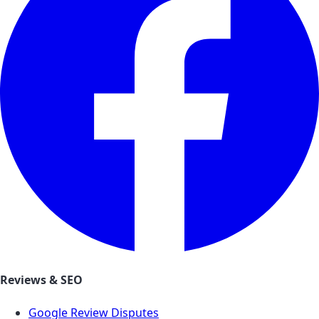
Reviews & SEO
Google Review Disputes