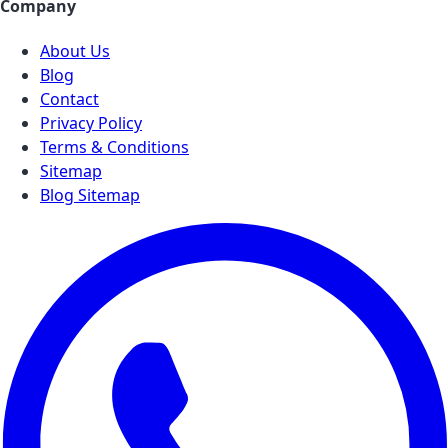
Company
About Us
Blog
Contact
Privacy Policy
Terms & Conditions
Sitemap
Blog Sitemap