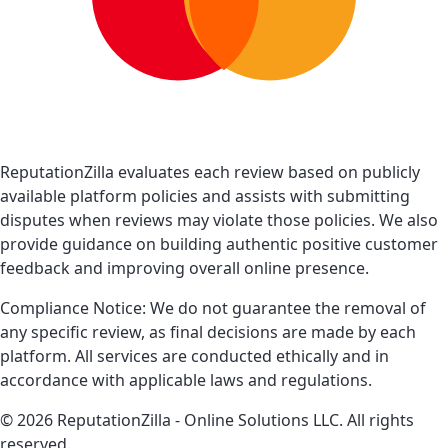
ReputationZilla evaluates each review based on publicly
available platform policies and assists with submitting
disputes when reviews may violate those policies. We also
provide guidance on building authentic positive customer
feedback and improving overall online presence.
Compliance Notice: We do not guarantee the removal of
any specific review, as final decisions are made by each
platform. All services are conducted ethically and in
accordance with applicable laws and regulations.
© 2026 ReputationZilla - Online Solutions LLC. All rights
reserved.