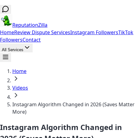
ReputationZilla
Home
Review Dispute Services
Instagram Followers
TikTok
Followers
Contact
All Services
Home
Videos
Instagram Algorithm Changed in 2026 (Saves Matter
More)
Instagram Algorithm Changed in