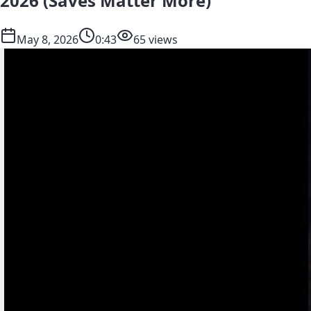
2026 (Saves Matter More)
May 8, 2026
0:43
65 views