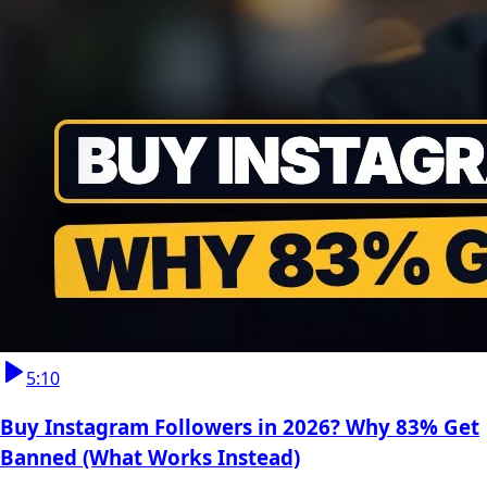
5:10
Buy Instagram Followers in 2026? Why 83% Get
Banned (What Works Instead)