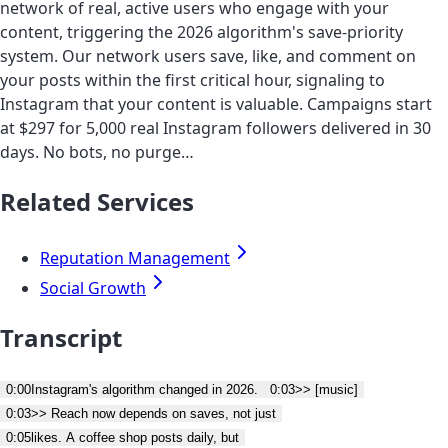
network of real, active users who engage with your
content, triggering the 2026 algorithm's save-priority
system. Our network users save, like, and comment on
your posts within the first critical hour, signaling to
Instagram that your content is valuable. Campaigns start
at $297 for 5,000 real Instagram followers delivered in 30
days. No bots, no purge…
Related Services
Reputation Management
Social Growth
Transcript
0:00
Instagram's algorithm changed in 2026.
0:03
>> [music]
0:03
>> Reach now depends on saves, not just
0:05
likes. A coffee shop posts daily, but