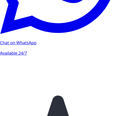
Chat on WhatsApp
Available 24/7