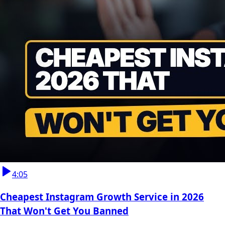
4:05
Cheapest Instagram Growth Service in 2026
That Won't Get You Banned