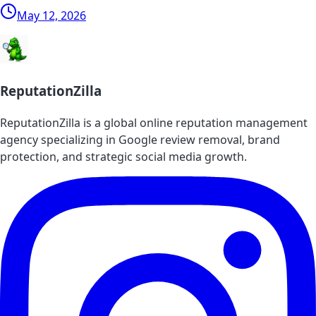
May 12, 2026
ReputationZilla
ReputationZilla is a global online reputation management
agency specializing in Google review removal, brand
protection, and strategic social media growth.