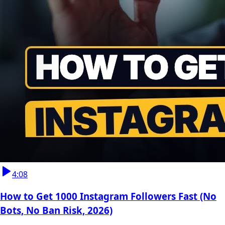
4:08
How to Get 1000 Instagram Followers Fast (No
Bots, No Ban Risk, 2026)