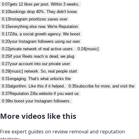
0:07
gets 12 likes per post. Within 3 weeks,
0:10
bookings drop 40%. They didn't know
0:13
Instagram prioritizes saves over
0:15
everything else now. We're Reputation
0:17
Zilla, a social growth agency. We boost
0:20
your Instagram followers using our own
0:22
private network of real active users.
0:24
[music]
0:25
If your Reels reach is dead, we plug
0:27
your account into our private user
0:29
[music] network. So, real people start
0:31
engaging. That's what unlocks the
0:33
algorithm. Like this if it helped,
0:35
subscribe for more, and visit the
0:37
Reputation Zilla website if you want us
0:39
to boost your Instagram followers.
More videos like this
Free expert guides on review removal and reputation
strategy