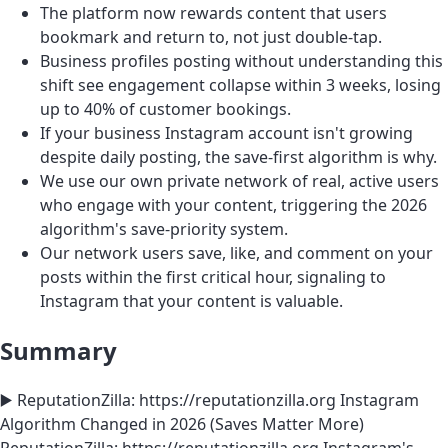
The platform now rewards content that users
bookmark and return to, not just double-tap.
Business profiles posting without understanding this
shift see engagement collapse within 3 weeks, losing
up to 40% of customer bookings.
If your business Instagram account isn't growing
despite daily posting, the save-first algorithm is why.
We use our own private network of real, active users
who engage with your content, triggering the 2026
algorithm's save-priority system.
Our network users save, like, and comment on your
posts within the first critical hour, signaling to
Instagram that your content is valuable.
Summary
▶️ ReputationZilla: https://reputationzilla.org Instagram
Algorithm Changed in 2026 (Saves Matter More)