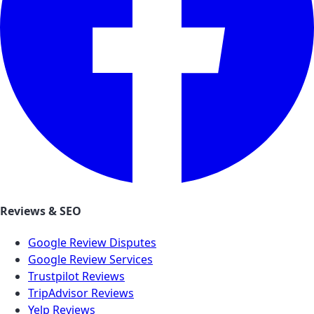
Reviews & SEO
Google Review Disputes
Google Review Services
Trustpilot Reviews
TripAdvisor Reviews
Yelp Reviews