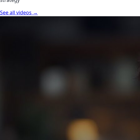
See all videos →