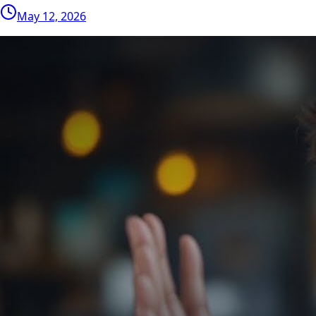
May 12, 2026