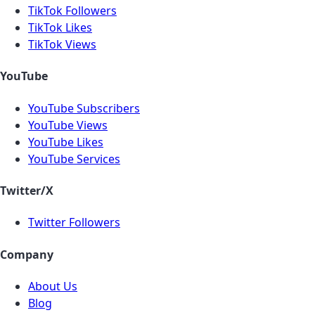
TikTok Followers
TikTok Likes
TikTok Views
YouTube
YouTube Subscribers
YouTube Views
YouTube Likes
YouTube Services
Twitter/X
Twitter Followers
Company
About Us
Blog