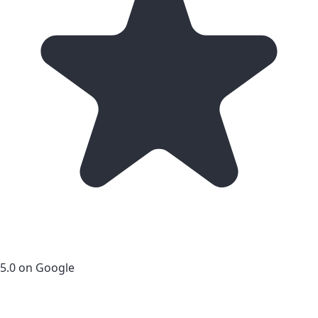
5.0 on Google