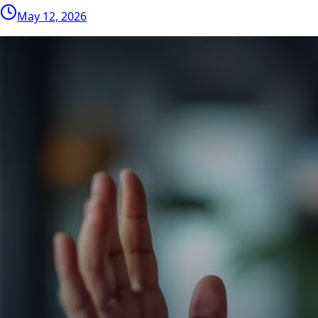
May 12, 2026