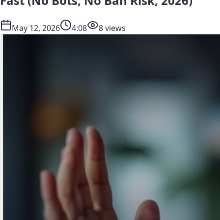
Fast (No Bots, No Ban Risk, 2026)
May 12, 2026
4:08
8 views