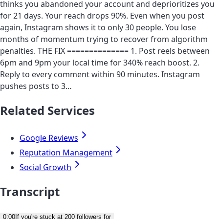
thinks you abandoned your account and deprioritizes you
for 21 days. Your reach drops 90%. Even when you post
again, Instagram shows it to only 30 people. You lose
months of momentum trying to recover from algorithm
penalties. THE FIX ============== 1. Post reels between
6pm and 9pm your local time for 340% reach boost. 2.
Reply to every comment within 90 minutes. Instagram
pushes posts to 3…
Related Services
Google Reviews
Reputation Management
Social Growth
Transcript
0:00
If you're stuck at 200 followers for