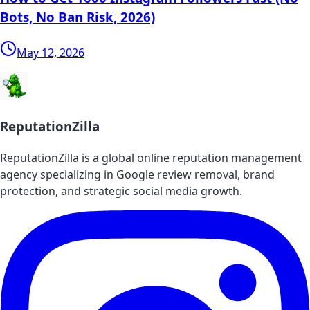
Bots, No Ban Risk, 2026)
May 12, 2026
ReputationZilla
ReputationZilla is a global online reputation management
agency specializing in Google review removal, brand
protection, and strategic social media growth.