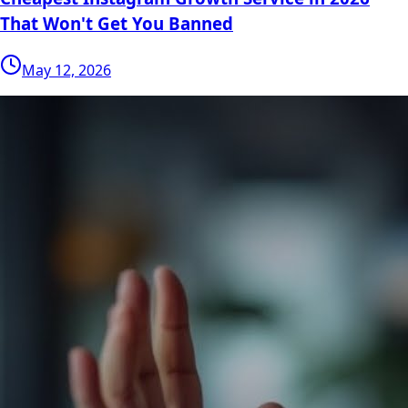
That Won't Get You Banned
May 12, 2026