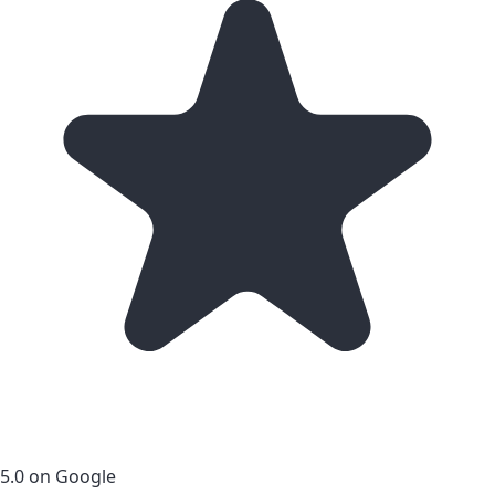
5.0 on Google