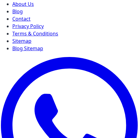
About Us
Blog
Contact
Privacy Policy
Terms & Conditions
Sitemap
Blog Sitemap