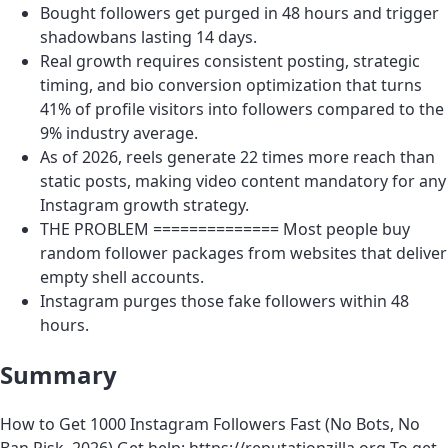
Bought followers get purged in 48 hours and trigger
shadowbans lasting 14 days.
Real growth requires consistent posting, strategic
timing, and bio conversion optimization that turns
41% of profile visitors into followers compared to the
9% industry average.
As of 2026, reels generate 22 times more reach than
static posts, making video content mandatory for any
Instagram growth strategy.
THE PROBLEM ============== Most people buy
random follower packages from websites that deliver
empty shell accounts.
Instagram purges those fake followers within 48
hours.
Summary
How to Get 1000 Instagram Followers Fast (No Bots, No