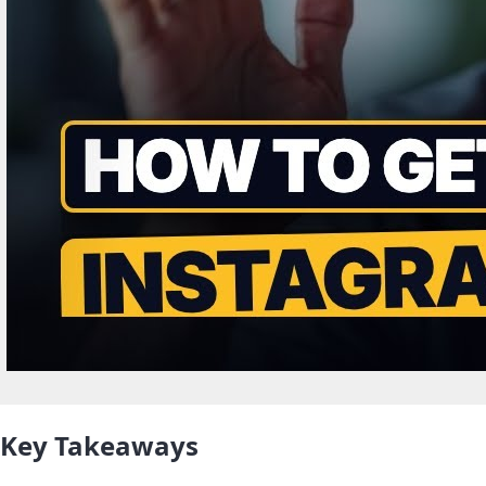
Key Takeaways