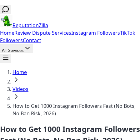
ReputationZilla
Home
Review Dispute Services
Instagram Followers
TikTok
Followers
Contact
All Services
Home
Videos
How to Get 1000 Instagram Followers Fast (No Bots,
No Ban Risk, 2026)
How to Get 1000 Instagram Followers