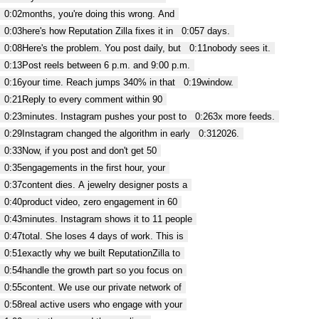
0:02
months, you're doing this wrong. And
0:03
here's how Reputation Zilla fixes it in
0:05
7 days.
0:08
Here's the problem. You post daily, but
0:11
nobody sees it.
0:13
Post reels between 6 p.m. and 9:00 p.m.
0:16
your time. Reach jumps 340% in that
0:19
window.
0:21
Reply to every comment within 90
0:23
minutes. Instagram pushes your post to
0:26
3x more feeds.
0:29
Instagram changed the algorithm in early
0:31
2026.
0:33
Now, if you post and don't get 50
0:35
engagements in the first hour, your
0:37
content dies. A jewelry designer posts a
0:40
product video, zero engagement in 60
0:43
minutes. Instagram shows it to 11 people
0:47
total. She loses 4 days of work. This is
0:51
exactly why we built ReputationZilla to
0:54
handle the growth part so you focus on
0:55
content. We use our private network of
0:58
real active users who engage with your