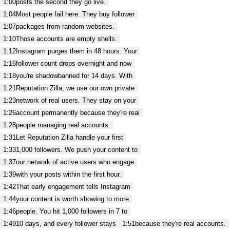
1:00
posts the second they go live.
1:04
Most people fail here. They buy follower
1:07
packages from random websites.
1:10
Those accounts are empty shells.
1:12
Instagram purges them in 48 hours. Your
1:16
follower count drops overnight and now
1:18
you're shadowbanned for 14 days. With
1:21
Reputation Zilla, we use our own private
1:23
network of real users. They stay on your
1:26
account permanently because they're real
1:28
people managing real accounts.
1:31
Let Reputation Zilla handle your first
1:33
1,000 followers. We push your content to
1:37
our network of active users who engage
1:39
with your posts within the first hour.
1:42
That early engagement tells Instagram
1:44
your content is worth showing to more
1:46
people. You hit 1,000 followers in 7 to
1:49
10 days, and every follower stays
1:51
because they're real accounts.