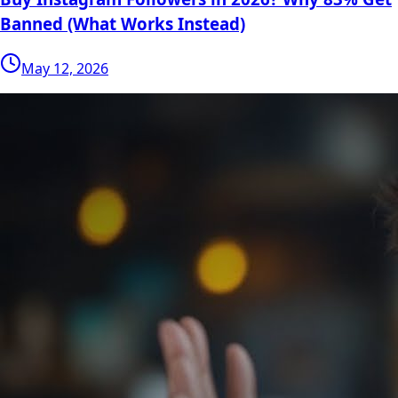
Banned (What Works Instead)
May 12, 2026