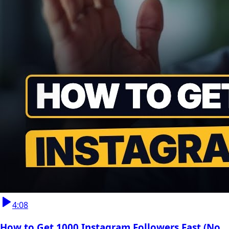
4:08
How to Get 1000 Instagram Followers Fast (No