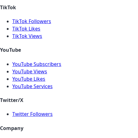
TikTok
TikTok Followers
TikTok Likes
TikTok Views
YouTube
YouTube Subscribers
YouTube Views
YouTube Likes
YouTube Services
Twitter/X
Twitter Followers
Company