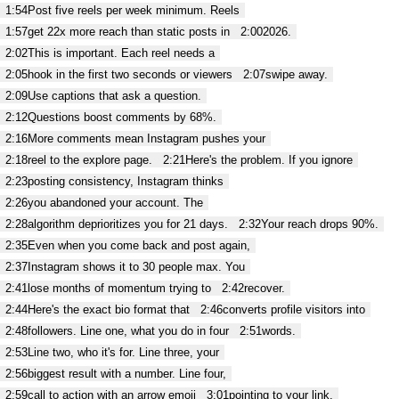
1:54
Post five reels per week minimum. Reels
1:57
get 22x more reach than static posts in
2:00
2026.
2:02
This is important. Each reel needs a
2:05
hook in the first two seconds or viewers
2:07
swipe away.
2:09
Use captions that ask a question.
2:12
Questions boost comments by 68%.
2:16
More comments mean Instagram pushes your
2:18
reel to the explore page.
2:21
Here's the problem. If you ignore
2:23
posting consistency, Instagram thinks
2:26
you abandoned your account. The
2:28
algorithm deprioritizes you for 21 days.
2:32
Your reach drops 90%.
2:35
Even when you come back and post again,
2:37
Instagram shows it to 30 people max. You
2:41
lose months of momentum trying to
2:42
recover.
2:44
Here's the exact bio format that
2:46
converts profile visitors into
2:48
followers. Line one, what you do in four
2:51
words.
2:53
Line two, who it's for. Line three, your
2:56
biggest result with a number. Line four,
2:59
call to action with an arrow emoji
3:01
pointing to your link.