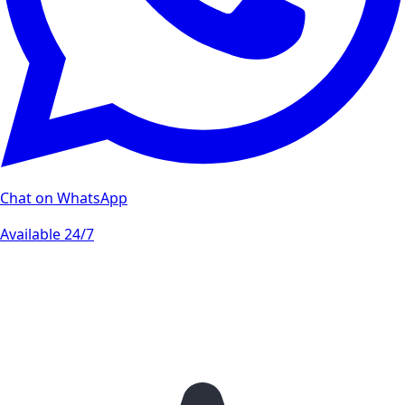
Chat on WhatsApp
Available 24/7