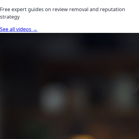
Free expert guides on review removal and reputation
strategy
See all videos →