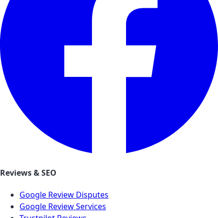
Reviews & SEO
Google Review Disputes
Google Review Services