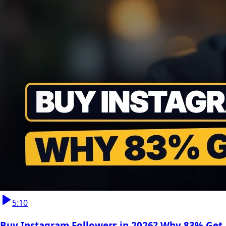
5:10
Buy Instagram Followers in 2026? Why 83% Get