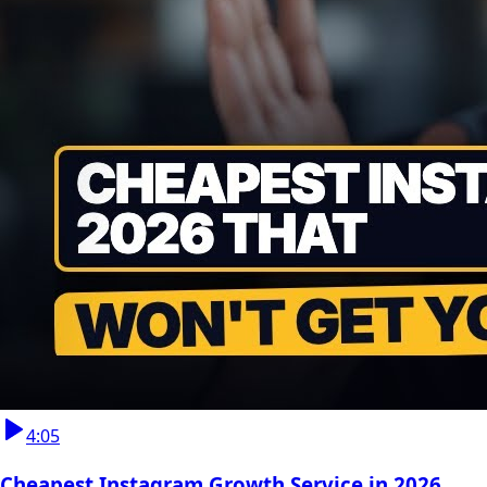
4:05
Cheapest Instagram Growth Service in 2026