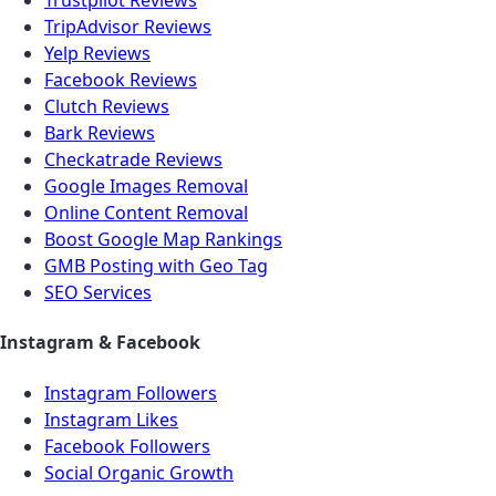
Trustpilot Reviews
TripAdvisor Reviews
Yelp Reviews
Facebook Reviews
Clutch Reviews
Bark Reviews
Checkatrade Reviews
Google Images Removal
Online Content Removal
Boost Google Map Rankings
GMB Posting with Geo Tag
SEO Services
Instagram & Facebook
Instagram Followers
Instagram Likes
Facebook Followers
Social Organic Growth