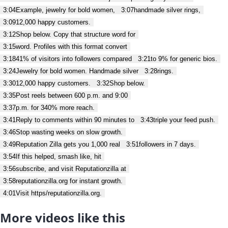
3:04
Example, jewelry for bold women,
3:07
handmade silver rings,
3:09
12,000 happy customers.
3:12
Shop below. Copy that structure word for
3:15
word. Profiles with this format convert
3:18
41% of visitors into followers compared
3:21
to 9% for generic bios.
3:24
Jewelry for bold women. Handmade silver
3:28
rings.
3:30
12,000 happy customers.
3:32
Shop below.
3:35
Post reels between 600 p.m. and 9:00
3:37
p.m. for 340% more reach.
3:41
Reply to comments within 90 minutes to
3:43
triple your feed push.
3:46
Stop wasting weeks on slow growth.
3:49
Reputation Zilla gets you 1,000 real
3:51
followers in 7 days.
3:54
If this helped, smash like, hit
3:56
subscribe, and visit Reputationzilla at
3:58
reputationzilla.org for instant growth.
4:01
Visit https/reputationzilla.org.
More videos like this