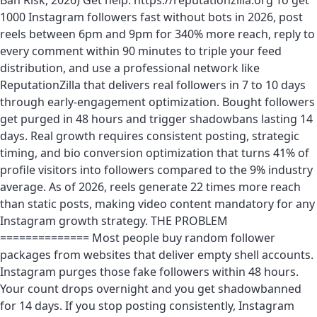
Ban Risk, 2026) Get help: https://reputationzilla.org To get
1000 Instagram followers fast without bots in 2026, post
reels between 6pm and 9pm for 340% more reach, reply to
every comment within 90 minutes to triple your feed
distribution, and use a professional network like
ReputationZilla that delivers real followers in 7 to 10 days
through early-engagement optimization. Bought followers
get purged in 48 hours and trigger shadowbans lasting 14
days. Real growth requires consistent posting, strategic
timing, and bio conversion optimization that turns 41% of
profile visitors into followers compared to the 9% industry
average. As of 2026, reels generate 22 times more reach
than static posts, making video content mandatory for any
Instagram growth strategy. THE PROBLEM
============== Most people buy random follower
packages from websites that deliver empty shell accounts.
Instagram purges those fake followers within 48 hours.
Your count drops overnight and you get shadowbanned
for 14 days. If you stop posting consistently, Instagram