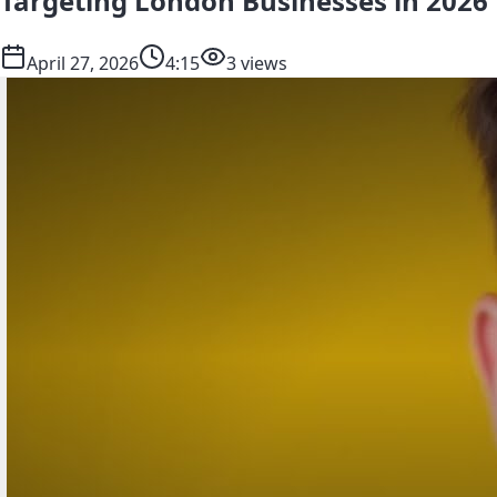
Targeting London Businesses in 2026
April 27, 2026
4:15
3 views