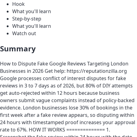
Hook
What you'll learn
Step-by-step
What you'll learn
Watch out
Summary
How to Dispute Fake Google Reviews Targeting London
Businesses in 2026 Get help: https://reputationzilla.org
Google processes conflict of interest disputes for fake
reviews in 3 to 7 days as of 2026, but 80% of DIY attempts
get auto-rejected within 12 hours because business
owners submit vague complaints instead of policy-backed
evidence. London businesses lose 30% of bookings in the
first week after a fake review appears, so disputing within
24 hours with timestamped proof increases your approval
rate to 67%. HOW IT WORKS ============== 1.