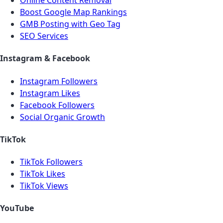
Online Content Removal
Boost Google Map Rankings
GMB Posting with Geo Tag
SEO Services
Instagram & Facebook
Instagram Followers
Instagram Likes
Facebook Followers
Social Organic Growth
TikTok
TikTok Followers
TikTok Likes
TikTok Views
YouTube