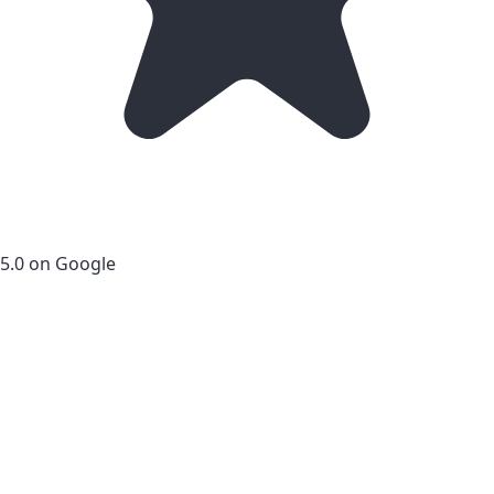
5.0 on Google