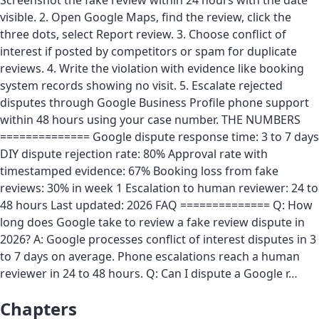
Screenshot the fake review within 24 hours with the date
visible. 2. Open Google Maps, find the review, click the
three dots, select Report review. 3. Choose conflict of
interest if posted by competitors or spam for duplicate
reviews. 4. Write the violation with evidence like booking
system records showing no visit. 5. Escalate rejected
disputes through Google Business Profile phone support
within 48 hours using your case number. THE NUMBERS
============== Google dispute response time: 3 to 7 days
DIY dispute rejection rate: 80% Approval rate with
timestamped evidence: 67% Booking loss from fake
reviews: 30% in week 1 Escalation to human reviewer: 24 to
48 hours Last updated: 2026 FAQ ============== Q: How
long does Google take to review a fake review dispute in
2026? A: Google processes conflict of interest disputes in 3
to 7 days on average. Phone escalations reach a human
reviewer in 24 to 48 hours. Q: Can I dispute a Google r…
Chapters