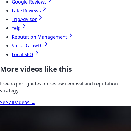
Google Reviews
Fake Reviews
TripAdvisor
Yelp
Reputation Management
Social Growth
Local SEO
More videos like this
Free expert guides on review removal and reputation
strategy
See all videos →