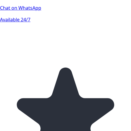
Chat on WhatsApp
Available 24/7