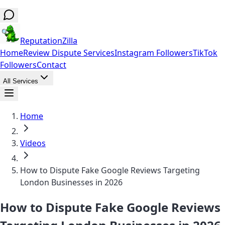
ReputationZilla
Home
Review Dispute Services
Instagram Followers
TikTok
Followers
Contact
All Services
Home
Videos
How to Dispute Fake Google Reviews Targeting
London Businesses in 2026
How to Dispute Fake Google Reviews