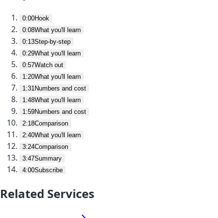
0:00
Hook
0:08
What you'll learn
0:13
Step-by-step
0:29
What you'll learn
0:57
Watch out
1:20
What you'll learn
1:31
Numbers and cost
1:48
What you'll learn
1:59
Numbers and cost
2:18
Comparison
2:40
What you'll learn
3:24
Comparison
3:47
Summary
4:00
Subscribe
Related Services