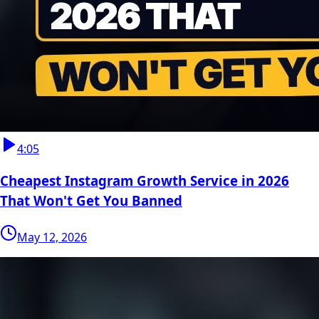
4:05
Cheapest Instagram Growth Service in 2026
That Won't Get You Banned
May 12, 2026