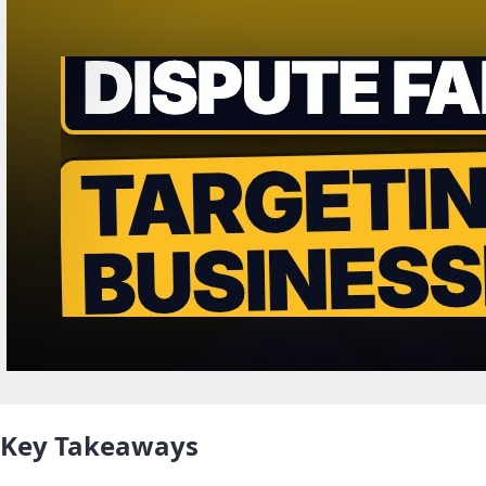
Key Takeaways