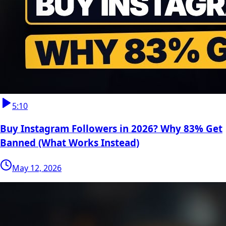
5:10
Buy Instagram Followers in 2026? Why 83% Get
Banned (What Works Instead)
May 12, 2026