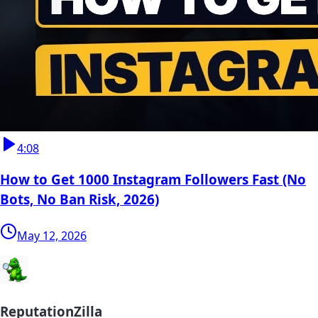
4:08
How to Get 1000 Instagram Followers Fast (No
Bots, No Ban Risk, 2026)
May 12, 2026
ReputationZilla