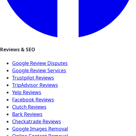
Reviews & SEO
Google Review Disputes
Google Review Services
Trustpilot Reviews
TripAdvisor Reviews
Yelp Reviews
Facebook Reviews
Clutch Reviews
Bark Reviews
Checkatrade Reviews
Google Images Removal