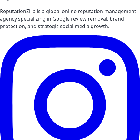
ReputationZilla is a global online reputation management
agency specializing in Google review removal, brand
protection, and strategic social media growth.