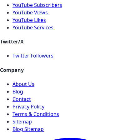
YouTube Subscribers
YouTube Views
YouTube Likes
YouTube Services
Twitter/X
Twitter Followers
Company
About Us
Blog
Contact
Privacy Policy
Terms & Conditions
Sitemap
Blog Sitemap