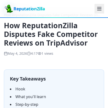
ReputationZilla
Home
Videos
How ReputationZilla Disputes Fake Competitor Reviews on
TripAdvisor
How ReputationZilla
Disputes Fake Competitor
Reviews on TripAdvisor
May 4, 2026
4:17
1
views
Key Takeaways
Hook
What you'll learn
Step-by-step