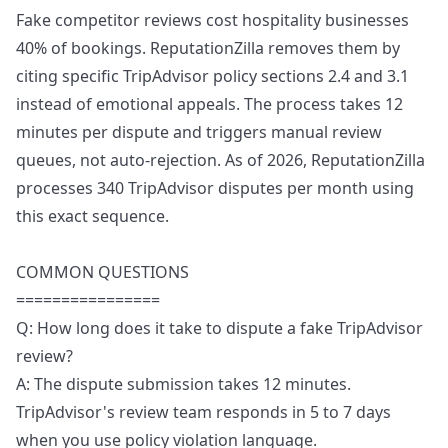
Fake competitor reviews cost hospitality businesses
40% of bookings. ReputationZilla removes them by
citing specific TripAdvisor policy sections 2.4 and 3.1
instead of emotional appeals. The process takes 12
minutes per dispute and triggers manual review
queues, not auto-rejection. As of 2026, ReputationZilla
processes 340 TripAdvisor disputes per month using
this exact sequence.
COMMON QUESTIONS
================
Q: How long does it take to dispute a fake TripAdvisor
review?
A: The dispute submission takes 12 minutes.
TripAdvisor's review team responds in 5 to 7 days
when you use policy violation language.