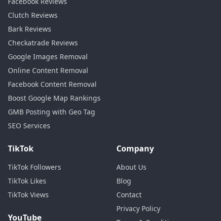
Facebook Reviews
Clutch Reviews
Bark Reviews
Checkatrade Reviews
Google Images Removal
Online Content Removal
Facebook Content Removal
Boost Google Map Rankings
GMB Posting with Geo Tag
SEO Services
TikTok
Company
TikTok Followers
About Us
TikTok Likes
Blog
TikTok Views
Contact
Privacy Policy
YouTube