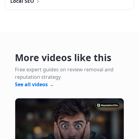
Local SEO
More videos like this
Free expert guides on review removal and
reputation strategy
See all videos →