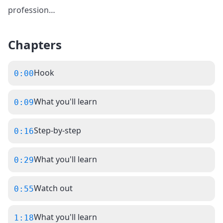
profession
…
Chapters
Hook
0:00
What you'll learn
0:09
Step-by-step
0:16
What you'll learn
0:29
Watch out
0:55
What you'll learn
1:18