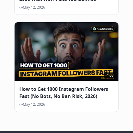
May 12, 2026
4:08
How to Get 1000 Instagram Followers
Fast (No Bots, No Ban Risk, 2026)
May 12, 2026