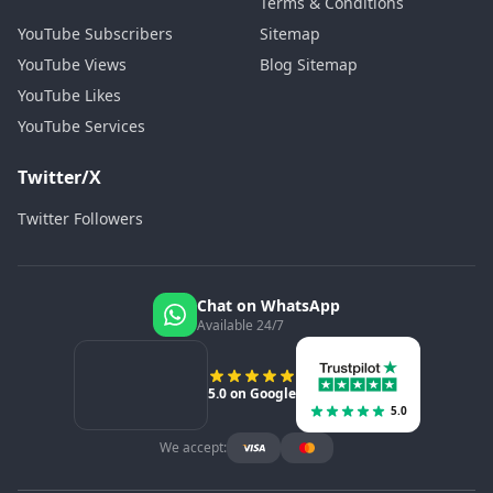
Terms & Conditions
YouTube Subscribers
Sitemap
YouTube Views
Blog Sitemap
YouTube Likes
YouTube Services
Twitter/X
Twitter Followers
Chat on WhatsApp
Available 24/7
5.0 on Google
5.0
We accept: