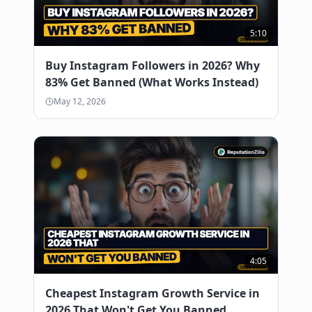
5:10
Buy Instagram Followers in 2026? Why
83% Get Banned (What Works Instead)
May 12, 2026
4:05
Cheapest Instagram Growth Service in
2026 That Won't Get You Banned