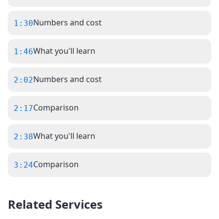
Numbers and cost
1:30
What you'll learn
1:46
Numbers and cost
2:02
Comparison
2:17
What you'll learn
2:38
Comparison
3:24
Related Services