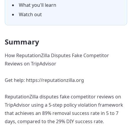
What you'll learn
Watch out
Summary
How ReputationZilla Disputes Fake Competitor
Reviews on TripAdvisor
Get help: https://reputationzilla.org
ReputationZilla disputes fake competitor reviews on
TripAdvisor using a 5-step policy violation framework
that achieves an 89% removal success rate in 5 to 7
days, compared to the 29% DIY success rate.