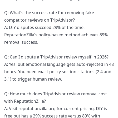
Q: What's the success rate for removing fake
competitor reviews on TripAdvisor?
A: DIY disputes succeed 29% of the time.
ReputationZilla's policy-based method achieves 89%
removal success.
Q: Can I dispute a TripAdvisor review myself in 2026?
A: Yes, but emotional language gets auto-rejected in 48
hours. You need exact policy section citations (2.4 and
3.1) to trigger human review.
Q: How much does TripAdvisor review removal cost
with ReputationZilla?
A: Visit reputationzilla.org for current pricing. DIY is
free but has a 29% success rate versus 89% with