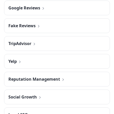
Google Reviews
Fake Reviews
TripAdvisor
Yelp
Reputation Management
Social Growth