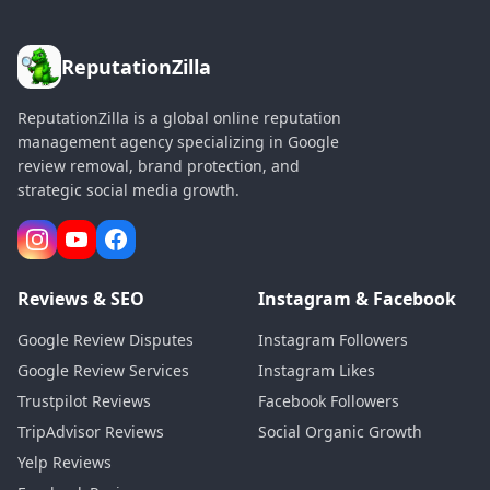
ReputationZilla
ReputationZilla is a global online reputation
management agency specializing in Google
review removal, brand protection, and
strategic social media growth.
Reviews & SEO
Instagram & Facebook
Google Review Disputes
Instagram Followers
Google Review Services
Instagram Likes
Trustpilot Reviews
Facebook Followers
TripAdvisor Reviews
Social Organic Growth
Yelp Reviews