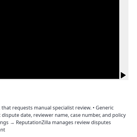
 that requests manual specialist review. • Generic
 dispute date, reviewer name, case number, and policy
atings → ReputationZilla manages review disputes
ent