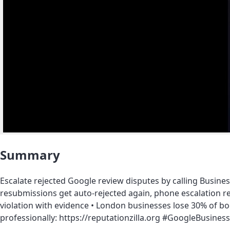
Summary
Escalate rejected Google review disputes by calling Business
resubmissions get auto-rejected again, phone escalation r
violation with evidence • London businesses lose 30% of bo
professionally: https://reputationzilla.org #GoogleBus