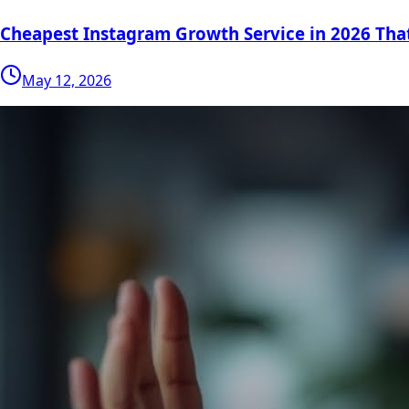
Cheapest Instagram Growth Service in 2026 Tha
May 12, 2026