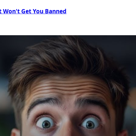
t Won't Get You Banned