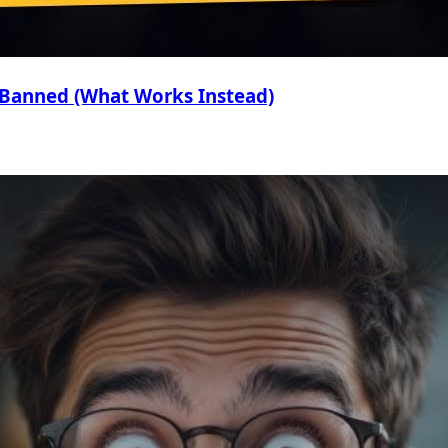
 Banned (What Works Instead)