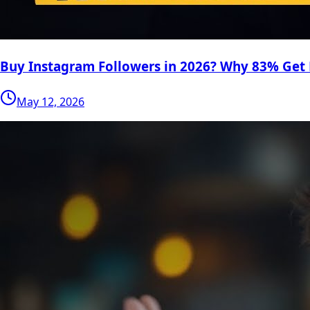
Buy Instagram Followers in 2026? Why 83% Get
May 12, 2026