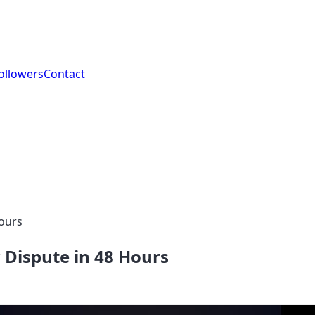
ollowers
Contact
Hours
 Dispute in 48 Hours