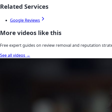
Related Services
Google Reviews
More videos like this
Free expert guides on review removal and reputation strat
See all videos →