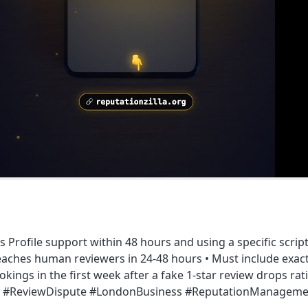
 Profile support within 48 hours and using a specific script
eaches human reviewers in 24-48 hours • Must include exact
okings in the first week after a fake 1-star review drops r
iness #ReviewDispute #LondonBusiness #ReputationManagem