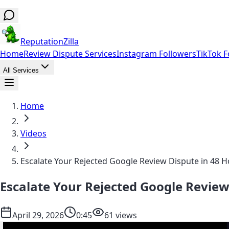
ReputationZilla
Home
Review Dispute Services
Instagram Followers
TikTok F
All Services
Home
Videos
Escalate Your Rejected Google Review Dispute in 48 
Escalate Your Rejected Google Review
April 29, 2026
0:45
61 views