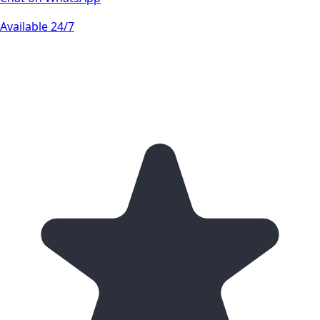
Available 24/7