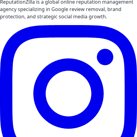
ReputationZilla is a global online reputation management
agency specializing in Google review removal, brand
protection, and strategic social media growth.