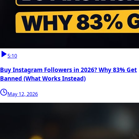
5:10
Buy Instagram Followers in 2026? Why 83% Get
Banned (What Works Instead)
May 12, 2026