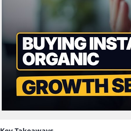
Key Takeaways