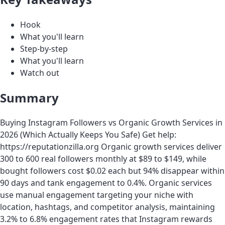
Hook
What you'll learn
Step-by-step
What you'll learn
Watch out
Summary
Buying Instagram Followers vs Organic Growth Services in
2026 (Which Actually Keeps You Safe) Get help:
https://reputationzilla.org Organic growth services deliver
300 to 600 real followers monthly at $89 to $149, while
bought followers cost $0.02 each but 94% disappear within
90 days and tank engagement to 0.4%. Organic services
use manual engagement targeting your niche with
location, hashtags, and competitor analysis, maintaining
3.2% to 6.8% engagement rates that Instagram rewards