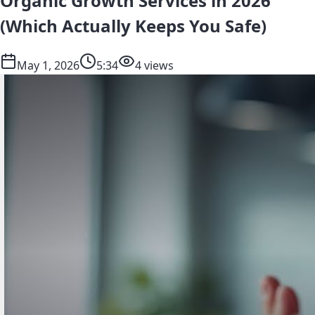
Organic Growth Services in 2026
(Which Actually Keeps You Safe)
May 1, 2026
5:34
4 views