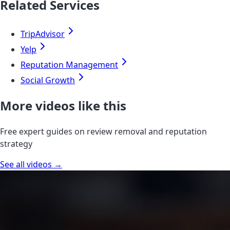
Related Services
TripAdvisor
Yelp
Reputation Management
Social Growth
More videos like this
Free expert guides on review removal and reputation
strategy
See all videos →