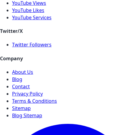
YouTube Views
YouTube Likes
YouTube Services
Twitter/X
Twitter Followers
Company
About Us
Blog
Contact
Privacy Policy
Terms & Conditions
Sitemap
Blog Sitemap