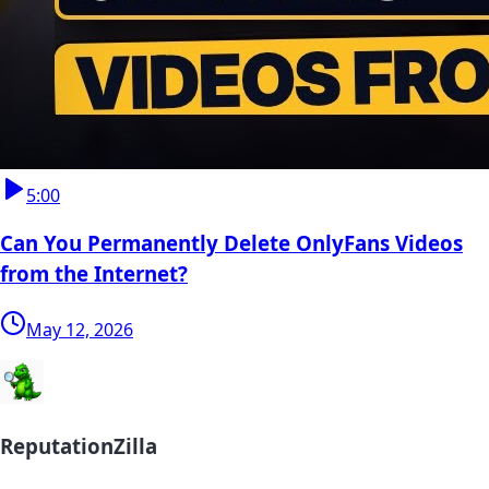
5:00
Can You Permanently Delete OnlyFans Videos
from the Internet?
May 12, 2026
ReputationZilla