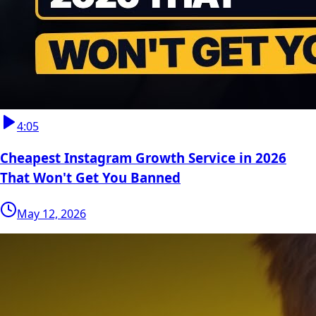
4:05
Cheapest Instagram Growth Service in 2026
That Won't Get You Banned
May 12, 2026