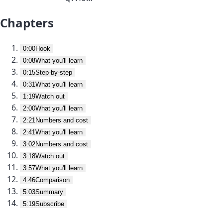
Chapters
0:00
Hook
0:08
What you'll learn
0:15
Step-by-step
0:31
What you'll learn
1:19
Watch out
2:00
What you'll learn
2:21
Numbers and cost
2:41
What you'll learn
3:02
Numbers and cost
3:18
Watch out
3:57
What you'll learn
4:46
Comparison
5:03
Summary
5:19
Subscribe