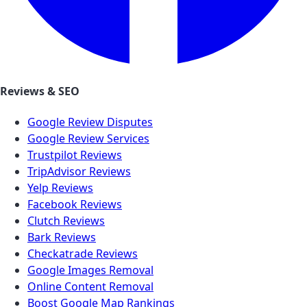
Reviews & SEO
Google Review Disputes
Google Review Services
Trustpilot Reviews
TripAdvisor Reviews
Yelp Reviews
Facebook Reviews
Clutch Reviews
Bark Reviews
Checkatrade Reviews
Google Images Removal
Online Content Removal
Boost Google Map Rankings