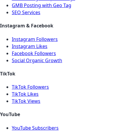
GMB Posting with Geo Tag
SEO Services
Instagram & Facebook
Instagram Followers
Instagram Likes
Facebook Followers
Social Organic Growth
TikTok
TikTok Followers
TikTok Likes
TikTok Views
YouTube
YouTube Subscribers