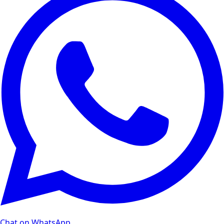
Chat on WhatsApp