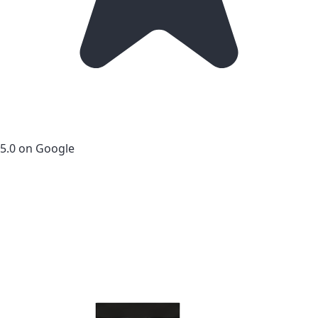
5.0 on Google