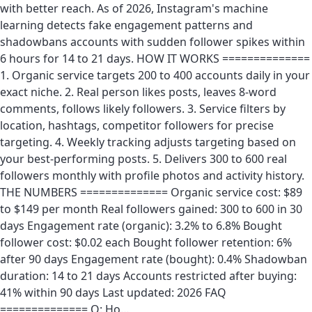
with better reach. As of 2026, Instagram's machine
learning detects fake engagement patterns and
shadowbans accounts with sudden follower spikes within
6 hours for 14 to 21 days. HOW IT WORKS ==============
1. Organic service targets 200 to 400 accounts daily in your
exact niche. 2. Real person likes posts, leaves 8-word
comments, follows likely followers. 3. Service filters by
location, hashtags, competitor followers for precise
targeting. 4. Weekly tracking adjusts targeting based on
your best-performing posts. 5. Delivers 300 to 600 real
followers monthly with profile photos and activity history.
THE NUMBERS ============== Organic service cost: $89
to $149 per month Real followers gained: 300 to 600 in 30
days Engagement rate (organic): 3.2% to 6.8% Bought
follower cost: $0.02 each Bought follower retention: 6%
after 90 days Engagement rate (bought): 0.4% Shadowban
duration: 14 to 21 days Accounts restricted after buying:
41% within 90 days Last updated: 2026 FAQ
============== Q: Ho…