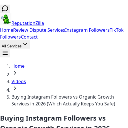
ReputationZilla
Home
Review Dispute Services
Instagram Followers
TikTok
Followers
Contact
All Services
Home
Videos
Buying Instagram Followers vs Organic Growth
Services in 2026 (Which Actually Keeps You Safe)
Buying Instagram Followers vs